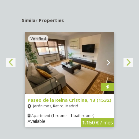
Similar Properties
Verified
Verif
Paseo de la Reina Cristina, 13 (1532)
Calle
Jerónimos, Retiro, Madrid
Luce
Apartment
(1 rooms - 1 bathrooms)
Apar
Available
Availa
€
/ mes
1.150 €
/ mes