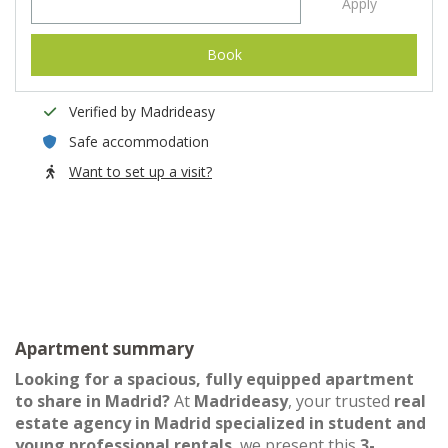
Apply
Book
Verified by Madrideasy
Safe accommodation
Want to set up a visit?
Apartment summary
Looking for a spacious, fully equipped apartment
to share in Madrid?
At
Madrideasy
, your trusted
real
estate agency in Madrid specialized in student and
young professional rentals
, we present this
3-