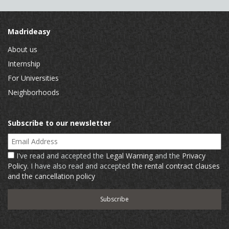
Madrideasy
About us
Internship
For Universities
Neighborhoods
Subscribe to our newsletter
Email Address
I've read and accepted the
Legal Warning
and the
Privacy
Policy
. I have also read and accepted
the rental contract clauses
and the cancellation policy