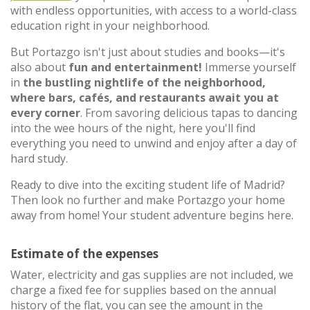
with endless opportunities, with access to a world-class
education right in your neighborhood.
But Portazgo isn't just about studies and books—it's
also about
fun and entertainment!
Immerse yourself
in
the bustling nightlife of the neighborhood,
where bars, cafés, and restaurants await you at
every corner
. From savoring delicious tapas to dancing
into the wee hours of the night, here you'll find
everything you need to unwind and enjoy after a day of
hard study.
Ready to dive into the exciting student life of Madrid?
Then look no further and make Portazgo your home
away from home! Your student adventure begins here.
Estimate of the expenses
Water, electricity and gas supplies are not included, we
charge a fixed fee for supplies based on the annual
history of the flat, you can see the amount in the