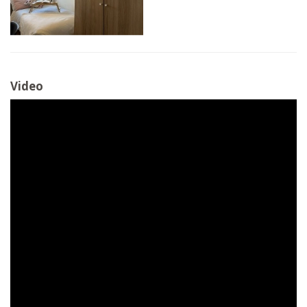
Video