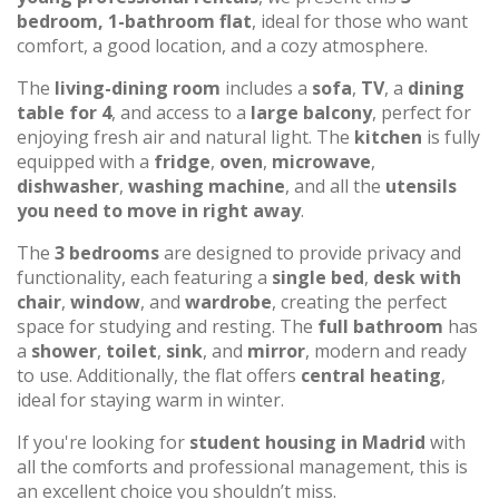
bedroom, 1-bathroom flat
, ideal for those who want
comfort, a good location, and a cozy atmosphere.
The
living-dining room
includes a
sofa
,
TV
, a
dining
table for 4
, and access to a
large balcony
, perfect for
enjoying fresh air and natural light. The
kitchen
is fully
equipped with a
fridge
,
oven
,
microwave
,
dishwasher
,
washing machine
, and all the
utensils
you need to move in right away
.
The
3 bedrooms
are designed to provide privacy and
functionality, each featuring a
single bed
,
desk with
chair
,
window
, and
wardrobe
, creating the perfect
space for studying and resting. The
full bathroom
has
a
shower
,
toilet
,
sink
, and
mirror
, modern and ready
to use. Additionally, the flat offers
central heating
,
ideal for staying warm in winter.
If you're looking for
student housing in Madrid
with
all the comforts and professional management, this is
an excellent choice you shouldn’t miss.