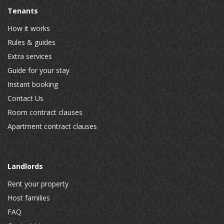
Tenants
How it works
Rules & guides
Extra services
Guide for your stay
Instant booking
Contact Us
Room contract clauses
Apartment contract clauses
Landlords
Rent your property
Host families
FAQ