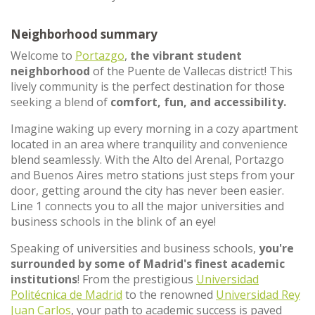
Neighborhood summary
Welcome to
Portazgo
,
the vibrant student
neighborhood
of the Puente de Vallecas district! This
lively community is the perfect destination for those
seeking a blend of
comfort, fun, and accessibility.
Imagine waking up every morning in a cozy apartment
located in an area where tranquility and convenience
blend seamlessly. With the Alto del Arenal, Portazgo
and Buenos Aires metro stations just steps from your
door, getting around the city has never been easier.
Line 1 connects you to all the major universities and
business schools in the blink of an eye!
Speaking of universities and business schools,
you're
surrounded by some of Madrid's finest academic
institutions
! From the prestigious
Universidad
Politécnica de Madrid
to the renowned
Universidad Rey
Juan Carlos
, your path to academic success is paved