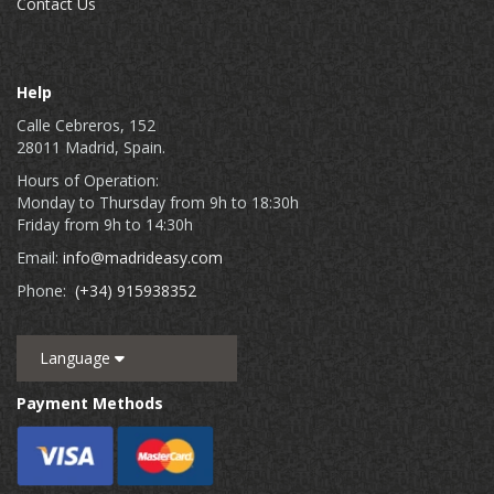
Contact Us
Help
Calle Cebreros, 152
28011 Madrid, Spain.
Hours of Operation:
Monday to Thursday from 9h to 18:30h
Friday from 9h to 14:30h
Email:
info@madrideasy.com
Phone:
(+34) 915938352
Language
Payment Methods