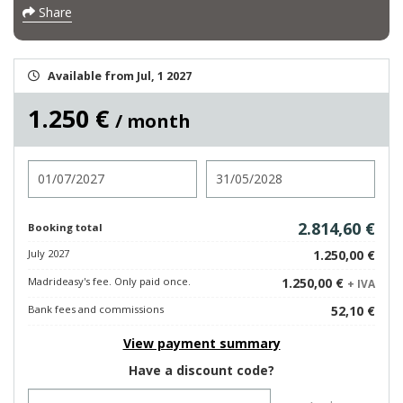
Share
Available from Jul, 1 2027
1.250 €
/ month
Check in
Check out
2.814,60 €
Booking total
July 2027
1.250,00 €
Madrideasy's fee. Only paid once.
1.250,00 €
+ IVA
Bank fees and commissions
52,10 €
View payment summary
Have a discount code?