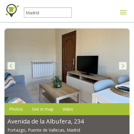
Toggle
Photos
See in map
Video
Avenida de la Albufera, 234
Portazgo, Puente de Vallecas, Madrid