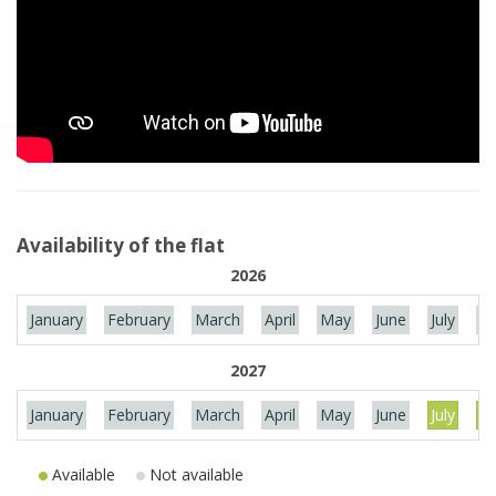
Availability of the flat
2026
January
February
March
April
May
June
July
Au
2027
January
February
March
April
May
June
July
Au
Available
Not available