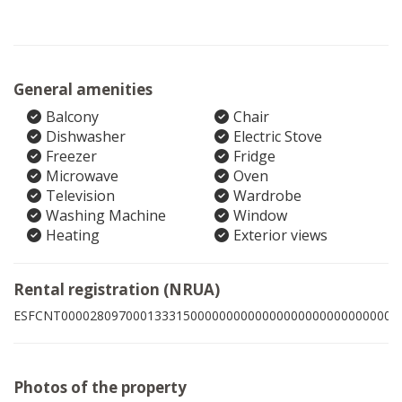
General amenities
Balcony
Chair
Dishwasher
Electric Stove
Freezer
Fridge
Microwave
Oven
Television
Wardrobe
Washing Machine
Window
Heating
Exterior views
Rental registration (NRUA)
ESFCNT00002809700013331500000000000000000000000000001
Photos of the property