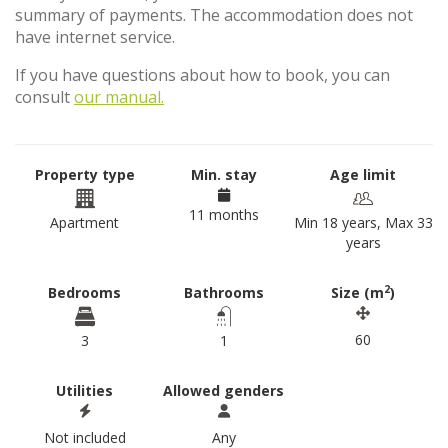
summary of payments. The accommodation does not
have internet service.
If you have questions about how to book, you can
consult
our manual.
Property type
Min. stay
Age limit
11 months
Apartment
Min 18 years, Max 33
years
2
Bedrooms
Bathrooms
Size (m
)
60
3
1
Utilities
Allowed genders
Not included
Any