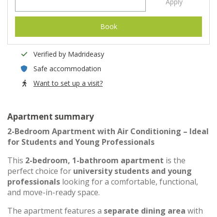
Apply
Book
Verified by Madrideasy
Safe accommodation
Want to set up a visit?
Apartment summary
2-Bedroom Apartment with Air Conditioning – Ideal
for Students and Young Professionals
This
2-bedroom, 1-bathroom apartment
is the
perfect choice for
university students and young
professionals
looking for a comfortable, functional,
and move-in-ready space.
The apartment features a
separate dining area
with