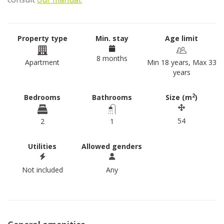
Property type
Min. stay
Age limit
8 months
Apartment
Min 18 years, Max 33
years
2
Bedrooms
Bathrooms
Size (m
)
54
2
1
Utilities
Allowed genders
Not included
Any