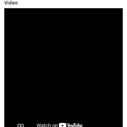
Video