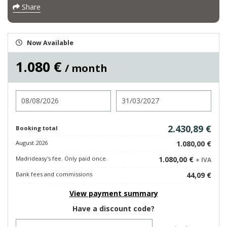
Share
Now Available
1.080 €
/ month
Check in
Check out
2.430,89 €
Booking total
August 2026
1.080,00 €
Madrideasy's fee. Only paid once.
1.080,00 €
+ IVA
Bank fees and commissions
44,09 €
View payment summary
Have a discount code?