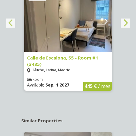
263)
Calle de Escalona, 55 - Room #1
Calle
(3435)
(3436
Aluche, Latina, Madrid
Aluc
€
/ mes
Room
Ro
Available
Sep, 1 2027
Availa
445 €
/ mes
Similar Properties