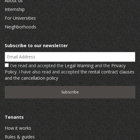
About us
Internship
For Universities
Neighborhoods
Subscribe to our newsletter
Email Address
I've read and accepted the
Legal Warning
and the
Privacy
Policy
. I have also read and accepted
the rental contract clauses
and the cancellation policy
Tenants
How it works
Rules & guides