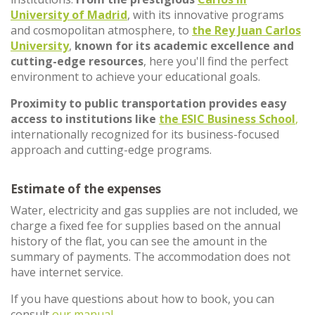
University of Madrid
, with its innovative programs
and cosmopolitan atmosphere, to
the Rey Juan Carlos
University
,
known for its academic excellence and
cutting-edge resources
, here you'll find the perfect
environment to achieve your educational goals.
Proximity to public transportation provides easy
access to institutions like
the ESIC Business School
,
internationally recognized for its business-focused
approach and cutting-edge programs.
Estimate of the expenses
Water, electricity and gas supplies are not included, we
charge a fixed fee for supplies based on the annual
history of the flat, you can see the amount in the
summary of payments. The accommodation does not
have internet service.
If you have questions about how to book, you can
consult
our manual.