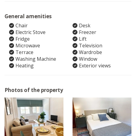
General amenities
Chair
Desk
Electric Stove
Freezer
Fridge
Lift
Microwave
Television
Terrace
Wardrobe
Washing Machine
Window
Heating
Exterior views
Photos of the property