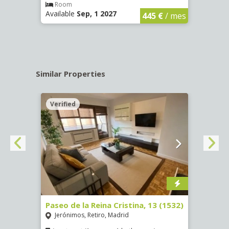
€
/ mes
Room
Ro
Available
Sep, 1 2027
Availa
445 €
/ mes
Similar Properties
Verified
Verif
Paseo de la Reina Cristina, 13 (1532)
Calle
Jerónimos, Retiro, Madrid
Luce