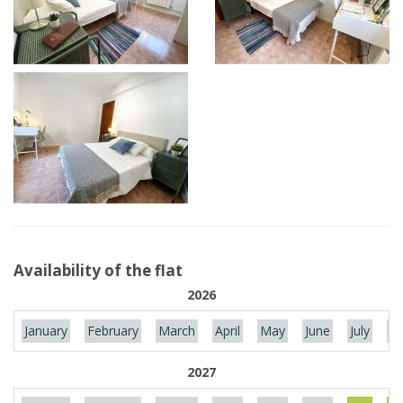
Availability of the flat
2026
January
February
March
April
May
June
July
Au
2027