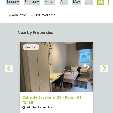
January
February
March
April
May
June
July
Au
Available
Not available
Nearby Properties
Verified
Verif
263)
Calle de Escalona, 55 - Room #1
Calle
(3435)
(3436
Aluche, Latina, Madrid
Aluc