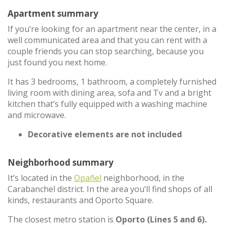
Apartment summary
If you’re looking for an apartment near the center, in a
well communicated area and that you can rent with a
couple friends you can stop searching, because you
just found you next home.
It has 3 bedrooms, 1 bathroom, a completely furnished
living room with dining area, sofa and Tv and a bright
kitchen that’s fully equipped with a washing machine
and microwave.
Decorative elements are not included
Neighborhood summary
It’s located in the
Opañel
neighborhood, in the
Carabanchel district. In the area you’ll find shops of all
kinds, restaurants and Oporto Square.
The closest metro station is
Oporto (Lines 5 and 6).