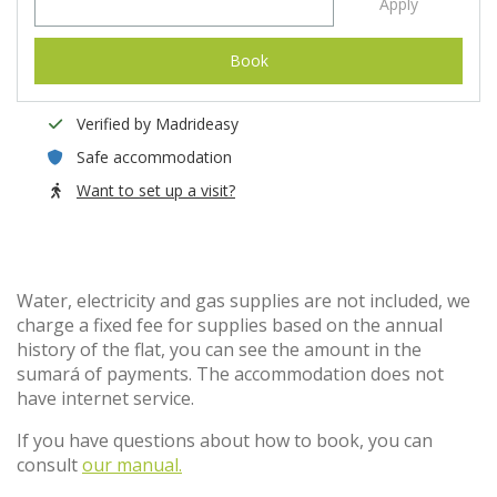
Apply
Book
Verified by Madrideasy
Safe accommodation
Want to set up a visit?
Water, electricity and gas supplies are not included, we
charge a fixed fee for supplies based on the annual
history of the flat, you can see the amount in the
sumará of payments. The accommodation does not
have internet service.
If you have questions about how to book, you can
consult
our manual.