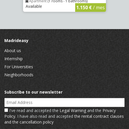
Apartment
(1 rooms - 1 bathrooms)
Apar
Available
Availa
€
/ mes
1.150 €
/ mes
Madrideasy
About us
Internship
For Universities
Neighborhoods
Subscribe to our newsletter
Email Address
I've read and accepted the
Legal Warning
and the
Privacy
Policy
. I have also read and accepted
the rental contract clauses
and the cancellation policy