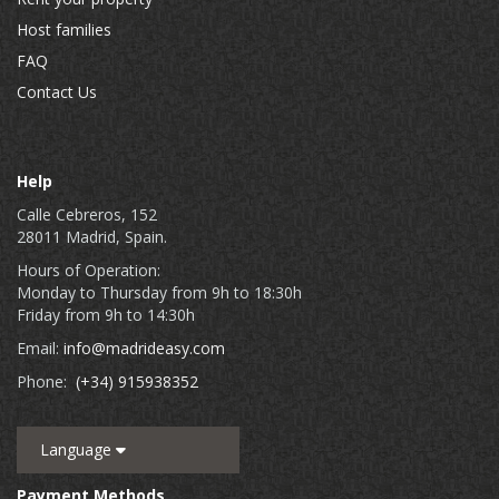
Host families
FAQ
Contact Us
Help
Calle Cebreros, 152
28011 Madrid, Spain.
Hours of Operation:
Monday to Thursday from 9h to 18:30h
Friday from 9h to 14:30h
Email:
info@madrideasy.com
Phone:
(+34) 915938352
Language
Payment Methods