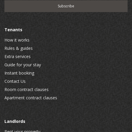
Tenants
How it works
Rules & guides
Extra services
Guide for your stay
Instant booking
Contact Us
Room contract clauses
Apartment contract clauses
Landlords
Rent your property