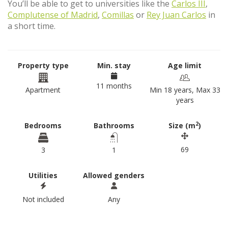
You’ll be able to get to universities like the
Carlos III
,
Complutense of Madrid
,
Comillas
or
Rey Juan Carlos
in
a short time.
Property type
Min. stay
Age limit
11 months
Apartment
Min 18 years, Max 33
years
2
Bedrooms
Bathrooms
Size (m
)
69
3
1
Utilities
Allowed genders
Not included
Any