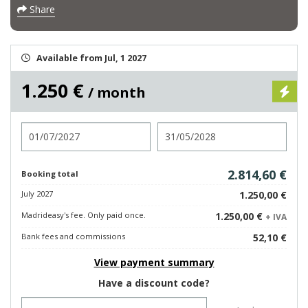
Share
Available from Jul, 1 2027
1.250 €
/ month
Check in
Check out
2.814,60 €
Booking total
July 2027
1.250,00 €
Madrideasy's fee. Only paid once.
1.250,00 €
+ IVA
Bank fees and commissions
52,10 €
View payment summary
Have a discount code?