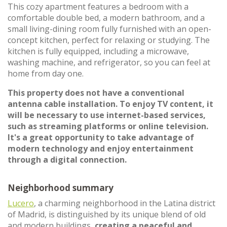
This cozy apartment features a bedroom with a
comfortable double bed, a modern bathroom, and a
small living-dining room fully furnished with an open-
concept kitchen, perfect for relaxing or studying. The
kitchen is fully equipped, including a microwave,
washing machine, and refrigerator, so you can feel at
home from day one.
This property does not have a conventional
antenna cable installation. To enjoy TV content, it
will be necessary to use internet-based services,
such as streaming platforms or online television.
It's a great opportunity to take advantage of
modern technology and enjoy entertainment
through a digital connection.
Neighborhood summary
Lucero
, a charming neighborhood in the Latina district
of Madrid, is distinguished by its unique blend of old
and modern buildings,
creating a peaceful and