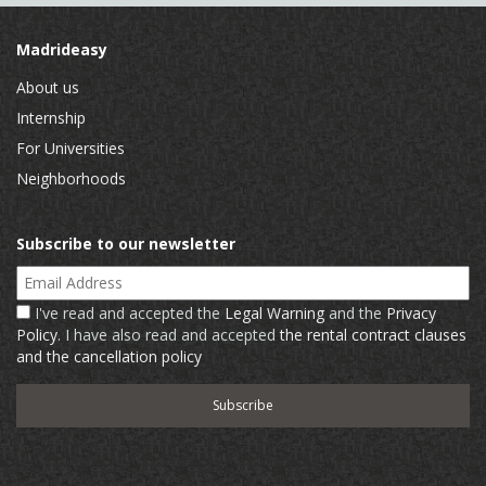
Madrideasy
About us
Internship
For Universities
Neighborhoods
Subscribe to our newsletter
Email Address
I've read and accepted the
Legal Warning
and the
Privacy
Policy
. I have also read and accepted
the rental contract clauses
and the cancellation policy