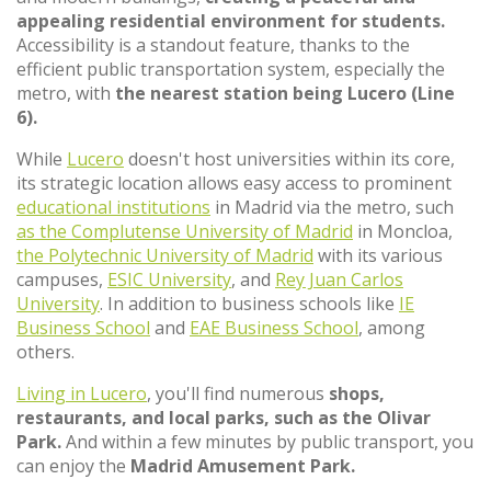
appealing residential environment for students.
Accessibility is a standout feature, thanks to the
efficient public transportation system, especially the
metro, with
the nearest station being Lucero (Line
6).
While
Lucero
doesn't host universities within its core,
its strategic location allows easy access to prominent
educational institutions
in Madrid via the metro, such
as the Complutense University of Madrid
in Moncloa,
the Polytechnic University of Madrid
with its various
campuses,
ESIC University
, and
Rey Juan Carlos
University
. In addition to business schools like
IE
Business School
and
EAE Business School
, among
others.
Living in Lucero
, you'll find numerous
shops,
restaurants, and local parks, such as the Olivar
Park.
And within a few minutes by public transport, you
can enjoy the
Madrid Amusement Park.