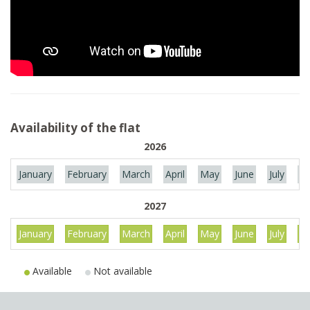
Availability of the flat
2026
January
February
March
April
May
June
July
Au
2027
January
February
March
April
May
June
July
Au
Available
Not available