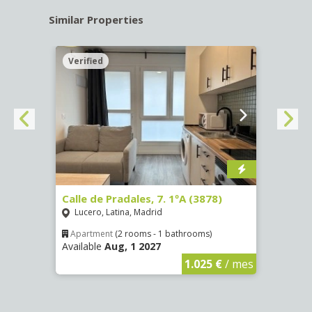
Similar Properties
Verified
Verif
3
Calle de Pradales, 7. 1ºA (3878)
Calle
Lucero, Latina, Madrid
Ríos
Apartment
(2 rooms - 1 bathrooms)
Apar
Available
Aug, 1 2027
Availa
€
/ mes
1.025 €
/ mes