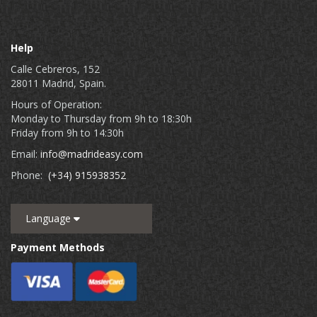
Help
Calle Cebreros, 152
28011 Madrid, Spain.
Hours of Operation:
Monday to Thursday from 9h to 18:30h
Friday from 9h to 14:30h
Email:
info@madrideasy.com
Phone:
(+34) 915938352
Language
Payment Methods