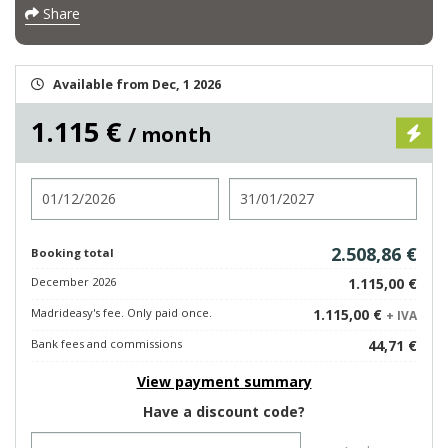
Share
Available from Dec, 1 2026
1.115 €
/ month
Check in
Check out
2.508,86 €
Booking total
December 2026
1.115,00 €
Madrideasy's fee. Only paid once.
1.115,00 €
+ IVA
Bank fees and commissions
44,71 €
View payment summary
Have a discount code?