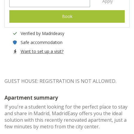
Apply
Book
Verified by Madrideasy
Safe accommodation
Want to set up a visit?
GUEST HOUSE: REGISTRATION IS NOT ALLOWED.
Apartment summary
If you're a student looking for the perfect place to stay
and share in Madrid, MadridEasy offers you the ideal
solution with this recently renovated apartment, just a
few minutes by metro from the city center.