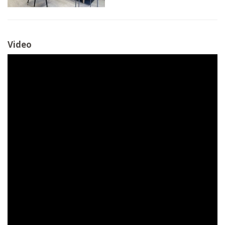
Video