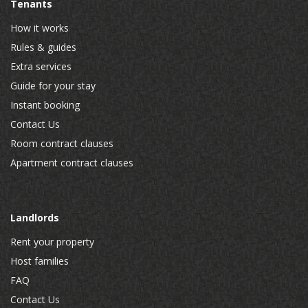
Tenants
How it works
Rules & guides
Extra services
Guide for your stay
Instant booking
Contact Us
Room contract clauses
Apartment contract clauses
Landlords
Rent your property
Host families
FAQ
Contact Us