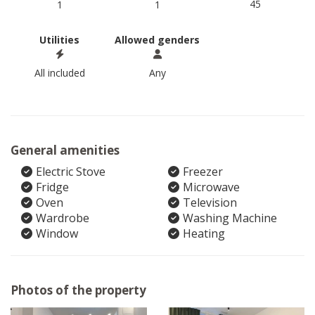
45
1
1
Utilities
Allowed genders
All included
Any
General amenities
Electric Stove
Freezer
Fridge
Microwave
Oven
Television
Wardrobe
Washing Machine
Window
Heating
Photos of the property