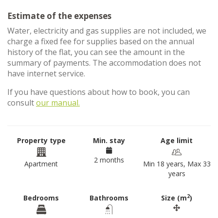
Estimate of the expenses
Water, electricity and gas supplies are not included, we
charge a fixed fee for supplies based on the annual
history of the flat, you can see the amount in the
summary of payments. The accommodation does not
have internet service.
If you have questions about how to book, you can
consult
our manual.
Property type
Min. stay
Age limit
2 months
Apartment
Min 18 years, Max 33
years
2
Bedrooms
Bathrooms
Size (m
)