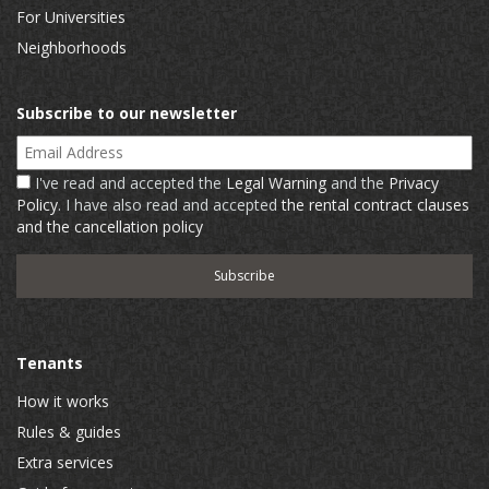
For Universities
Neighborhoods
Subscribe to our newsletter
Email Address
I've read and accepted the
Legal Warning
and the
Privacy
Policy
. I have also read and accepted
the rental contract clauses
and the cancellation policy
Tenants
How it works
Rules & guides
Extra services