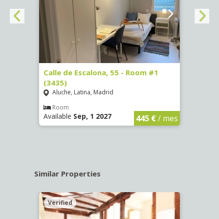
263)
Calle de Escalona, 55 - Room #1
Calle
(3435)
(3436
Aluche, Latina, Madrid
Aluc
€
/ mes
Room
Ro
Available
Sep, 1 2027
Availa
445 €
/ mes
Similar Properties
Verified
Verif