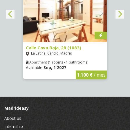
(1532)
Calle Cava Baja, 28 (1083)
Calle
La Latina, Centro, Madrid
Aluc
Apartment
(1 rooms - 1 bathrooms)
Apar
Available
Sep, 1 2027
Availa
€
/ mes
1.100 €
/ mes
Madrideasy
About us
Internship