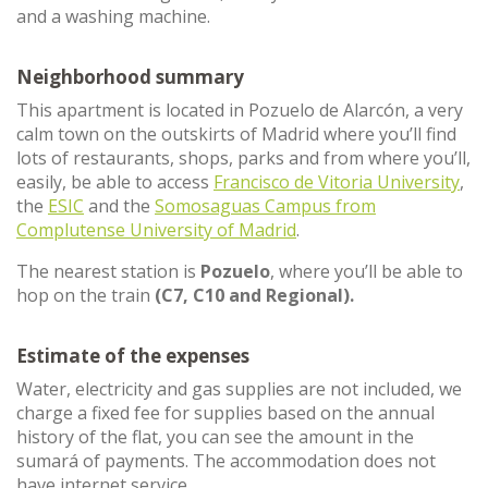
and a washing machine.
Neighborhood summary
This apartment is located in Pozuelo de Alarcón, a very
calm town on the outskirts of Madrid where you’ll find
lots of restaurants, shops, parks and from where you’ll,
easily, be able to access
Francisco de Vitoria University
,
the
ESIC
and the
Somosaguas Campus from
Complutense University of Madrid
.
The nearest station is
Pozuelo
, where you’ll be able to
hop on the train
(C7, C10 and Regional).
Estimate of the expenses
Water, electricity and gas supplies are not included, we
charge a fixed fee for supplies based on the annual
history of the flat, you can see the amount in the
sumará of payments. The accommodation does not
have internet service.