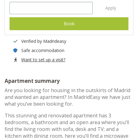
Apply
Book
Verified by Madrideasy
Safe accommodation
Want to set up a visit?
Apartment summary
Are you looking for housing in the outskirts of Madrid
and wanted an apartment? In MadridEasy we have just
what you’ve been looking for.
This stunning and renovated apartment has 3
bedrooms, a bathroom and an open area where you’ll
find the living room: with sofa, desk and TV; and a
kitchen with dining room, here you’ll find a microwave