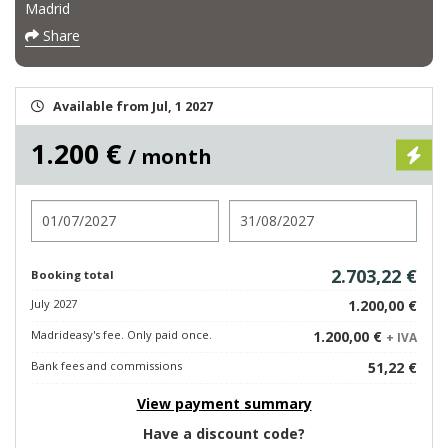
Madrid
Share
Available from Jul, 1 2027
1.200 €
/ month
Check in
Check out
2.703,22 €
Booking total
July 2027
1.200,00 €
Madrideasy's fee. Only paid once.
1.200,00 €
+ IVA
Bank fees and commissions
51,22 €
View payment summary
Have a discount code?