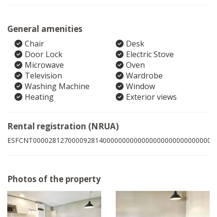
General amenities
Chair
Desk
Door Lock
Electric Stove
Microwave
Oven
Television
Wardrobe
Washing Machine
Window
Heating
Exterior views
Rental registration (NRUA)
ESFCNT00002812700009281400000000000000000000000000003
Photos of the property