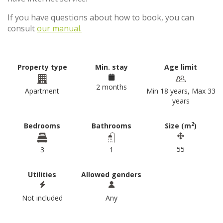
If you have questions about how to book, you can
consult
our manual.
Property type
Min. stay
Age limit
2 months
Apartment
Min 18 years, Max 33
years
2
Bedrooms
Bathrooms
Size (m
)
55
3
1
Utilities
Allowed genders
Not included
Any