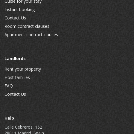
Guide for your stay
Instant booking
Contact Us
Room contract clauses
Apartment contract clauses
Landlords
Rent your property
Host families
FAQ
Contact Us
Help
Calle Cebreros, 152
28011 Madrid, Spain.