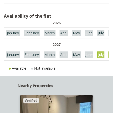
Availability of the flat
2026
January
February
March
April
May
June
July
Au
2027
January
February
March
April
May
June
July
Au
Available
Not available
Nearby Properties
Verified
Verif