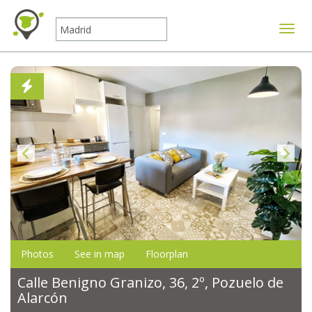
Toggle
Photos
See in map
Floorplan
Calle Benigno Granizo, 36, 2º, Pozuelo de
Alarcón