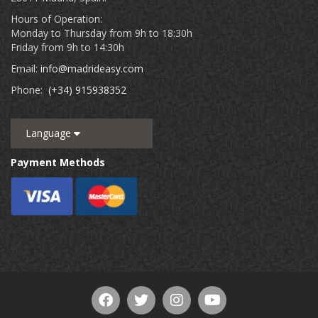
Hours of Operation:
Monday to Thursday from 9h to 18:30h
Friday from 9h to 14:30h
Email:
info@madrideasy.com
Phone:
(+34) 915938352
Language
Payment Methods