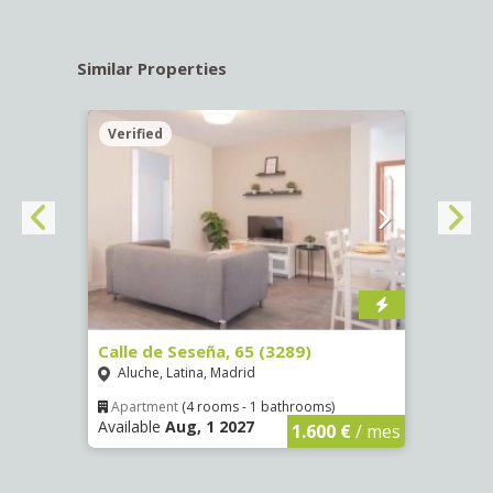
Similar Properties
Verified
Verif
4255)
Calle de Seseña, 65 (3289)
Calle
Aluche, Latina, Madrid
Aluc
Apartment
(4 rooms - 1 bathrooms)
Apar
Available
Aug, 1 2027
Availa
€
/ mes
1.600 €
/ mes