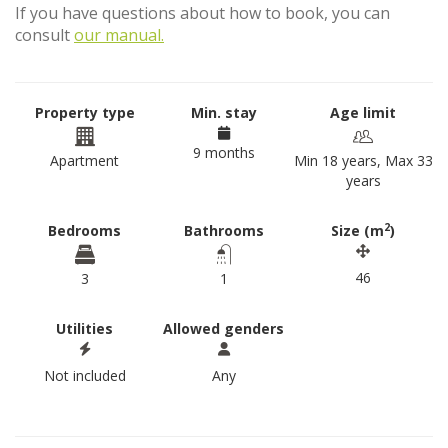
If you have questions about how to book, you can
consult
our manual.
Property type
Min. stay
Age limit
9 months
Apartment
Min 18 years, Max 33
years
2
Bedrooms
Bathrooms
Size (m
)
46
3
1
Utilities
Allowed genders
Not included
Any