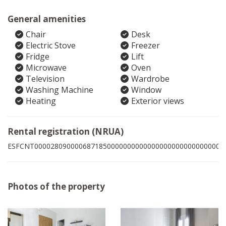
General amenities
Chair
Desk
Electric Stove
Freezer
Fridge
Lift
Microwave
Oven
Television
Wardrobe
Washing Machine
Window
Heating
Exterior views
Rental registration (NRUA)
ESFCNT00002809000068718500000000000000000000000000003
Photos of the property