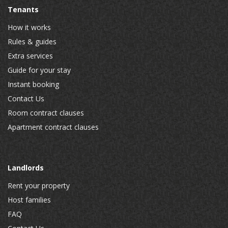
Tenants
How it works
Rules & guides
Extra services
Guide for your stay
Instant booking
Contact Us
Room contract clauses
Apartment contract clauses
Landlords
Rent your property
Host families
FAQ