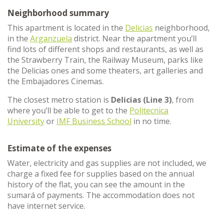
Neighborhood summary
This apartment is located in the
Delicias
neighborhood,
in the
Arganzuela
district. Near the apartment you’ll
find lots of different shops and restaurants, as well as
the Strawberry Train, the Railway Museum, parks like
the Delicias ones and some theaters, art galleries and
the Embajadores Cinemas.
The closest metro station is
Delicias (Line 3)
, from
where you’ll be able to get to the
Politecnica
University
or
IMF Business School
in no time.
Estimate of the expenses
Water, electricity and gas supplies are not included, we
charge a fixed fee for supplies based on the annual
history of the flat, you can see the amount in the
sumará of payments. The accommodation does not
have internet service.