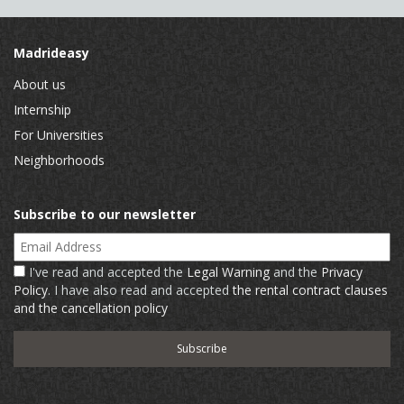
Madrideasy
About us
Internship
For Universities
Neighborhoods
Subscribe to our newsletter
Email Address
I've read and accepted the
Legal Warning
and the
Privacy
Policy
. I have also read and accepted
the rental contract clauses
and the cancellation policy