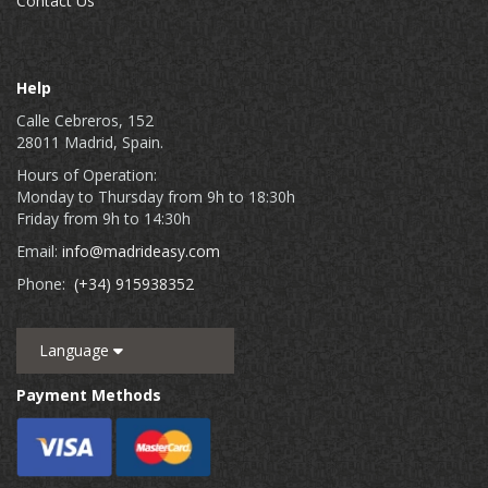
Contact Us
Help
Calle Cebreros, 152
28011 Madrid, Spain.
Hours of Operation:
Monday to Thursday from 9h to 18:30h
Friday from 9h to 14:30h
Email:
info@madrideasy.com
Phone:
(+34) 915938352
Language
Payment Methods