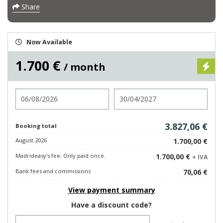
Share
Now Available
1.700 €
/ month
Check in
Check out
3.827,06 €
Booking total
August 2026
1.700,00 €
Madrideasy's fee. Only paid once.
1.700,00 €
+ IVA
Bank fees and commissions
70,06 €
View payment summary
Have a discount code?