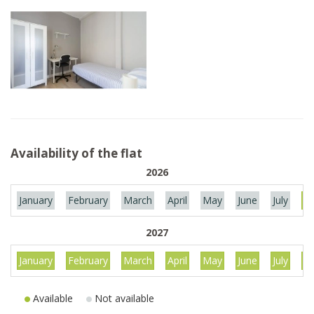
Availability of the flat
2026
January
February
March
April
May
June
July
Au
2027
January
February
March
April
May
June
July
Au
Available
Not available