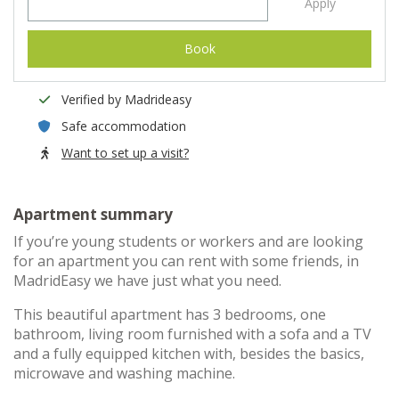
Apply
Book
Verified by Madrideasy
Safe accommodation
Want to set up a visit?
Apartment summary
If you’re young students or workers and are looking
for an apartment you can rent with some friends, in
MadridEasy we have just what you need.
This beautiful apartment has 3 bedrooms, one
bathroom, living room furnished with a sofa and a TV
and a fully equipped kitchen with, besides the basics,
microwave and washing machine.