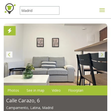
Toggle
Photos
See in map
Video
Floorplan
Calle Carazo, 6
Campamento, Latina, Madrid