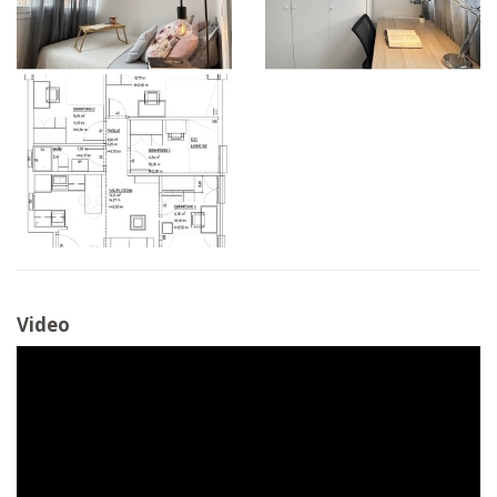
Video