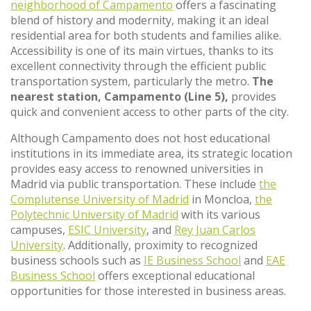
neighborhood of Campamento
offers a fascinating
blend of history and modernity, making it an ideal
residential area for both students and families alike.
Accessibility is one of its main virtues, thanks to its
excellent connectivity through the efficient public
transportation system, particularly the metro.
The
nearest station, Campamento (Line 5),
provides
quick and convenient access to other parts of the city.
Although Campamento does not host educational
institutions in its immediate area, its strategic location
provides easy access to renowned universities in
Madrid via public transportation. These include
the
Complutense University of Madrid
in Moncloa,
the
Polytechnic University of Madrid
with its various
campuses,
ESIC University
, and
Rey Juan Carlos
University
. Additionally, proximity to recognized
business schools such as
IE Business School
and
EAE
Business School
offers exceptional educational
opportunities for those interested in business areas.