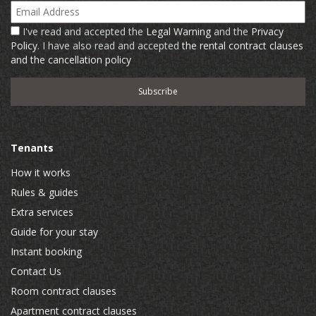
Email Address
I've read and accepted the
Legal Warning
and the
Privacy
Policy
. I have also read and accepted
the rental contract clauses
and the cancellation policy
Tenants
How it works
Rules & guides
Extra services
Guide for your stay
Instant booking
Contact Us
Room contract clauses
Apartment contract clauses