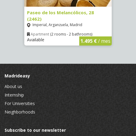
Paseo de los Melancólicos, 28
Calle
(2462)
La L
Imperial, Arganzuela, Madrid
Apar
Availa
€
/ mes
Apartment
(2 rooms - 2 bathrooms)
Available
1.495 €
/ mes
Madrideasy
About us
Internship
For Universities
Neighborhoods
Subscribe to our newsletter