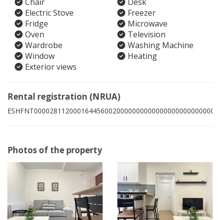
Chair
Desk
Electric Stove
Freezer
Fridge
Microwave
Oven
Television
Wardrobe
Washing Machine
Window
Heating
Exterior views
Rental registration (NRUA)
ESHFNT00002811200016445600200000000000000000000000006
Photos of the property