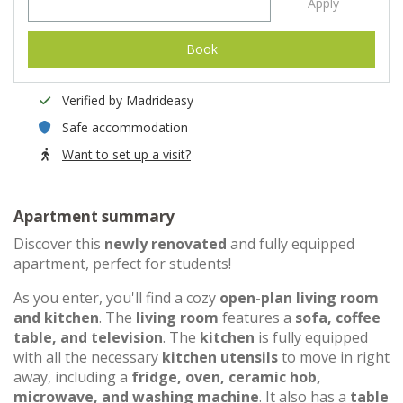
Apply
Book
Verified by Madrideasy
Safe accommodation
Want to set up a visit?
Apartment summary
Discover this
newly renovated
and fully equipped
apartment, perfect for students!
As you enter, you'll find a cozy
open-plan living room
and kitchen
. The
living room
features a
sofa, coffee
table, and television
. The
kitchen
is fully equipped
with all the necessary
kitchen utensils
to move in right
away, including a
fridge, oven, ceramic hob,
microwave, and washing machine
. It also has a
table