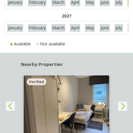
January
February
March
April
May
June
July
Au
2027
January
February
March
April
May
June
July
Au
Available
Not available
Nearby Properties
Verified
Verif