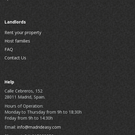
Landlords
Rent your property
Host families
FAQ
Contact Us
Help
Calle Cebreros, 152
28011 Madrid, Spain.
Hours of Operation:
Monday to Thursday from 9h to 18:30h
Friday from 9h to 14:30h
Email:
info@madrideasy.com