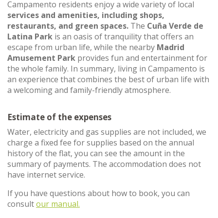
Campamento residents enjoy a wide variety of local
services and amenities, including shops,
restaurants, and green spaces.
The
Cuña Verde de
Latina Park
is an oasis of tranquility that offers an
escape from urban life, while the nearby
Madrid
Amusement Park
provides fun and entertainment for
the whole family. In summary, living in Campamento is
an experience that combines the best of urban life with
a welcoming and family-friendly atmosphere.
Estimate of the expenses
Water, electricity and gas supplies are not included, we
charge a fixed fee for supplies based on the annual
history of the flat, you can see the amount in the
summary of payments. The accommodation does not
have internet service.
If you have questions about how to book, you can
consult
our manual.