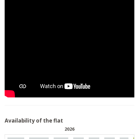
Availability of the flat
2026