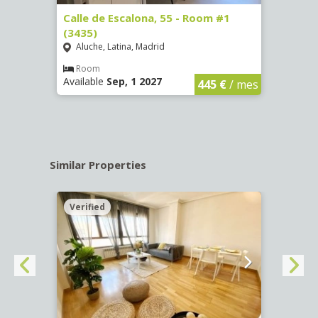
263)
Calle de Escalona, 55 - Room #1
Calle
(3435)
(3436
Aluche, Latina, Madrid
Aluc
€
/ mes
Room
Ro
Available
Sep, 1 2027
Availa
445 €
/ mes
Similar Properties
Verified
Verif