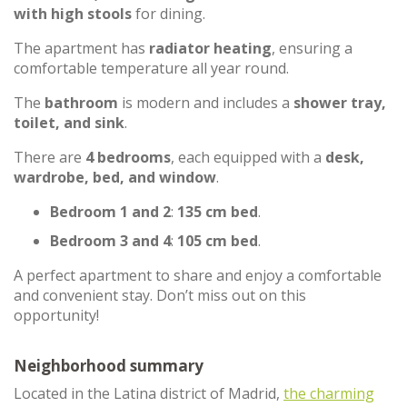
with high stools
for dining.
The apartment has
radiator heating
, ensuring a
comfortable temperature all year round.
The
bathroom
is modern and includes a
shower tray,
toilet, and sink
.
There are
4 bedrooms
, each equipped with a
desk,
wardrobe, bed, and window
.
Bedroom 1 and 2
:
135 cm bed
.
Bedroom 3 and 4
:
105 cm bed
.
A perfect apartment to share and enjoy a comfortable
and convenient stay. Don’t miss out on this
opportunity!
Neighborhood summary
Located in the Latina district of Madrid,
the charming