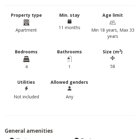
Property type
Min. stay
Age limit
11 months
Apartment
Min 18 years, Max 33
years
2
Bedrooms
Bathrooms
Size (m
)
58
4
1
Utilities
Allowed genders
Not included
Any
General amenities