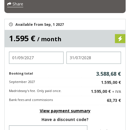
Share
Available from Sep, 1 2027
1.595 €
/ month
Check in
Check out
3.588,68 €
Booking total
September 2027
1.595,00 €
Madrideasy's fee. Only paid once.
1.595,00 €
+ IVA
Bank fees and commissions
63,73 €
View payment summary
Have a discount code?