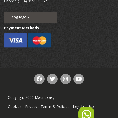
Phone:
(+34) 915938352
Language
Payment Methods
Copyright 2026 Madrideasy
Cookies
-
Privacy
-
Terms & Policies
-
Legal notice