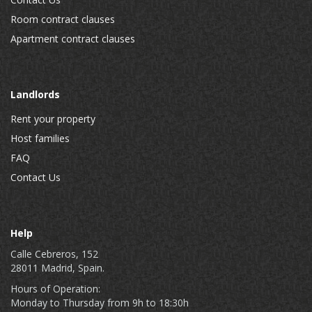
Room contract clauses
Apartment contract clauses
Landlords
Rent your property
Host families
FAQ
Contact Us
Help
Calle Cebreros, 152
28011 Madrid, Spain.
Hours of Operation:
Monday to Thursday from 9h to 18:30h