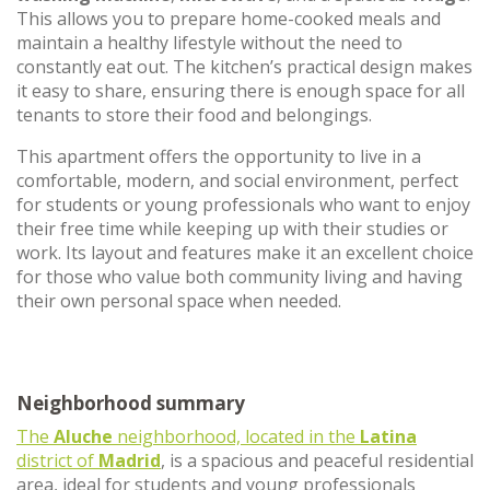
This allows you to prepare home-cooked meals and
maintain a healthy lifestyle without the need to
constantly eat out. The kitchen’s practical design makes
it easy to share, ensuring there is enough space for all
tenants to store their food and belongings.
This apartment offers the opportunity to live in a
comfortable, modern, and social environment, perfect
for students or young professionals who want to enjoy
their free time while keeping up with their studies or
work. Its layout and features make it an excellent choice
for those who value both community living and having
their own personal space when needed.
Neighborhood summary
The
Aluche
neighborhood, located in the
Latina
district of
Madrid
, is a spacious and peaceful residential
area, ideal for students and young professionals