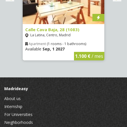
(1532)
Calle Cava Baja, 28 (1083)
Calle
La Latina, Centro, Madrid
Aluc
Apartment
(1 rooms - 1 bathrooms)
Apar
Available
Sep, 1 2027
Availa
€
/ mes
1.100 €
/ mes
Madrideasy
About us
Internship
For Universities
Neighborhoods