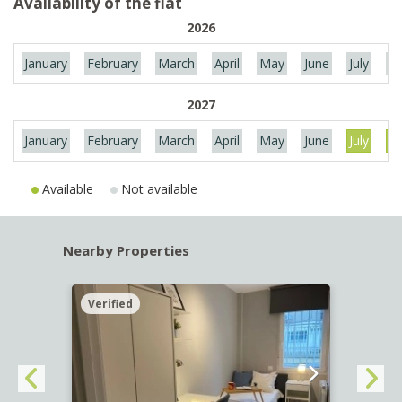
Availability of the flat
2026
January
February
March
April
May
June
July
Au
2027
January
February
March
April
May
June
July
Au
Available
Not available
Nearby Properties
Verified
Verif