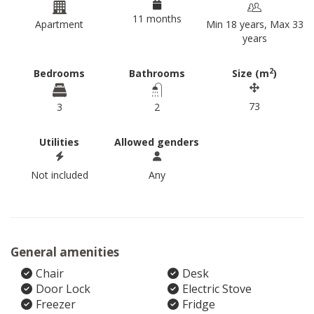
11 months
Apartment
Min 18 years, Max 33
years
2
Bedrooms
Bathrooms
Size (m
)
73
3
2
Utilities
Allowed genders
Not included
Any
General amenities
Chair
Desk
Door Lock
Electric Stove
Freezer
Fridge