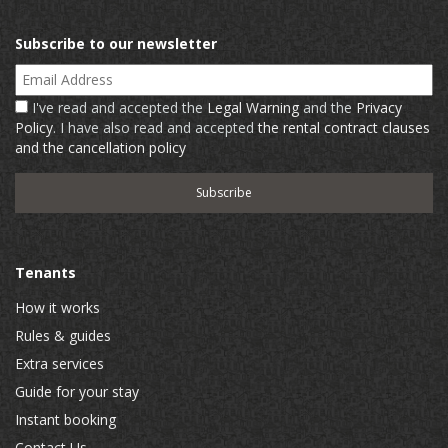
Subscribe to our newsletter
Email Address
I've read and accepted the
Legal Warning
and the
Privacy
Policy
. I have also read and accepted
the rental contract clauses
and the cancellation policy
Tenants
How it works
Rules & guides
Extra services
Guide for your stay
Instant booking
Contact Us