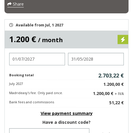
Share
Available from Jul, 1 2027
1.200 €
/ month
Check in
Check out
2.703,22 €
Booking total
July 2027
1.200,00 €
Madrideasy's fee. Only paid once.
1.200,00 €
+ IVA
Bank fees and commissions
51,22 €
View payment summary
Have a discount code?