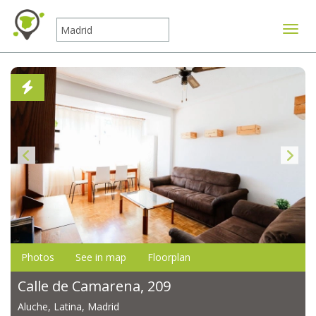
Toggle
Photos
See in map
Floorplan
Calle de Camarena, 209
Aluche, Latina, Madrid