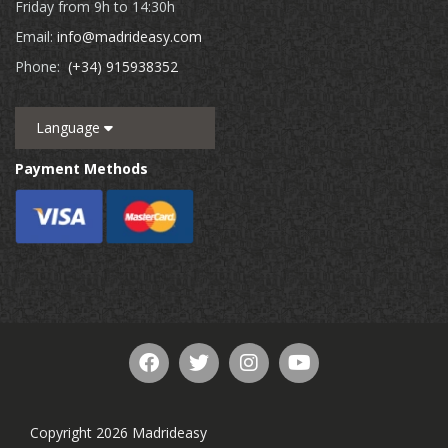
Friday from 9h to 14:30h
Email:
info@madrideasy.com
Phone:
(+34) 915938352
Language
Payment Methods
Copyright 2026 Madrideasy