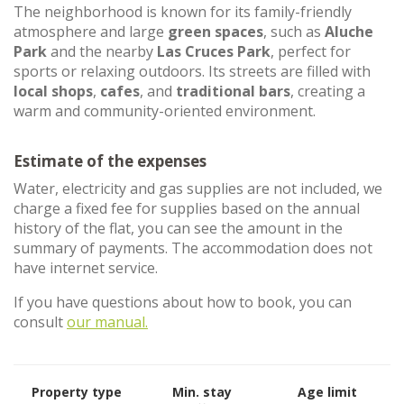
The neighborhood is known for its family-friendly
atmosphere and large
green spaces
, such as
Aluche
Park
and the nearby
Las Cruces Park
, perfect for
sports or relaxing outdoors. Its streets are filled with
local shops
,
cafes
, and
traditional bars
, creating a
warm and community-oriented environment.
Estimate of the expenses
Water, electricity and gas supplies are not included, we
charge a fixed fee for supplies based on the annual
history of the flat, you can see the amount in the
summary of payments. The accommodation does not
have internet service.
If you have questions about how to book, you can
consult
our manual.
Property type
Min. stay
Age limit