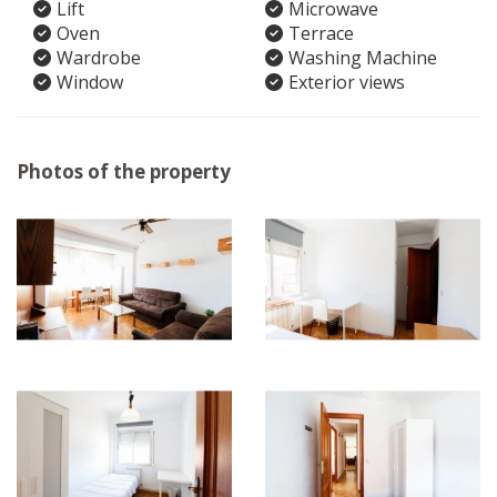
Lift
Microwave
Oven
Terrace
Wardrobe
Washing Machine
Window
Exterior views
Photos of the property