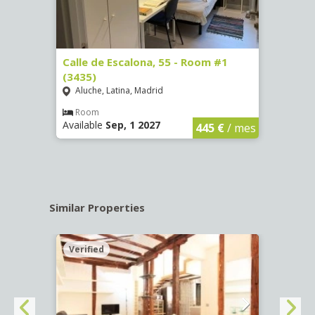
263)
Calle de Escalona, 55 - Room #1
Calle
(3435)
(3436
Aluche, Latina, Madrid
Aluc
€
/ mes
Room
Ro
Available
Sep, 1 2027
Availa
445 €
/ mes
Similar Properties
Verified
Verif