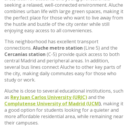
seeking a relaxed, well-connected environment. Aluche
combines urban life with large green spaces, making it
the perfect place for those who want to live away from
the hustle and bustle of the city center while still
enjoying easy access to all conveniences.
This neighborhood has excellent transport
connections.
Aluche metro station
(Line 5) and the
Cercanías station
(C-5) provide quick access to both
central Madrid and peripheral areas. In addition,
several bus lines connect Aluche to other key parts of
the city, making daily commutes easy for those who
study or work.
Aluche is close to several educational institutions, such
as
Rey Juan Carlos University (URJC)
and the
Complutense University of Madrid (UCM
)
, making it
a good option for students looking for a quieter and
more affordable residential area, while remaining near
their campuses.