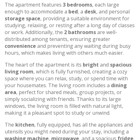
The apartment features
3 bedrooms
, each large
enough to accommodate a
bed
, a
desk
, and personal
storage space
, providing a suitable environment for
studying, relaxing, or resting after a long day of classes
or work. Additionally, the
2 bathrooms
are well-
distributed among tenants, ensuring greater
convenience
and preventing any waiting during busy
hours, which makes living with others much easier.
The heart of the apartment is its
bright
and
spacious
living room
, which is fully furnished, creating a cozy
space where you can relax, study, or spend time with
your housemates. The living room includes a
dining
area
, perfect for shared meals, group projects, or
simply socializing with friends. Thanks to its large
windows, the living room is filled with natural light,
making it a pleasant spot to study or unwind.
The
kitchen
, fully equipped, has all the appliances and
utensils you might need during your stay, including a
washing machine
,
microwave
, and a spacious
fridge
.