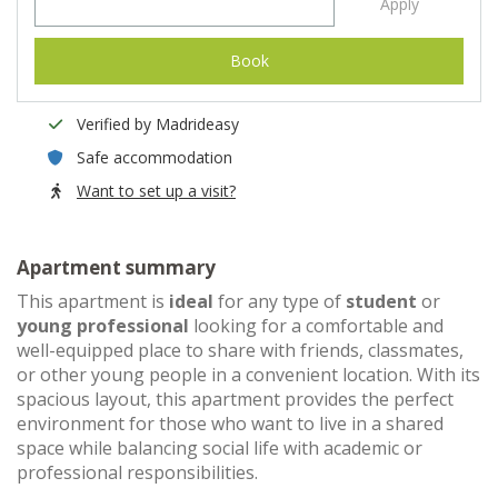
Apply
Book
Verified by Madrideasy
Safe accommodation
Want to set up a visit?
Apartment summary
This apartment is
ideal
for any type of
student
or
young professional
looking for a comfortable and
well-equipped place to share with friends, classmates,
or other young people in a convenient location. With its
spacious layout, this apartment provides the perfect
environment for those who want to live in a shared
space while balancing social life with academic or
professional responsibilities.