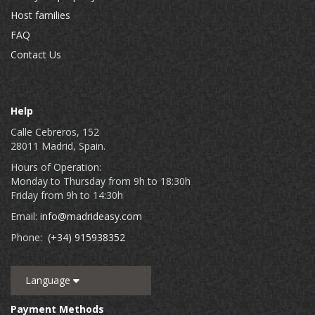
Host families
FAQ
Contact Us
Help
Calle Cebreros, 152
28011 Madrid, Spain.
Hours of Operation:
Monday to Thursday from 9h to 18:30h
Friday from 9h to 14:30h
Email:
info@madrideasy.com
Phone:
(+34) 915938352
Language
Payment Methods