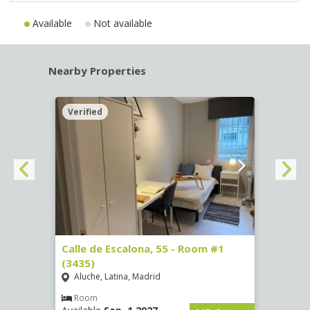
Available
Not available
Nearby Properties
Verified
Verif
263)
Calle de Escalona, 55 - Room #1
Calle
(3435)
(3436
Aluche, Latina, Madrid
Aluc
€
/ mes
Room
Ro