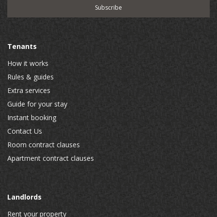
Tenants
How it works
Rules & guides
Extra services
Guide for your stay
Instant booking
Contact Us
Room contract clauses
Apartment contract clauses
Landlords
Rent your property