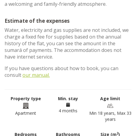
a welcoming and family-friendly atmosphere.
Estimate of the expenses
Water, electricity and gas supplies are not included, we
charge a fixed fee for supplies based on the annual
history of the flat, you can see the amount in the
sumará of payments. The accommodation does not
have internet service.
If you have questions about how to book, you can
consult
our manual.
Property type
Min. stay
Age limit
4 months
Apartment
Min 18 years, Max 33
years
2
Bedrooms
Bathrooms
Size (m
)