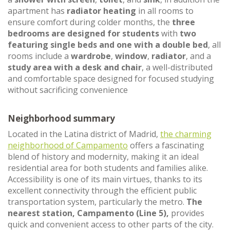
apartment has
radiator heating
in all rooms to
ensure comfort during colder months, the
three
bedrooms are designed for students
with
two
featuring single beds and one with a double bed
, all
rooms include a
wardrobe
,
window
,
radiator
, and a
study area with a desk and chair
, a well-distributed
and comfortable space designed for focused studying
without sacrificing convenience
Neighborhood summary
Located in the Latina district of Madrid,
the charming
neighborhood of Campamento
offers a fascinating
blend of history and modernity, making it an ideal
residential area for both students and families alike.
Accessibility is one of its main virtues, thanks to its
excellent connectivity through the efficient public
transportation system, particularly the metro.
The
nearest station, Campamento (Line 5),
provides
quick and convenient access to other parts of the city.