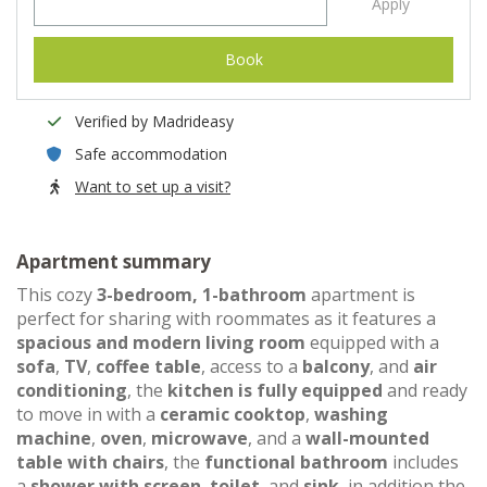
Apply
Book
Verified by Madrideasy
Safe accommodation
Want to set up a visit?
Apartment summary
This cozy
3-bedroom, 1-bathroom
apartment is
perfect for sharing with roommates as it features a
spacious and modern living room
equipped with a
sofa
,
TV
,
coffee table
, access to a
balcony
, and
air
conditioning
, the
kitchen is fully equipped
and ready
to move in with a
ceramic cooktop
,
washing
machine
,
oven
,
microwave
, and a
wall-mounted
table with chairs
, the
functional bathroom
includes
a
shower with screen
,
toilet
, and
sink
, in addition the