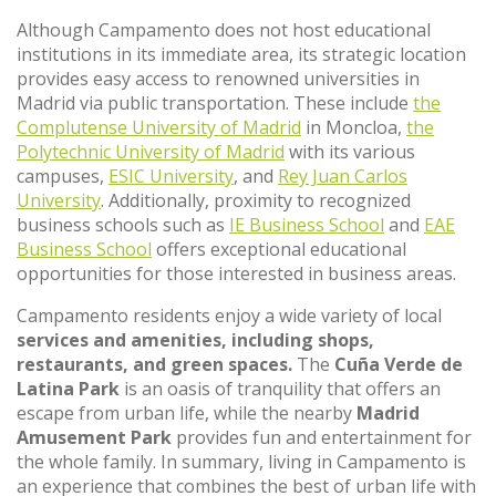
Although Campamento does not host educational
institutions in its immediate area, its strategic location
provides easy access to renowned universities in
Madrid via public transportation. These include
the
Complutense University of Madrid
in Moncloa,
the
Polytechnic University of Madrid
with its various
campuses,
ESIC University
, and
Rey Juan Carlos
University
. Additionally, proximity to recognized
business schools such as
IE Business School
and
EAE
Business School
offers exceptional educational
opportunities for those interested in business areas.
Campamento residents enjoy a wide variety of local
services and amenities, including shops,
restaurants, and green spaces.
The
Cuña Verde de
Latina Park
is an oasis of tranquility that offers an
escape from urban life, while the nearby
Madrid
Amusement Park
provides fun and entertainment for
the whole family. In summary, living in Campamento is
an experience that combines the best of urban life with