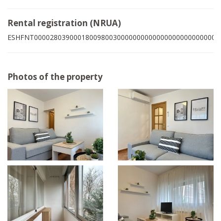
Rental registration (NRUA)
ESHFNT00002803900018009800300000000000000000000000003
Photos of the property