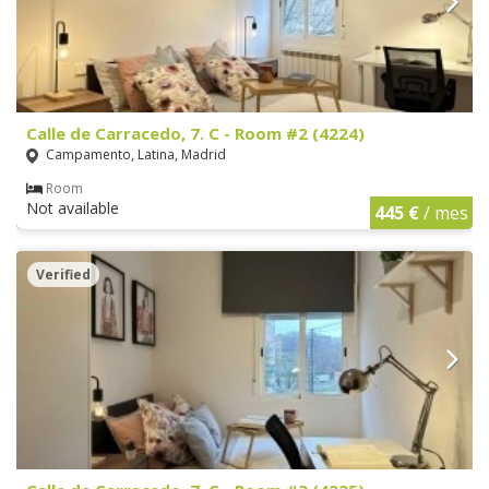
Calle de Carracedo, 7. C - Room #2 (4224)
Campamento, Latina, Madrid
Room
Not available
445 €
/ mes
Verified