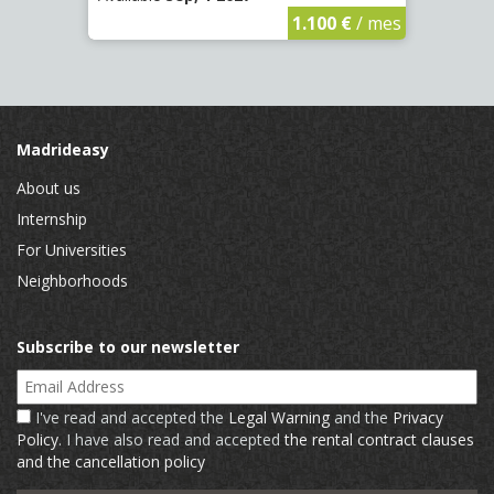
€
/ mes
1.100 €
/ mes
Madrideasy
About us
Internship
For Universities
Neighborhoods
Subscribe to our newsletter
Email Address
I've read and accepted the
Legal Warning
and the
Privacy
Policy
. I have also read and accepted
the rental contract clauses
and the cancellation policy