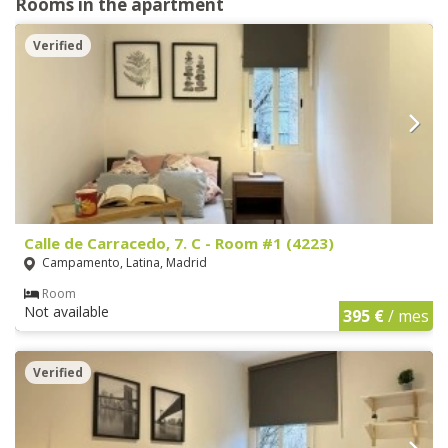
Rooms in the apartment
Verified
Calle de Carracedo, 7. C - Room #1 (4223)
Campamento, Latina, Madrid
Room
Not available
395 €
/ mes
Verified