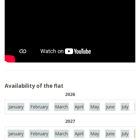
Availability of the flat
2026
January
February
March
April
May
June
July
Au
2027
January
February
March
April
May
June
July
Au