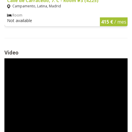
Calle de Carracedo, 7. C - Room #3 (4225)
Campamento, Latina, Madrid
Room
Not available
415 €
/ mes
Video