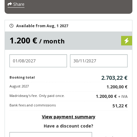
Share
Available from Aug, 1 2027
1.200 €
/ month
Check in
Check out
2.703,22 €
Booking total
August 2027
1.200,00 €
Madrideasy's fee. Only paid once.
1.200,00 €
+ IVA
Bank fees and commissions
51,22 €
View payment summary
Have a discount code?