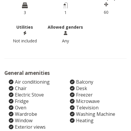
60
3
1
Utilities
Allowed genders
Not included
Any
General amenities
Air conditioning
Balcony
Chair
Desk
Electric Stove
Freezer
Fridge
Microwave
Oven
Television
Wardrobe
Washing Machine
Window
Heating
Exterior views