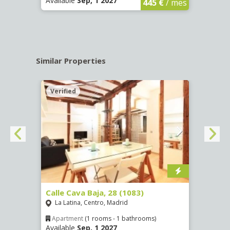
Available
Sep, 1 2027
Availa
445 €
/ mes
Similar Properties
Verified
Verif
(1532)
Calle Cava Baja, 28 (1083)
Calle
La Latina, Centro, Madrid
Aluc
Apartment
(1 rooms - 1 bathrooms)
Apar
Available
Sep, 1 2027
Availa