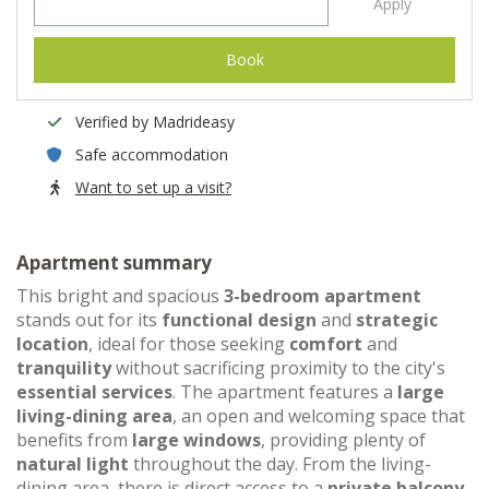
Apply
Book
Verified by Madrideasy
Safe accommodation
Want to set up a visit?
Apartment summary
This bright and spacious
3-bedroom apartment
stands out for its
functional design
and
strategic
location
, ideal for those seeking
comfort
and
tranquility
without sacrificing proximity to the city's
essential services
. The apartment features a
large
living-dining area
, an open and welcoming space that
benefits from
large windows
, providing plenty of
natural light
throughout the day. From the living-
dining area, there is direct access to a
private balcony
,