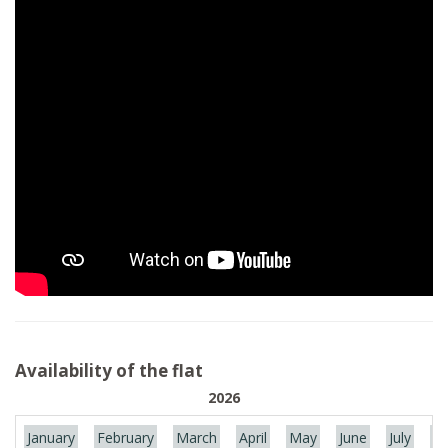
Availability of the flat
2026
January
February
March
April
May
June
July
Au