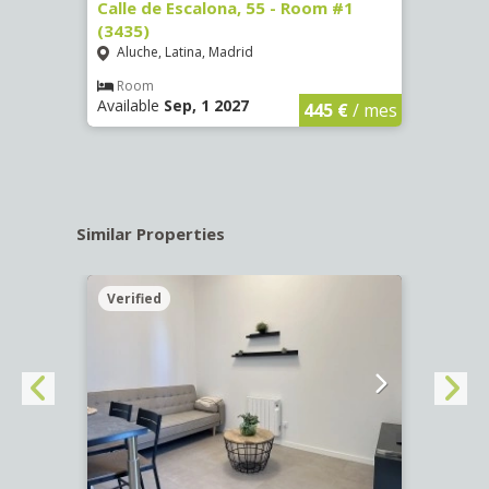
263)
Calle de Escalona, 55 - Room #1
Calle
(3435)
(3436
Aluche, Latina, Madrid
Aluc
€
/ mes
Room
Ro
Available
Sep, 1 2027
Availa
445 €
/ mes
Similar Properties
Verified
Verif