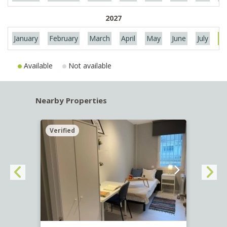
2027
January
February
March
April
May
June
July
Au
Available
Not available
Nearby Properties
Verified
Verif