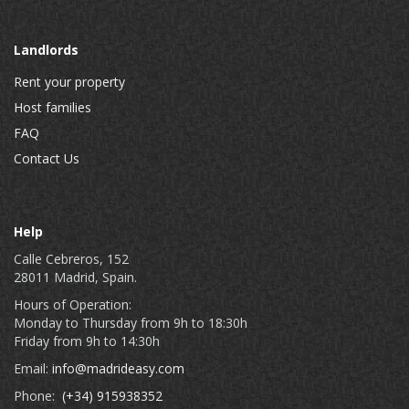
Landlords
Rent your property
Host families
FAQ
Contact Us
Help
Calle Cebreros, 152
28011 Madrid, Spain.
Hours of Operation:
Monday to Thursday from 9h to 18:30h
Friday from 9h to 14:30h
Email:
info@madrideasy.com
Phone:
(+34) 915938352