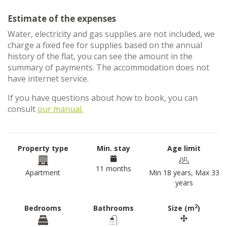
Estimate of the expenses
Water, electricity and gas supplies are not included, we
charge a fixed fee for supplies based on the annual
history of the flat, you can see the amount in the
summary of payments. The accommodation does not
have internet service.
If you have questions about how to book, you can
consult
our manual.
Property type
Min. stay
Age limit
11 months
Apartment
Min 18 years, Max 33
years
2
Bedrooms
Bathrooms
Size (m
)