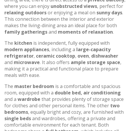
where you can enjoy
unobstructed views
, perfect for
relaxing outdoors
or enjoying a meal on
sunny days
.
This connection between the interior and exterior
makes the living-dining area an ideal place for both
family gatherings
and
moments of relaxation
.
The
kitchen
is independent, fully equipped with
modern appliances
, including a
large-capacity
refrigerator
,
ceramic cooktop
,
oven
,
dishwasher
and
microwave
. It also offers
ample storage space
,
making it a practical and functional place to prepare
meals with ease.
The
master bedroom
is a comfortable and spacious
room, equipped with a
double bed, air conditioning
and a
wardrobe
that provides plenty of storage space
for clothes and other personal items. The other
two
bedrooms
, equally bright and cozy, are furnished with
single beds
and wardrobes, offering a private and
comfortable environment for each tenant. Both