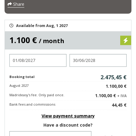
Share
Available from Aug, 1 2027
1.100 €
/ month
Check in
Check out
2.475,45 €
Booking total
August 2027
1.100,00 €
Madrideasy's fee. Only paid once.
1.100,00 €
+ IVA
Bank fees and commissions
44,45 €
View payment summary
Have a discount code?