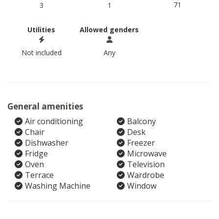
71
3
1
Utilities
Allowed genders
Not included
Any
General amenities
Air conditioning
Balcony
Chair
Desk
Dishwasher
Freezer
Fridge
Microwave
Oven
Television
Terrace
Wardrobe
Washing Machine
Window