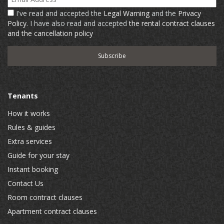
I've read and accepted the
Legal Warning
and the
Privacy
Policy
. I have also read and accepted
the rental contract clauses
and the cancellation policy
Tenants
How it works
Rules & guides
Extra services
Guide for your stay
Instant booking
Contact Us
Room contract clauses
Apartment contract clauses