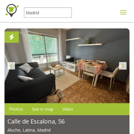
Toggle
Photos
See in map
Video
Calle de Escalona, 56
Aluche, Latina, Madrid