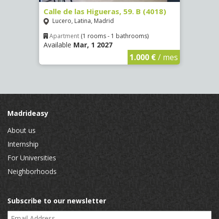
2
Calle de las Higueras, 59. B (4018)
Calle
Lucero, Latina, Madrid
Luce
Apartment
(1 rooms - 1 bathrooms)
Apar
Available
Mar, 1 2027
Availa
€
/ mes
1.000 €
/ mes
Madrideasy
About us
Internship
For Universities
Neighborhoods
Subscribe to our newsletter
Email Address