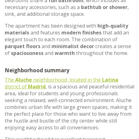
bedrooms share a
full bathroom
, which includes all
necessary accessories, such as a
bathtub or shower
,
sink, and additional storage space.
The apartment has been designed with
high-quality
materials
and features
modern finishes
that add an
elegant touch to each room. The combination of
parquet floors
and
minimalist decor
creates a sense
of
spaciousness
and
warmth
throughout the home.
Neighborhood summary
The
Aluche
neighborhood, located in the
Latina
district of
Madrid
, is a spacious and peaceful residential
area, ideal for students and young professionals
seeking a relaxed, well-connected environment. Aluche
combines urban life with large green spaces, making it
the perfect place for those who want to live away from
the hustle and bustle of the city center while still
enjoying easy access to all conveniences.