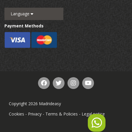
Language
Payment Methods
Copyright 2026 Madrideasy
Cookies
-
Privacy
-
Terms & Policies
-
Legal notice