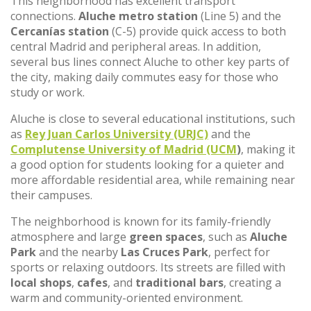
This neighborhood has excellent transport
connections.
Aluche metro station
(Line 5) and the
Cercanías station
(C-5) provide quick access to both
central Madrid and peripheral areas. In addition,
several bus lines connect Aluche to other key parts of
the city, making daily commutes easy for those who
study or work.
Aluche is close to several educational institutions, such
as
Rey Juan Carlos University (URJC)
and the
Complutense University of Madrid (UCM
)
, making it
a good option for students looking for a quieter and
more affordable residential area, while remaining near
their campuses.
The neighborhood is known for its family-friendly
atmosphere and large
green spaces
, such as
Aluche
Park
and the nearby
Las Cruces Park
, perfect for
sports or relaxing outdoors. Its streets are filled with
local shops
,
cafes
, and
traditional bars
, creating a
warm and community-oriented environment.