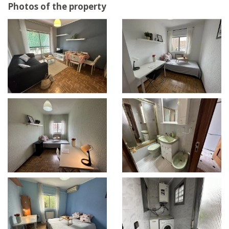
Photos of the property