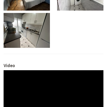
Video