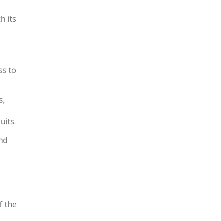
h its
ss to
s,
uits.
and
f the