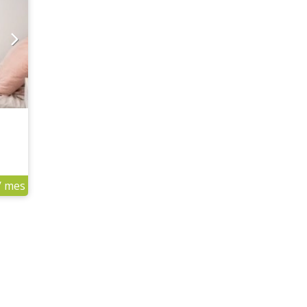
/ mes