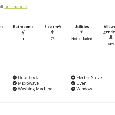
ult
our manual.
2
ms
Bathrooms
Size (m
)
Utilities
Allow
gende
73
Not included
1
Any
Door Lock
Electric Stove
Microwave
Oven
Washing Machine
Window