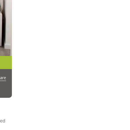
are
led