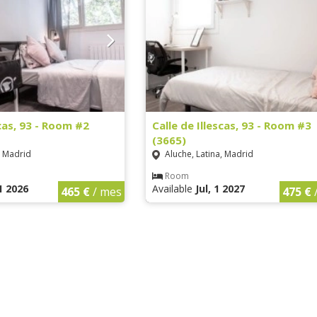
scas, 93 - Room #2
Calle de Illescas, 93 - Room #3
(3665)
, Madrid
Aluche, Latina, Madrid
Room
1 2026
Available
Jul, 1 2027
465 €
/ mes
475 €