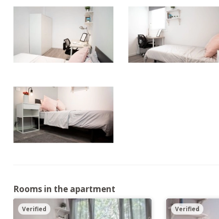
Rooms in the apartment
Verified
Verified