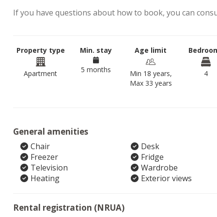
If you have questions about how to book, you can cons
Property type
Min. stay
Age limit
Bedroo
5 months
Apartment
Min 18 years,
4
Max 33 years
General amenities
Chair
Desk
Freezer
Fridge
Television
Wardrobe
Heating
Exterior views
Rental registration (NRUA)