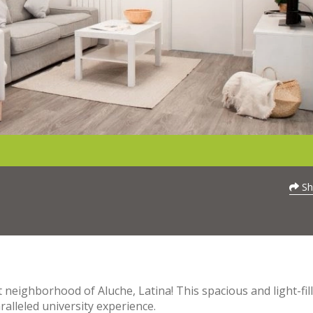
Sh
neighborhood of Aluche, Latina! This spacious and light-fil
alleled university experience.