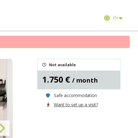
EN
Not available
1.750 €
/ month
Safe accommodation
Want to set up a visit?