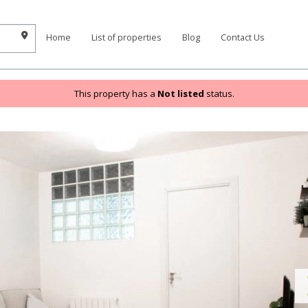
Home
List of properties
Blog
Contact Us
This property has a
Not listed
status.