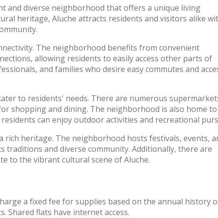
rant and diverse neighborhood that offers a unique living
ral heritage, Aluche attracts residents and visitors alike wit
 community.
connectivity. The neighborhood benefits from convenient
nections, allowing residents to easily access other parts of
ofessionals, and families who desire easy commutes and acce
 cater to residents' needs. There are numerous supermarket
 for shopping and dining. The neighborhood is also home to
 residents can enjoy outdoor activities and recreational purs
 a rich heritage. The neighborhood hosts festivals, events, 
s traditions and diverse community. Additionally, there are
ute to the vibrant cultural scene of Aluche.
charge a fixed fee for supplies based on the annual history o
. Shared flats have internet access.