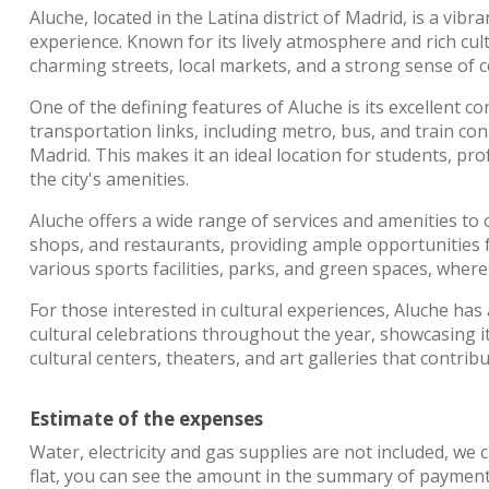
Aluche, located in the Latina district of Madrid, is a vib
experience. Known for its lively atmosphere and rich cultu
charming streets, local markets, and a strong sense of
One of the defining features of Aluche is its excellent 
transportation links, including metro, bus, and train con
Madrid. This makes it an ideal location for students, pr
the city's amenities.
Aluche offers a wide range of services and amenities to
shops, and restaurants, providing ample opportunities
various sports facilities, parks, and green spaces, where
For those interested in cultural experiences, Aluche has
cultural celebrations throughout the year, showcasing it
cultural centers, theaters, and art galleries that contrib
Estimate of the expenses
Water, electricity and gas supplies are not included, we 
flat, you can see the amount in the summary of payments