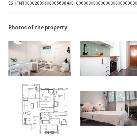
ESHFNT000028096000056884001000000000000000000000000
Photos of the property