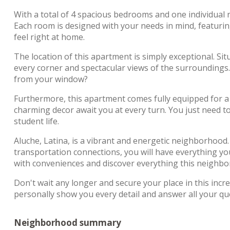
With a total of 4 spacious bedrooms and one individual r
Each room is designed with your needs in mind, featuri
feel right at home.
The location of this apartment is simply exceptional. Situ
every corner and spectacular views of the surroundings
from your window?
Furthermore, this apartment comes fully equipped for a h
charming decor await you at every turn. You just need t
student life.
Aluche, Latina, is a vibrant and energetic neighborhood. C
transportation connections, you will have everything you 
with conveniences and discover everything this neighbo
Don't wait any longer and secure your place in this incr
personally show you every detail and answer all your q
Neighborhood summary