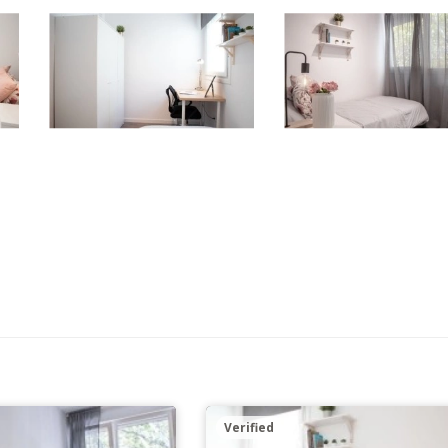
Verified