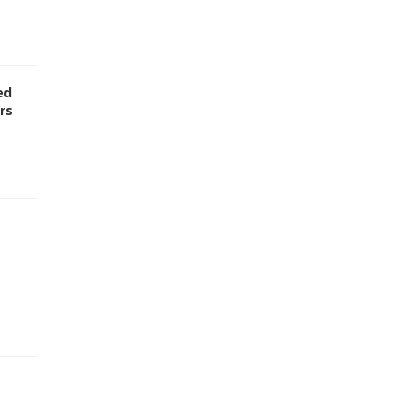
ed
rs