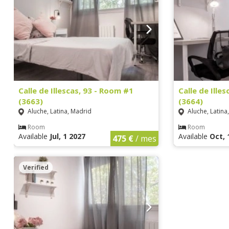
Calle de Illescas, 93 - Room #1
Calle de Ille
(3663)
(3664)
Aluche, Latina, Madrid
Aluche, Latina
Room
Room
Available
Jul, 1 2027
Available
Oct, 
475 €
/ mes
Verified