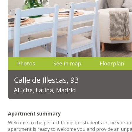
Photos
See in map
Floorplan
Calle de Illescas, 93
Aluche, Latina, Madrid
Apartment summary
Welcome to the perfect home for students in the vibrant 
apartment is ready to welcome you and provide an unpar