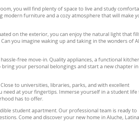
oom, you will find plenty of space to live and study comforta
ng modern furniture and a cozy atmosphere that will make y
ated on the exterior, you can enjoy the natural light that fill
. Can you imagine waking up and taking in the wonders of A
assle-free move-in. Quality appliances, a functional kitche
o bring your personal belongings and start a new chapter in
lose to universities, libraries, parks, and with excellent
need at your fingertips. Immerse yourself in a student life f
rhood has to offer.
edible student apartment. Our professional team is ready to
uestions. Come and discover your new home in Aluche, Latina