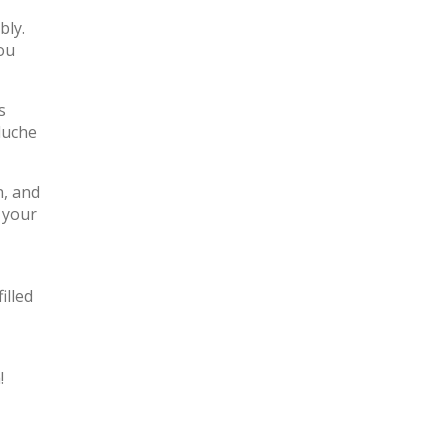
bly.
ou
s
luche
n, and
 your
illed
!