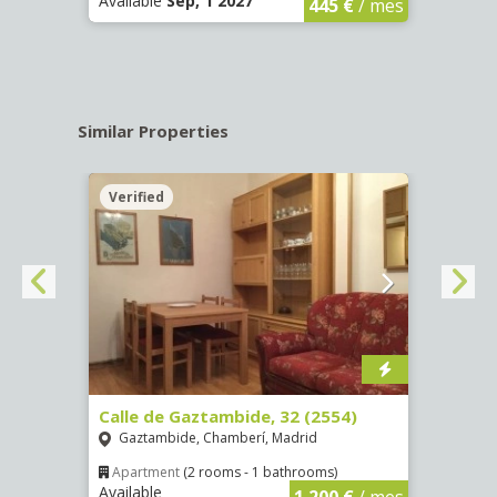
Available
Sep, 1 2027
Availa
445 €
/ mes
Similar Properties
Verified
Verif
Calle de Gaztambide, 32 (2554)
Calle
Gaztambide, Chamberí, Madrid
Aluc
Apartment
(2 rooms - 1 bathrooms)
Apar
Available
Availa
€
/ mes
1.200 €
/ mes