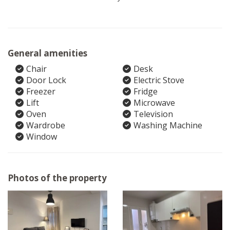
General amenities
Chair
Desk
Door Lock
Electric Stove
Freezer
Fridge
Lift
Microwave
Oven
Television
Wardrobe
Washing Machine
Window
Photos of the property