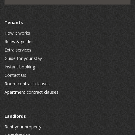
Tenants
How it works
Rules & guides
Extra services
Guide for your stay
Instant booking
Contact Us
Room contract clauses
Apartment contract clauses
Landlords
Rent your property