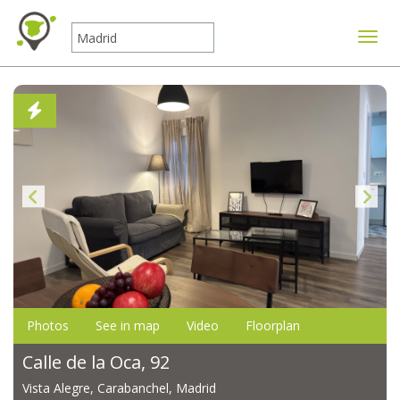
Toggle
Photos
See in map
Video
Floorplan
Calle de la Oca, 92
Vista Alegre, Carabanchel, Madrid