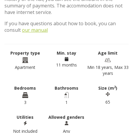
summary of payments. The accommodation does not
have internet service.
If you have questions about how to book, you can
consult
our manual
Property type
Min. stay
Age limit
11 months
Apartment
Min 18 years, Max 33
years
2
Bedrooms
Bathrooms
Size (m
)
65
3
1
Utilities
Allowed genders
Not included
Any