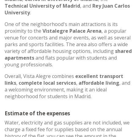
Technical University of Madrid
, and
Rey Juan Carlos
University
.
One of the neighborhood's main attractions is its
proximity to the
Vistalegre Palace Arena
, a popular
venue for concerts and major events, as well as several
parks and sports facilities. The area also offers a wide
variety of affordable housing options, including
shared
apartments
and flats popular with students and
young professionals.
Overall, Vista Alegre combines
excellent transport
links
,
complete local services
,
affordable living
, and
a welcoming environment, making it an ideal
neighborhood for students in Madrid.
Estimate of the expenses
Water, electricity and gas supplies are not included, we
charge a fixed fee for supplies based on the annual
history of the flat, you can see the amount in the