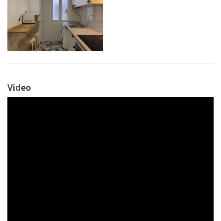
Video