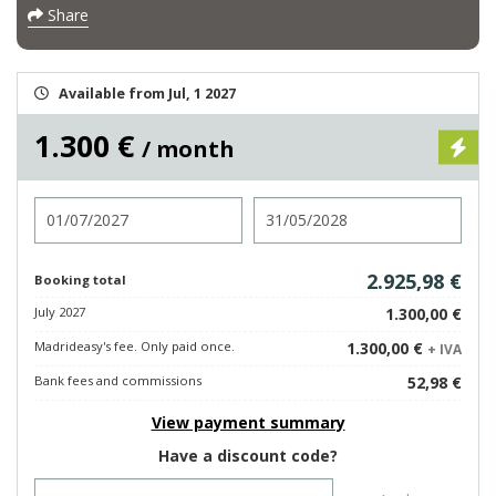
Share
Available from Jul, 1 2027
1.300 €
/ month
Check in
Check out
2.925,98 €
Booking total
July 2027
1.300,00 €
Madrideasy's fee. Only paid once.
1.300,00 €
+ IVA
Bank fees and commissions
52,98 €
View payment summary
Have a discount code?