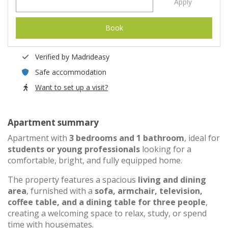
Apply
Book
Verified by Madrideasy
Safe accommodation
Want to set up a visit?
Apartment summary
Apartment with
3 bedrooms and 1 bathroom
, ideal for
students or young professionals
looking for a
comfortable, bright, and fully equipped home.
The property features a spacious
living and dining
area
, furnished with a
sofa, armchair, television,
coffee table, and a dining table for three people
,
creating a welcoming space to relax, study, or spend
time with housemates.