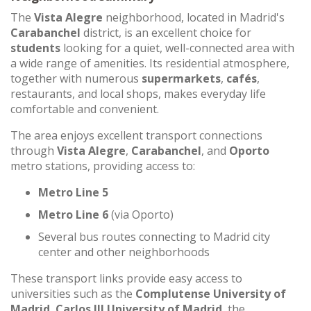
The
Vista Alegre
neighborhood, located in Madrid's
Carabanchel
district, is an excellent choice for
students
looking for a quiet, well-connected area with
a wide range of amenities. Its residential atmosphere,
together with numerous
supermarkets
,
cafés
,
restaurants, and local shops, makes everyday life
comfortable and convenient.
The area enjoys excellent transport connections
through
Vista Alegre
,
Carabanchel
, and
Oporto
metro stations, providing access to:
Metro Line 5
Metro Line 6
(via Oporto)
Several bus routes connecting to Madrid city
center and other neighborhoods
These transport links provide easy access to
universities such as the
Complutense University of
Madrid
,
Carlos III University of Madrid
, the