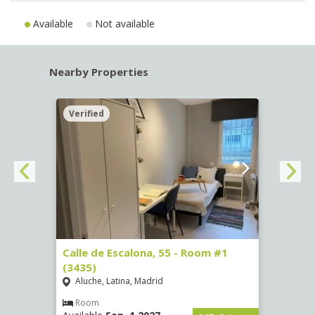
Available
Not available
Nearby Properties
Verified
Verif
263)
Calle de Escalona, 55 - Room #1
Calle
(3435)
(3436
Aluche, Latina, Madrid
Aluc
€
/ mes
Room
Ro