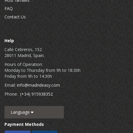
Host families
FAQ
Contact Us
Help
Calle Cebreros, 152
28011 Madrid, Spain.
Hours of Operation:
Monday to Thursday from 9h to 18:30h
Friday from 9h to 14:30h
Email:
info@madrideasy.com
Phone:
(+34) 915938352
Language
Payment Methods