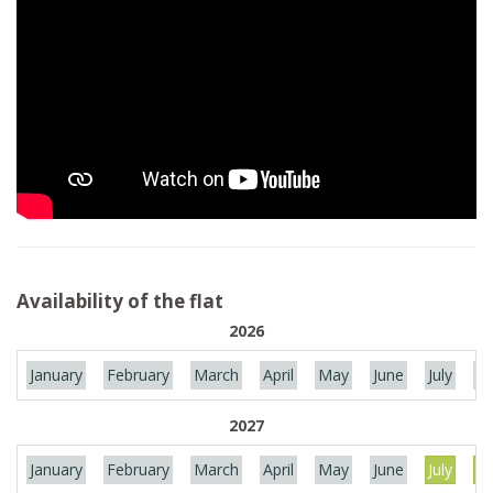
Availability of the flat
2026
January
February
March
April
May
June
July
Au
2027
January
February
March
April
May
June
July
Au