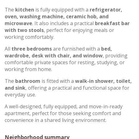
The
kitchen
is fully equipped with a
refrigerator,
oven, washing machine, ceramic hob, and
microwave
. It also includes a practical
breakfast bar
with two stools
, perfect for enjoying meals or
working comfortably.
All
three bedrooms
are furnished with a
bed,
wardrobe, desk with chair, and window
, providing
comfortable private spaces for resting, studying, or
working from home.
The
bathroom
is fitted with a
walk-in shower, toilet,
and sink
, offering a practical and functional space for
everyday use.
A well-designed, fully equipped, and move-in-ready
apartment, perfect for those seeking comfort and
convenience in a shared living environment.
Neighborhood summary