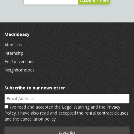
Madrideasy
About us
Internship
For Universities
Neighborhoods
Subscribe to our newsletter
Email Address
I've read and accepted the
Legal Warning
and the
Privacy
Policy
. I have also read and accepted
the rental contract clauses
and the cancellation policy