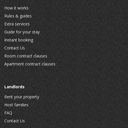
How it works
Rules & guides
Extra services
Guide for your stay
Instant booking
Contact Us
Room contract clauses
Apartment contract clauses
Landlords
Rent your property
Host families
FAQ
Contact Us