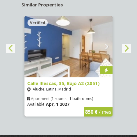
Similar Properties
Verified
Verif
Calle Illescas, 35, Bajo A2 (2051)
Calle
Aluche, Latina, Madrid
Aluc
Apartment
(1 rooms - 1 bathrooms)
Apar
Available
Apr, 1 2027
Availa
€
/ mes
850 €
/ mes