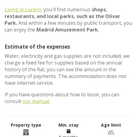
Living in Lucero
, you'll find numerous
shops,
restaurants, and local parks, such as the Olivar
Park.
And within a few minutes by public transport, you
can enjoy the
Madrid Amusement Park.
Estimate of the expenses
Water, electricity and gas supplies are not included, we
charge a fixed fee for supplies based on the annual
history of the flat, you can see the amount in the
summary of payments. The accommodation does not
have internet service.
If you have questions about how to book, you can
consult
our manual.
Property type
Min. stay
Age limit