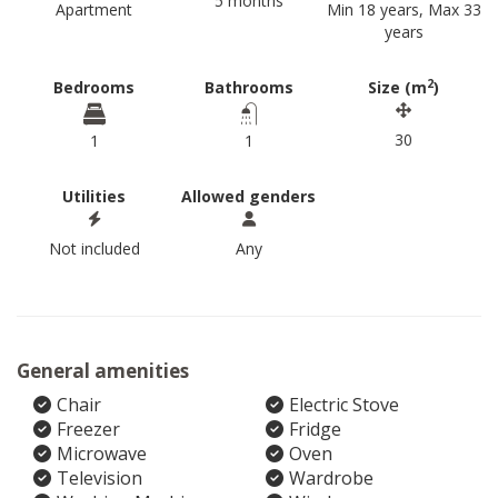
5 months
Apartment
Min 18 years, Max 33
years
2
Bedrooms
Bathrooms
Size (m
)
30
1
1
Utilities
Allowed genders
Not included
Any
General amenities
Chair
Electric Stove
Freezer
Fridge
Microwave
Oven
Television
Wardrobe