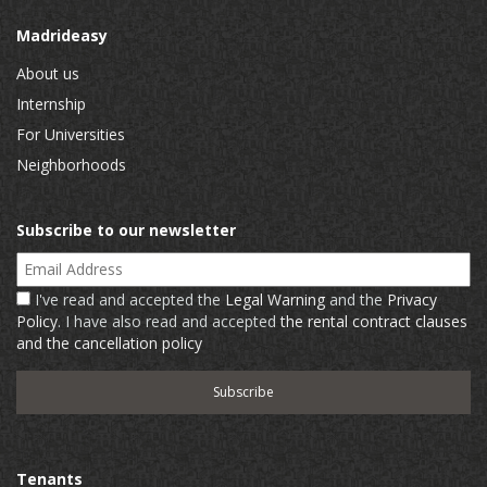
Madrideasy
About us
Internship
For Universities
Neighborhoods
Subscribe to our newsletter
Email Address
I've read and accepted the
Legal Warning
and the
Privacy
Policy
. I have also read and accepted
the rental contract clauses
and the cancellation policy
Tenants