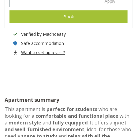
Apply
Book
Verified by Madrideasy
Safe accommodation
Want to set up a visit?
Apartment summary
This apartment is
perfect for students
who are
looking for a
comfortable and functional place
with
a
modern style
and
fully equipped
. It offers a
quiet
and well-furnished environment
, ideal for those who
need a
space to study
and
relax with all the