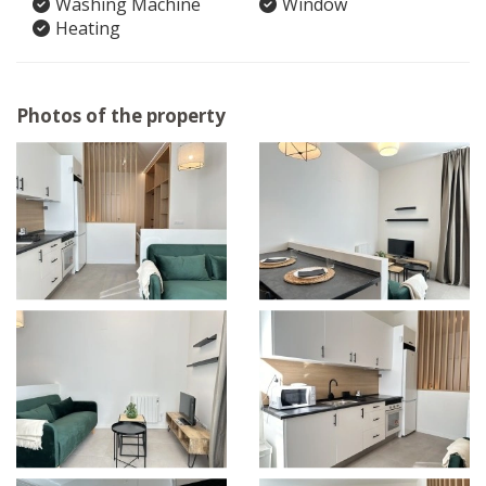
Washing Machine
Window
Heating
Photos of the property