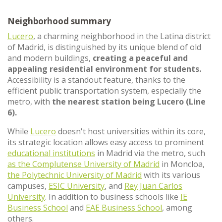
Neighborhood summary
Lucero
, a charming neighborhood in the Latina district
of Madrid, is distinguished by its unique blend of old
and modern buildings,
creating a peaceful and
appealing residential environment for students.
Accessibility is a standout feature, thanks to the
efficient public transportation system, especially the
metro, with
the nearest station being Lucero (Line
6).
While
Lucero
doesn't host universities within its core,
its strategic location allows easy access to prominent
educational institutions
in Madrid via the metro, such
as the Complutense University of Madrid
in Moncloa,
the Polytechnic University of Madrid
with its various
campuses,
ESIC University
, and
Rey Juan Carlos
University
. In addition to business schools like
IE
Business School
and
EAE Business School
, among
others.