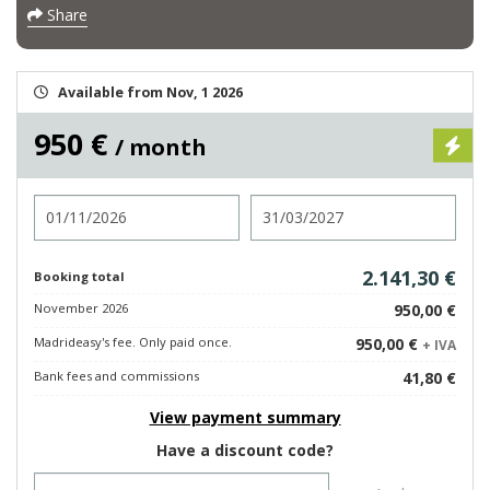
Share
Available from Nov, 1 2026
950 €
/ month
Check in
Check out
2.141,30 €
Booking total
November 2026
950,00 €
Madrideasy's fee. Only paid once.
950,00 €
+ IVA
Bank fees and commissions
41,80 €
View payment summary
Have a discount code?