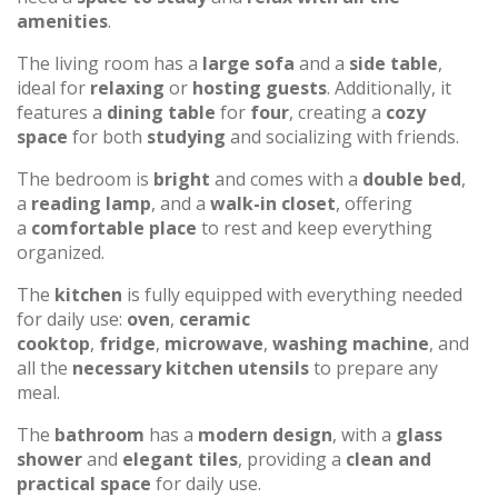
amenities
.
The living room has a
large sofa
and a
side table
,
ideal for
relaxing
or
hosting guests
. Additionally, it
features a
dining table
for
four
, creating a
cozy
space
for both
studying
and socializing with friends.
The bedroom is
bright
and comes with a
double bed
,
a
reading lamp
, and a
walk-in closet
, offering
a
comfortable place
to rest and keep everything
organized.
The
kitchen
is fully equipped with everything needed
for daily use:
oven
,
ceramic
cooktop
,
fridge
,
microwave
,
washing machine
, and
all the
necessary kitchen utensils
to prepare any
meal.
The
bathroom
has a
modern design
, with a
glass
shower
and
elegant tiles
, providing a
clean and
practical space
for daily use.