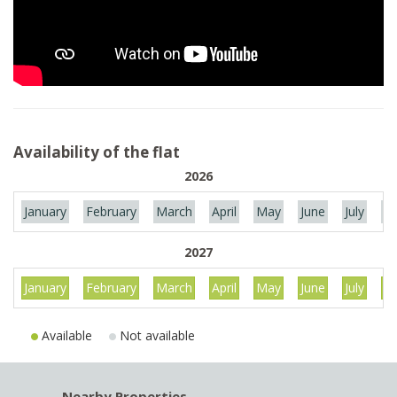
Availability of the flat
2026
January
February
March
April
May
June
July
Au
2027
January
February
March
April
May
June
July
Au
Available
Not available
Nearby Properties