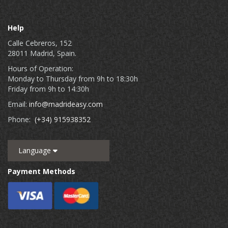
Help
Calle Cebreros, 152
28011 Madrid, Spain.
Hours of Operation:
Monday to Thursday from 9h to 18:30h
Friday from 9h to 14:30h
Email:
info@madrideasy.com
Phone:
(+34) 915938352
Language
Payment Methods