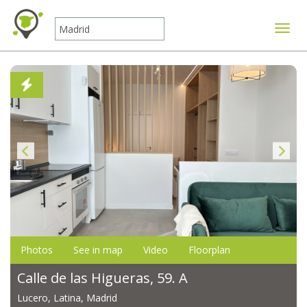
Toggle
Photos
See in map
Video
Floorplan
Calle de las Higueras, 59. A
Lucero, Latina, Madrid