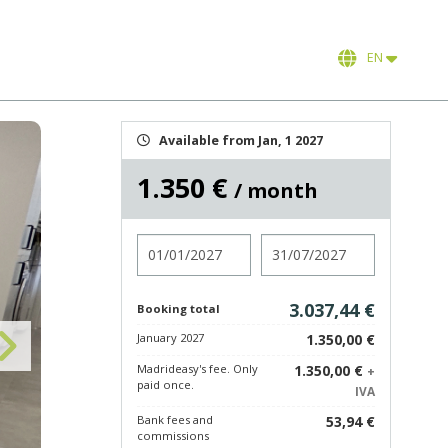
EN
Available from Jan, 1 2027
1.350 €
/ month
Check in
Check out
3.037,44 €
Booking total
January 2027
1.350,00 €
Madrideasy's fee. Only
1.350,00 €
+
paid once.
IVA
Bank fees and
53,94 €
commissions