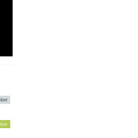
ber
ber