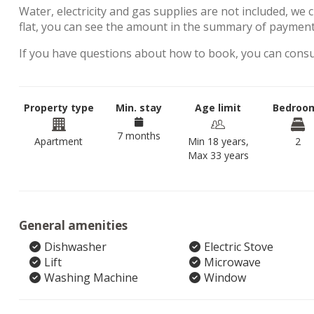
Water, electricity and gas supplies are not included, we 
flat, you can see the amount in the summary of payment
If you have questions about how to book, you can cons
Property type
Min. stay
Age limit
Bedroo
7 months
Apartment
Min 18 years,
2
Max 33 years
General amenities
Dishwasher
Electric Stove
Lift
Microwave
Washing Machine
Window