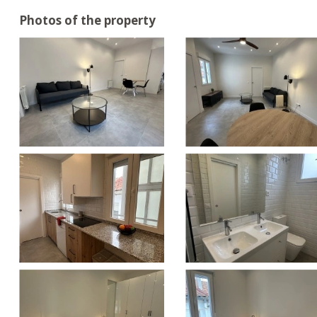
Photos of the property