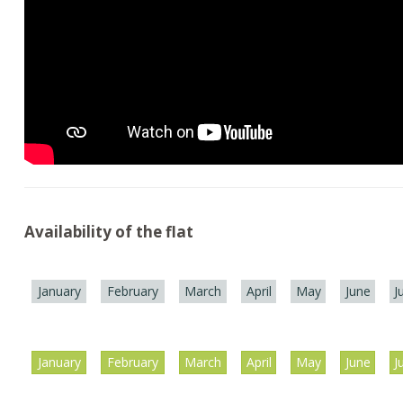
Availability of the flat
January
February
March
April
May
June
J
January
February
March
April
May
June
J