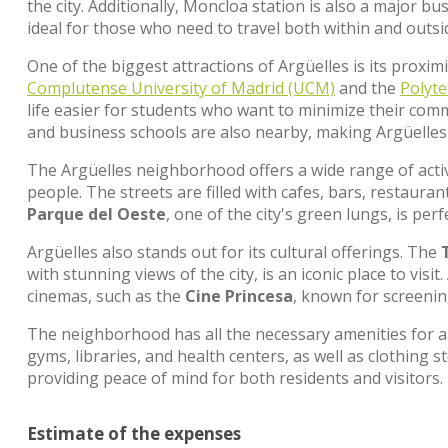
the city. Additionally, Moncloa station is also a major 
ideal for those who need to travel both within and outsi
One of the biggest attractions of Argüelles is its proxim
Complutense University of Madrid (UCM)
and the
Polyte
life easier for students who want to minimize their com
and business schools are also nearby, making Argüelles
The Argüelles neighborhood offers a wide range of activi
people. The streets are filled with cafes, bars, restaura
Parque del Oeste
, one of the city's green lungs, is perf
Argüelles also stands out for its cultural offerings. The
with stunning views of the city, is an iconic place to vis
cinemas, such as the
Cine Princesa
, known for screening
The neighborhood has all the necessary amenities for a 
gyms, libraries, and health centers, as well as clothing sto
providing peace of mind for both residents and visitors.
Estimate of the expenses