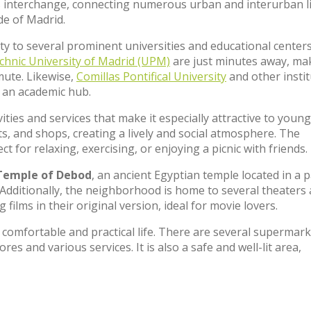
bus interchange, connecting numerous urban and interurban l
de of Madrid.
ity to several prominent universities and educational center
chnic University of Madrid (UPM)
are just minutes away, ma
mute. Likewise,
Comillas Pontifical University
and other insti
 an academic hub.
ties and services that make it especially attractive to young
nts, and shops, creating a lively and social atmosphere. The
ect for relaxing, exercising, or enjoying a picnic with friends.
Temple of Debod
, an ancient Egyptian temple located in a 
it. Additionally, the neighborhood is home to several theaters
 films in their original version, ideal for movie lovers.
comfortable and practical life. There are several supermark
res and various services. It is also a safe and well-lit area,