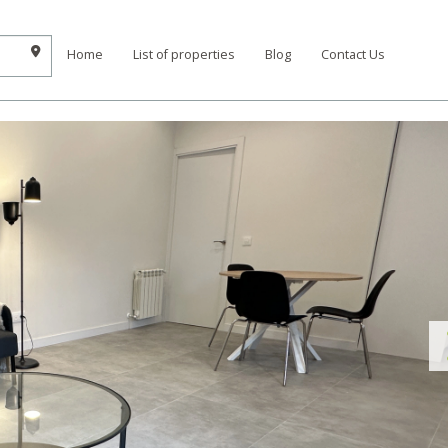
Home
List of properties
Blog
Contact Us