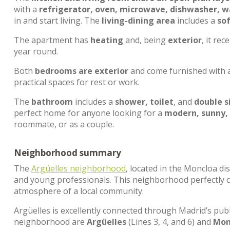
with a
refrigerator, oven, microwave, dishwasher, 
in and start living. The
living-dining area
includes a
so
The apartment has
heating
and, being
exterior
, it rec
year round.
Both
bedrooms are exterior
and come furnished with 
practical spaces for rest or work.
The
bathroom
includes a
shower, toilet
, and
double s
perfect home for anyone looking for a
modern, sunny,
roommate, or as a couple.
Neighborhood summary
The
Argüelles neighborhood
, located in the Moncloa dis
and young professionals. This neighborhood perfectly c
atmosphere of a local community.
Argüelles is excellently connected through Madrid’s pub
neighborhood are
Argüelles
(Lines 3, 4, and 6) and
Mon