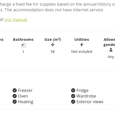
charge a fixed fee for supplies based on the annual history o
s. The accommodation does not have internet service.
ult
our manual.
2
ms
Bathrooms
Size (m
)
Utilities
Allow
gende
58
Not included
1
Any
Freezer
Fridge
Oven
Wardrobe
Heating
Exterior views