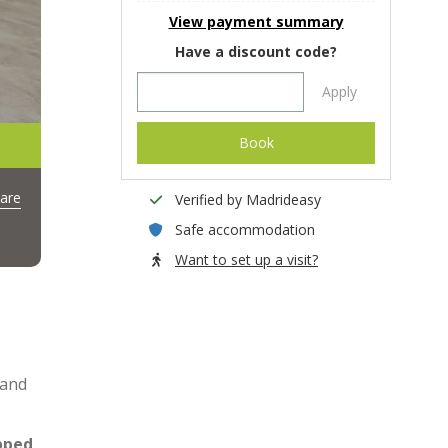
View payment summary
Have a discount code?
Apply
Book
are
Verified by Madrideasy
Safe accommodation
Want to set up a visit?
 and
ipped