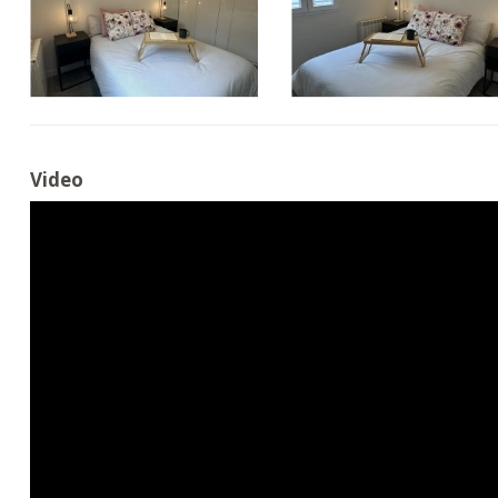
Video