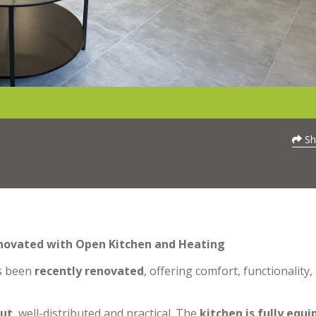
Sh
enovated with Open Kitchen and Heating
s been
recently renovated
, offering comfort, functionality,
out
, well-distributed and practical. The
kitchen is fully equ