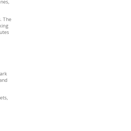
ines,
s. The
king
tutes
park
 and
ets,