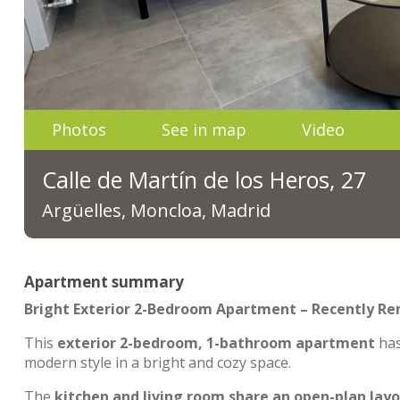
Photos
See in map
Video
Calle de Martín de los Heros, 27
Argüelles, Moncloa, Madrid
Apartment summary
Bright Exterior 2-Bedroom Apartment – Recently R
This
exterior 2-bedroom, 1-bathroom apartment
ha
modern style in a bright and cozy space.
The
kitchen and living room share an open-plan lay