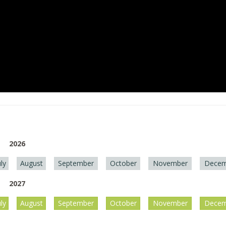
2026
uly
August
September
October
November
Decem
2027
uly
August
September
October
November
Decem