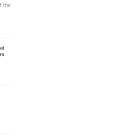
f the
ed
rs