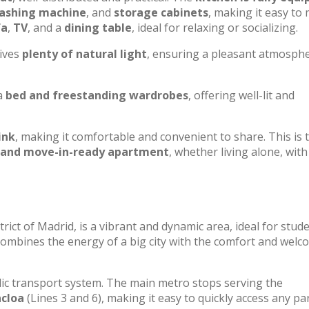
washing machine
, and
storage cabinets
, making it easy to
fa
,
TV
, and a
dining table
, ideal for relaxing or socializing.
eives
plenty of natural light
, ensuring a pleasant atmosphe
a
bed and freestanding wardrobes
, offering well-lit and
ink
, making it comfortable and convenient to share. This is 
 and move-in-ready apartment
, whether living alone, with
trict of Madrid, is a vibrant and dynamic area, ideal for stud
ombines the energy of a big city with the comfort and welc
lic transport system. The main metro stops serving the
cloa
(Lines 3 and 6), making it easy to quickly access any pa