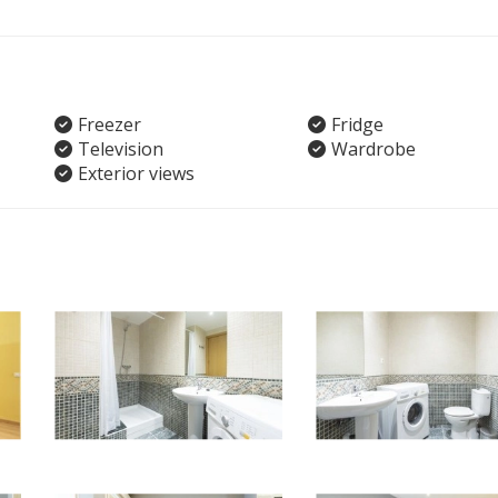
Freezer
Fridge
Television
Wardrobe
Exterior views