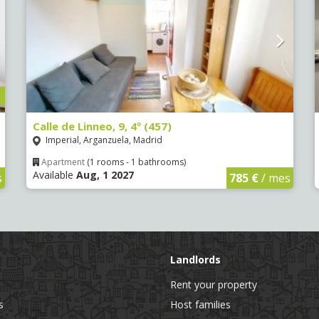
Calle de Linneo, 9, 4º (457)
Imperial, Arganzuela, Madrid
Apartment
(1 rooms - 1 bathrooms)
Available
Aug, 1 2027
s
785 €
/ mes
Landlords
Rent your property
s
Host families