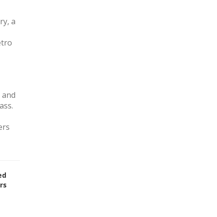
ry, a
etro
, and
ass.
ers
ed
rs