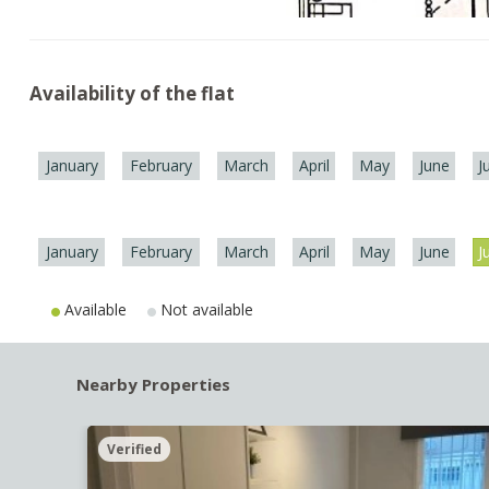
Availability of the flat
January
February
March
April
May
June
J
January
February
March
April
May
June
J
Available
Not available
Nearby Properties
Verified