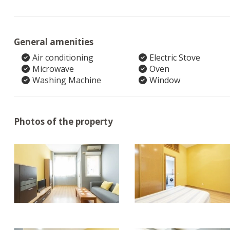
General amenities
Air conditioning
Electric Stove
Microwave
Oven
Washing Machine
Window
Photos of the property