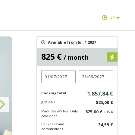
EN
Available from Jul, 1 2027
825 €
/ month
Check in
Check out
1.857,84 €
Booking total
July 2027
825,00 €
Madrideasy's fee. Only
825,00 €
+ IVA
paid once.
Bank fees and
34,59 €
commissions