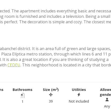
nnected. The apartment includes everything basic and necessa
g room is furnished and includes a television. Being a small
is perfect. The decoration is simple and cozy. The closest m
anchel district. It is an area full of green and large spaces
Plaza Elíptica metro station, through which lines 6 and 11 p
It is also a great location if you are thinking of studying a
 with
CEDEU
. This neighborhood is located in a city that bord
2
ms
Bathrooms
Size (m
)
Utilities
Allow
gende
39
Not included
1
Any