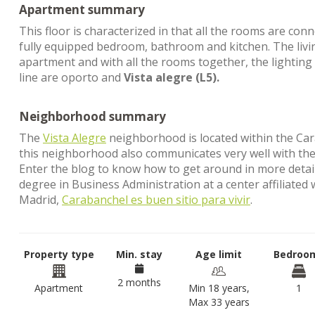
Apartment summary
This floor is characterized in that all the rooms are co
fully equipped bedroom, bathroom and kitchen. The livin
apartment and with all the rooms together, the lighting 
line are oporto and
Vista alegre (L5).
Neighborhood summary
The
Vista Alegre
neighborhood is located within the Carab
this neighborhood also communicates very well with the 
Enter the blog to know how to get around in more detail. 
degree in Business Administration at a center affiliated
Madrid,
Carabanchel es buen sitio para vivir
.
Property type
Min. stay
Age limit
Bedroo
2 months
Apartment
Min 18 years,
1
Max 33 years