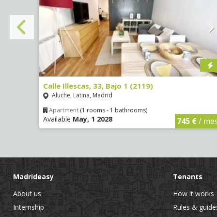
Calle Illescas, 33, Bajo 1 (2119)
Aluche, Latina, Madrid
Apartment
(1 rooms - 1 bathrooms)
Available
May, 1 2028
€
/ mes
745 €
/ me
Madrideasy
Tenants
About us
How it works
Internship
Rules & guide