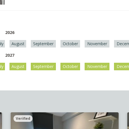
2026
uly
August
September
October
November
Decem
2027
uly
August
September
October
November
Decem
Verified