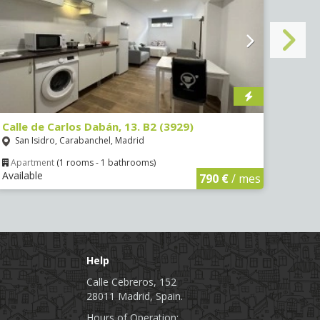
Calle de Carlos Dabán, 13. B2 (3929)
Calle
San Isidro, Carabanchel, Madrid
Port
Apartment
(1 rooms - 1 bathrooms)
Apa
Available
Avail
790 €
/ mes
Help
Calle Cebreros, 152
28011 Madrid, Spain.
Hours of Operation: