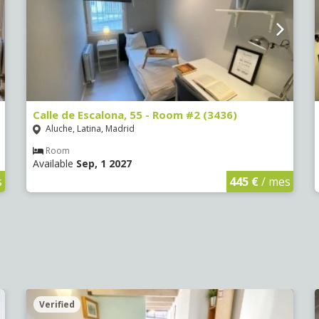
Calle de Escalona, 55 - Room #2 (3436)
Aluche, Latina, Madrid
Room
Available
Sep, 1 2027
s
445 €
/ mes
Verified