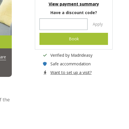
View payment summary
Have a discount code?
Apply
Book
Verified by Madrideasy
are
Safe accommodation
Want to set up a visit?
f the