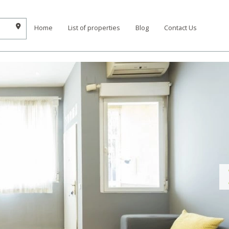
Home
List of properties
Blog
Contact Us