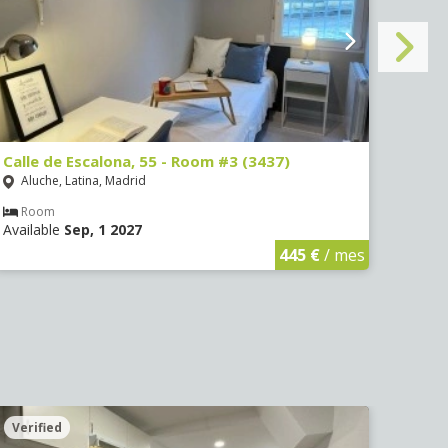
Calle de Escalona, 55 - Room #3 (3437)
Calle
Aluche, Latina, Madrid
Aluc
Room
Ro
Available
Sep, 1 2027
Avail
445 €
/ mes
Verified