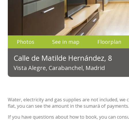
Photos
See in map
Floorplan
Calle de Matilde Hernández, 8
Vista Alegre, Carabanchel, Madrid
Water, electricity and gas supplies are not included, we 
flat, you can see the amount in the sumará of payments
If you have questions about how to book, you can cons