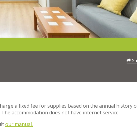
Sh
charge a fixed fee for supplies based on the annual history o
. The accommodation does not have internet service.
ult
our manual.