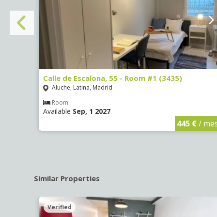
Calle de Escalona, 55 - Room #1 (3435)
Aluche, Latina, Madrid
Room
Available
Sep, 1 2027
€
/ mes
445 €
/ me
Similar Properties
Verified