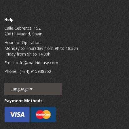
Help
Calle Cebreros, 152
28011 Madrid, Spain.
Hours of Operation:
Monday to Thursday from 9h to 18:30h
Friday from 9h to 14:30h
Email:
info@madrideasy.com
Phone:
(+34) 915938352
Language
Payment Methods