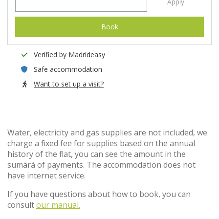
Apply
Book
Verified by Madrideasy
Safe accommodation
Want to set up a visit?
Water, electricity and gas supplies are not included, we
charge a fixed fee for supplies based on the annual
history of the flat, you can see the amount in the
sumará of payments. The accommodation does not
have internet service.
If you have questions about how to book, you can
consult
our manual.