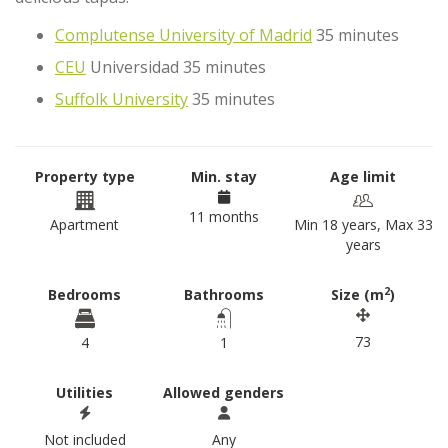
Complutense University of Madrid
35 minutes
CEU
Universidad 35 minutes
Suffolk University
35 minutes
Property type
Min. stay
Age limit
11 months
Apartment
Min 18 years, Max 33
years
2
Bedrooms
Bathrooms
Size (m
)
73
4
1
Utilities
Allowed genders
Not included
Any