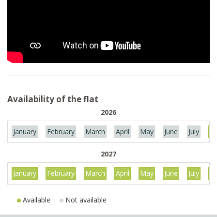
Availability of the flat
2026
January
February
March
April
May
June
July
Au
2027
January
February
March
April
May
June
July
Au
Available
Not available