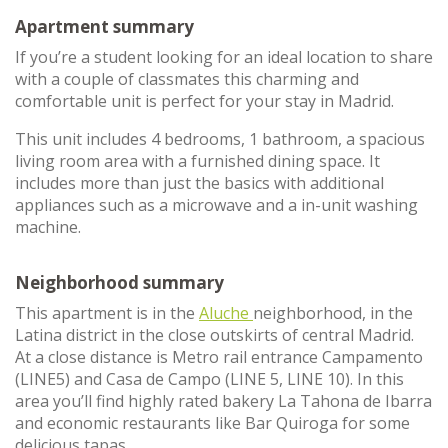
Apartment summary
If you’re a student looking for an ideal location to share
with a couple of classmates this charming and
comfortable unit is perfect for your stay in Madrid.
This unit includes 4 bedrooms, 1 bathroom, a spacious
living room area with a furnished dining space. It
includes more than just the basics with additional
appliances such as a microwave and a in-unit washing
machine.
Neighborhood summary
This apartment is in the
Aluche
neighborhood, in the
Latina district in the close outskirts of central Madrid.
At a close distance is Metro rail entrance Campamento
(LINE5) and Casa de Campo (LINE 5, LINE 10). In this
area you’ll find highly rated bakery La Tahona de Ibarra
and economic restaurants like Bar Quiroga for some
delicious tapas.