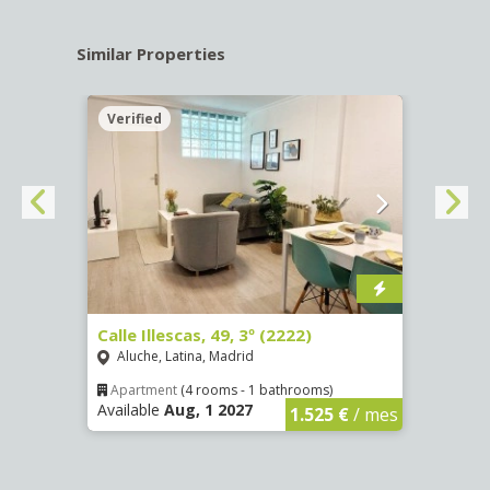
Similar Properties
Verified
Verif
4252)
Calle Illescas, 49, 3º (2222)
Calle
Aluche, Latina, Madrid
Aluc
Apartment
(4 rooms - 1 bathrooms)
Apar
Available
Aug, 1 2027
Availa
€
/ mes
1.525 €
/ mes