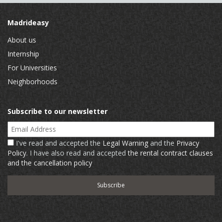
Madrideasy
About us
Internship
For Universities
Neighborhoods
Subscribe to our newsletter
Email Address
I've read and accepted the
Legal Warning
and the
Privacy
Policy
. I have also read and accepted
the rental contract clauses
and the cancellation policy