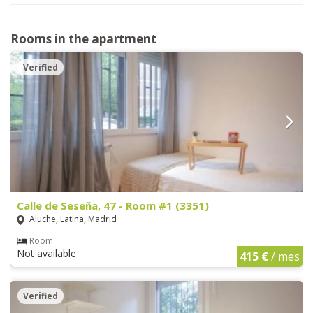
Rooms in the apartment
Verified
Calle de Seseña, 47 - Room #1 (3351)
Aluche, Latina, Madrid
Room
Not available
415 €
/ mes
Verified