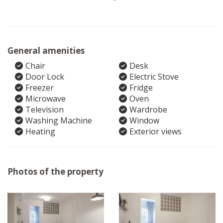
General amenities
Chair
Desk
Door Lock
Electric Stove
Freezer
Fridge
Microwave
Oven
Television
Wardrobe
Washing Machine
Window
Heating
Exterior views
Photos of the property