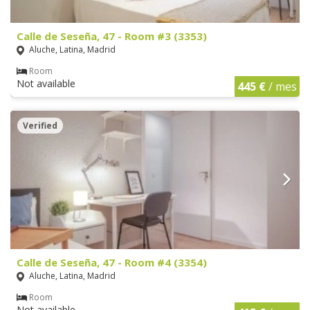
Calle de Seseña, 47 - Room #3 (3353)
Aluche, Latina, Madrid
Room
Not available
445 €
/ mes
Verified
Calle de Seseña, 47 - Room #4 (3354)
Aluche, Latina, Madrid
Room
Not available