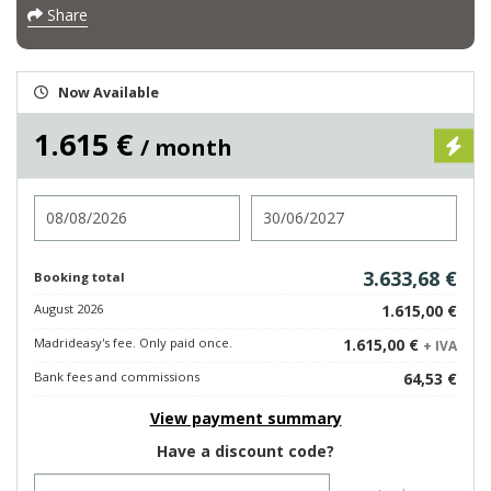
Share
Now Available
1.615 €
/ month
Check in
Check out
3.633,68 €
Booking total
August 2026
1.615,00 €
Madrideasy's fee. Only paid once.
1.615,00 €
+ IVA
Bank fees and commissions
64,53 €
View payment summary
Have a discount code?