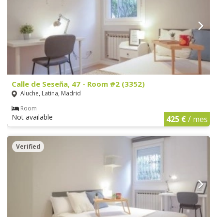
Calle de Seseña, 47 - Room #2 (3352)
Aluche, Latina, Madrid
Room
Not available
425 €
/ mes
Verified