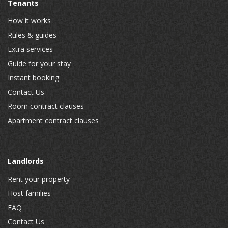
Tenants
How it works
Rules & guides
Extra services
Guide for your stay
Instant booking
Contact Us
Room contract clauses
Apartment contract clauses
Landlords
Rent your property
Host families
FAQ
Contact Us