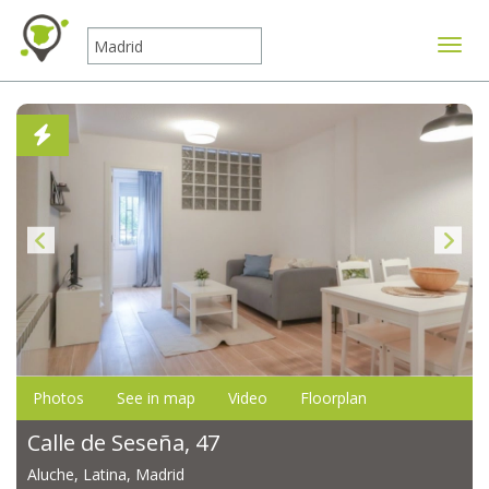
Toggle
Photos
See in map
Video
Floorplan
Calle de Seseña, 47
Aluche, Latina, Madrid