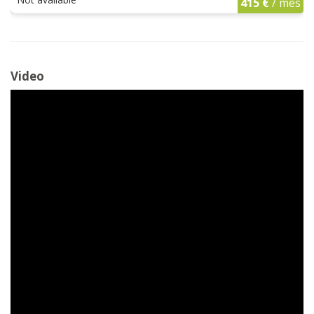
415 €
/ mes
Video