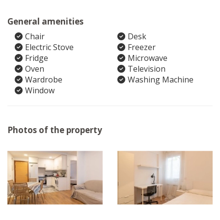
General amenities
Chair
Desk
Electric Stove
Freezer
Fridge
Microwave
Oven
Television
Wardrobe
Washing Machine
Window
Photos of the property