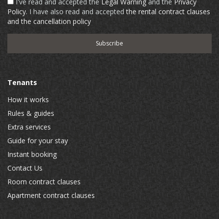
I've read and accepted the
Legal Warning
and the
Privacy
Policy
. I have also read and accepted
the rental contract clauses
and the cancellation policy
Tenants
How it works
Rules & guides
Extra services
Guide for your stay
Instant booking
Contact Us
Room contract clauses
Apartment contract clauses