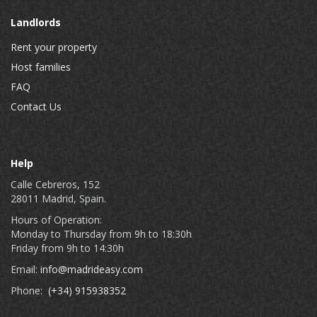
Landlords
Rent your property
Host families
FAQ
Contact Us
Help
Calle Cebreros, 152
28011 Madrid, Spain.
Hours of Operation:
Monday to Thursday from 9h to 18:30h
Friday from 9h to 14:30h
Email:
info@madrideasy.com
Phone:
(+34) 915938352