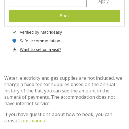
Apply
Book
Verified by Madrideasy
Safe accommodation
Want to set up a visit?
Water, electricity and gas supplies are not included, we
charge a fixed fee for supplies based on the annual
history of the flat, you can see the amount in the
sumará of payments. The accommodation does not
have internet service.
If you have questions about how to book, you can
consult
our manual.