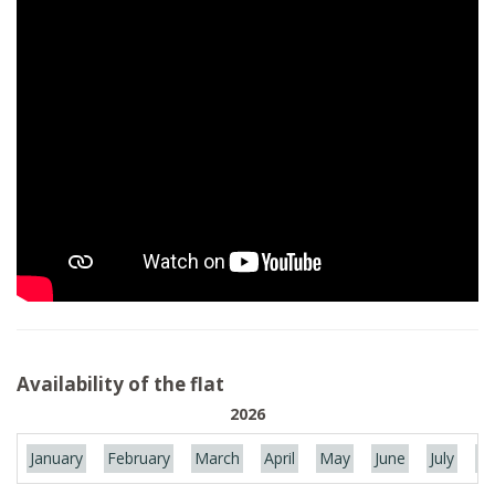
Availability of the flat
2026
January
February
March
April
May
June
July
Au