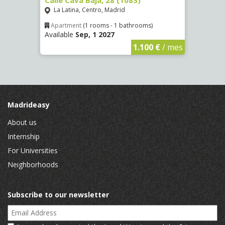
La Latina, Centro, Madrid
Aluc
Apartment
(1 rooms - 1 bathrooms)
Apar
Available
Sep, 1 2027
Availa
€
/ mes
1.100 €
/ mes
Madrideasy
About us
Internship
For Universities
Neighborhoods
Subscribe to our newsletter
Email Address