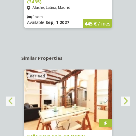
(3435)
(3436
Aluche, Latina, Madrid
Aluc
€
/ mes
Room
Ro
Available
Sep, 1 2027
Availa
445 €
/ mes
Similar Properties
Verified
Verif
(1532)
Calle Cava Baja, 28 (1083)
Calle