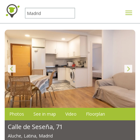
Toggle
Photos
See in map
Video
Floorplan
Calle de Seseña, 71
Aluche, Latina, Madrid