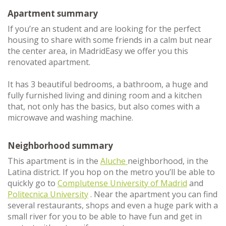
Apartment summary
If you’re an student and are looking for the perfect
housing to share with some friends in a calm but near
the center area, in MadridEasy we offer you this
renovated apartment.
It has 3 beautiful bedrooms, a bathroom, a huge and
fully furnished living and dining room and a kitchen
that, not only has the basics, but also comes with a
microwave and washing machine.
Neighborhood summary
This apartment is in the
Aluche
neighborhood, in the
Latina district. If you hop on the metro you’ll be able to
quickly go to
Complutense University of Madrid
and
Politecnica University
. Near the apartment you can find
several restaurants, shops and even a huge park with a
small river for you to be able to have fun and get in