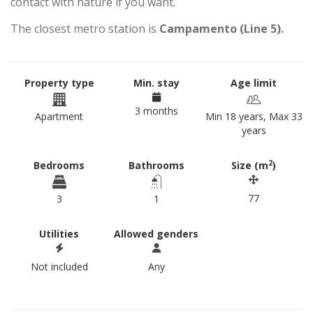
contact with nature if you want.
The closest metro station is
Campamento (Line 5).
Property type
Min. stay
Age limit
3 months
Apartment
Min 18 years, Max 33
years
2
Bedrooms
Bathrooms
Size (m
)
77
3
1
Utilities
Allowed genders
Not included
Any