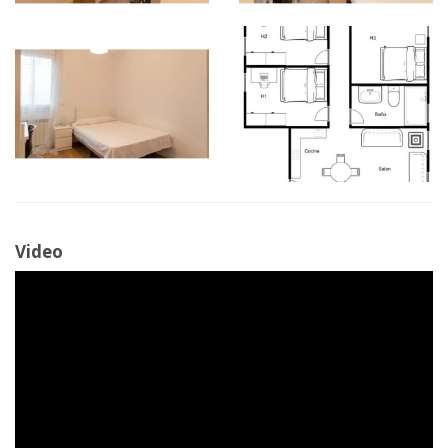
Video