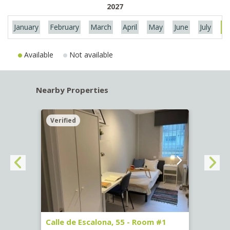
2027
January
February
March
April
May
June
July
Au
Available
Not available
Nearby Properties
Verified
Verif
263)
Calle de Escalona, 55 - Room #1
Calle