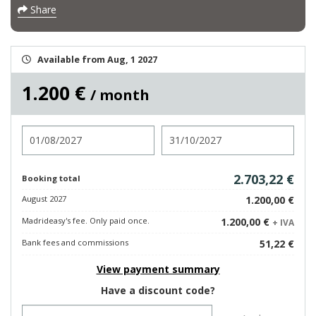
Share
Available from Aug, 1 2027
1.200 €
/ month
Check in
Check out
2.703,22 €
Booking total
August 2027
1.200,00 €
Madrideasy's fee. Only paid once.
1.200,00 €
+ IVA
Bank fees and commissions
51,22 €
View payment summary
Have a discount code?