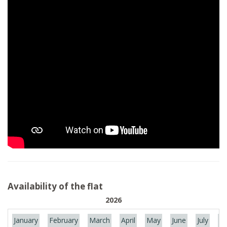
Availability of the flat
2026
January
February
March
April
May
June
July
Au