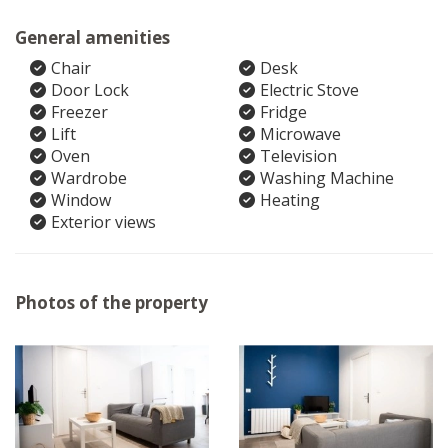
General amenities
Chair
Desk
Door Lock
Electric Stove
Freezer
Fridge
Lift
Microwave
Oven
Television
Wardrobe
Washing Machine
Window
Heating
Exterior views
Photos of the property