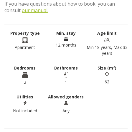
If you have questions about how to book, you can
consult
our manual.
Property type
Min. stay
Age limit
12 months
Apartment
Min 18 years, Max 33
years
2
Bedrooms
Bathrooms
Size (m
)
62
3
1
Utilities
Allowed genders
Not included
Any