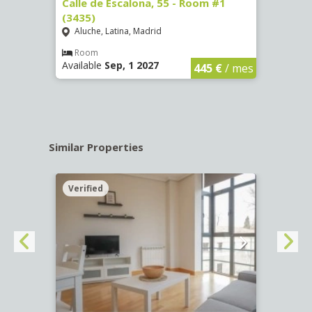
263)
Calle de Escalona, 55 - Room #1
Calle
(3435)
(3436
Aluche, Latina, Madrid
Aluc
€
/ mes
Room
Ro
Available
Sep, 1 2027
Availa
445 €
/ mes
Similar Properties
Verified
Verif