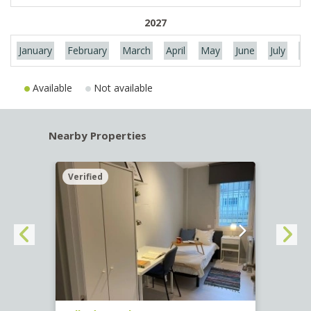
2027
January
February
March
April
May
June
July
Au
Available
Not available
Nearby Properties
Verified
Verif