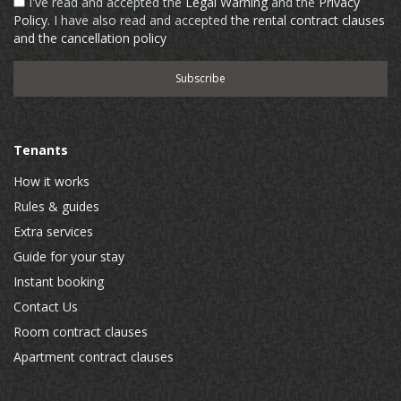
I've read and accepted the
Legal Warning
and the
Privacy
Policy
. I have also read and accepted
the rental contract clauses
and the cancellation policy
Tenants
How it works
Rules & guides
Extra services
Guide for your stay
Instant booking
Contact Us
Room contract clauses
Apartment contract clauses