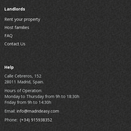
Landlords
Rent your property
Host families
FAQ
Contact Us
Help
Calle Cebreros, 152
28011 Madrid, Spain.
Hours of Operation:
Monday to Thursday from 9h to 18:30h
Friday from 9h to 14:30h
Email:
info@madrideasy.com
Phone:
(+34) 915938352