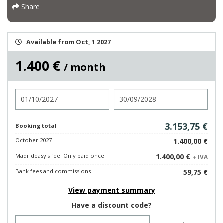
Share
Available from Oct, 1 2027
1.400 €
/ month
Check in
Check out
3.153,75 €
Booking total
October 2027
1.400,00 €
Madrideasy's fee. Only paid once.
1.400,00 €
+ IVA
Bank fees and commissions
59,75 €
View payment summary
Have a discount code?