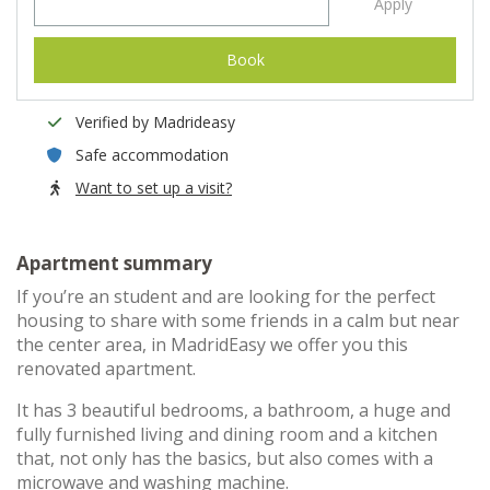
Apply
Book
Verified by Madrideasy
Safe accommodation
Want to set up a visit?
Apartment summary
If you’re an student and are looking for the perfect
housing to share with some friends in a calm but near
the center area, in MadridEasy we offer you this
renovated apartment.
It has 3 beautiful bedrooms, a bathroom, a huge and
fully furnished living and dining room and a kitchen
that, not only has the basics, but also comes with a
microwave and washing machine.