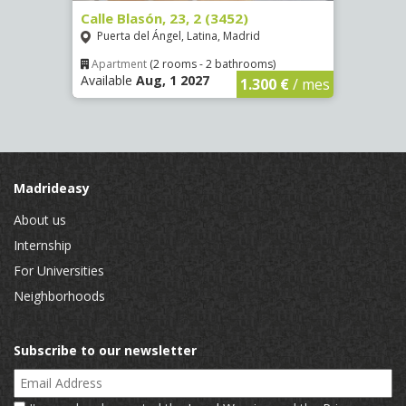
80)
Calle Blasón, 23, 2 (3452)
Calle
Puerta del Ángel, Latina, Madrid
Puer
Apartment
(2 rooms - 2 bathrooms)
Apar
Available
Aug, 1 2027
Availa
€
/ mes
1.300 €
/ mes
Madrideasy
About us
Internship
For Universities
Neighborhoods
Subscribe to our newsletter
Email Address