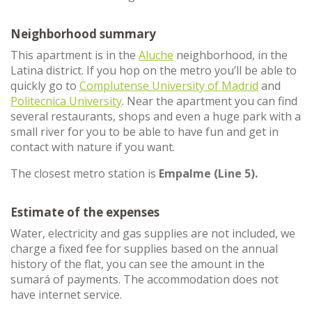
Neighborhood summary
This apartment is in the
Aluche
neighborhood, in the
Latina district. If you hop on the metro you’ll be able to
quickly go to
Complutense University of Madrid
and
Politecnica University
. Near the apartment you can find
several restaurants, shops and even a huge park with a
small river for you to be able to have fun and get in
contact with nature if you want.
The closest metro station is
Empalme (Line 5).
Estimate of the expenses
Water, electricity and gas supplies are not included, we
charge a fixed fee for supplies based on the annual
history of the flat, you can see the amount in the
sumará of payments. The accommodation does not
have internet service.