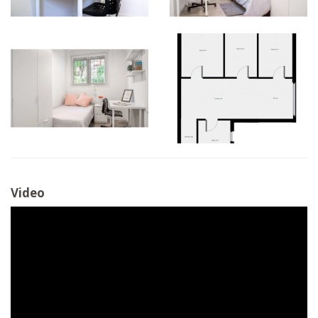
Video