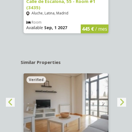
263)
Calle de Escalona, 55 - Room #1
Calle
(3435)
(3436
Aluche, Latina, Madrid
Aluc
€
/ mes
Room
Ro
Available
Sep, 1 2027
Availa
445 €
/ mes
Similar Properties
Verified
Verif