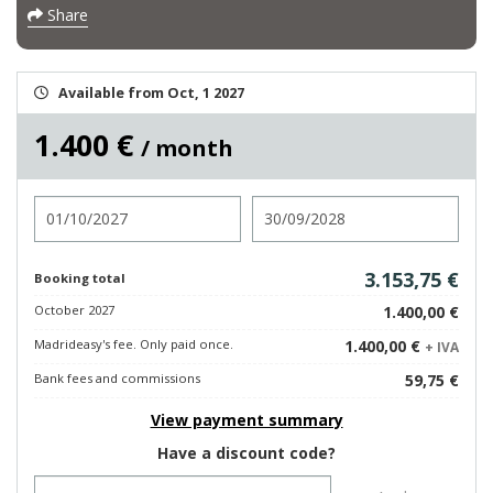
Share
Available from Oct, 1 2027
1.400 €
/ month
Check in
Check out
3.153,75 €
Booking total
October 2027
1.400,00 €
Madrideasy's fee. Only paid once.
1.400,00 €
+ IVA
Bank fees and commissions
59,75 €
View payment summary
Have a discount code?