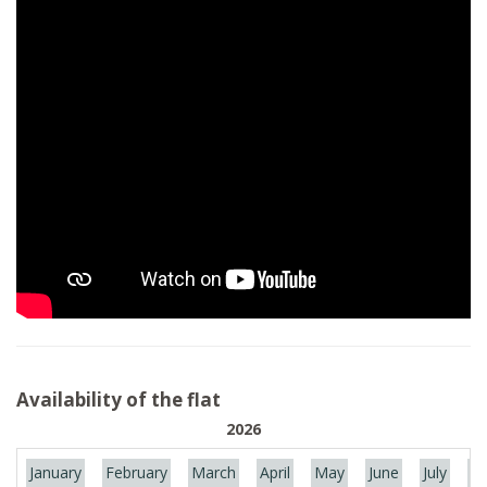
Availability of the flat
2026
January
February
March
April
May
June
July
Au