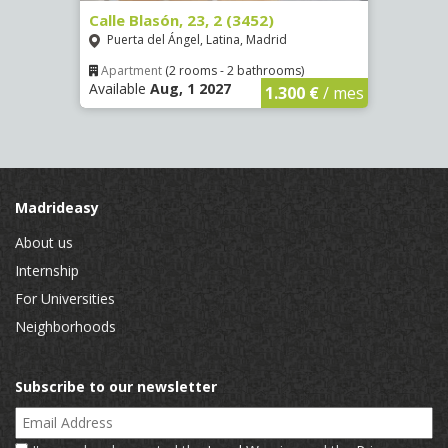
80)
Calle Blasón, 23, 2 (3452)
Calle
Puerta del Ángel, Latina, Madrid
Puer
Apartment
(2 rooms - 2 bathrooms)
Apar
Available
Aug, 1 2027
Availa
€
/ mes
1.300 €
/ mes
Madrideasy
About us
Internship
For Universities
Neighborhoods
Subscribe to our newsletter
Email Address