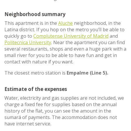
Neighborhood summary
This apartment is in the
Aluche
neighborhood, in the
Latina district. If you hop on the metro you’ll be able to
quickly go to
Complutense University of Madrid
and
Politecnica University
. Near the apartment you can find
several restaurants, shops and even a huge park with a
small river for you to be able to have fun and get in
contact with nature if you want.
The closest metro station is
Empalme (Line 5).
Estimate of the expenses
Water, electricity and gas supplies are not included, we
charge a fixed fee for supplies based on the annual
history of the flat, you can see the amount in the
sumará of payments. The accommodation does not
have internet service.