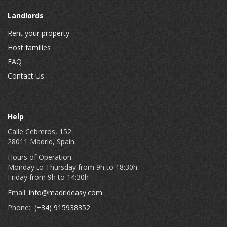
Landlords
Rent your property
Host families
FAQ
Contact Us
Help
Calle Cebreros, 152
28011 Madrid, Spain.
Hours of Operation:
Monday to Thursday from 9h to 18:30h
Friday from 9h to 14:30h
Email:
info@madrideasy.com
Phone:
(+34) 915938352