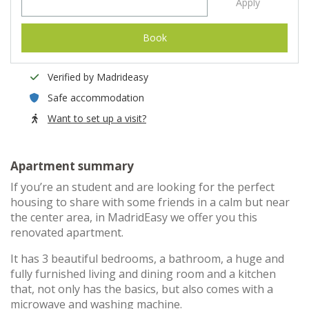
Apply
Book
Verified by Madrideasy
Safe accommodation
Want to set up a visit?
Apartment summary
If you’re an student and are looking for the perfect
housing to share with some friends in a calm but near
the center area, in MadridEasy we offer you this
renovated apartment.
It has 3 beautiful bedrooms, a bathroom, a huge and
fully furnished living and dining room and a kitchen
that, not only has the basics, but also comes with a
microwave and washing machine.