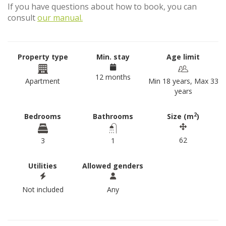
If you have questions about how to book, you can
consult
our manual.
Property type
Min. stay
Age limit
12 months
Apartment
Min 18 years, Max 33
years
2
Bedrooms
Bathrooms
Size (m
)
62
3
1
Utilities
Allowed genders
Not included
Any