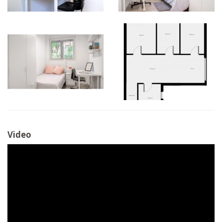
Video