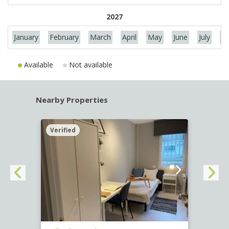
2027
January
February
March
April
May
June
July
Au
Available
Not available
Nearby Properties
Verified
Verif