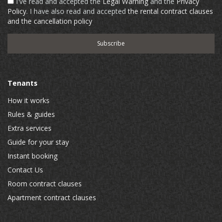
I've read and accepted the
Legal Warning
and the
Privacy
Policy
. I have also read and accepted
the rental contract clauses
and the cancellation policy
Tenants
How it works
Rules & guides
Extra services
Guide for your stay
Instant booking
Contact Us
Room contract clauses
Apartment contract clauses