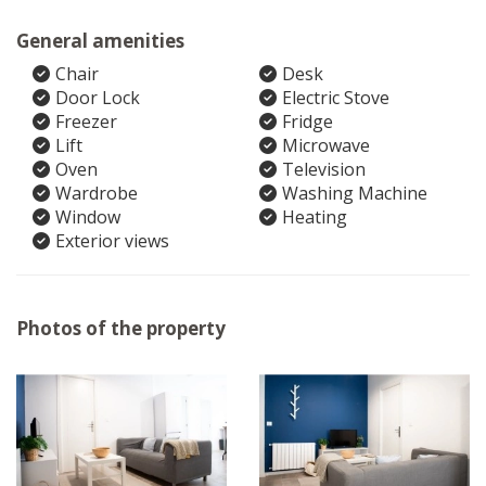
General amenities
Chair
Desk
Door Lock
Electric Stove
Freezer
Fridge
Lift
Microwave
Oven
Television
Wardrobe
Washing Machine
Window
Heating
Exterior views
Photos of the property