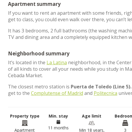
Apartment summary
If you want to rent an apartment with some friends, rig
get to class, you could even walk over there, you can’t le
It has 3 bedrooms, 2 full bathrooms (the washing machine
TV and dining area and a completely equipped kitchen wi
Neighborhood summary
It’s located in the
La Latina
neighborhood, in the Center di
of all kinds to cover all your needs while you study in M
Cebada Market.
The closest metro station is
Puerta de Toledo (Line 5).
get to the
Complutense of Madrid
and
Politecnica
univer
Property type
Min. stay
Age limit
Bedroo
11 months
Apartment
Min 18 years,
3