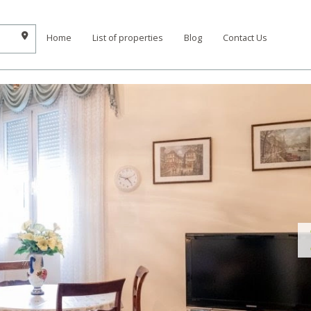
Home
List of properties
Blog
Contact Us