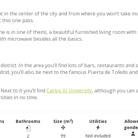
ht in the center of the city and from where you won’t take m
t this one pass.
 is in one of them), a beautiful furnished living room with 
th microwave besides all the basics.
strict. In the area you’ll find lots of bars, restaurants and
adrid, you’ll also be next to the famous Puerta de Toledo and
Next to it you’ll find
Carlos III University
, although you can 
sities in no time.
2
ms
Bathrooms
Size (m
)
Utilities
Allow
gende
99
Not included
2