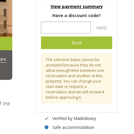
View payment summary
Have a discount code?
Apply
Book
are
The selected dates cannot be
accepted because they do not
allow enough time between one
reservation and another at this
property. You can change your
start date or request a
reservation and we will review it
before approving it.
f the
Verified by Madrideasy
Safe accommodation