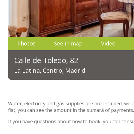
Photos
See in map
Video
Calle de Toledo, 82
La Latina, Centro, Madrid
Water, electricity and gas supplies are not included, we 
flat, you can see the amount in the sumará of payments
If you have questions about how to book, you can cons