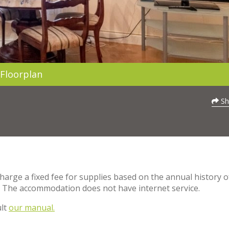
Floorplan
Sh
charge a fixed fee for supplies based on the annual history o
. The accommodation does not have internet service.
ult
our manual.