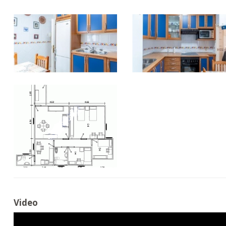
Video