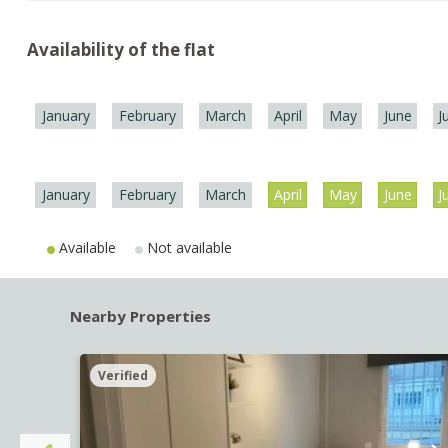
Availability of the flat
January
February
March
April
May
June
J
January
February
March
April
May
June
J
Available
Not available
Nearby Properties
Verified