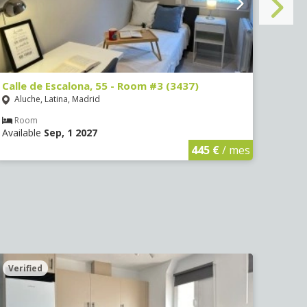
Calle de Escalona, 55 - Room #3 (3437)
Calle
Aluche, Latina, Madrid
Aluc
Room
Ro
Available
Sep, 1 2027
Avail
445 €
/ mes
Verified
Veri