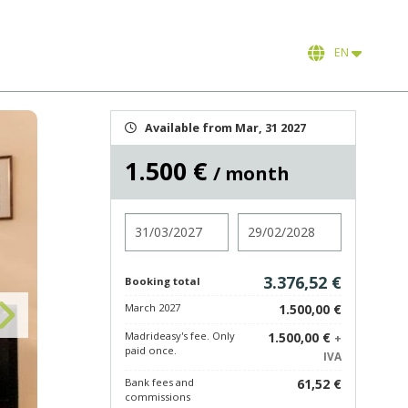
EN
Available from Mar, 31 2027
1.500 €
/ month
Check in
Check out
3.376,52 €
Booking total
March 2027
1.500,00 €
Madrideasy's fee. Only
1.500,00 €
+
paid once.
IVA
Bank fees and
61,52 €
commissions