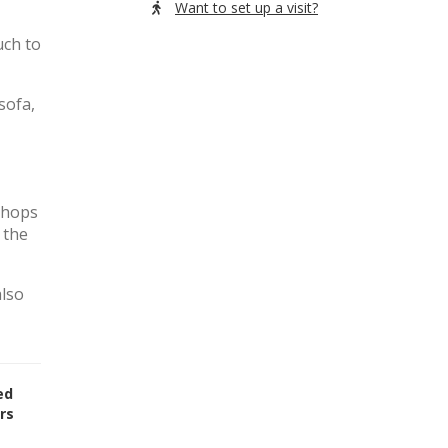
Want to set up a visit?
uch to
sofa,
 shops
 the
also
ed
rs