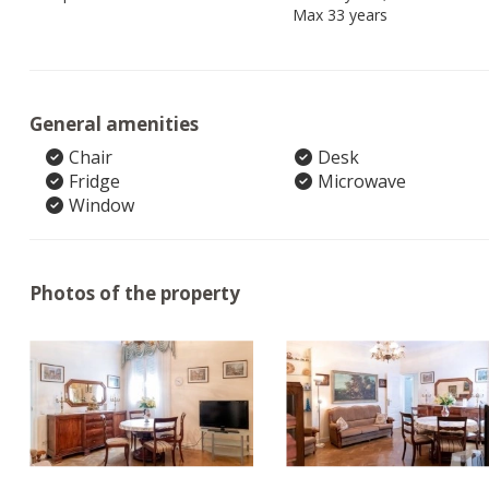
Max 33 years
General amenities
Chair
Desk
Fridge
Microwave
Window
Photos of the property