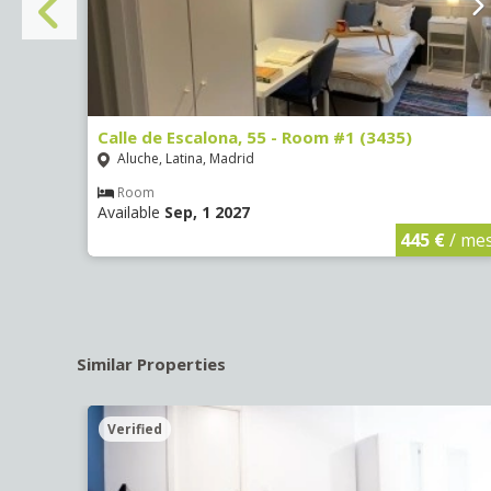
Calle de Escalona, 55 - Room #1 (3435)
Aluche, Latina, Madrid
Room
Available
Sep, 1 2027
€
/ mes
445 €
/ me
Similar Properties
Verified