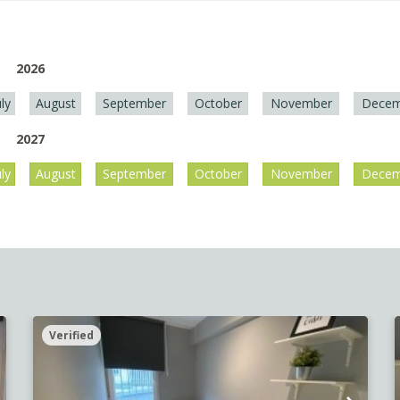
2026
uly
August
September
October
November
Decem
2027
uly
August
September
October
November
Decem
Verified