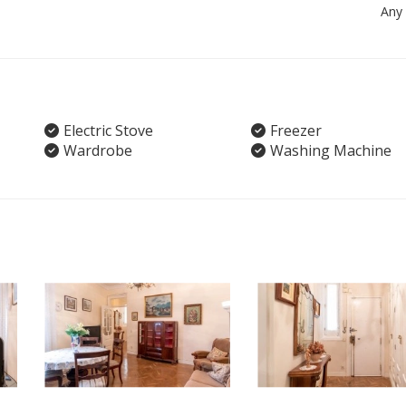
Any
Electric Stove
Freezer
Wardrobe
Washing Machine