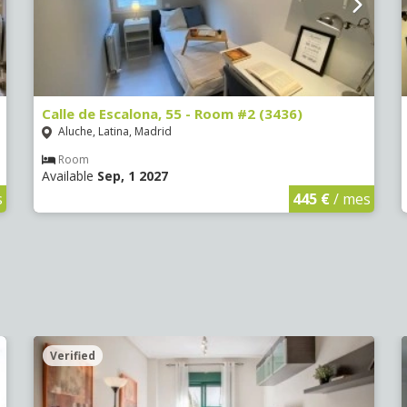
Calle de Escalona, 55 - Room #2 (3436)
Aluche, Latina, Madrid
Room
Available
Sep, 1 2027
s
445 €
/ mes
Verified