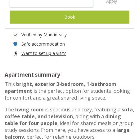
Apply
Book
Verified by Madrideasy
Safe accommodation
Want to set up a visit?
Apartment summary
This
bright, exterior 3-bedroom, 1-bathroom
apartment
is the perfect option for students looking
for comfort and a great shared living space.
The
living room
is spacious and cozy, featuring a
sofa,
coffee table, and television
, along with a
dining
table for four people
, ideal for shared meals or group
study sessions. From here, you have access to a
large
balcony
, perfect for relaxing outdoors.