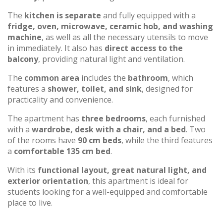
The
kitchen is separate
and fully equipped with a
fridge, oven, microwave, ceramic hob, and washing
machine
, as well as all the necessary utensils to move
in immediately. It also has
direct access to the
balcony
, providing natural light and ventilation.
The
common area
includes the
bathroom
, which
features a
shower, toilet, and sink
, designed for
practicality and convenience.
The apartment has
three bedrooms
, each furnished
with a
wardrobe, desk with a chair, and a bed
. Two
of the rooms have
90 cm beds
, while the third features
a
comfortable 135 cm bed
.
With its
functional layout, great natural light, and
exterior orientation
, this apartment is ideal for
students looking for a well-equipped and comfortable
place to live.