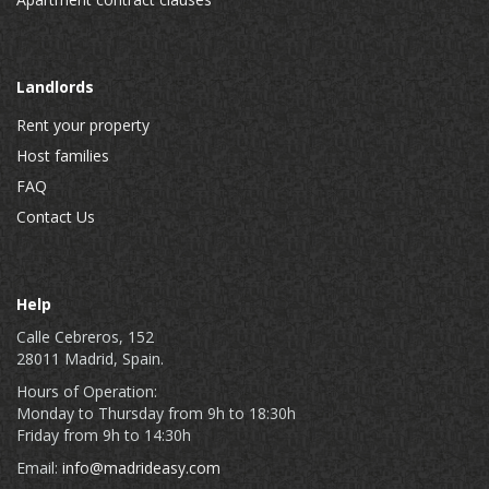
Landlords
Rent your property
Host families
FAQ
Contact Us
Help
Calle Cebreros, 152
28011 Madrid, Spain.
Hours of Operation:
Monday to Thursday from 9h to 18:30h
Friday from 9h to 14:30h
Email:
info@madrideasy.com