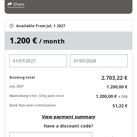
Share
Available from Jul, 1 2027
1.200 €
/ month
Check in
Check out
2.703,22 €
Booking total
July 2027
1.200,00 €
Madrideasy's fee. Only paid once.
1.200,00 €
+ IVA
Bank fees and commissions
51,22 €
View payment summary
Have a discount code?