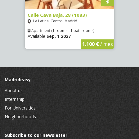
(1532)
Calle Cava Baja, 28 (1083)
Calle
La Latina, Centro, Madrid
Aluc
Apartment
(1 rooms - 1 bathrooms)
Apar
Available
Sep, 1 2027
Availa
€
/ mes
1.100 €
/ mes
Madrideasy
About us
Internship
For Universities
Neighborhoods
Subscribe to our newsletter