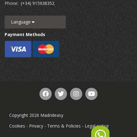
Phone:
(+34) 915938352
Language
Payment Methods
Copyright 2026 Madrideasy
Cookies
-
Privacy
-
Terms & Policies
-
Legal notice