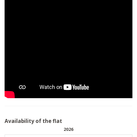
Availability of the flat
2026