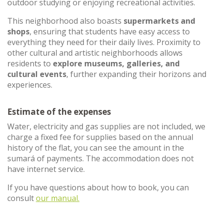
outdoor studying or enjoying recreational activities.
This neighborhood also boasts
supermarkets and
shops
, ensuring that students have easy access to
everything they need for their daily lives. Proximity to
other cultural and artistic neighborhoods allows
residents to
explore museums, galleries, and
cultural events
, further expanding their horizons and
experiences.
Estimate of the expenses
Water, electricity and gas supplies are not included, we
charge a fixed fee for supplies based on the annual
history of the flat, you can see the amount in the
sumará of payments. The accommodation does not
have internet service.
If you have questions about how to book, you can
consult
our manual.