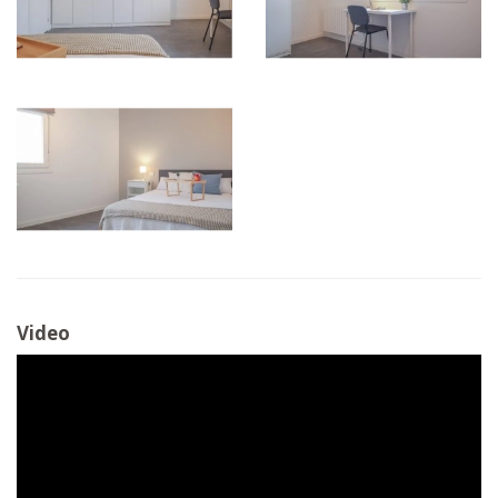
Video