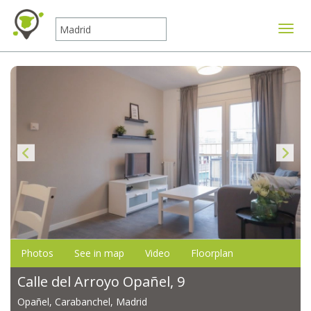
Toggle
Photos
See in map
Video
Floorplan
Calle del Arroyo Opañel, 9
Opañel, Carabanchel, Madrid