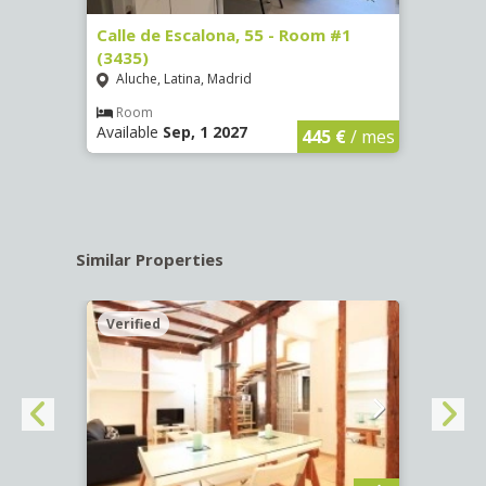
263)
Calle de Escalona, 55 - Room #1
Calle
(3435)
(3436
Aluche, Latina, Madrid
Aluc
€
/ mes
Room
Ro
Available
Sep, 1 2027
Availa
445 €
/ mes
Similar Properties
Verified
Verif