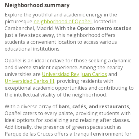
Neighborhood summary
Explore the youthful and academic energy in the
picturesque
neighborhood of Opañel
, located in
Carabanchel, Madrid. With
the Oporto metro station
just a few steps away, this neighborhood offers
students a convenient location to access various
educational institutions.
Opañel is an ideal enclave for those seeking a dynamic
and diverse student experience. Among the nearby
universities are
Universidad Rey Juan Carlos
and
Universidad Carlos III
, providing residents with
exceptional academic opportunities and contributing to
the intellectual vitality of the neighborhood.
With a diverse array of
bars, cafés, and restaurants
,
Opañel caters to every palate, providing students with
ideal options for socializing and relaxing after classes.
Additionally, the presence of green spaces such as
Parque de las Cruces offers a tranquil environment for