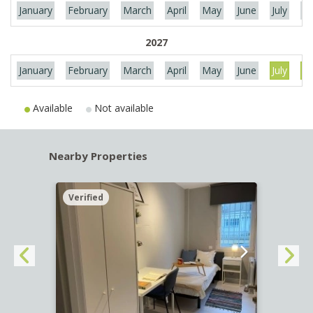
January
February
March
April
May
June
July
Au
2027
January
February
March
April
May
June
July
Au
Available
Not available
Nearby Properties
Verified
Verif