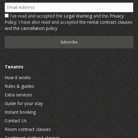
Email Address
I've read and accepted the
Legal Warning
and the
Privacy
Policy
. I have also read and accepted
the rental contract clauses
and the cancellation policy
Tenants
How it works
Rules & guides
Extra services
Guide for your stay
Instant booking
Contact Us
Room contract clauses
Apartment contract clauses