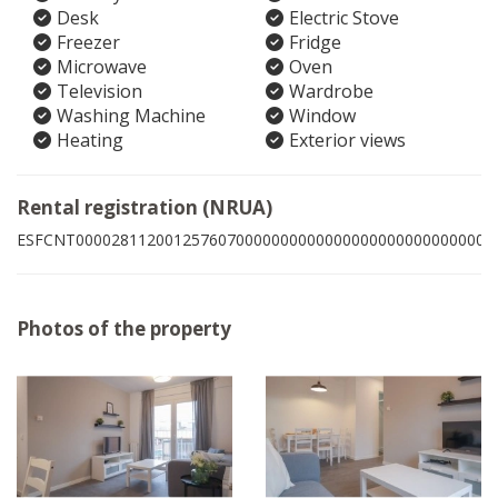
Desk
Electric Stove
Freezer
Fridge
Microwave
Oven
Television
Wardrobe
Washing Machine
Window
Heating
Exterior views
Rental registration (NRUA)
ESFCNT00002811200125760700000000000000000000000000001
Photos of the property