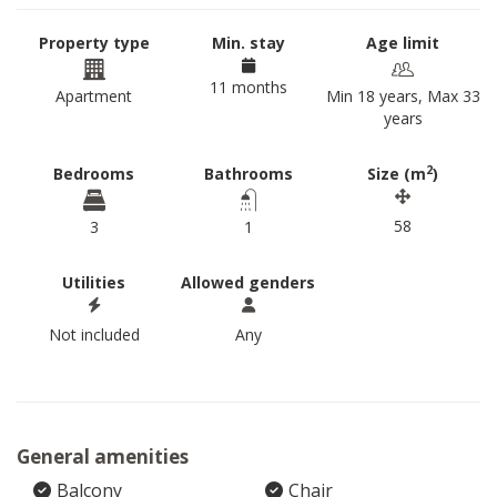
Property type
Min. stay
Age limit
11 months
Apartment
Min 18 years, Max 33
years
2
Bedrooms
Bathrooms
Size (m
)
58
3
1
Utilities
Allowed genders
Not included
Any
General amenities
Balcony
Chair