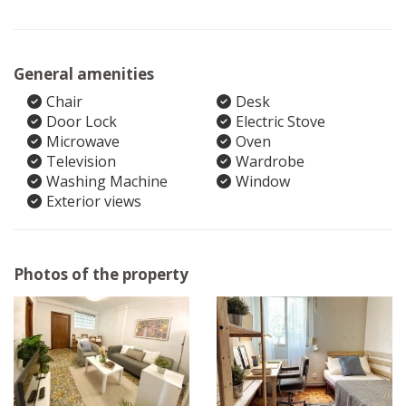
General amenities
Chair
Desk
Door Lock
Electric Stove
Microwave
Oven
Television
Wardrobe
Washing Machine
Window
Exterior views
Photos of the property