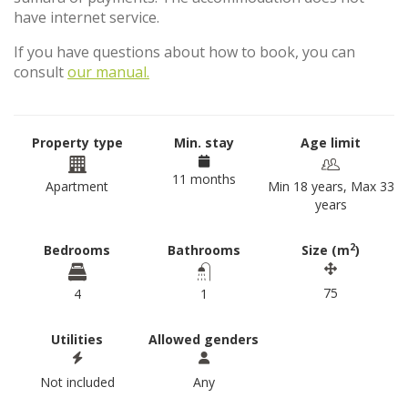
have internet service.
If you have questions about how to book, you can
consult
our manual.
Property type
Min. stay
Age limit
11 months
Apartment
Min 18 years, Max 33
years
2
Bedrooms
Bathrooms
Size (m
)
75
4
1
Utilities
Allowed genders
Not included
Any