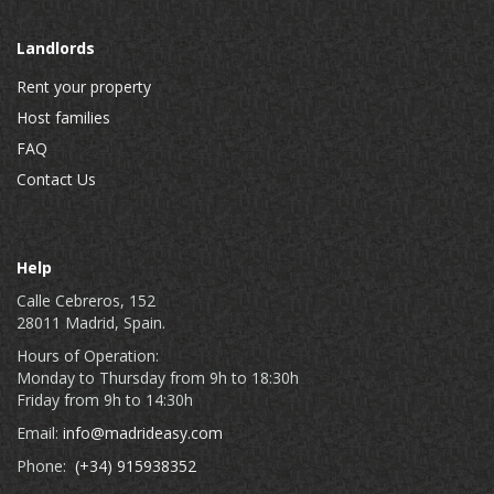
Landlords
Rent your property
Host families
FAQ
Contact Us
Help
Calle Cebreros, 152
28011 Madrid, Spain.
Hours of Operation:
Monday to Thursday from 9h to 18:30h
Friday from 9h to 14:30h
Email:
info@madrideasy.com
Phone:
(+34) 915938352