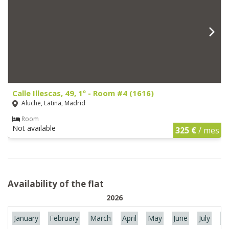
Calle Illescas, 49, 1º - Room #4 (1616)
Aluche, Latina, Madrid
Room
Not available
325 €
/ mes
Availability of the flat
2026
January
February
March
April
May
June
July
Au