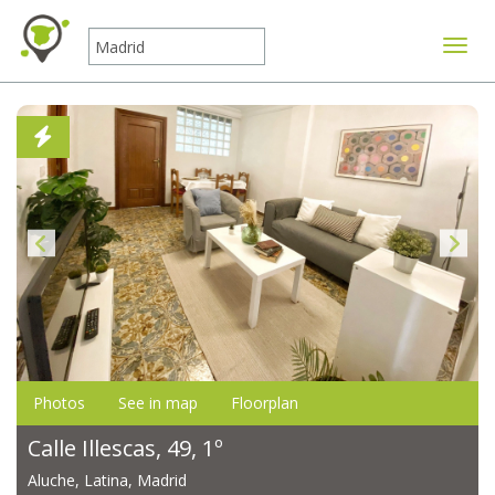
Toggle
Photos
See in map
Floorplan
Calle Illescas, 49, 1º
Aluche, Latina, Madrid