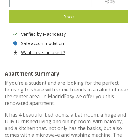
Apply
Book
Verified by Madrideasy
Safe accommodation
Want to set up a visit?
Apartment summary
If you’re a student and are looking for the perfect
housing to share with some friends in a calm but near
the center area, in MadridEasy we offer you this
renovated apartment.
It has 4 beautiful bedrooms, a bathroom, a huge and
fully furnished living and dining room, with balcony,
and a kitchen that, not only has the basics, but also
comes with a microwave and washing machine. The