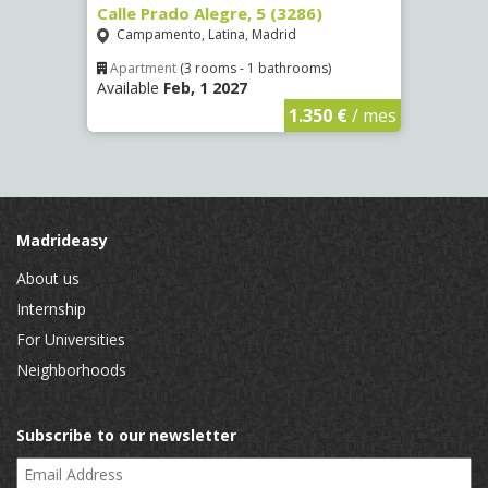
8)
Calle Prado Alegre, 5 (3286)
Calle
Campamento, Latina, Madrid
Luce
Apartment
(3 rooms - 1 bathrooms)
Apar
Available
Feb, 1 2027
Availa
€
/ mes
1.350 €
/ mes
Madrideasy
About us
Internship
For Universities
Neighborhoods
Subscribe to our newsletter
Email Address