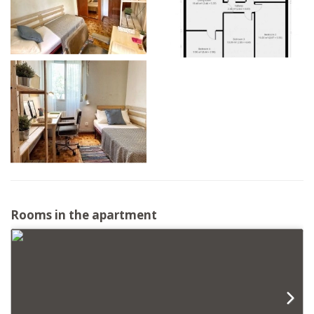
Rooms in the apartment