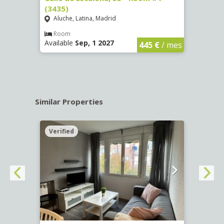
(3435)
(3436
Aluche, Latina, Madrid
Aluc
€
/ mes
Room
Ro
Available
Sep, 1 2027
Availa
445 €
/ mes
Similar Properties
Verified
Verif