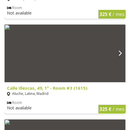
Room
Not available
325 €
/ mes
Calle Illescas, 49, 1º - Room #3 (1615)
Aluche, Latina, Madrid
Room
Not available
325 €
/ mes