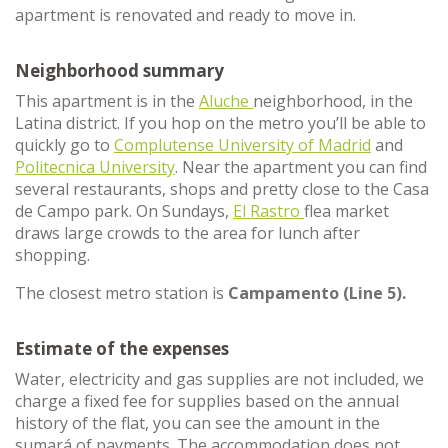
apartment is renovated and ready to move in.
Neighborhood summary
This apartment is in the
Aluche
neighborhood, in the
Latina district. If you hop on the metro you’ll be able to
quickly go to
Complutense University of Madrid
and
Politecnica University
. Near the apartment you can find
several restaurants, shops and pretty close to the Casa
de Campo park. On Sundays,
El Rastro
flea market
draws large crowds to the area for lunch after
shopping.
The closest metro station is
Campamento (Line 5).
Estimate of the expenses
Water, electricity and gas supplies are not included, we
charge a fixed fee for supplies based on the annual
history of the flat, you can see the amount in the
sumará of payments. The accommodation does not