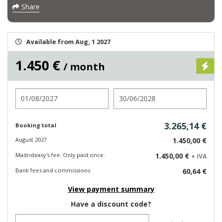
Share
Available from Aug, 1 2027
1.450 €
/ month
Check in
Check out
3.265,14 €
Booking total
August 2027
1.450,00 €
Madrideasy's fee. Only paid once.
1.450,00 €
+ IVA
Bank fees and commissions
60,64 €
View payment summary
Have a discount code?