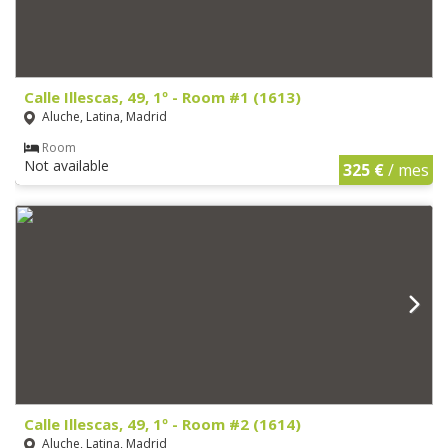
Calle Illescas, 49, 1º - Room #1 (1613)
Aluche, Latina, Madrid
Room
Not available
325 €
/ mes
Calle Illescas, 49, 1º - Room #2 (1614)
Aluche, Latina, Madrid