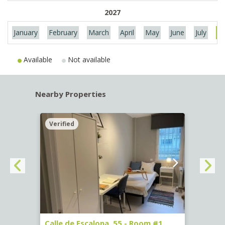
2027
January
February
March
April
May
June
July
Au
Available
Not available
Nearby Properties
Verified
Verif
263)
Calle de Escalona, 55 - Room #1
Calle