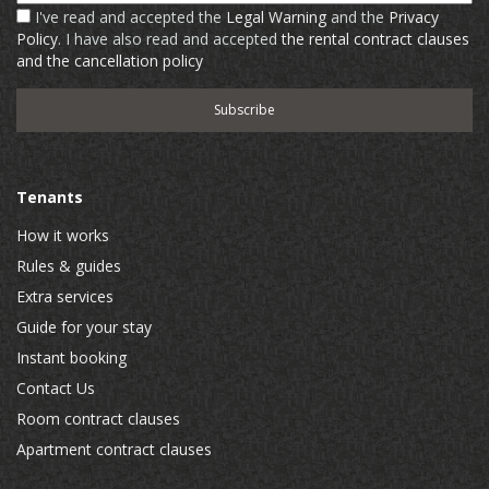
I've read and accepted the
Legal Warning
and the
Privacy
Policy
. I have also read and accepted
the rental contract clauses
and the cancellation policy
Tenants
How it works
Rules & guides
Extra services
Guide for your stay
Instant booking
Contact Us
Room contract clauses
Apartment contract clauses