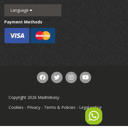
Language
Payment Methods
Copyright 2026 Madrideasy
Cookies
-
Privacy
-
Terms & Policies
-
Legal notice