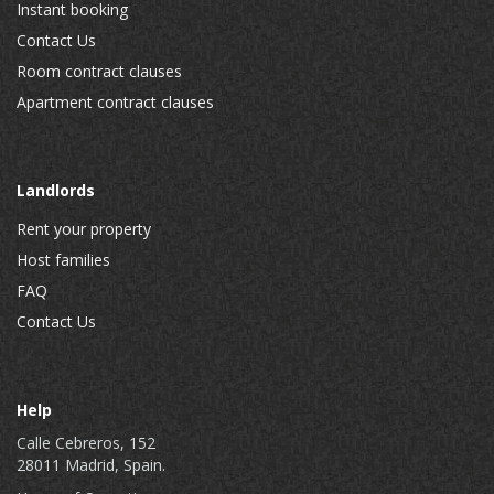
Instant booking
Contact Us
Room contract clauses
Apartment contract clauses
Landlords
Rent your property
Host families
FAQ
Contact Us
Help
Calle Cebreros, 152
28011 Madrid, Spain.