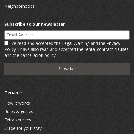
Neighborhoods
Subscribe to our newsletter
Email Address
I've read and accepted the
Legal Warning
and the
Privacy
Policy
. I have also read and accepted
the rental contract clauses
and the cancellation policy
Tenants
How it works
Rules & guides
Extra services
Guide for your stay