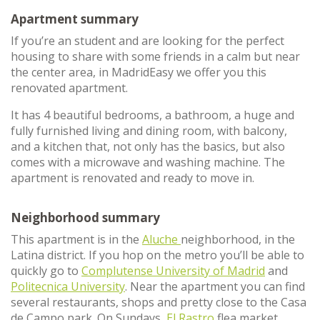
Apartment summary
If you’re an student and are looking for the perfect
housing to share with some friends in a calm but near
the center area, in MadridEasy we offer you this
renovated apartment.
It has 4 beautiful bedrooms, a bathroom, a huge and
fully furnished living and dining room, with balcony,
and a kitchen that, not only has the basics, but also
comes with a microwave and washing machine. The
apartment is renovated and ready to move in.
Neighborhood summary
This apartment is in the
Aluche
neighborhood, in the
Latina district. If you hop on the metro you’ll be able to
quickly go to
Complutense University of Madrid
and
Politecnica University
. Near the apartment you can find
several restaurants, shops and pretty close to the Casa
de Campo park. On Sundays,
El Rastro
flea market