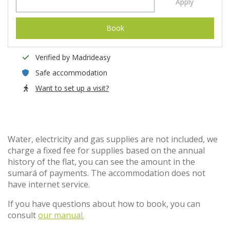
Apply
Book
Verified by Madrideasy
Safe accommodation
Want to set up a visit?
Water, electricity and gas supplies are not included, we
charge a fixed fee for supplies based on the annual
history of the flat, you can see the amount in the
sumará of payments. The accommodation does not
have internet service.
If you have questions about how to book, you can
consult
our manual.