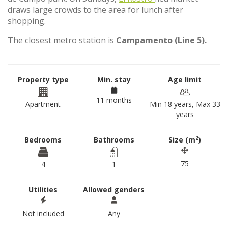
draws large crowds to the area for lunch after
shopping.
The closest metro station is
Campamento (Line 5).
Property type
Min. stay
Age limit
11 months
Apartment
Min 18 years, Max 33
years
2
Bedrooms
Bathrooms
Size (m
)
75
4
1
Utilities
Allowed genders
Not included
Any