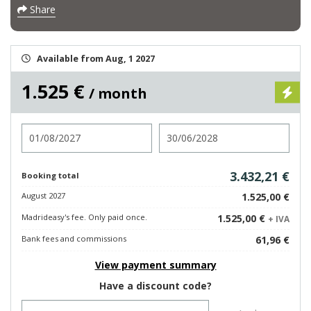
Share
Available from Aug, 1 2027
1.525 €
/ month
Check in
Check out
3.432,21 €
Booking total
August 2027
1.525,00 €
Madrideasy's fee. Only paid once.
1.525,00 €
+ IVA
Bank fees and commissions
61,96 €
View payment summary
Have a discount code?