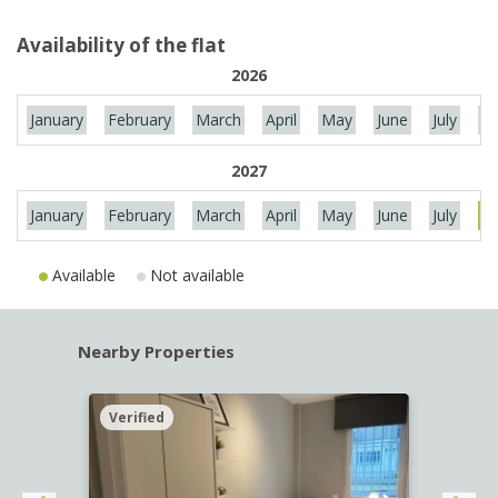
Availability of the flat
2026
January
February
March
April
May
June
July
Au
2027
January
February
March
April
May
June
July
Au
Available
Not available
Nearby Properties
Verified
Verif