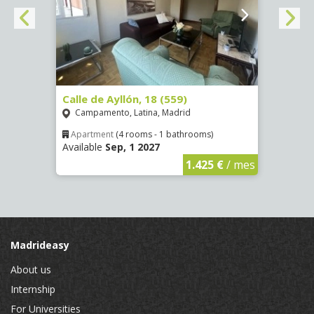
Calle de Ayllón, 18 (559)
Calle
Campamento, Latina, Madrid
Aluc
Apartment
(4 rooms - 1 bathrooms)
Apar
Available
Sep, 1 2027
Availa
€
/ mes
1.425 €
/ mes
Madrideasy
About us
Internship
For Universities