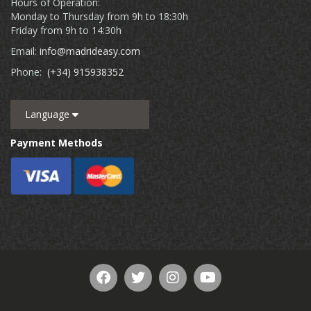
Hours of Operation:
Monday to Thursday from 9h to 18:30h
Friday from 9h to 14:30h
Email:
info@madrideasy.com
Phone:
(+34) 915938352
Language
Payment Methods