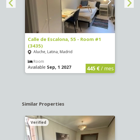
263)
Calle de Escalona, 55 - Room #1
Calle
(3435)
(3436
Aluche, Latina, Madrid
Aluc
€
/ mes
Room
Ro
Available
Sep, 1 2027
Availa
445 €
/ mes
Similar Properties
Verified
Verif