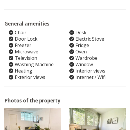
General amenities
Chair
Desk
Door Lock
Electric Stove
Freezer
Fridge
Microwave
Oven
Television
Wardrobe
Washing Machine
Window
Heating
Interior views
Exterior views
Internet / Wifi
Photos of the property