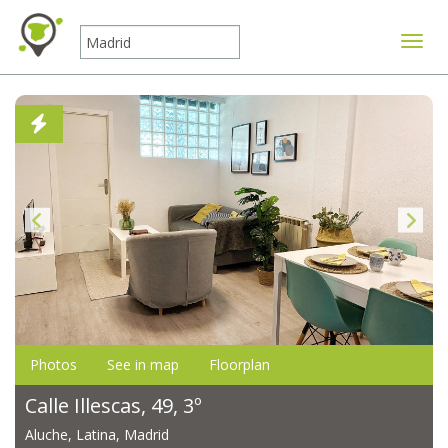
Toggle
Photos
See in map
Floorplan
Calle Illescas, 49, 3º
Aluche, Latina, Madrid