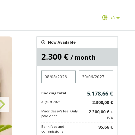
EN
Now Available
2.300 €
/ month
Check in
Check out
5.178,66 €
Booking total
August 2026
2.300,00 €
Madrideasy's fee. Only
2.300,00 €
+
paid once.
IVA
Bank fees and
95,66 €
commissions