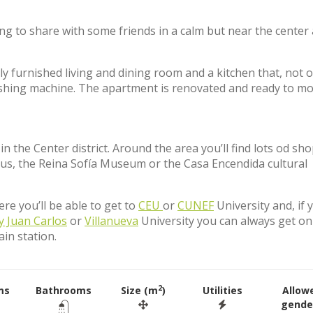
ing to share with some friends in a calm but near the center 
y furnished living and dining room and a kitchen that, not o
shing machine. The apartment is renovated and ready to mo
 the Center district. Around the area you’ll find lots od sho
ircus, the Reina Sofía Museum or the Casa Encendida cultural
e you’ll be able to get to
CEU
or
CUNEF
University and, if 
y Juan Carlos
or
Villanueva
University you can always get on
ain station.
2
ms
Bathrooms
Size (m
)
Utilities
Allow
gende