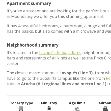
Apartment summary
If you’re a student and are looking for the perfect hous
in MadridEasy we offer you this stunning apartment.
It has 4 beautiful bedrooms, a bathroom, a huge and full
has the basics, but also comes with a microwave and wa
Neighborhood summary
It’s located in the
Lavapiés-Embajadores
neighborhood, in
bars and restaurants of all kinds as well as the Price C
center.
The closest metro station is
Lavapiés (Line 3),
from wher
have to go to the outskirts campus like the one from
Re
train in
Atocha (All regional lines and metro line 1)
tr
Property type
Min. stay
Age limit
Bedroo