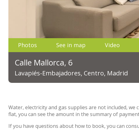
Photos
See in map
Video
Calle Mallorca, 6
Lavapiés-Embajadores, Centro, Madrid
Water, electricity and gas supplies are not included, we 
flat, you can see the amount in the summary of payment
If you have questions about how to book, you can cons