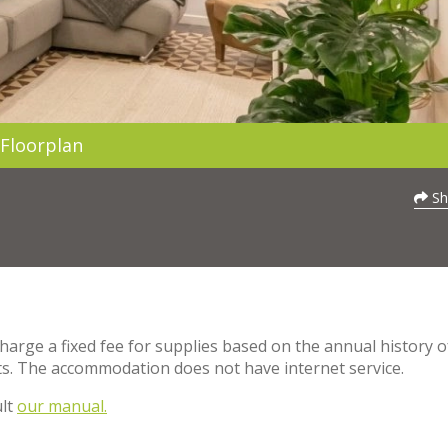
Floorplan
Sh
charge a fixed fee for supplies based on the annual history o
s. The accommodation does not have internet service.
ult
our manual.