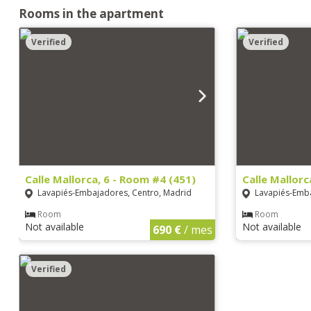
Rooms in the apartment
Verified
Verified
Calle Mallorca, 6 - Room #4 (451)
Calle Mallorc
Lavapiés-Embajadores, Centro, Madrid
Lavapiés-Emba
Room
Room
Not available
Not available
690 €
/ mes
Verified