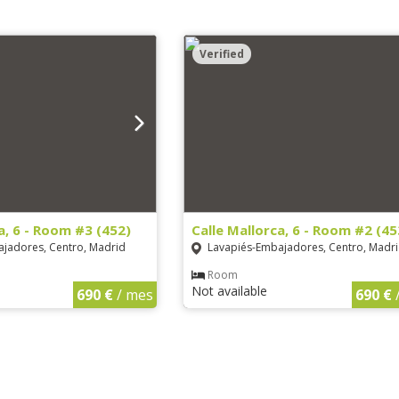
Verified
a, 6 - Room #3 (452)
Calle Mallorca, 6 - Room #2 (45
jadores, Centro, Madrid
Lavapiés-Embajadores, Centro, Madr
Room
Not available
690 €
/ mes
690 €