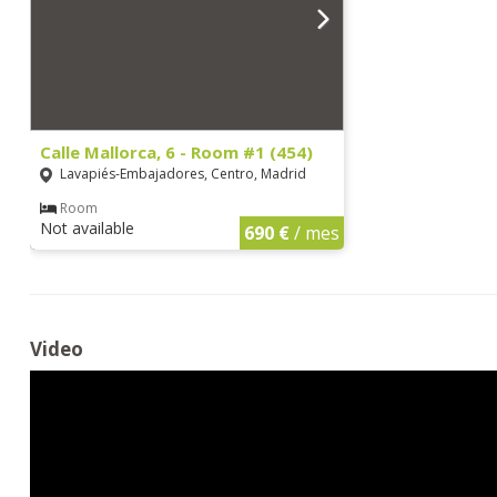
Calle Mallorca, 6 - Room #1 (454)
Lavapiés-Embajadores, Centro, Madrid
Room
Not available
690 €
/ mes
Video