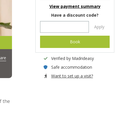
View payment summary
Have a discount code?
Apply
Book
are
Verified by Madrideasy
Safe accommodation
Want to set up a visit?
f the