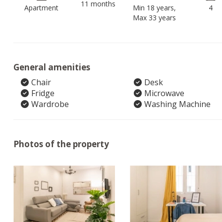
11 months
Apartment
Min 18 years,
4
Max 33 years
General amenities
Chair
Desk
Fridge
Microwave
Wardrobe
Washing Machine
Photos of the property