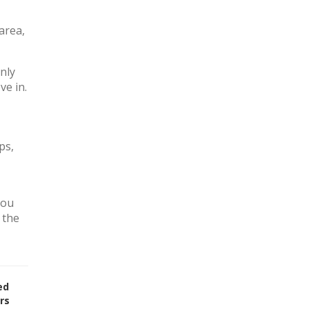
area,
nly
ve in.
ps,
you
 the
ed
rs