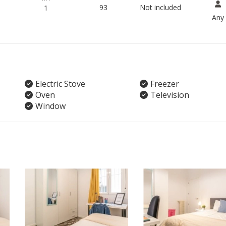
93
Not included
1
Any
Electric Stove
Freezer
Oven
Television
Window