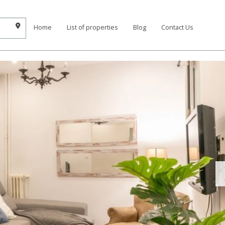
Home
List of properties
Blog
Contact Us