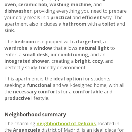
oven
,
ceramic hob
,
washing machine
, and
dishwasher
, providing everything you need to prepare
your daily meals in a
practical
and
efficient
way. The
apartment also includes a
bathroom
with a
toilet
and
sink
.
The
bedroom
is equipped with a
large bed
, a
wardrobe
, a
window
that allows
natural light
to
enter, a
small desk
,
air conditioning
, and an
integrated shower
, creating a
bright
,
cozy
, and
perfectly study-friendly environment.
This apartment is the
ideal option
for students
seeking a
functional
and well-designed home, with all
the
necessary comforts
for a
comfortable
and
productive
lifestyle.
Neighborhood summary
The charming
neighborhood of
Delicias
, located in
the
Arganzuela
district of Madrid, is an ideal place for