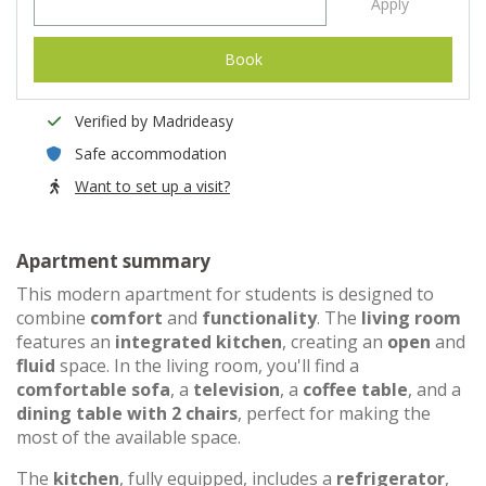
Apply
Book
Verified by Madrideasy
Safe accommodation
Want to set up a visit?
Apartment summary
This modern apartment for students is designed to
combine
comfort
and
functionality
. The
living room
features an
integrated kitchen
, creating an
open
and
fluid
space. In the living room, you'll find a
comfortable sofa
, a
television
, a
coffee table
, and a
dining table with 2 chairs
, perfect for making the
most of the available space.
The
kitchen
, fully equipped, includes a
refrigerator
,