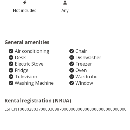
Not included
Any
General amenities
Air conditioning
Chair
Desk
Dishwasher
Electric Stove
Freezer
Fridge
Oven
Television
Wardrobe
Washing Machine
Window
Rental registration (NRUA)
ESFCNT00002803700033098700000000000000000000000000009