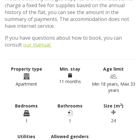
charge a fixed fee for supplies based on the annual
history of the flat, you can see the amount in the
summary of payments. The accommodation does not
have internet service.
If you have questions about how to book, you can
consult
our manual.
Property type
Min. stay
Age limit
11 months
Apartment
Min 18 years, Max 33
years
2
Bedrooms
Bathrooms
Size (m
)
24
1
1
Utilities
Allowed genders