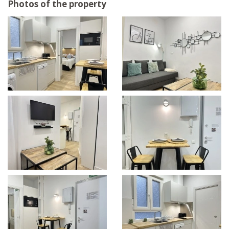
Photos of the property