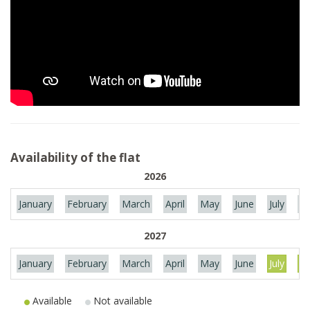
Availability of the flat
2026
January
February
March
April
May
June
July
Au
2027
January
February
March
April
May
June
July
Au
Available
Not available