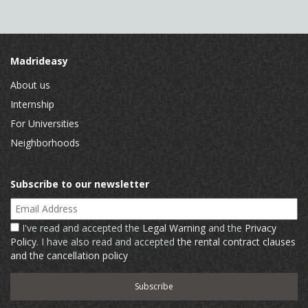
Madrideasy
About us
Internship
For Universities
Neighborhoods
Subscribe to our newsletter
Email Address
I've read and accepted the
Legal Warning
and the
Privacy
Policy
. I have also read and accepted
the rental contract clauses
and the cancellation policy