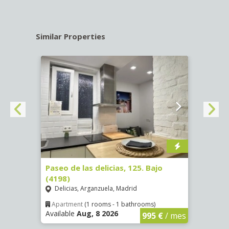
Similar Properties
Verif
1
Paseo de las delicias, 125. Bajo
Calle
(4198)
Luce
Delicias, Arganzuela, Madrid
Apar
Availa
Apartment
(1 rooms - 1 bathrooms)
Available
Aug, 8 2026
€
/ mes
995 €
/ mes