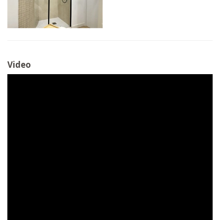
Video