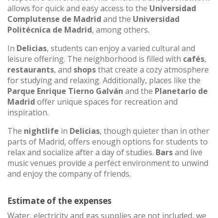
allows for quick and easy access to the
Universidad
Complutense de Madrid
and the
Universidad
Politécnica de Madrid
, among others.
In
Delicias
, students can enjoy a varied cultural and
leisure offering. The neighborhood is filled with
cafés
,
restaurants
, and
shops
that create a cozy atmosphere
for studying and relaxing. Additionally, places like the
Parque Enrique Tierno Galván
and the
Planetario de
Madrid
offer unique spaces for recreation and
inspiration.
The
nightlife
in
Delicias
, though quieter than in other
parts of Madrid, offers enough options for students to
relax and socialize after a day of studies.
Bars
and live
music venues provide a perfect environment to unwind
and enjoy the company of friends.
Estimate of the expenses
Water, electricity and gas supplies are not included, we