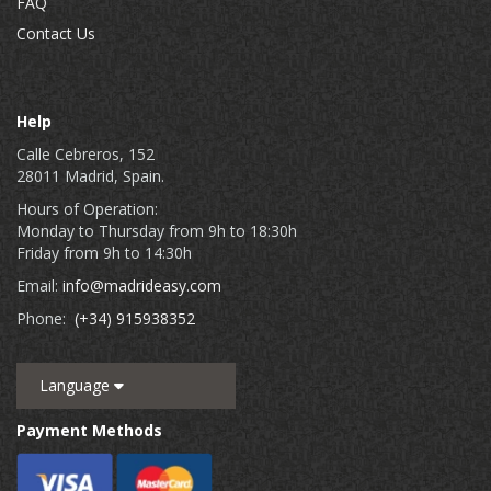
FAQ
Contact Us
Help
Calle Cebreros, 152
28011 Madrid, Spain.
Hours of Operation:
Monday to Thursday from 9h to 18:30h
Friday from 9h to 14:30h
Email:
info@madrideasy.com
Phone:
(+34) 915938352
Language
Payment Methods