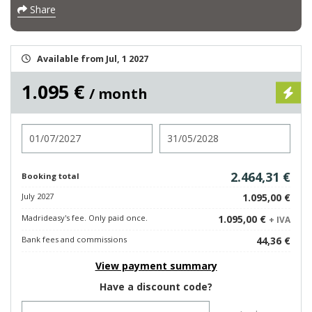
Share
Available from Jul, 1 2027
1.095 €
/ month
Check in
Check out
2.464,31 €
Booking total
July 2027
1.095,00 €
Madrideasy's fee. Only paid once.
1.095,00 €
+ IVA
Bank fees and commissions
44,36 €
View payment summary
Have a discount code?