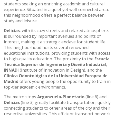
students seeking an enriching academic and cultural
experience. Situated in a quiet yet well-connected area,
this neighborhood offers a perfect balance between
study and leisure.
Delicias
, with its cozy streets and relaxed atmosphere,
is surrounded by important avenues and points of
interest, making it a strategic enclave for student life.
This neighborhood hosts several renowned
educational institutions, providing students with access
to high-quality education. The proximity to the
Escuela
Técnica Superior de Ingeniería y Diseño Industrial
,
INNADI
(Institute of Innovation in Design), and the
Clínica Odontológica de la Universidad Europea de
Madrid
offers young people the opportunity to train in
top-tier academic environments.
The metro stops
Arganzuela-Planetario
(line 6) and
Delicias
(line 3) greatly facilitate transportation, quickly
connecting students to other areas of the city and their
respective universities. This efficient transport network