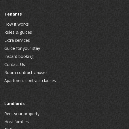
Tenants
How it works
Rules & guides
Extra services
Guide for your stay
Instant booking
Contact Us
Room contract clauses
Apartment contract clauses
Landlords
Rent your property
Host families