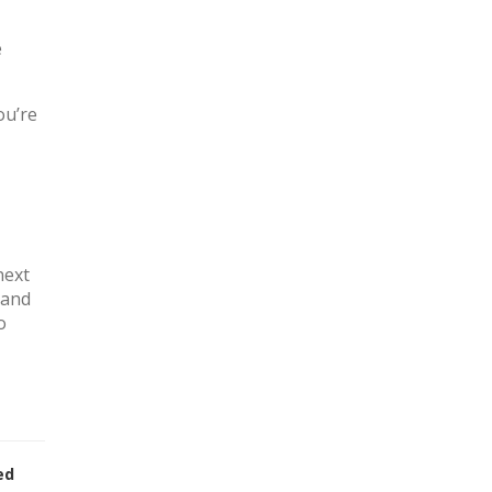
e
ou’re
next
 and
o
ed