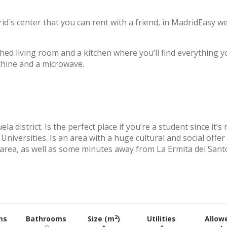
id´s center that you can rent with a friend, in MadridEasy w
hed living room and a kitchen where you’ll find everything y
chine and a microwave.
 district. Is the perfect place if you’re a student since it’s 
Universities. Is an area with a huge cultural and social offer
e area, as well as some minutes away from La Ermita del Sant
2
ms
Bathrooms
Size (m
)
Utilities
Allow