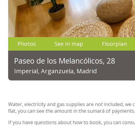
Photos
See in map
Floorplan
Paseo de los Melancólicos, 28
Imperial, Arganzuela, Madrid
Water, electricity and gas supplies are not included, we 
flat, you can see the amount in the sumará of payments
If you have questions about how to book, you can cons