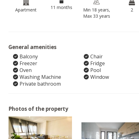
11 months
Apartment
Min 18 years,
2
Max 33 years
General amenities
Balcony
Chair
Freezer
Fridge
Oven
Pool
Washing Machine
Window
Private bathroom
Photos of the property