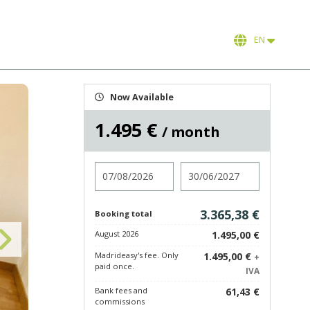
EN
Now Available
1.495 €
/ month
Check in
Check out
3.365,38 €
Booking total
August 2026
1.495,00 €
Madrideasy's fee. Only
1.495,00 €
+
paid once.
IVA
Bank fees and
61,43 €
commissions