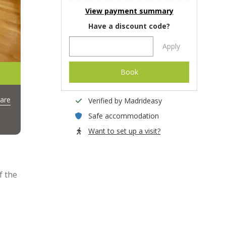
View payment summary
Have a discount code?
Apply
Book
are
Verified by Madrideasy
Safe accommodation
Want to set up a visit?
f the