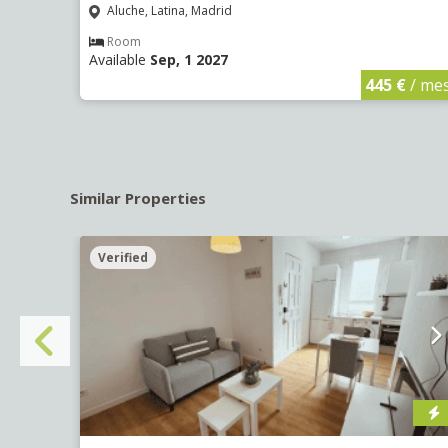
Aluche, Latina, Madrid
Room
Available
Sep, 1 2027
€
/ mes
445 €
/ me
Similar Properties
Verified