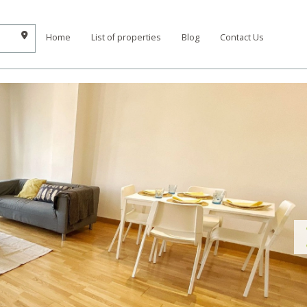
Home
List of properties
Blog
Contact Us