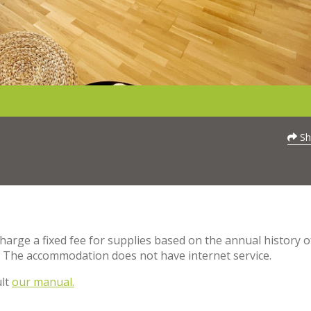
Sh
charge a fixed fee for supplies based on the annual history o
. The accommodation does not have internet service.
ult
our manual.