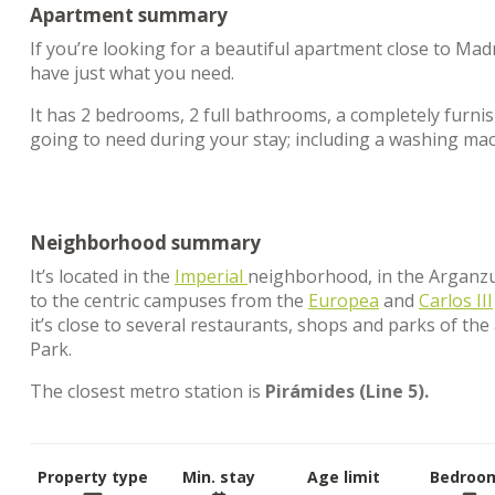
Apartment summary
If you’re looking for a beautiful apartment close to Madr
have just what you need.
It has 2 bedrooms, 2 full bathrooms, a completely furnis
going to need during your stay; including a washing ma
Neighborhood summary
It’s located in the
Imperial
neighborhood, in the Arganzuela
to the centric campuses from the
Europea
and
Carlos III
it’s close to several restaurants, shops and parks of th
Park.
The closest metro station is
Pirámides (Line 5).
Property type
Min. stay
Age limit
Bedroo