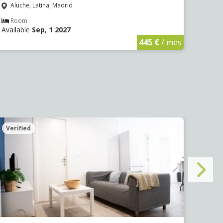
Aluche, Latina, Madrid
Aluc
Room
Ro
Available
Sep, 1 2027
Avail
445 €
/ mes
Verified
Veri