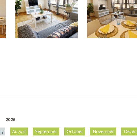
2026
uly
August
September
October
November
Decem