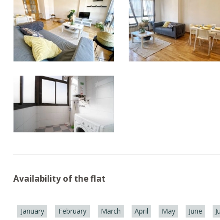
Availability of the flat
January
February
March
April
May
June
J