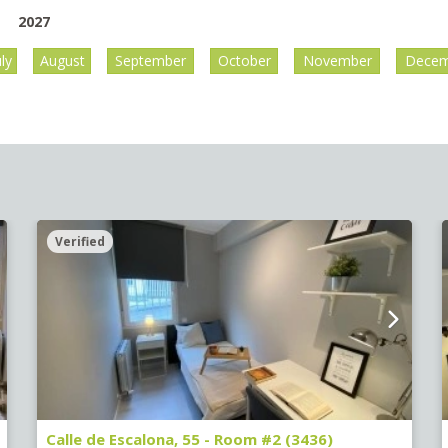
2027
uly
August
September
October
November
Decem
Verified
Calle de Escalona, 55 - Room #2 (3436)