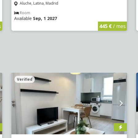
Aluche, Latina, Madrid
Room
Available
Sep, 1 2027
s
445 €
/ mes
Verified