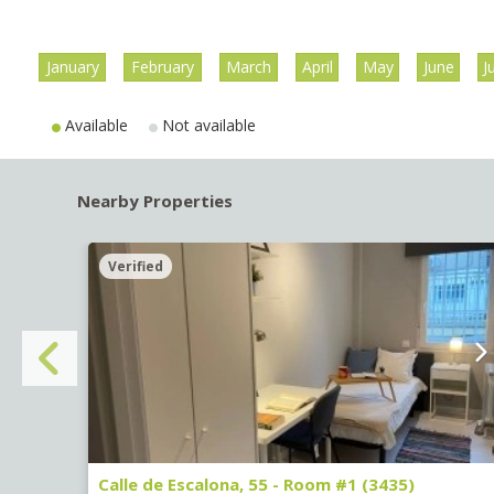
January
February
March
April
May
June
J
Available
Not available
Nearby Properties
Verified
Calle de Escalona, 55 - Room #1 (3435)