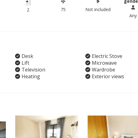
gende
75
Not included
2
Any
Desk
Electric Stove
Lift
Microwave
Television
Wardrobe
Heating
Exterior views