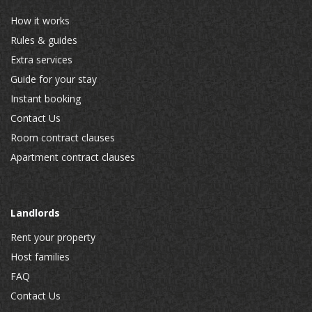
How it works
Rules & guides
Extra services
Guide for your stay
Instant booking
Contact Us
Room contract clauses
Apartment contract clauses
Landlords
Rent your property
Host families
FAQ
Contact Us