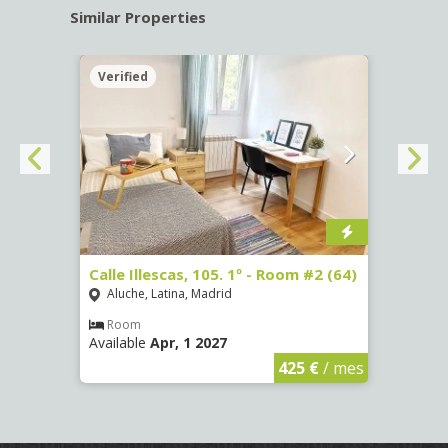
Similar Properties
Verified
Verif
om #3
Calle Illescas, 105. 1º - Room #2 (64)
Calle
(3327
Aluche, Latina, Madrid
Aluc
Room
Available
Apr, 1 2027
Ro
Availa
€
/ mes
425 €
/ mes