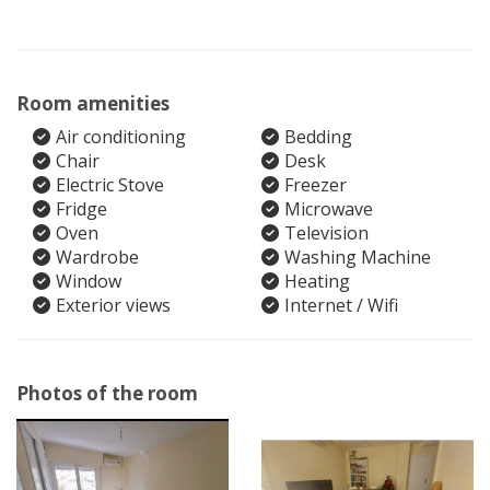
Room amenities
Air conditioning
Bedding
Chair
Desk
Electric Stove
Freezer
Fridge
Microwave
Oven
Television
Wardrobe
Washing Machine
Window
Heating
Exterior views
Internet / Wifi
Photos of the room