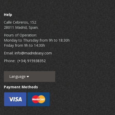
Help
Calle Cebreros, 152
28011 Madrid, Spain.
Hours of Operation:
Monday to Thursday from 9h to 18:30h
Friday from 9h to 14:30h
Email:
info@madrideasy.com
Phone:
(+34) 915938352
Language
Payment Methods