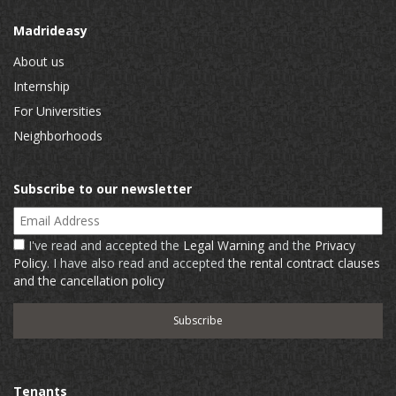
Madrideasy
About us
Internship
For Universities
Neighborhoods
Subscribe to our newsletter
Email Address
I've read and accepted the
Legal Warning
and the
Privacy
Policy
. I have also read and accepted
the rental contract clauses
and the cancellation policy
Tenants