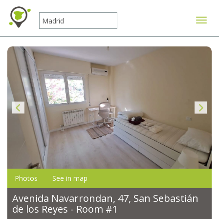
Toggle
Photos
See in map
Avenida Navarrondan, 47, San Sebastián
de los Reyes - Room #1