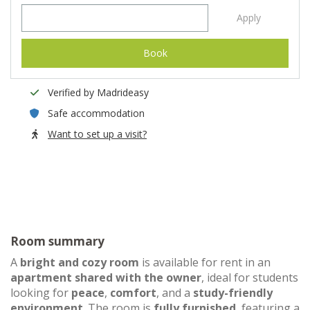
Apply
Book
Verified by Madrideasy
Safe accommodation
Want to set up a visit?
Room summary
A
bright and cozy room
is available for rent in an
apartment shared with the owner
, ideal for students
looking for
peace
,
comfort
, and a
study-friendly
environment
. The room is
fully furnished
, featuring a