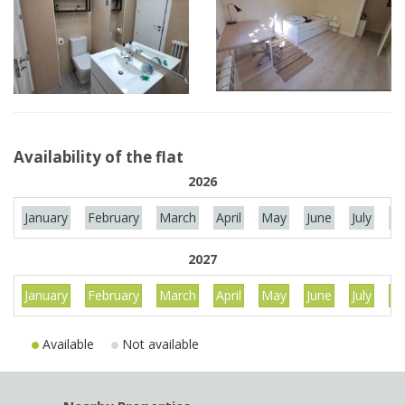
Availability of the flat
2026
January
February
March
April
May
June
July
Au
2027
January
February
March
April
May
June
July
Au
Available
Not available