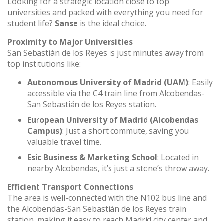
Looking for a strategic location close to top
universities and packed with everything you need for
student life?
Sanse
is the ideal choice.
Proximity to Major Universities
San Sebastián de los Reyes is just minutes away from
top institutions like:
Autonomous University of Madrid (UAM)
: Easily
accessible via the C4 train line from Alcobendas-
San Sebastián de los Reyes station.
European University of Madrid (Alcobendas
Campus)
: Just a short commute, saving you
valuable travel time.
Esic Business & Marketing School
: Located in
nearby Alcobendas, it’s just a stone’s throw away.
Efficient Transport Connections
The area is well-connected with the N102 bus line and
the Alcobendas-San Sebastián de los Reyes train
station, making it easy to reach Madrid city center and