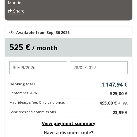
Madrid
Share
Available from Sep, 30 2026
525 €
/ month
Check in
Check out
1.147,94 €
Booking total
September 2026
525,00 €
Madrideasy's fee. Only paid once.
495,00 €
+ IVA
Bank fees and commissions
23,99 €
View payment summary
Have a discount code?