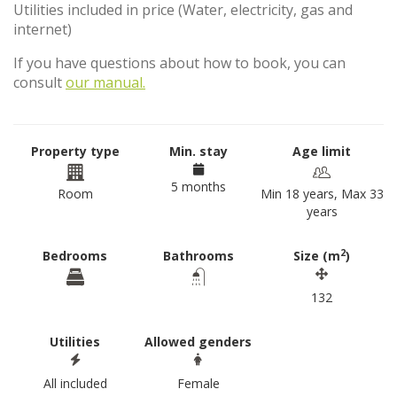
Utilities included in price (Water, electricity, gas and
internet)
If you have questions about how to book, you can
consult
our manual.
Property type
Min. stay
Age limit
5 months
Room
Min 18 years, Max 33
years
2
Bedrooms
Bathrooms
Size (m
)
132
Utilities
Allowed genders
All included
Female