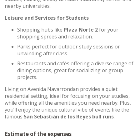
nearby universities.
Leisure and Services for Students
Shopping hubs like
Plaza Norte 2
for your
shopping sprees and relaxation.
Parks perfect for outdoor study sessions or
unwinding after class.
Restaurants and cafés offering a diverse range of
dining options, great for socializing or group
projects.
Living on Avenida Navarrondan provides a quiet
residential setting, ideal for focusing on your studies,
while offering all the amenities you need nearby. Plus,
you’ll enjoy the unique cultural vibe of events like the
famous
San Sebastián de los Reyes bull runs
.
Estimate of the expenses