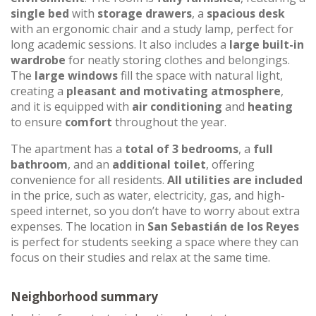
single bed
with
storage drawers
, a
spacious desk
with an ergonomic chair and a study lamp, perfect for
long academic sessions. It also includes a
large built-in
wardrobe
for neatly storing clothes and belongings.
The
large windows
fill the space with natural light,
creating a
pleasant and motivating atmosphere
,
and it is equipped with
air conditioning
and
heating
to ensure
comfort
throughout the year.
The apartment has a
total of 3 bedrooms
, a
full
bathroom
, and an
additional toilet
, offering
convenience for all residents.
All utilities are included
in the price, such as water, electricity, gas, and high-
speed internet, so you don’t have to worry about extra
expenses. The location in
San Sebastián de los Reyes
is perfect for students seeking a space where they can
focus on their studies and relax at the same time.
Neighborhood summary