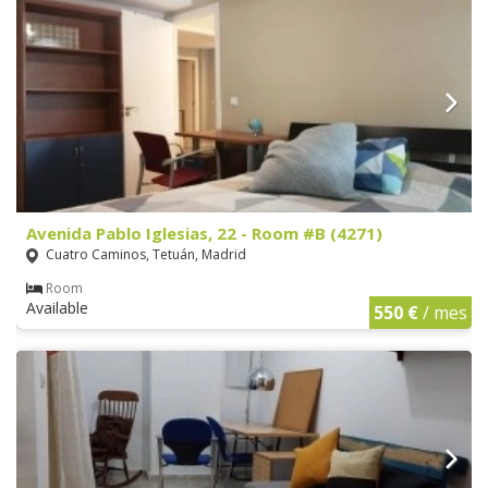
Avenida Pablo Iglesias, 22 - Room #B (4271)
Cuatro Caminos, Tetuán, Madrid
Room
Available
550 €
/ mes