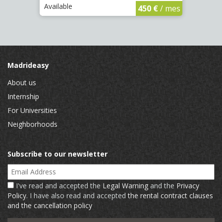
Available
Availa
450 €
/ mes
Madrideasy
About us
Internship
For Universities
Neighborhoods
Subscribe to our newsletter
Email Address
I've read and accepted the
Legal Warning
and the
Privacy
Policy
. I have also read and accepted
the rental contract clauses
and the cancellation policy