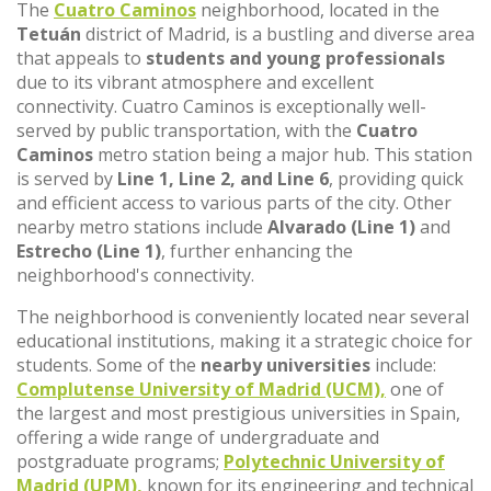
The
Cuatro Caminos
neighborhood, located in the
Tetuán
district of Madrid, is a bustling and diverse area
that appeals to
students and young professionals
due to its vibrant atmosphere and excellent
connectivity. Cuatro Caminos is exceptionally well-
served by public transportation, with the
Cuatro
Caminos
metro station being a major hub. This station
is served by
Line 1, Line 2, and Line 6
, providing quick
and efficient access to various parts of the city. Other
nearby metro stations include
Alvarado (Line 1)
and
Estrecho (Line 1)
, further enhancing the
neighborhood's connectivity.
The neighborhood is conveniently located near several
educational institutions, making it a strategic choice for
students. Some of the
nearby universities
include:
Complutense University of Madrid (UCM),
one of
the largest and most prestigious universities in Spain,
offering a wide range of undergraduate and
postgraduate programs;
Polytechnic University of
Madrid (UPM),
known for its engineering and technical