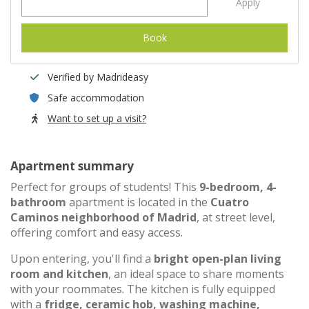
Apply
Book
Verified by Madrideasy
Safe accommodation
Want to set up a visit?
Apartment summary
Perfect for groups of students! This
9-bedroom, 4-
bathroom
apartment is located in the
Cuatro
Caminos neighborhood of Madrid
, at street level,
offering comfort and easy access.
Upon entering, you'll find a
bright open-plan living
room and kitchen
, an ideal space to share moments
with your roommates. The kitchen is fully equipped
with a
fridge, ceramic hob, washing machine,