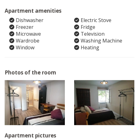
Apartment amenities
Dishwasher
Electric Stove
Freezer
Fridge
Microwave
Television
Wardrobe
Washing Machine
Window
Heating
Photos of the room
Apartment pictures