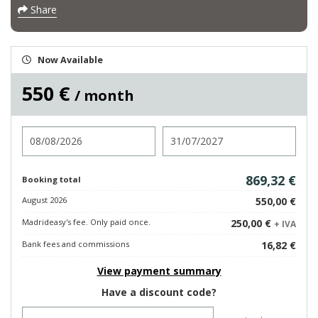
Share
Now Available
550 €
/ month
Check in
Check out
869,32 €
Booking total
August 2026
550,00 €
Madrideasy's fee. Only paid once.
250,00 €
+ IVA
Bank fees and commissions
16,82 €
View payment summary
Have a discount code?