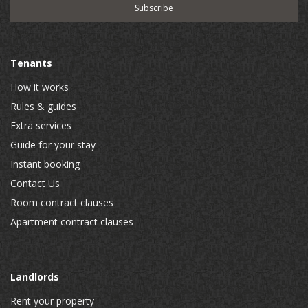
Tenants
How it works
Rules & guides
Extra services
Guide for your stay
Instant booking
Contact Us
Room contract clauses
Apartment contract clauses
Landlords
Rent your property