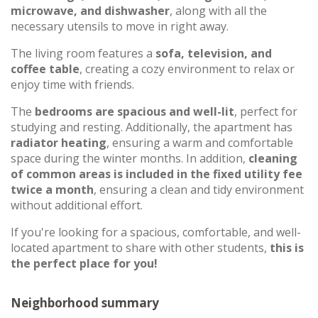
microwave, and dishwasher
, along with all the
necessary utensils to move in right away.
The living room features a
sofa, television, and
coffee table
, creating a cozy environment to relax or
enjoy time with friends.
The
bedrooms are spacious and well-lit
, perfect for
studying and resting. Additionally, the apartment has
radiator heating
, ensuring a warm and comfortable
space during the winter months. In addition,
cleaning
of common areas is included in the fixed utility fee
twice a month
, ensuring a clean and tidy environment
without additional effort.
If you're looking for a spacious, comfortable, and well-
located apartment to share with other students,
this is
the perfect place for you!
Neighborhood summary