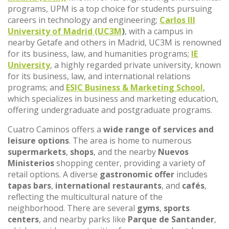
programs, UPM is a top choice for students pursuing
careers in technology and engineering;
Carlos III
University of Madrid (UC3M
)
, with a campus in
nearby Getafe and others in Madrid, UC3M is renowned
for its business, law, and humanities programs;
IE
University
, a highly regarded private university, known
for its business, law, and international relations
programs; and
ESIC Business & Marketing School
,
which specializes in business and marketing education,
offering undergraduate and postgraduate programs.
Cuatro Caminos offers a
wide range of services and
leisure options
. The area is home to numerous
supermarkets
,
shops
, and the nearby
Nuevos
Ministerios
shopping center, providing a variety of
retail options. A diverse
gastronomic offer
includes
tapas bars
,
international restaurants
, and
cafés
,
reflecting the multicultural nature of the
neighborhood. There are several
gyms
,
sports
centers
, and nearby parks like
Parque de Santander
,