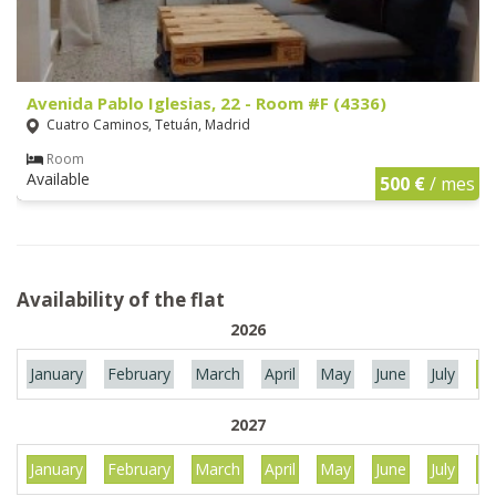
Avenida Pablo Iglesias, 22 - Room #F (4336)
Cuatro Caminos, Tetuán, Madrid
Room
Available
500 €
/ mes
Availability of the flat
2026
January
February
March
April
May
June
July
Au
2027
January
February
March
April
May
June
July
Au