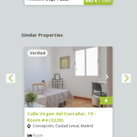
445 €
/ mes
Similar Properties
Verified
Verif
07)
Calle Virgen del Castañar, 19 -
Calle
Room #4 (3228)
Room
Concepción, Ciudad Lineal, Madrid
Vist
€
/ mes
Room
Ro