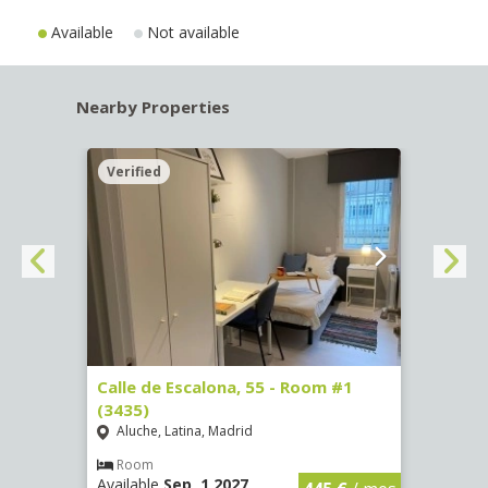
Available
Not available
Nearby Properties
Verified
Verif
263)
Calle de Escalona, 55 - Room #1
Calle
(3435)
(3436
Aluche, Latina, Madrid
Aluc
€
/ mes
Room
Ro
Available
Sep, 1 2027
Availa