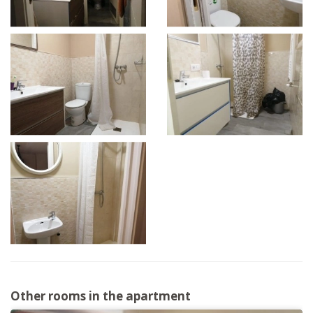
Other rooms in the apartment