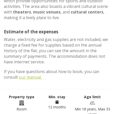
which provide opportunities for sports and outdoor
activities. The area also boasts a vibrant cultural scene
with
theaters
,
music venues
, and
cultural centers
,
making it a lively place to live.
Estimate of the expenses
Water, electricity and gas supplies are not included, we
charge a fixed fee for supplies based on the annual
history of the flat, you can see the amount in the
summary of payments. The accommodation does not
have internet service.
If you have questions about how to book, you can
consult
our manual.
Property type
Min. stay
Age limit
12 months
Room
Min 18 years, Max 33