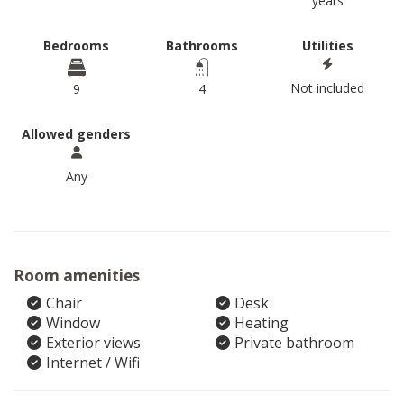
years
Bedrooms
Bathrooms
Utilities
Not included
9
4
Allowed genders
Any
Room amenities
Chair
Desk
Window
Heating
Exterior views
Private bathroom
Internet / Wifi