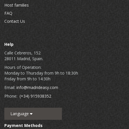
Host families
FAQ
Contact Us
Help
Calle Cebreros, 152
28011 Madrid, Spain.
Hours of Operation:
Monday to Thursday from 9h to 18:30h
Friday from 9h to 14:30h
Email:
info@madrideasy.com
Phone:
(+34) 915938352
Language
Payment Methods