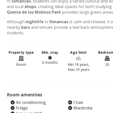
In
Simancas
, students can enjoy a varied cultural and l
and local
shops
, creating ideal spaces for both studyin
Quinta de los Molinos Park
provides large green areas 
Although
nightlife
in
Simancas
is calm and relaxed, it 
nearby
bars
and venues provide a laid-back atmosphere,
students.
Property type
Min. stay
Age limit
Bedroo
6 months
Room
Min 18 years,
20
Max 33 years
Room amenities
Air conditioning
Chair
Fridge
Wardrobe