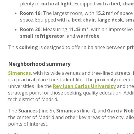
plenty of
natural light
. Equipped with a
bed
,
chai
Room 19:
The largest room, with
15.2 m²
of space
space. Equipped with a
bed
,
chair
,
large desk
,
sma
Room 20:
Measuring
11.43 m²
, with an impressive
small refrigerator
, and
wardrobe
.
This
coliving
is designed to offer a balance between
pr
Neighborhood summary
Simancas
, with its wide avenues and tree-lined streets
it a practical place for student life. The proximity of edu
universities like the
Rey Juan Carlos University
and th
strategic point for those seeking quality education. Addi
tech district of Madrid.
The
Suances
(line 5),
Simancas
(line 7), and
García Nob
the center of Madrid and other key areas of the city, al
points of interest.