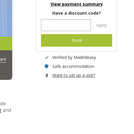
View payment summary
Have a discount code?
Apply
Book
Verified by Madrideasy
are
Safe accommodation
Want to set up a visit?
ide
g
and