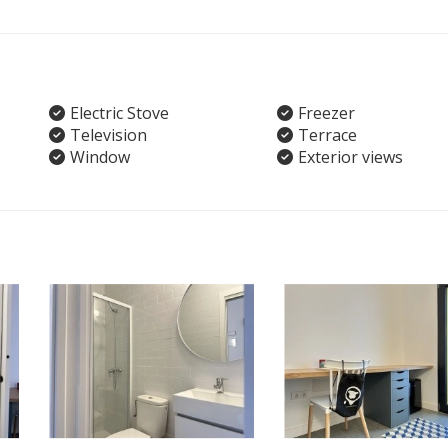
Electric Stove
Freezer
Television
Terrace
Window
Exterior views