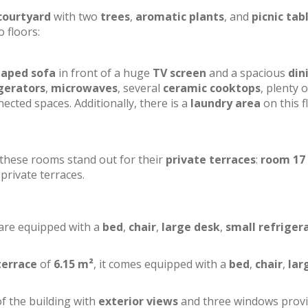
courtyard
with two
trees
,
aromatic plants
, and
picnic tab
o floors:
haped sofa
in front of a huge
TV screen
and a spacious
din
gerators
,
microwaves
, several
ceramic cooktops
, plenty o
ected spaces. Additionally, there is a
laundry area
on this f
f these rooms stand out for their
private terraces
:
room 17
private terraces.
 are equipped with a
bed
,
chair
,
large desk
,
small refriger
terrace
of
6.15 m²
, it comes equipped with a
bed
,
chair
,
lar
of the building with
exterior views
and three windows prov