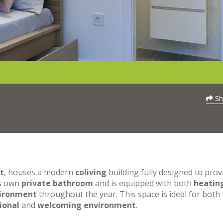
Sh
t
, houses a modern
coliving
building fully designed to prov
ts own
private bathroom
and is equipped with both
heatin
vironment
throughout the year. This space is ideal for both
ional
and
welcoming environment
.