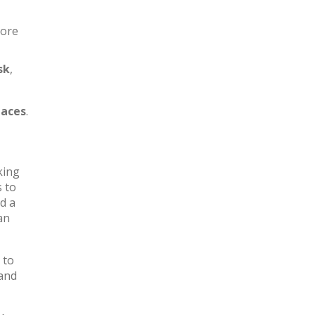
more
sk
,
aces
.
king
s to
d a
an
 to
 and