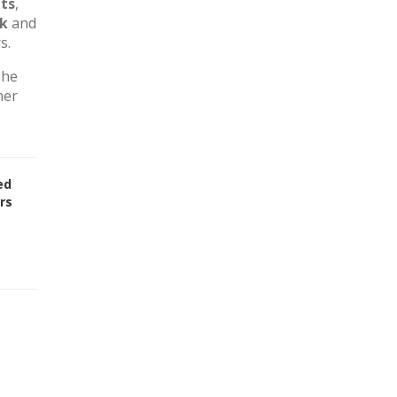
ts
,
rk
and
s.
The
her
ed
rs