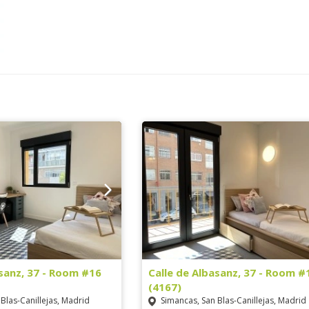
asanz, 37 - Room #16
Calle de Albasanz, 37 - Room #
(4167)
Blas-Canillejas, Madrid
Simancas, San Blas-Canillejas, Madrid