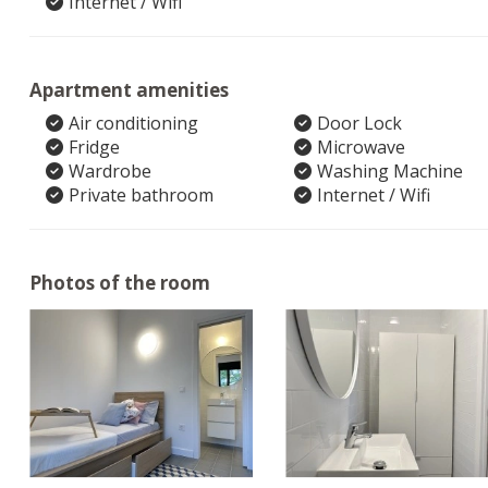
Internet / Wifi
Apartment amenities
Air conditioning
Door Lock
Fridge
Microwave
Wardrobe
Washing Machine
Private bathroom
Internet / Wifi
Photos of the room