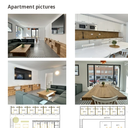
Apartment pictures