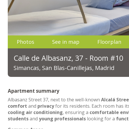
Photos
See in map
Floorplan
Calle de Albasanz, 37 - Room #10
Simancas, San Blas-Canillejas, Madrid
Apartment summary
Albasanz Street 37, next to the well-known
Alcalá Stree
comfort
and
privacy
for its residents. Each room has i
cooling air conditioning
, ensuring a
comfortable en
students
and
young professionals
looking for a
funct