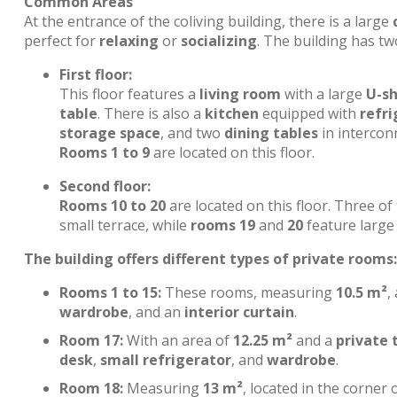
Common Areas
At the entrance of the coliving building, there is a large
perfect for
relaxing
or
socializing
. The building has tw
First floor:
This floor features a
living room
with a large
U-s
table
. There is also a
kitchen
equipped with
refri
storage space
, and two
dining tables
in interconn
Rooms 1 to 9
are located on this floor.
Second floor:
Rooms 10 to 20
are located on this floor. Three o
small terrace, while
rooms 19
and
20
feature large 
The building offers different types of private rooms:
Rooms 1 to 15:
These rooms, measuring
10.5 m²
,
wardrobe
, and an
interior curtain
.
Room 17:
With an area of
12.25 m²
and a
private 
desk
,
small refrigerator
, and
wardrobe
.
Room 18:
Measuring
13 m²
, located in the corner 