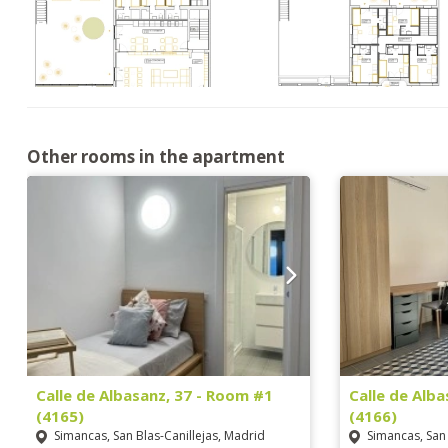
Other rooms in the apartment
Calle de Albasanz, 37 - Room #1
Calle de Alb
(4165)
(4166)
Simancas, San Blas-Canillejas, Madrid
Simancas, San 