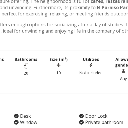
eisure offering. The neighborhood is full of
cafés
,
restauran
g and unwinding. Furthermore, its proximity to
El Paraíso Pa
perfect for exercising, relaxing, or meeting friends outdoor
offers enough options for socializing after a day of studies. 
 ideal for unwinding and enjoying life in the company of ot
2
ms
Bathrooms
Size (m
)
Utilities
Allow
gende
10
Not included
20
Any
Desk
Door Lock
Window
Private bathroom