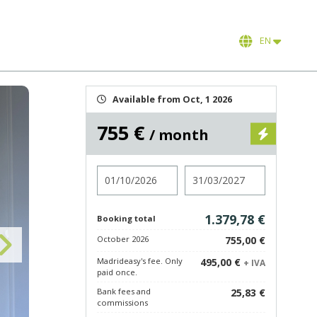
EN
Available from Oct, 1 2026
755 €
/ month
Check in
Check out
1.379,78 €
Booking total
October 2026
755,00 €
Madrideasy's fee. Only
495,00 €
+ IVA
paid once.
Bank fees and
25,83 €
commissions