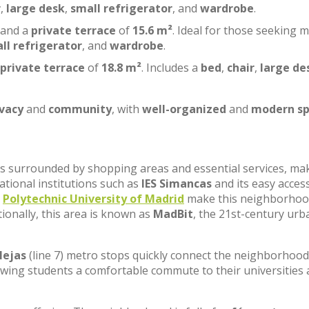
r
,
large desk
,
small refrigerator
, and
wardrobe
.
 and a
private terrace
of
15.6 m²
. Ideal for those seeking 
ll refrigerator
, and
wardrobe
.
private terrace
of
18.8 m²
. Includes a
bed
,
chair
,
large de
ivacy
and
community
, with
well-organized
and
modern sp
, is surrounded by shopping areas and essential services, ma
cational institutions such as
IES Simancas
and its easy acces
e
Polytechnic University of Madrid
make this neighborhoo
tionally, this area is known as
MadBit
, the 21st-century urb
lejas
(line 7) metro stops quickly connect the neighborhood
lowing students a comfortable commute to their universities