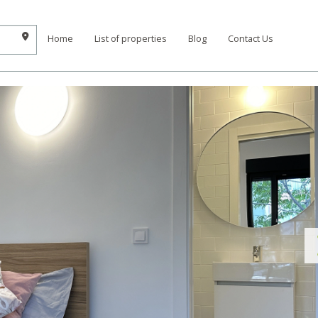
Home
List of properties
Blog
Contact Us