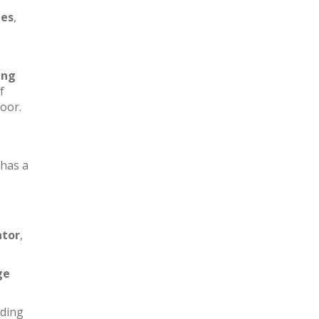
les
,
ing
f
loor.
has a
ator
,
ge
iding