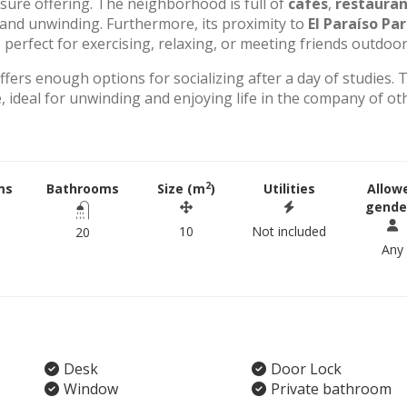
eisure offering. The neighborhood is full of
cafés
,
restauran
g and unwinding. Furthermore, its proximity to
El Paraíso Pa
perfect for exercising, relaxing, or meeting friends outdoor
offers enough options for socializing after a day of studies. 
 ideal for unwinding and enjoying life in the company of ot
2
ms
Bathrooms
Size (m
)
Utilities
Allow
gende
10
Not included
20
Any
Desk
Door Lock
Window
Private bathroom