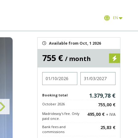
EN
Available from Oct, 1 2026
755 €
/ month
Check in
Check out
1.379,78 €
Booking total
October 2026
755,00 €
Madrideasy's fee. Only
495,00 €
+ IVA
paid once.
Bank fees and
25,83 €
commissions