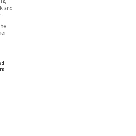
ts
,
rk
and
s.
The
her
ed
rs