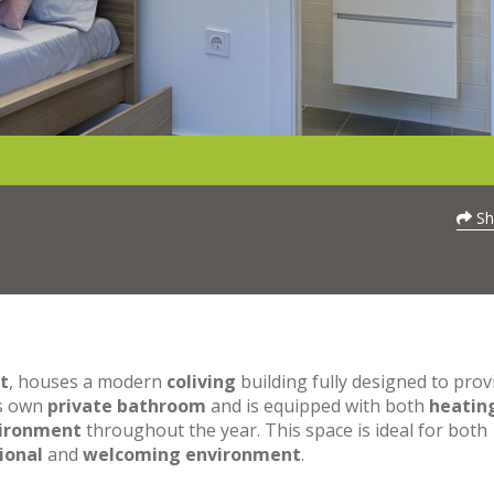
Sh
t
, houses a modern
coliving
building fully designed to prov
ts own
private bathroom
and is equipped with both
heatin
vironment
throughout the year. This space is ideal for both
ional
and
welcoming environment
.