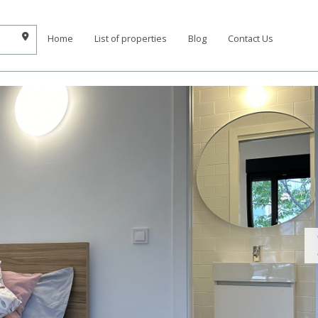
Home
List of properties
Blog
Contact Us