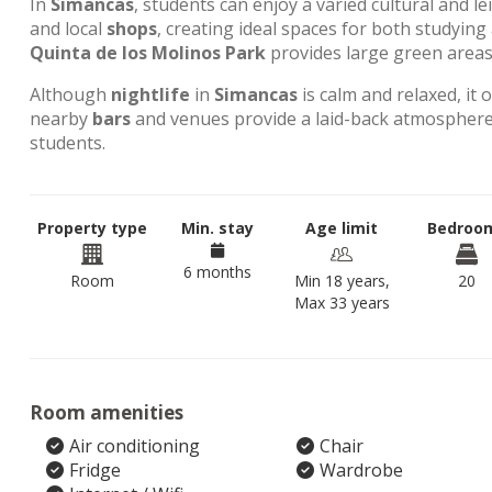
In
Simancas
, students can enjoy a varied cultural and l
and local
shops
, creating ideal spaces for both studyin
Quinta de los Molinos Park
provides large green areas 
Although
nightlife
in
Simancas
is calm and relaxed, it 
nearby
bars
and venues provide a laid-back atmosphere,
students.
Property type
Min. stay
Age limit
Bedroo
6 months
Room
Min 18 years,
20
Max 33 years
Room amenities
Air conditioning
Chair
Fridge
Wardrobe