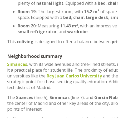
plenty of
natural light
. Equipped with a
bed
,
chai
Room 19:
The largest room, with
15.2 m²
of space
space. Equipped with a
bed
,
chair
,
large desk
,
sma
Room 20:
Measuring
11.43 m²
, with an impressive
small refrigerator
, and
wardrobe
.
This
coliving
is designed to offer a balance between
pr
Neighborhood summary
Simancas
, with its wide avenues and tree-lined streets
it a practical place for student life. The proximity of edu
universities like the
Rey Juan Carlos University
and th
strategic point for those seeking quality education. Addi
tech district of Madrid.
The
Suances
(line 5),
Simancas
(line 7), and
García Nob
the center of Madrid and other key areas of the city, al
points of interest.