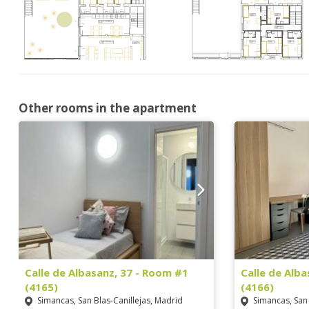
Other rooms in the apartment
Calle de Albasanz, 37 - Room #1
Calle de Alb
(4165)
(4166)
Simancas, San Blas-Canillejas, Madrid
Simancas, San 