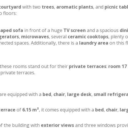
courtyard
with two
trees
,
aromatic plants
, and
picnic tab
o floors:
haped sofa
in front of a huge
TV screen
and a spacious
din
gerators
,
microwaves
, several
ceramic cooktops
, plenty o
ected spaces. Additionally, there is a
laundry area
on this f
f these rooms stand out for their
private terraces
:
room 17
private terraces.
 are equipped with a
bed
,
chair
,
large desk
,
small refriger
terrace
of
6.15 m²
, it comes equipped with a
bed
,
chair
,
lar
of the building with
exterior views
and three windows prov