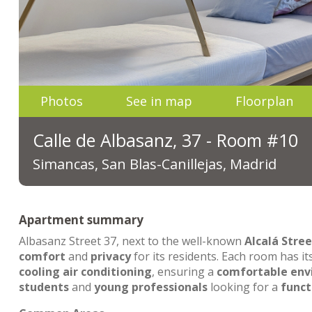
Photos
See in map
Floorplan
Calle de Albasanz, 37 - Room #10
Simancas, San Blas-Canillejas, Madrid
Apartment summary
Albasanz Street 37, next to the well-known
Alcalá Stree
comfort
and
privacy
for its residents. Each room has i
cooling air conditioning
, ensuring a
comfortable en
students
and
young professionals
looking for a
funct