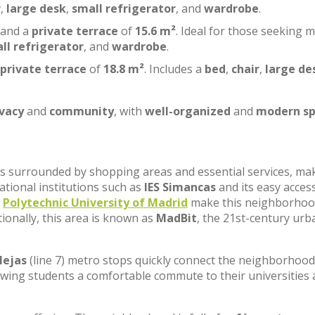
r
,
large desk
,
small refrigerator
, and
wardrobe
.
 and a
private terrace
of
15.6 m²
. Ideal for those seeking 
ll refrigerator
, and
wardrobe
.
private terrace
of
18.8 m²
. Includes a
bed
,
chair
,
large de
ivacy
and
community
, with
well-organized
and
modern sp
, is surrounded by shopping areas and essential services, ma
cational institutions such as
IES Simancas
and its easy acces
e
Polytechnic University of Madrid
make this neighborhoo
tionally, this area is known as
MadBit
, the 21st-century urb
lejas
(line 7) metro stops quickly connect the neighborhood
lowing students a comfortable commute to their universities