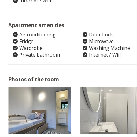
Internet / Wifi
Apartment amenities
Air conditioning
Door Lock
Fridge
Microwave
Wardrobe
Washing Machine
Private bathroom
Internet / Wifi
Photos of the room