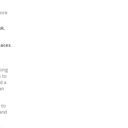
more
sk
,
aces
.
king
s to
d a
an
 to
 and