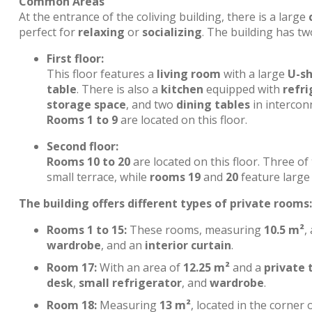
Common Areas
At the entrance of the coliving building, there is a large
perfect for
relaxing
or
socializing
. The building has tw
First floor:
This floor features a
living room
with a large
U-s
table
. There is also a
kitchen
equipped with
refri
storage space
, and two
dining tables
in interconn
Rooms 1 to 9
are located on this floor.
Second floor:
Rooms 10 to 20
are located on this floor. Three o
small terrace, while
rooms 19
and
20
feature large 
The building offers different types of private rooms:
Rooms 1 to 15:
These rooms, measuring
10.5 m²
,
wardrobe
, and an
interior curtain
.
Room 17:
With an area of
12.25 m²
and a
private 
desk
,
small refrigerator
, and
wardrobe
.
Room 18:
Measuring
13 m²
, located in the corner 