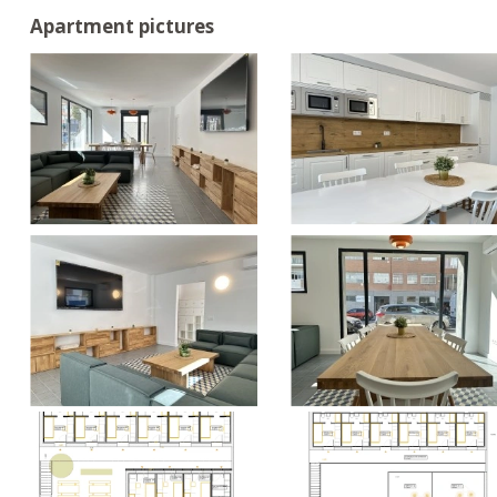
Apartment pictures