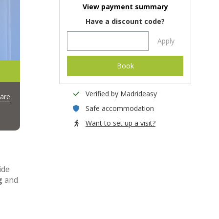
View payment summary
Have a discount code?
Apply
Book
Verified by Madrideasy
are
Safe accommodation
Want to set up a visit?
ide
g
and