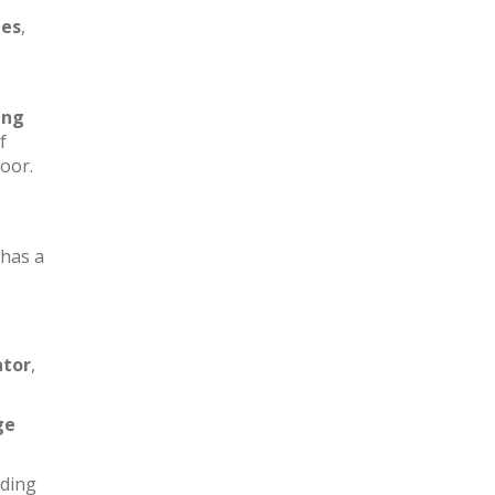
les
,
ing
f
loor.
has a
ator
,
ge
iding