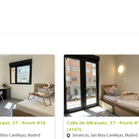
asanz, 37 - Room #16
Calle de Albasanz, 37 - Room #
(4167)
Blas-Canillejas, Madrid
Simancas, San Blas-Canillejas, Madrid