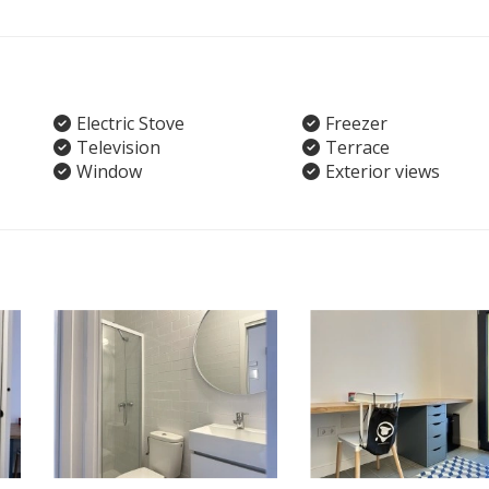
Electric Stove
Freezer
Television
Terrace
Window
Exterior views