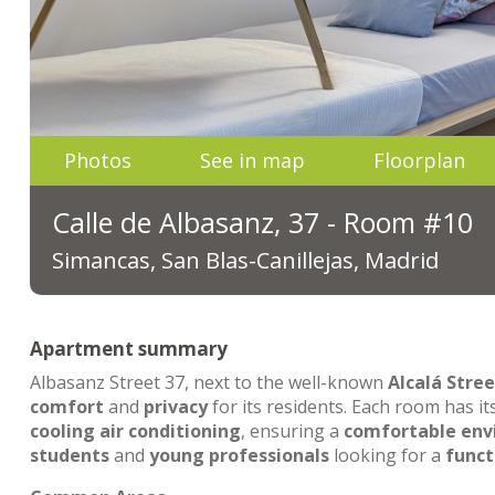
Photos
See in map
Floorplan
Calle de Albasanz, 37 - Room #10
Simancas, San Blas-Canillejas, Madrid
Apartment summary
Albasanz Street 37, next to the well-known
Alcalá Stree
comfort
and
privacy
for its residents. Each room has i
cooling air conditioning
, ensuring a
comfortable en
students
and
young professionals
looking for a
funct