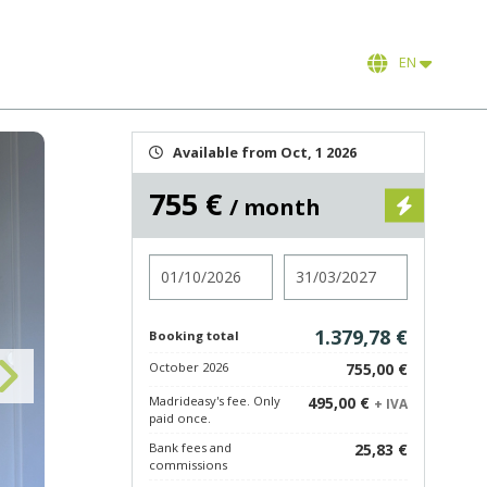
EN
Available from Oct, 1 2026
755 €
/ month
Check in
Check out
1.379,78 €
Booking total
October 2026
755,00 €
Madrideasy's fee. Only
495,00 €
+ IVA
paid once.
Bank fees and
25,83 €
commissions