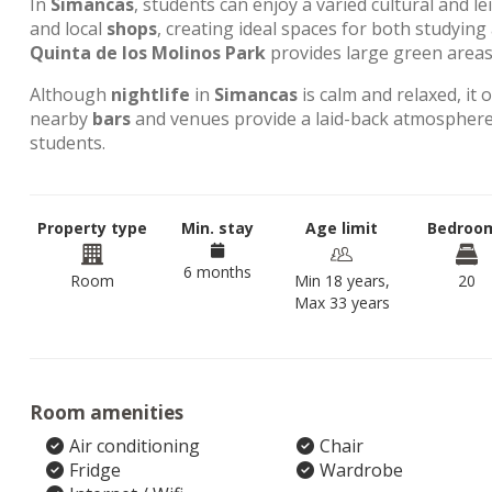
In
Simancas
, students can enjoy a varied cultural and l
and local
shops
, creating ideal spaces for both studyin
Quinta de los Molinos Park
provides large green areas 
Although
nightlife
in
Simancas
is calm and relaxed, it 
nearby
bars
and venues provide a laid-back atmosphere,
students.
Property type
Min. stay
Age limit
Bedroo
6 months
Room
Min 18 years,
20
Max 33 years
Room amenities
Air conditioning
Chair
Fridge
Wardrobe