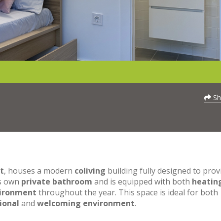
Sh
t
, houses a modern
coliving
building fully designed to prov
ts own
private bathroom
and is equipped with both
heatin
vironment
throughout the year. This space is ideal for both
ional
and
welcoming environment
.