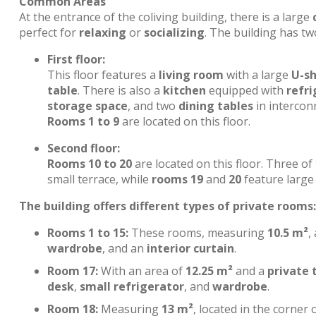
Common Areas
At the entrance of the coliving building, there is a large
perfect for
relaxing
or
socializing
. The building has tw
First floor:
This floor features a
living room
with a large
U-s
table
. There is also a
kitchen
equipped with
refri
storage space
, and two
dining tables
in interconn
Rooms 1 to 9
are located on this floor.
Second floor:
Rooms 10 to 20
are located on this floor. Three o
small terrace, while
rooms 19
and
20
feature large 
The building offers different types of private rooms:
Rooms 1 to 15:
These rooms, measuring
10.5 m²
,
wardrobe
, and an
interior curtain
.
Room 17:
With an area of
12.25 m²
and a
private 
desk
,
small refrigerator
, and
wardrobe
.
Room 18:
Measuring
13 m²
, located in the corner 