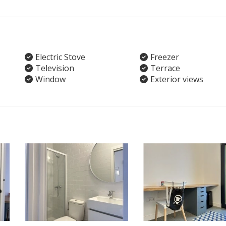
Electric Stove
Freezer
Television
Terrace
Window
Exterior views