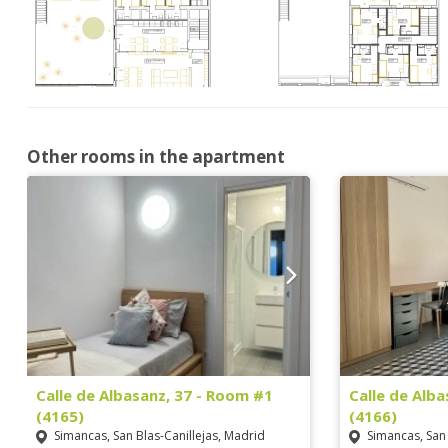
Other rooms in the apartment
Calle de Albasanz, 37 - Room #1
Calle de Alb
(4165)
(4166)
Simancas, San Blas-Canillejas, Madrid
Simancas, San 