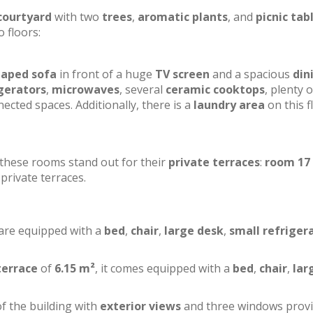
courtyard
with two
trees
,
aromatic plants
, and
picnic tab
o floors:
haped sofa
in front of a huge
TV screen
and a spacious
din
gerators
,
microwaves
, several
ceramic cooktops
, plenty o
ected spaces. Additionally, there is a
laundry area
on this f
f these rooms stand out for their
private terraces
:
room 17
private terraces.
 are equipped with a
bed
,
chair
,
large desk
,
small refriger
terrace
of
6.15 m²
, it comes equipped with a
bed
,
chair
,
lar
of the building with
exterior views
and three windows prov