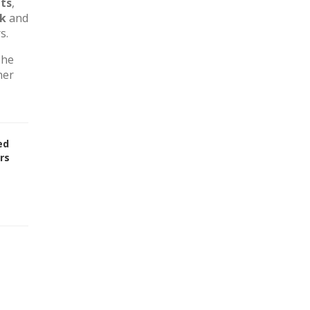
ts
,
rk
and
s.
The
her
ed
rs