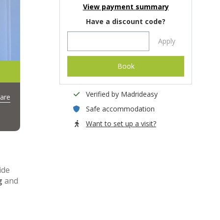
View payment summary
Have a discount code?
Apply
Book
Verified by Madrideasy
are
Safe accommodation
Want to set up a visit?
ide
g
and