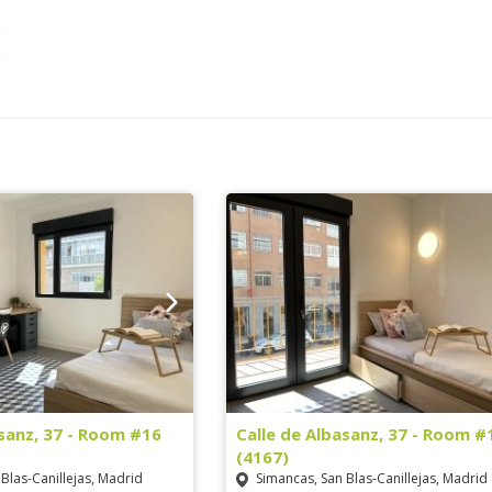
asanz, 37 - Room #16
Calle de Albasanz, 37 - Room #
(4167)
Blas-Canillejas, Madrid
Simancas, San Blas-Canillejas, Madrid