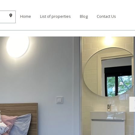
Home
List of properties
Blog
Contact Us