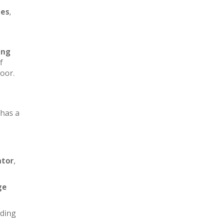
les
,
ing
f
loor.
has a
ator
,
ge
iding