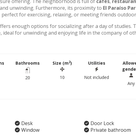
eisure offering. The neighborhood is full of
cafés
,
restauran
g and unwinding. Furthermore, its proximity to
El Paraíso Pa
perfect for exercising, relaxing, or meeting friends outdoor
offers enough options for socializing after a day of studies. 
 ideal for unwinding and enjoying life in the company of ot
2
ms
Bathrooms
Size (m
)
Utilities
Allow
gende
10
Not included
20
Any
Desk
Door Lock
Window
Private bathroom