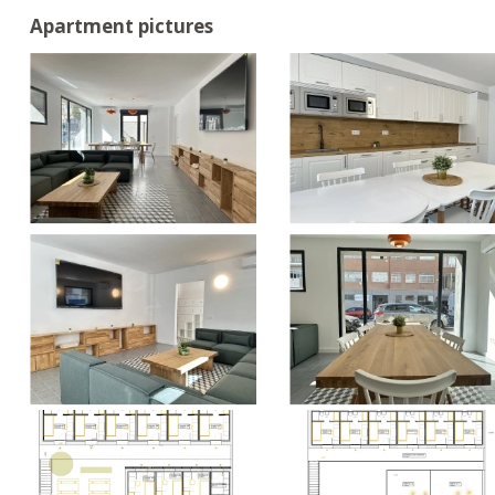
Apartment pictures