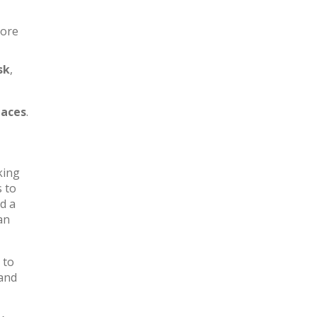
more
sk
,
aces
.
king
s to
d a
an
 to
 and