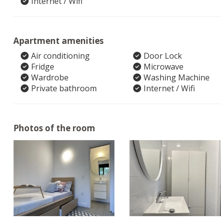
Internet / Wifi
Apartment amenities
Air conditioning
Door Lock
Fridge
Microwave
Wardrobe
Washing Machine
Private bathroom
Internet / Wifi
Photos of the room