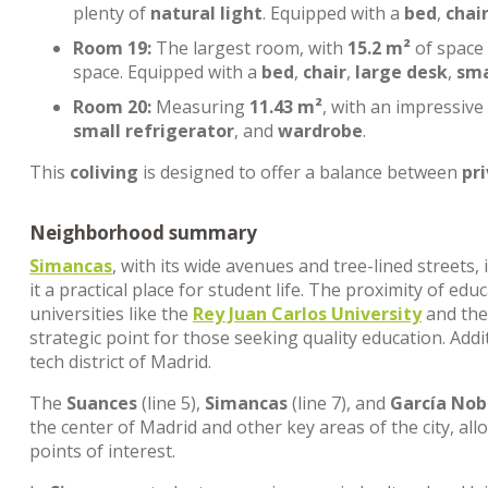
plenty of
natural light
. Equipped with a
bed
,
chai
Room 19:
The largest room, with
15.2 m²
of space
space. Equipped with a
bed
,
chair
,
large desk
,
sma
Room 20:
Measuring
11.43 m²
, with an impressive
small refrigerator
, and
wardrobe
.
This
coliving
is designed to offer a balance between
pr
Neighborhood summary
Simancas
, with its wide avenues and tree-lined streets
it a practical place for student life. The proximity of edu
universities like the
Rey Juan Carlos University
and th
strategic point for those seeking quality education. Addi
tech district of Madrid.
The
Suances
(line 5),
Simancas
(line 7), and
García Nob
the center of Madrid and other key areas of the city, al
points of interest.