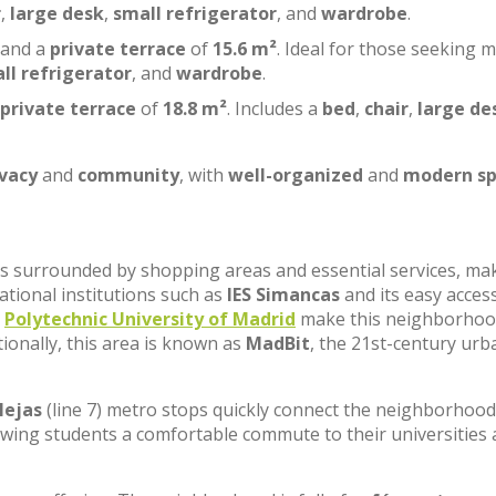
r
,
large desk
,
small refrigerator
, and
wardrobe
.
 and a
private terrace
of
15.6 m²
. Ideal for those seeking 
ll refrigerator
, and
wardrobe
.
private terrace
of
18.8 m²
. Includes a
bed
,
chair
,
large de
ivacy
and
community
, with
well-organized
and
modern sp
, is surrounded by shopping areas and essential services, ma
cational institutions such as
IES Simancas
and its easy acces
e
Polytechnic University of Madrid
make this neighborhoo
tionally, this area is known as
MadBit
, the 21st-century urb
lejas
(line 7) metro stops quickly connect the neighborhood
lowing students a comfortable commute to their universities