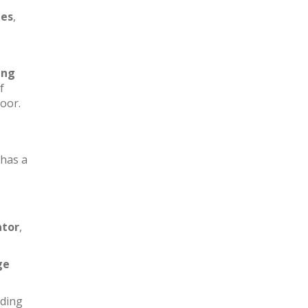
les
,
ing
f
loor.
has a
ator
,
ge
iding