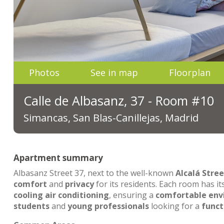
Photos
See in map
Floorplan
Calle de Albasanz, 37 - Room #10
Simancas, San Blas-Canillejas, Madrid
Apartment summary
Albasanz Street 37, next to the well-known
Alcalá Stree
comfort
and
privacy
for its residents. Each room has i
cooling air conditioning
, ensuring a
comfortable en
students
and
young professionals
looking for a
funct