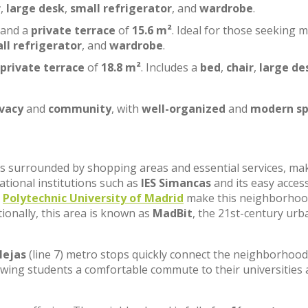
r
,
large desk
,
small refrigerator
, and
wardrobe
.
 and a
private terrace
of
15.6 m²
. Ideal for those seeking 
ll refrigerator
, and
wardrobe
.
private terrace
of
18.8 m²
. Includes a
bed
,
chair
,
large de
ivacy
and
community
, with
well-organized
and
modern sp
, is surrounded by shopping areas and essential services, ma
cational institutions such as
IES Simancas
and its easy acces
e
Polytechnic University of Madrid
make this neighborhoo
tionally, this area is known as
MadBit
, the 21st-century urb
lejas
(line 7) metro stops quickly connect the neighborhood
lowing students a comfortable commute to their universities