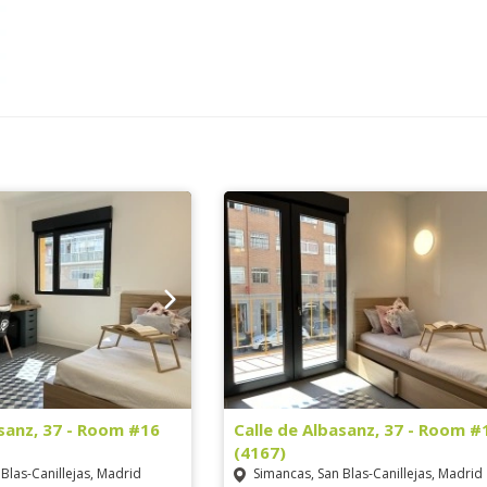
asanz, 37 - Room #16
Calle de Albasanz, 37 - Room #
(4167)
Blas-Canillejas, Madrid
Simancas, San Blas-Canillejas, Madrid