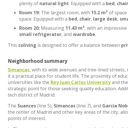
plenty of
natural light
. Equipped with a
bed
,
chai
Room 19:
The largest room, with
15.2 m²
of space
space. Equipped with a
bed
,
chair
,
large desk
,
sma
Room 20:
Measuring
11.43 m²
, with an impressive
small refrigerator
, and
wardrobe
.
This
coliving
is designed to offer a balance between
pr
Neighborhood summary
Simancas
, with its wide avenues and tree-lined streets
it a practical place for student life. The proximity of edu
universities like the
Rey Juan Carlos University
and th
strategic point for those seeking quality education. Addi
tech district of Madrid.
The
Suances
(line 5),
Simancas
(line 7), and
García Nob
the center of Madrid and other key areas of the city, al
points of interest.