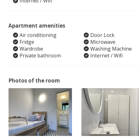
Internet / Wifi
Apartment amenities
Air conditioning
Door Lock
Fridge
Microwave
Wardrobe
Washing Machine
Private bathroom
Internet / Wifi
Photos of the room