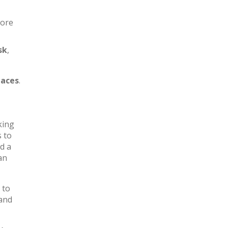
more
sk
,
aces
.
king
s to
d a
an
 to
 and