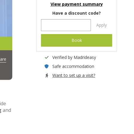
View payment summary
Have a discount code?
Apply
Book
Verified by Madrideasy
are
Safe accommodation
Want to set up a visit?
ide
g
and