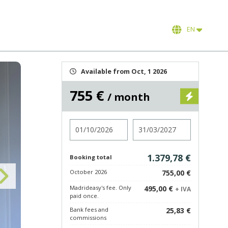
EN
Available from Oct, 1 2026
755 €
/ month
Check in
Check out
1.379,78 €
Booking total
October 2026
755,00 €
Madrideasy's fee. Only
495,00 €
+ IVA
paid once.
Bank fees and
25,83 €
commissions