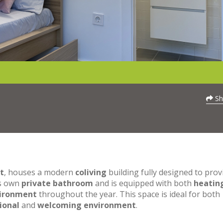
Sh
t
, houses a modern
coliving
building fully designed to prov
ts own
private bathroom
and is equipped with both
heatin
vironment
throughout the year. This space is ideal for both
ional
and
welcoming environment
.