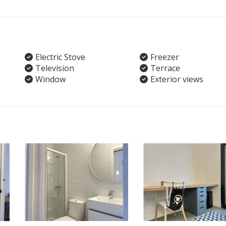
Electric Stove
Freezer
Television
Terrace
Window
Exterior views