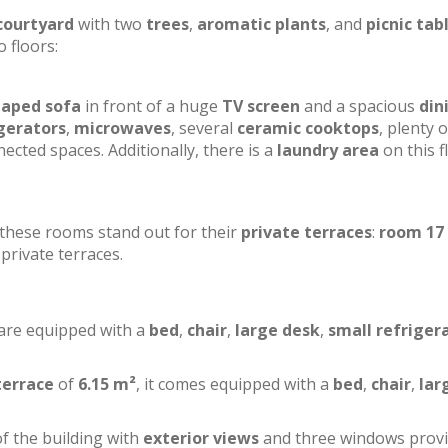
courtyard
with two
trees
,
aromatic plants
, and
picnic tab
o floors:
haped sofa
in front of a huge
TV screen
and a spacious
din
gerators
,
microwaves
, several
ceramic cooktops
, plenty o
ected spaces. Additionally, there is a
laundry area
on this f
f these rooms stand out for their
private terraces
:
room 17
private terraces.
 are equipped with a
bed
,
chair
,
large desk
,
small refriger
terrace
of
6.15 m²
, it comes equipped with a
bed
,
chair
,
lar
of the building with
exterior views
and three windows prov