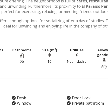
eisure offering. The neighborhood is full of
cafés
,
restauran
g and unwinding. Furthermore, its proximity to
El Paraíso Pa
perfect for exercising, relaxing, or meeting friends outdoor
offers enough options for socializing after a day of studies. 
 ideal for unwinding and enjoying life in the company of ot
2
ms
Bathrooms
Size (m
)
Utilities
Allow
gende
10
Not included
20
Any
Desk
Door Lock
Window
Private bathroom