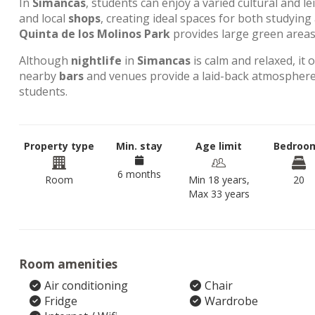
In
Simancas
, students can enjoy a varied cultural and l
and local
shops
, creating ideal spaces for both studyin
Quinta de los Molinos Park
provides large green areas 
Although
nightlife
in
Simancas
is calm and relaxed, it 
nearby
bars
and venues provide a laid-back atmosphere,
students.
Property type
Min. stay
Age limit
Bedroo
6 months
Room
Min 18 years,
20
Max 33 years
Room amenities
Air conditioning
Chair
Fridge
Wardrobe