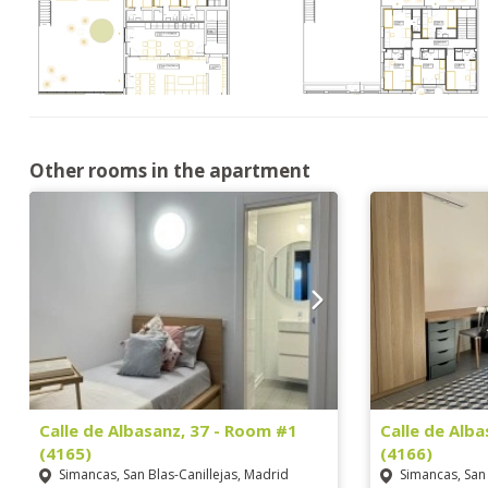
Other rooms in the apartment
Calle de Albasanz, 37 - Room #1
Calle de Alb
(4165)
(4166)
Simancas, San Blas-Canillejas, Madrid
Simancas, San 