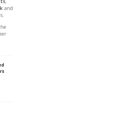
ts
,
rk
and
s.
The
her
ed
rs