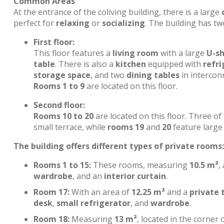
Common Areas
At the entrance of the coliving building, there is a large
perfect for
relaxing
or
socializing
. The building has tw
First floor:
This floor features a
living room
with a large
U-s
table
. There is also a
kitchen
equipped with
refri
storage space
, and two
dining tables
in interconn
Rooms 1 to 9
are located on this floor.
Second floor:
Rooms 10 to 20
are located on this floor. Three o
small terrace, while
rooms 19
and
20
feature large 
The building offers different types of private rooms:
Rooms 1 to 15:
These rooms, measuring
10.5 m²
,
wardrobe
, and an
interior curtain
.
Room 17:
With an area of
12.25 m²
and a
private 
desk
,
small refrigerator
, and
wardrobe
.
Room 18:
Measuring
13 m²
, located in the corner 