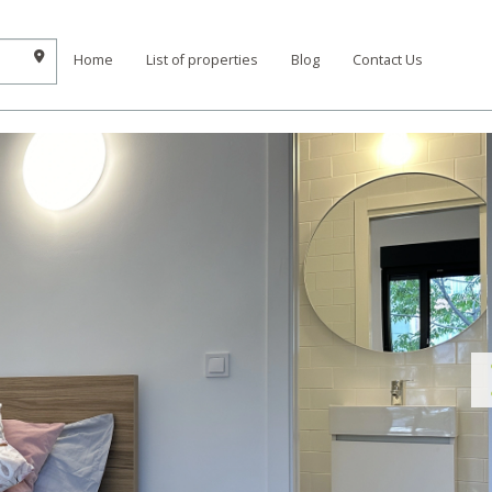
Home
List of properties
Blog
Contact Us