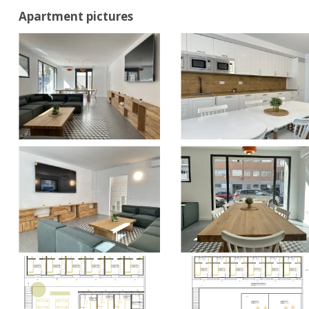
Apartment pictures