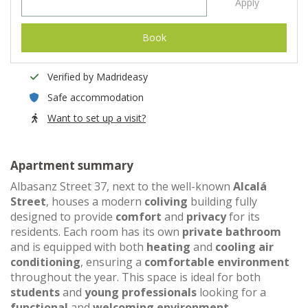
Apply
Book
Verified by Madrideasy
Safe accommodation
Want to set up a visit?
Apartment summary
Albasanz Street 37, next to the well-known
Alcalá
Street
, houses a modern
coliving
building fully
designed to provide
comfort
and
privacy
for its
residents. Each room has its own
private bathroom
and is equipped with both
heating
and
cooling air
conditioning
, ensuring a
comfortable environment
throughout the year. This space is ideal for both
students
and
young professionals
looking for a
functional
and
welcoming environment
.