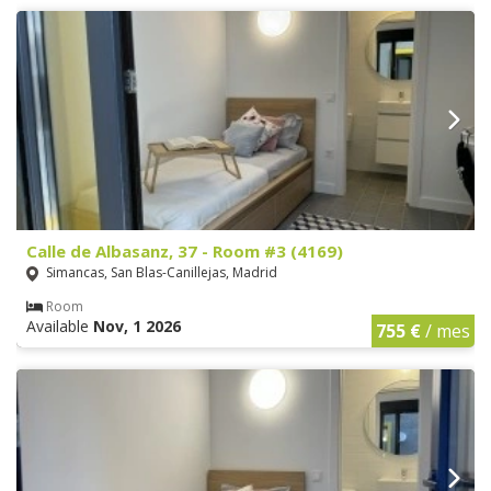
Calle de Albasanz, 37 - Room #3 (4169)
Simancas, San Blas-Canillejas, Madrid
Room
Available
Nov, 1 2026
755 €
/ mes