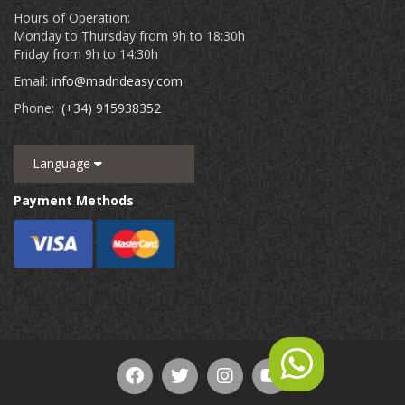
Hours of Operation:
Monday to Thursday from 9h to 18:30h
Friday from 9h to 14:30h
Email:
info@madrideasy.com
Phone:
(+34) 915938352
Language
Payment Methods