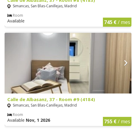
Simancas, San Blas-Canillejas, Madrid
Room
Available
745 €
/ mes
Calle de Albasanz, 37 - Room #9 (4184)
Simancas, San Blas-Canillejas, Madrid
Room
Available
Nov, 1 2026
755 €
/ mes