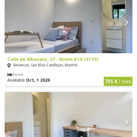
Calle de Albasanz, 37 - Room #10 (4173)
Simancas, San Blas-Canillejas, Madrid
Room
Available
Oct, 1 2026
755 €
/ mes