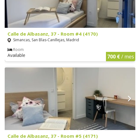
Calle de Albasanz, 37 - Room #4 (4170)
Simancas, San Blas-Canillejas, Madrid
Room
Available
700 €
/ mes
Calle de Albasanz, 37 - Room #5 (4171)