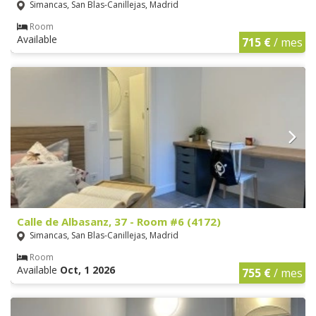
Simancas, San Blas-Canillejas, Madrid
Room
Available
715 €
/ mes
Calle de Albasanz, 37 - Room #6 (4172)
Simancas, San Blas-Canillejas, Madrid
Room
Available
Oct, 1 2026
755 €
/ mes