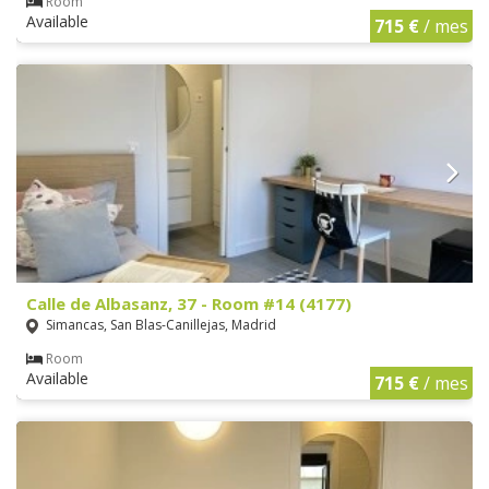
Room
Available
715 €
/ mes
Calle de Albasanz, 37 - Room #14 (4177)
Simancas, San Blas-Canillejas, Madrid
Room
Available
715 €
/ mes