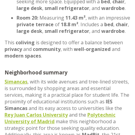
seeking more space. Equipped with a
bed
,
chair
,
large desk
,
small refrigerator
, and
wardrobe
.
Room 20:
Measuring
11.43 m²
, with an impressive
private terrace
of
18.8 m²
. Includes a
bed
,
chair
,
large desk
,
small refrigerator
, and
wardrobe
.
This
coliving
is designed to offer a balance between
privacy
and
community
, with
well-organized
and
modern spaces
.
Neighborhood summary
Simancas
, with its wide avenues and tree-lined streets,
is surrounded by shopping areas and essential
services, making it a practical place for student life. The
proximity of educational institutions such as
IES
Simancas
and its easy access to universities like the
Rey Juan Carlos University
and the
Polytechnic
University of Madrid
make this neighborhood a
strategic point for those seeking quality education.
Additionally, this area is known as
MadBit
, the 21st-