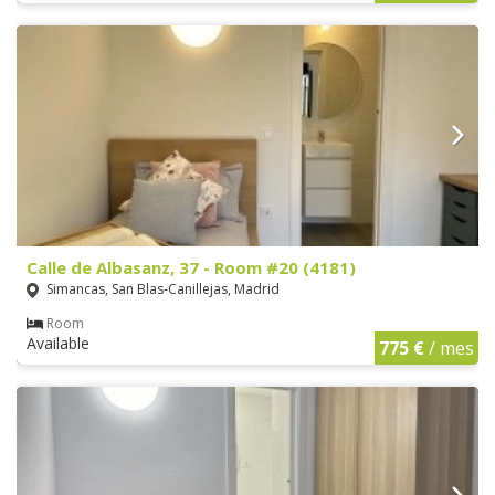
Calle de Albasanz, 37 - Room #20 (4181)
Simancas, San Blas-Canillejas, Madrid
Room
Available
775 €
/ mes