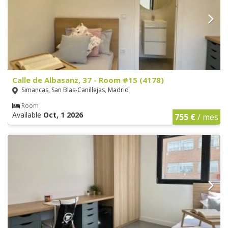
Calle de Albasanz, 37 - Room #15 (4178)
Simancas, San Blas-Canillejas, Madrid
Room
Available
Oct, 1 2026
755 €
/ mes