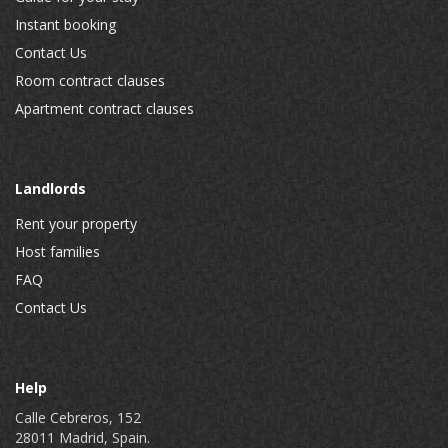
Instant booking
Contact Us
Room contract clauses
Apartment contract clauses
Landlords
Rent your property
Host families
FAQ
Contact Us
Help
Calle Cebreros, 152
28011 Madrid, Spain.