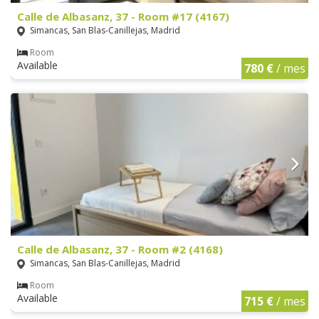
Calle de Albasanz, 37 - Room #17 (4167)
Simancas, San Blas-Canillejas, Madrid
Room
Available
780 €
/ mes
Calle de Albasanz, 37 - Room #2 (4168)
Simancas, San Blas-Canillejas, Madrid
Room
Available
715 €
/ mes