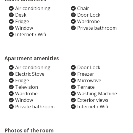
Air conditioning
Chair
Desk
Door Lock
Fridge
Wardrobe
Window
Private bathroom
Internet / Wifi
Apartment amenities
Air conditioning
Door Lock
Electric Stove
Freezer
Fridge
Microwave
Television
Terrace
Wardrobe
Washing Machine
Window
Exterior views
Private bathroom
Internet / Wifi
Photos of the room