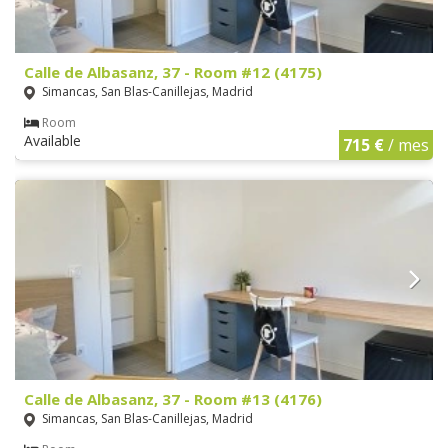
Calle de Albasanz, 37 - Room #12 (4175)
Simancas, San Blas-Canillejas, Madrid
Room
Available
715 €
/ mes
Calle de Albasanz, 37 - Room #13 (4176)
Simancas, San Blas-Canillejas, Madrid