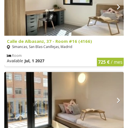
Calle de Albasanz, 37 - Room #16 (4166)
Simancas, San Blas-Canillejas, Madrid
Room
Available
Jul, 1 2027
725 €
/ mes