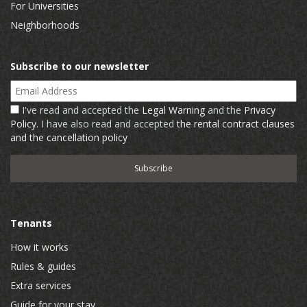
For Universities
Neighborhoods
Subscribe to our newsletter
Email Address
I've read and accepted the
Legal Warning
and the
Privacy
Policy
. I have also read and accepted
the rental contract clauses
and the cancellation policy
Tenants
How it works
Rules & guides
Extra services
Guide for your stay