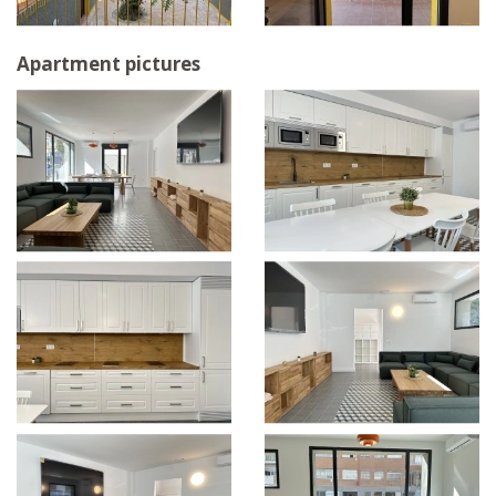
Apartment pictures