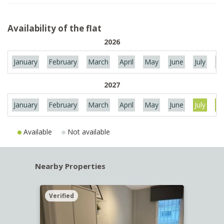
Availability of the flat
2026
January
February
March
April
May
June
July
Au
2027
January
February
March
April
May
June
July
Au
Available
Not available
Nearby Properties
Verified
Verif