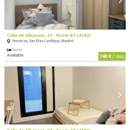
Calle de Albasanz, 37 - Room #7 (4182)
Simancas, San Blas-Canillejas, Madrid
Room
Available
740 €
/ mes
Calle de Albasanz, 37 - Room #8 (4183)