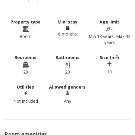
Property type
Min. stay
Age limit
6 months
Room
Min 18 years, Max 33
years
2
Bedrooms
Bathrooms
Size (m
)
10
20
20
Utilities
Allowed genders
Not included
Any
Room amenities