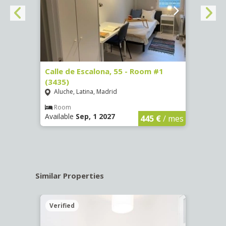
263)
Calle de Escalona, 55 - Room #1
Calle
(3435)
(3436
Aluche, Latina, Madrid
Aluc
€
/ mes
Room
Ro
Available
Sep, 1 2027
Availa
445 €
/ mes
Similar Properties
Verified
Verif