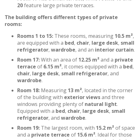
20
feature large private terraces.
The building offers different types of private
rooms:
Rooms 1 to 15:
These rooms, measuring
10.5 m²
,
are equipped with a
bed
,
chair
,
large desk
,
small
refrigerator
,
wardrobe
, and an
interior curtain
.
Room 17:
With an area of
12.25 m²
and a
private
terrace
of
6.15 m²
, it comes equipped with a
bed
,
chair
,
large desk
,
small refrigerator
, and
wardrobe
.
Room 18:
Measuring
13 m²
, located in the corner
of the building with
exterior views
and three
windows providing plenty of
natural light
.
Equipped with a
bed
,
chair
,
large desk
,
small
refrigerator
, and
wardrobe
.
Room 19:
The largest room, with
15.2 m²
of space
and a
private terrace
of
15.6 m²
. Ideal for those