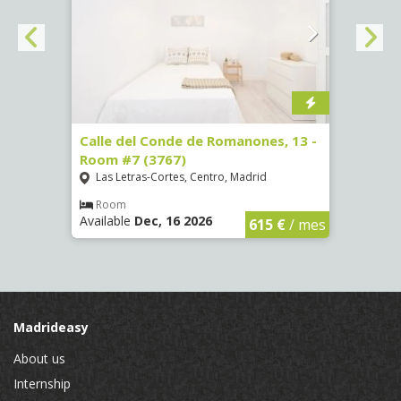
 Room
Calle del Conde de Romanones, 13 -
Calle
Room #7 (3767)
(1472
Las Letras-Cortes, Centro, Madrid
Chue
Room
Ro
Available
Dec, 16 2026
Availa
€
/ mes
615 €
/ mes
Madrideasy
About us
Internship