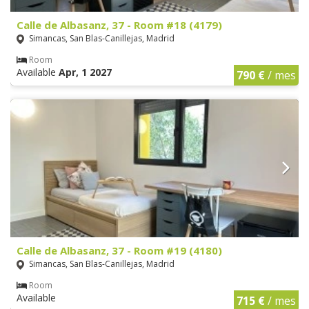
Calle de Albasanz, 37 - Room #18 (4179)
Simancas, San Blas-Canillejas, Madrid
Room
Available
Apr, 1 2027
790 €
/ mes
Calle de Albasanz, 37 - Room #19 (4180)
Simancas, San Blas-Canillejas, Madrid
Room
Available
715 €
/ mes