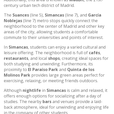
century urban tech district of Madrid.
The
Suances
(line 5),
Simancas
(line 7), and
García
Noblejas
(line 7) metro stops quickly connect the
neighborhood to the center of Madrid and other key
areas of the city, allowing students a comfortable
commute to their universities and points of interest.
In
Simancas
, students can enjoy a varied cultural and
leisure offering. The neighborhood is full of
cafés
,
restaurants
, and local
shops
, creating ideal spaces for
both studying and unwinding. Furthermore, its
proximity to
El Paraíso Park
and
Quinta de los
Molinos Park
provides large green areas perfect for
exercising, relaxing, or meeting friends outdoors.
Although
nightlife
in
Simancas
is calm and relaxed, it
offers enough options for socializing after a day of
studies. The nearby
bars
and venues provide a laid-
back atmosphere, ideal for unwinding and enjoying life
in the company of other students.