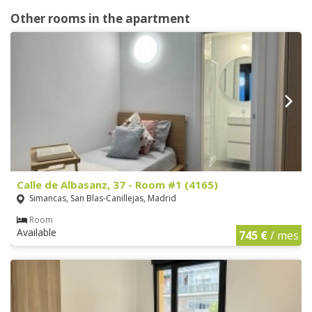
Other rooms in the apartment
Calle de Albasanz, 37 - Room #1 (4165)
Simancas, San Blas-Canillejas, Madrid
Room
Available
745 €
/ mes