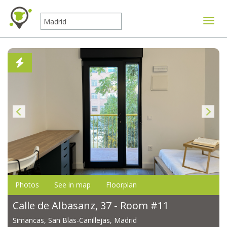
Toggle
Photos
See in map
Floorplan
Calle de Albasanz, 37 - Room #11
Simancas, San Blas-Canillejas, Madrid