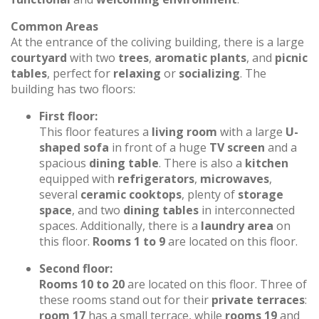
Common Areas
At the entrance of the coliving building, there is a large
courtyard
with two
trees
,
aromatic plants
, and
picnic
tables
, perfect for
relaxing
or
socializing
. The
building has two floors:
First floor:
This floor features a
living room
with a large
U-
shaped sofa
in front of a huge
TV screen
and a
spacious
dining table
. There is also a
kitchen
equipped with
refrigerators
,
microwaves
,
several
ceramic cooktops
, plenty of
storage
space
, and two
dining tables
in interconnected
spaces. Additionally, there is a
laundry area
on
this floor.
Rooms 1 to 9
are located on this floor.
Second floor:
Rooms 10 to 20
are located on this floor. Three of
these rooms stand out for their
private terraces
:
room 17
has a small terrace, while
rooms 19
and