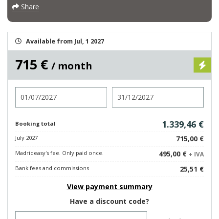
Share
Available from Jul, 1 2027
715 €
/ month
Check in
Check out
1.339,46 €
Booking total
July 2027
715,00 €
Madrideasy's fee. Only paid once.
495,00 €
+ IVA
Bank fees and commissions
25,51 €
View payment summary
Have a discount code?