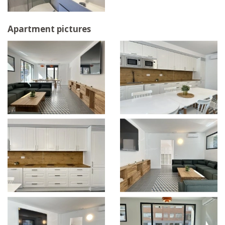
Apartment pictures