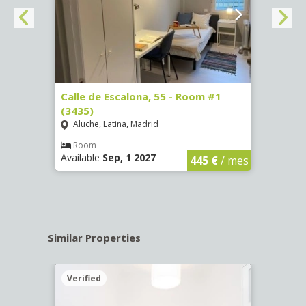
263)
Calle de Escalona, 55 - Room #1
Calle
(3435)
(3436
Aluche, Latina, Madrid
Aluc
€
/ mes
Room
Ro
Available
Sep, 1 2027
Availa
445 €
/ mes
Similar Properties
Verified
Verif