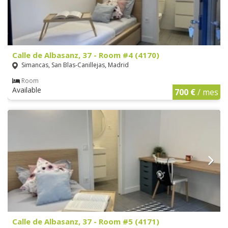
Calle de Albasanz, 37 - Room #4 (4170)
Simancas, San Blas-Canillejas, Madrid
Room
Available
700 €
/ mes
Calle de Albasanz, 37 - Room #5 (4171)