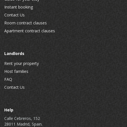
Instant booking
Contact Us
Room contract clauses
Apartment contract clauses
Landlords
Rent your property
Host families
FAQ
Contact Us
Help
Calle Cebreros, 152
28011 Madrid, Spain.