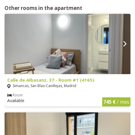
Other rooms in the apartment
Calle de Albasanz, 37 - Room #1 (4165)
Simancas, San Blas-Canillejas, Madrid
Room
Available
745 €
/ mes