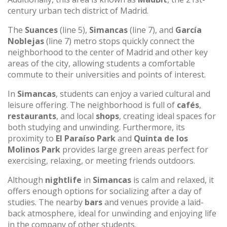
century urban tech district of Madrid.
The
Suances
(line 5),
Simancas
(line 7), and
García
Noblejas
(line 7) metro stops quickly connect the
neighborhood to the center of Madrid and other key
areas of the city, allowing students a comfortable
commute to their universities and points of interest.
In
Simancas
, students can enjoy a varied cultural and
leisure offering. The neighborhood is full of
cafés
,
restaurants
, and local
shops
, creating ideal spaces for
both studying and unwinding. Furthermore, its
proximity to
El Paraíso Park
and
Quinta de los
Molinos Park
provides large green areas perfect for
exercising, relaxing, or meeting friends outdoors.
Although
nightlife
in
Simancas
is calm and relaxed, it
offers enough options for socializing after a day of
studies. The nearby
bars
and venues provide a laid-
back atmosphere, ideal for unwinding and enjoying life
in the company of other students.