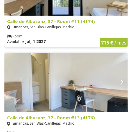
Calle de Albasanz, 37 - Room #11 (4174)
Simancas, San Blas-Canillejas, Madrid
Room
Available
Jul, 1 2027
715 €
/ mes
Calle de Albasanz, 37 - Room #13 (4176)
Simancas, San Blas-Canillejas, Madrid