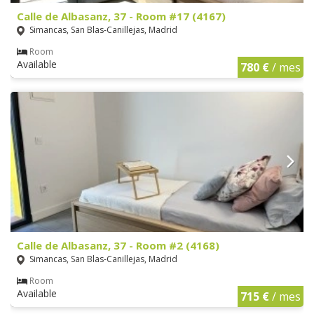
Calle de Albasanz, 37 - Room #17 (4167)
Simancas, San Blas-Canillejas, Madrid
Room
Available
780 €
/ mes
Calle de Albasanz, 37 - Room #2 (4168)
Simancas, San Blas-Canillejas, Madrid
Room
Available
715 €
/ mes