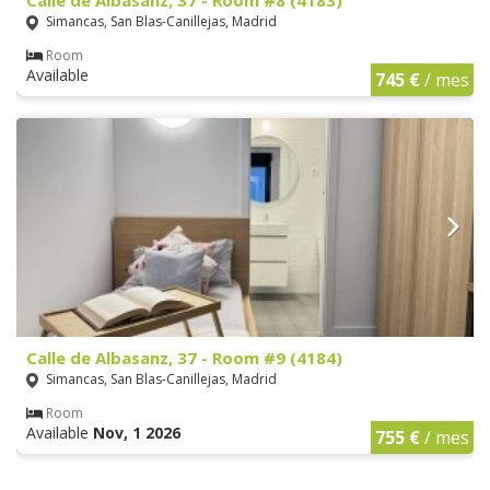
Simancas, San Blas-Canillejas, Madrid
Room
Available
745 €
/ mes
Calle de Albasanz, 37 - Room #9 (4184)
Simancas, San Blas-Canillejas, Madrid
Room
Available
Nov, 1 2026
755 €
/ mes