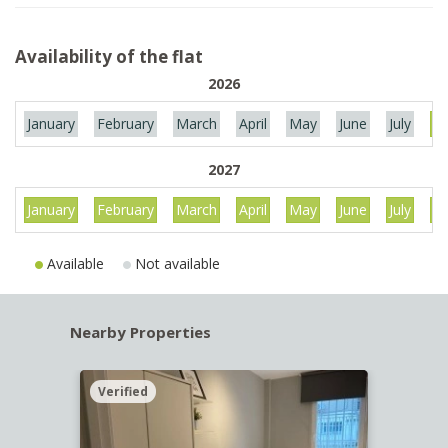
Availability of the flat
2026
January
February
March
April
May
June
July
Au
2027
January
February
March
April
May
June
July
Au
Available
Not available
Nearby Properties
Verified
Verif