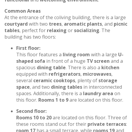
Common Areas
At the entrance of the coliving building, there is a large
courtyard
with two
trees
,
aromatic plants
, and
picnic
tables
, perfect for
relaxing
or
socializing
. The
building has two floors:
First floor:
This floor features a
living room
with a large
U-
shaped sofa
in front of a huge
TV screen
and a
spacious
dining table
. There is also a
kitchen
equipped with
refrigerators
,
microwaves
,
several
ceramic cooktops
, plenty of
storage
space
, and two
dining tables
in interconnected
spaces. Additionally, there is a
laundry area
on
this floor.
Rooms 1 to 9
are located on this floor.
Second floor:
Rooms 10 to 20
are located on this floor. Three of
these rooms stand out for their
private terraces
:
room 17
has a small terrace, while
rooms 19
and