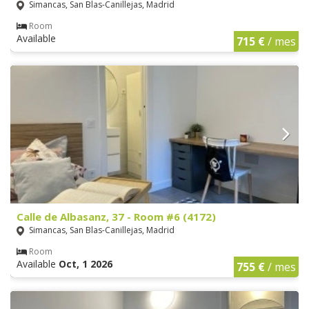
Simancas, San Blas-Canillejas, Madrid
Room
Available
715 €
/ mes
Calle de Albasanz, 37 - Room #6 (4172)
Simancas, San Blas-Canillejas, Madrid
Room
Available
Oct, 1 2026
755 €
/ mes