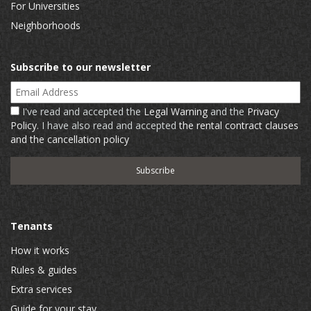
For Universities
Neighborhoods
Subscribe to our newsletter
Email Address
I've read and accepted the
Legal Warning
and the
Privacy
Policy
. I have also read and accepted
the rental contract clauses
and the cancellation policy
Tenants
How it works
Rules & guides
Extra services
Guide for your stay