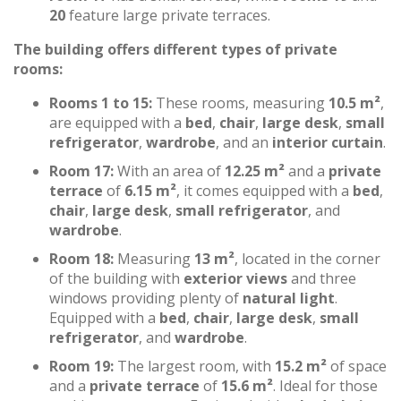
20
feature large private terraces.
The building offers different types of private
rooms:
Rooms 1 to 15:
These rooms, measuring
10.5 m²
,
are equipped with a
bed
,
chair
,
large desk
,
small
refrigerator
,
wardrobe
, and an
interior curtain
.
Room 17:
With an area of
12.25 m²
and a
private
terrace
of
6.15 m²
, it comes equipped with a
bed
,
chair
,
large desk
,
small refrigerator
, and
wardrobe
.
Room 18:
Measuring
13 m²
, located in the corner
of the building with
exterior views
and three
windows providing plenty of
natural light
.
Equipped with a
bed
,
chair
,
large desk
,
small
refrigerator
, and
wardrobe
.
Room 19:
The largest room, with
15.2 m²
of space
and a
private terrace
of
15.6 m²
. Ideal for those