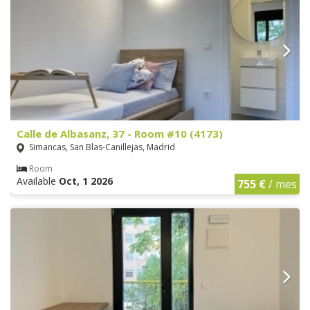
Calle de Albasanz, 37 - Room #10 (4173)
Simancas, San Blas-Canillejas, Madrid
Room
Available
Oct, 1 2026
755 €
/ mes