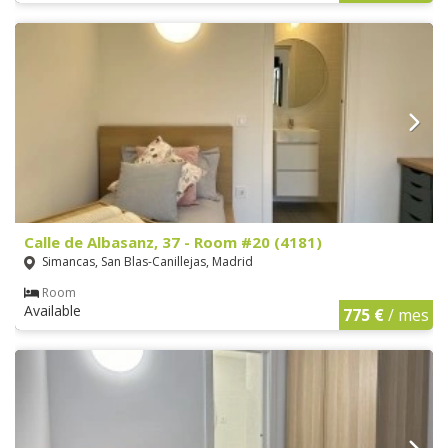
Calle de Albasanz, 37 - Room #20 (4181)
Simancas, San Blas-Canillejas, Madrid
Room
Available
775 €
/ mes