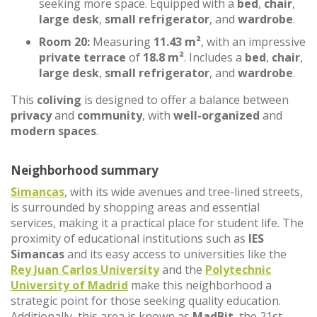
seeking more space. Equipped with a
bed
,
chair
,
large desk
,
small refrigerator
, and
wardrobe
.
Room 20:
Measuring
11.43 m²
, with an impressive
private terrace
of
18.8 m²
. Includes a
bed
,
chair
,
large desk
,
small refrigerator
, and
wardrobe
.
This
coliving
is designed to offer a balance between
privacy
and
community
, with
well-organized
and
modern spaces
.
Neighborhood summary
Simancas
, with its wide avenues and tree-lined streets,
is surrounded by shopping areas and essential
services, making it a practical place for student life. The
proximity of educational institutions such as
IES
Simancas
and its easy access to universities like the
Rey Juan Carlos University
and the
Polytechnic
University of Madrid
make this neighborhood a
strategic point for those seeking quality education.
Additionally, this area is known as
MadBit
, the 21st-