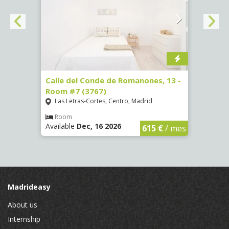
 Room
Calle del Conde de Romanones, 13 -
Calle
Room #7 (3767)
(1472
Las Letras-Cortes, Centro, Madrid
Chue
Room
Ro
Available
Dec, 16 2026
Availa
€
/ mes
615 €
/ mes
Madrideasy
About us
Internship