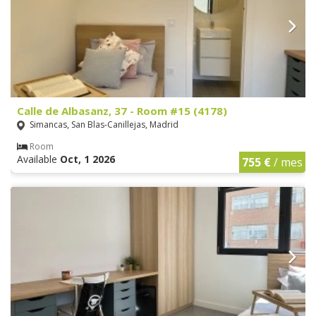
Calle de Albasanz, 37 - Room #15 (4178)
Simancas, San Blas-Canillejas, Madrid
Room
Available
Oct, 1 2026
755 €
/ mes