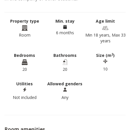
Property type
Min. stay
Age limit
6 months
Room
Min 18 years, Max 33
years
2
Bedrooms
Bathrooms
Size (m
)
10
20
20
Utilities
Allowed genders
Not included
Any
Room amenities