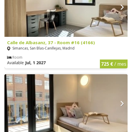
Calle de Albasanz, 37 - Room #16 (4166)
Simancas, San Blas-Canillejas, Madrid
Room
Available
Jul, 1 2027
725 €
/ mes