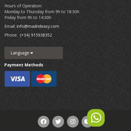
Hours of Operation:
Monday to Thursday from 9h to 18:30h
Friday from 9h to 14:30h
Email:
info@madrideasy.com
Phone:
(+34) 915938352
Language
Payment Methods