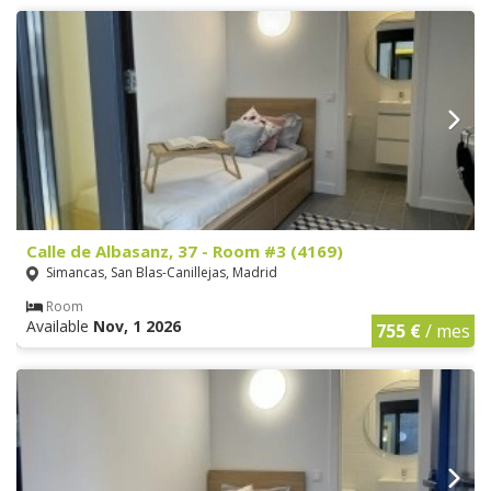
Calle de Albasanz, 37 - Room #3 (4169)
Simancas, San Blas-Canillejas, Madrid
Room
Available
Nov, 1 2026
755 €
/ mes