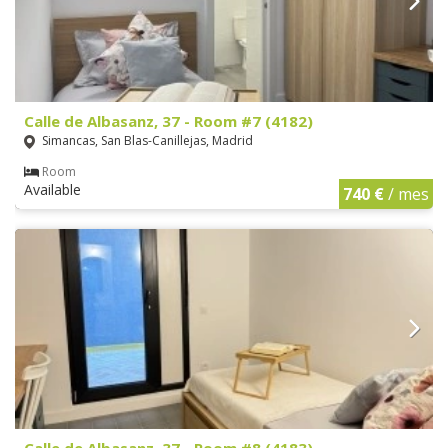
Calle de Albasanz, 37 - Room #7 (4182)
Simancas, San Blas-Canillejas, Madrid
Room
Available
740 €
/ mes
Calle de Albasanz, 37 - Room #8 (4183)