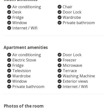
Air conditioning
Chair
Desk
Door Lock
Fridge
Wardrobe
Window
Private bathroom
Internet / Wifi
Apartment amenities
Air conditioning
Door Lock
Electric Stove
Freezer
Fridge
Microwave
Television
Terrace
Wardrobe
Washing Machine
Window
Exterior views
Private bathroom
Internet / Wifi
Photos of the room