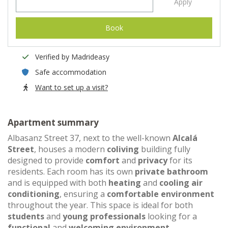
Apply
Book
Verified by Madrideasy
Safe accommodation
Want to set up a visit?
Apartment summary
Albasanz Street 37, next to the well-known
Alcalá
Street
, houses a modern
coliving
building fully
designed to provide
comfort
and
privacy
for its
residents. Each room has its own
private bathroom
and is equipped with both
heating
and
cooling air
conditioning
, ensuring a
comfortable environment
throughout the year. This space is ideal for both
students
and
young professionals
looking for a
functional
and
welcoming environment
.