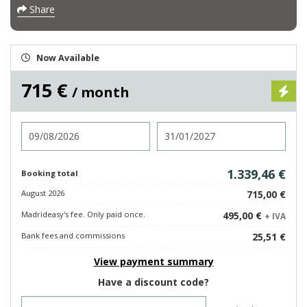
Share
Now Available
715 €
/ month
Check in
Check out
1.339,46 €
Booking total
August 2026
715,00 €
Madrideasy's fee. Only paid once.
495,00 €
+ IVA
Bank fees and commissions
25,51 €
View payment summary
Have a discount code?