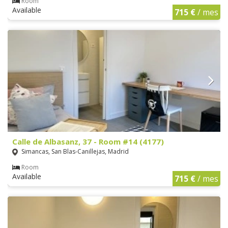
Room
Available
715 €
/ mes
Calle de Albasanz, 37 - Room #14 (4177)
Simancas, San Blas-Canillejas, Madrid
Room
Available
715 €
/ mes