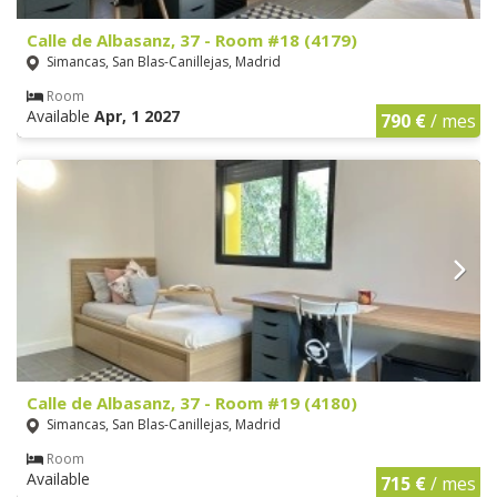
Calle de Albasanz, 37 - Room #18 (4179)
Simancas, San Blas-Canillejas, Madrid
Room
Available
Apr, 1 2027
790 €
/ mes
Calle de Albasanz, 37 - Room #19 (4180)
Simancas, San Blas-Canillejas, Madrid
Room
Available
715 €
/ mes