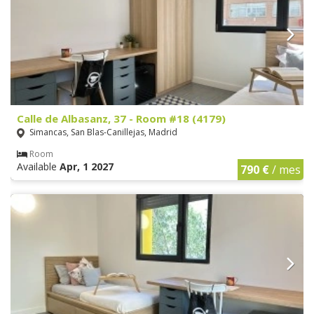
Calle de Albasanz, 37 - Room #18 (4179)
Simancas, San Blas-Canillejas, Madrid
Room
Available
Apr, 1 2027
790 €
/ mes