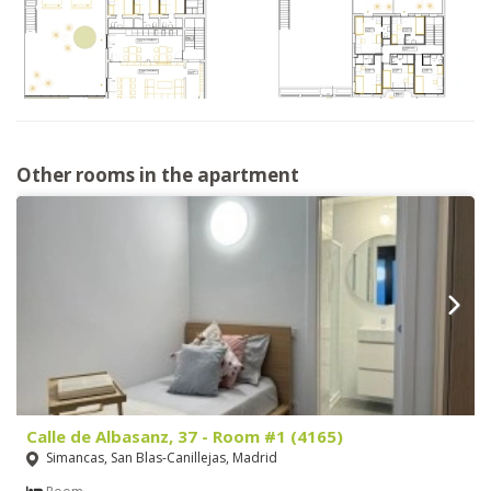
Other rooms in the apartment
Calle de Albasanz, 37 - Room #1 (4165)
Simancas, San Blas-Canillejas, Madrid