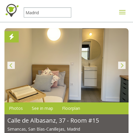
Toggle
Photos
See in map
Floorplan
Calle de Albasanz, 37 - Room #15
Simancas, San Blas-Canillejas, Madrid