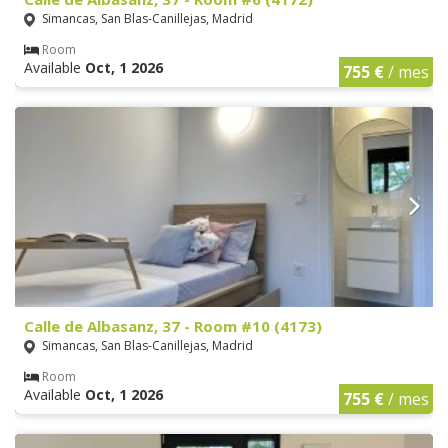
Simancas, San Blas-Canillejas, Madrid
Room
Available
Oct, 1 2026
755 €
/ mes
Calle de Albasanz, 37 - Room #10 (4173)
Simancas, San Blas-Canillejas, Madrid
Room
Available
Oct, 1 2026
755 €
/ mes