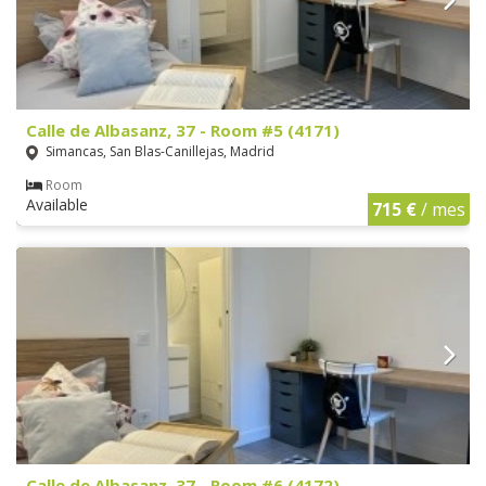
Calle de Albasanz, 37 - Room #5 (4171)
Simancas, San Blas-Canillejas, Madrid
Room
Available
715 €
/ mes
Calle de Albasanz, 37 - Room #6 (4172)