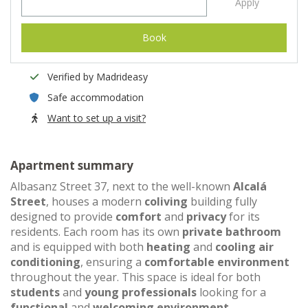
Apply
Book
Verified by Madrideasy
Safe accommodation
Want to set up a visit?
Apartment summary
Albasanz Street 37, next to the well-known
Alcalá
Street
, houses a modern
coliving
building fully
designed to provide
comfort
and
privacy
for its
residents. Each room has its own
private bathroom
and is equipped with both
heating
and
cooling air
conditioning
, ensuring a
comfortable environment
throughout the year. This space is ideal for both
students
and
young professionals
looking for a
functional
and
welcoming environment
.