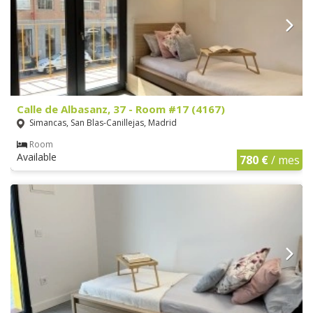
Calle de Albasanz, 37 - Room #17 (4167)
Simancas, San Blas-Canillejas, Madrid
Room
Available
780 €
/ mes