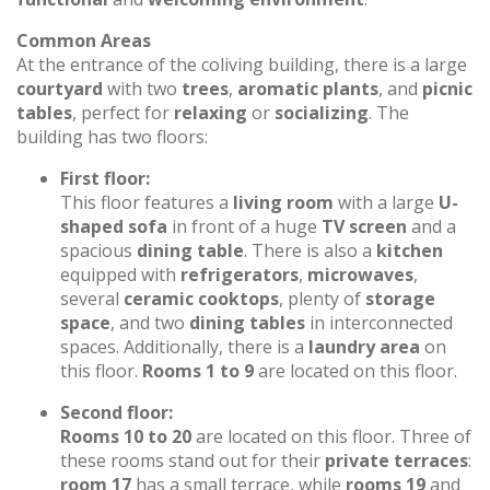
Common Areas
At the entrance of the coliving building, there is a large
courtyard
with two
trees
,
aromatic plants
, and
picnic
tables
, perfect for
relaxing
or
socializing
. The
building has two floors:
First floor:
This floor features a
living room
with a large
U-
shaped sofa
in front of a huge
TV screen
and a
spacious
dining table
. There is also a
kitchen
equipped with
refrigerators
,
microwaves
,
several
ceramic cooktops
, plenty of
storage
space
, and two
dining tables
in interconnected
spaces. Additionally, there is a
laundry area
on
this floor.
Rooms 1 to 9
are located on this floor.
Second floor:
Rooms 10 to 20
are located on this floor. Three of
these rooms stand out for their
private terraces
:
room 17
has a small terrace, while
rooms 19
and