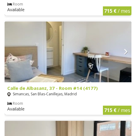
Room
Available
715 €
/ mes
Calle de Albasanz, 37 - Room #14 (4177)
Simancas, San Blas-Canillejas, Madrid
Room
Available
715 €
/ mes