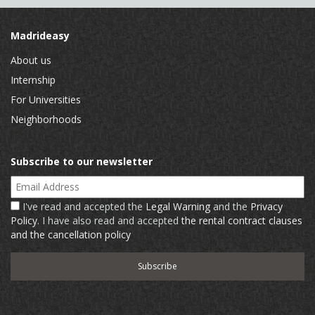
Madrideasy
About us
Internship
For Universities
Neighborhoods
Subscribe to our newsletter
Email Address
I've read and accepted the
Legal Warning
and the
Privacy
Policy
. I have also read and accepted
the rental contract clauses
and the cancellation policy