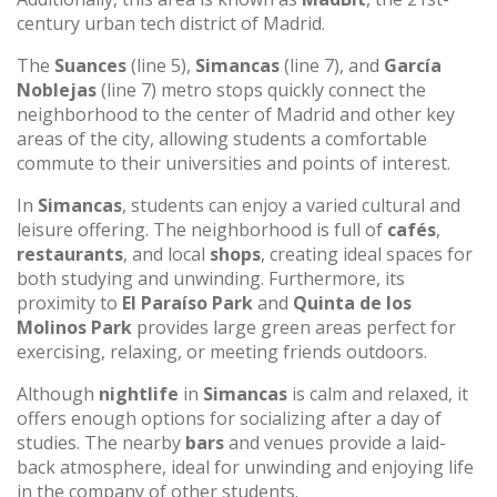
century urban tech district of Madrid.
The
Suances
(line 5),
Simancas
(line 7), and
García
Noblejas
(line 7) metro stops quickly connect the
neighborhood to the center of Madrid and other key
areas of the city, allowing students a comfortable
commute to their universities and points of interest.
In
Simancas
, students can enjoy a varied cultural and
leisure offering. The neighborhood is full of
cafés
,
restaurants
, and local
shops
, creating ideal spaces for
both studying and unwinding. Furthermore, its
proximity to
El Paraíso Park
and
Quinta de los
Molinos Park
provides large green areas perfect for
exercising, relaxing, or meeting friends outdoors.
Although
nightlife
in
Simancas
is calm and relaxed, it
offers enough options for socializing after a day of
studies. The nearby
bars
and venues provide a laid-
back atmosphere, ideal for unwinding and enjoying life
in the company of other students.