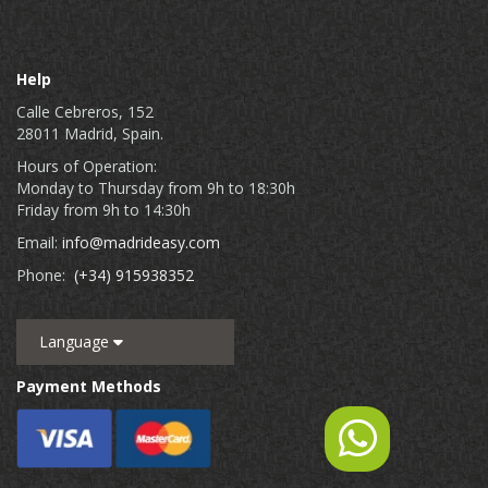
Help
Calle Cebreros, 152
28011 Madrid, Spain.
Hours of Operation:
Monday to Thursday from 9h to 18:30h
Friday from 9h to 14:30h
Email:
info@madrideasy.com
Phone:
(+34) 915938352
Language
Payment Methods