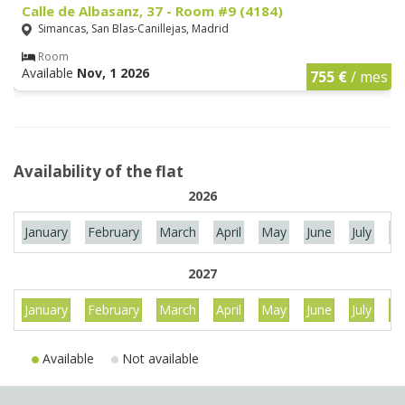
Calle de Albasanz, 37 - Room #9 (4184)
Simancas, San Blas-Canillejas, Madrid
Room
Available
Nov, 1 2026
755 €
/ mes
Availability of the flat
2026
January
February
March
April
May
June
July
Au
2027
January
February
March
April
May
June
July
Au
Available
Not available