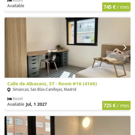
Room
Available
745 €
/ mes
Calle de Albasanz, 37 - Room #16 (4166)
Simancas, San Blas-Canillejas, Madrid
Room
Available
Jul, 1 2027
725 €
/ mes