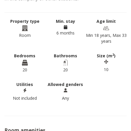
Property type
Min. stay
Age limit
6 months
Room
Min 18 years, Max 33
years
2
Bedrooms
Bathrooms
Size (m
)
10
20
20
Utilities
Allowed genders
Not included
Any
Room amenities