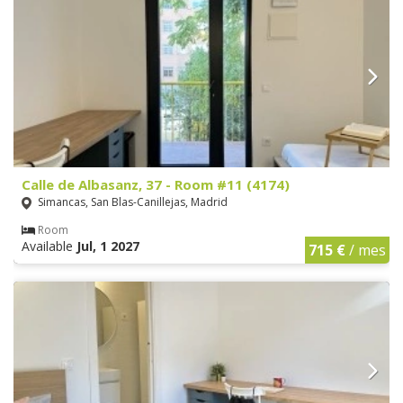
Calle de Albasanz, 37 - Room #11 (4174)
Simancas, San Blas-Canillejas, Madrid
Room
Available
Jul, 1 2027
715 €
/ mes