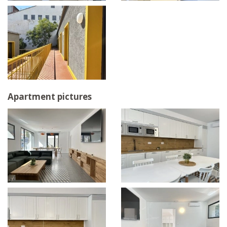
Apartment pictures