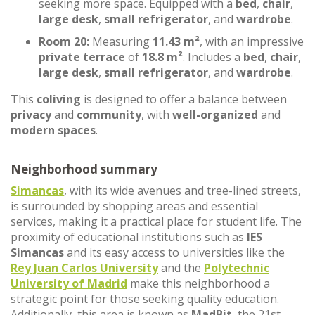
seeking more space. Equipped with a
bed
,
chair
,
large desk
,
small refrigerator
, and
wardrobe
.
Room 20:
Measuring
11.43 m²
, with an impressive
private terrace
of
18.8 m²
. Includes a
bed
,
chair
,
large desk
,
small refrigerator
, and
wardrobe
.
This
coliving
is designed to offer a balance between
privacy
and
community
, with
well-organized
and
modern spaces
.
Neighborhood summary
Simancas
, with its wide avenues and tree-lined streets,
is surrounded by shopping areas and essential
services, making it a practical place for student life. The
proximity of educational institutions such as
IES
Simancas
and its easy access to universities like the
Rey Juan Carlos University
and the
Polytechnic
University of Madrid
make this neighborhood a
strategic point for those seeking quality education.
Additionally, this area is known as
MadBit
, the 21st-