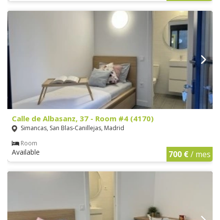
Calle de Albasanz, 37 - Room #4 (4170)
Simancas, San Blas-Canillejas, Madrid
Room
Available
700 €
/ mes