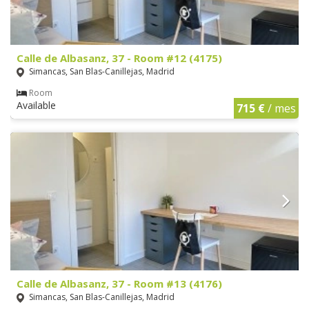
Calle de Albasanz, 37 - Room #12 (4175)
Simancas, San Blas-Canillejas, Madrid
Room
Available
715 €
/ mes
Calle de Albasanz, 37 - Room #13 (4176)
Simancas, San Blas-Canillejas, Madrid