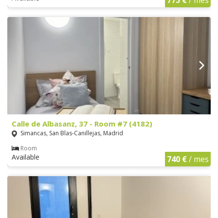
Calle de Albasanz, 37 - Room #7 (4182)
Simancas, San Blas-Canillejas, Madrid
Room
Available
740 €
/ mes