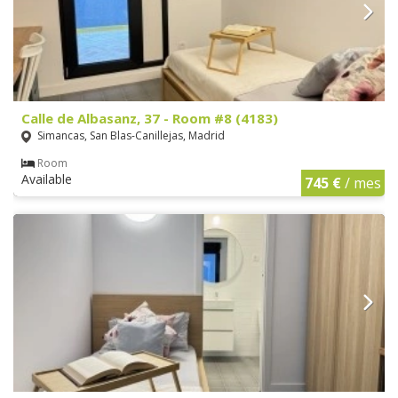
Calle de Albasanz, 37 - Room #8 (4183)
Simancas, San Blas-Canillejas, Madrid
Room
Available
745 €
/ mes