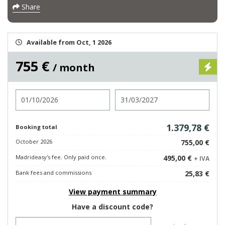
Share
Available from Oct, 1 2026
755 €
/ month
Check in
Check out
1.379,78 €
Booking total
October 2026
755,00 €
Madrideasy's fee. Only paid once.
495,00 €
+ IVA
Bank fees and commissions
25,83 €
View payment summary
Have a discount code?