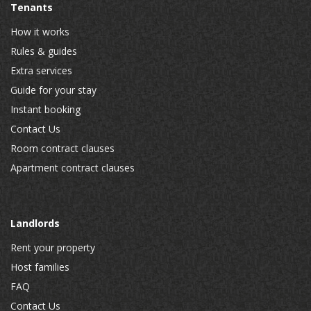
Tenants
How it works
Rules & guides
Extra services
Guide for your stay
Instant booking
Contact Us
Room contract clauses
Apartment contract clauses
Landlords
Rent your property
Host families
FAQ
Contact Us