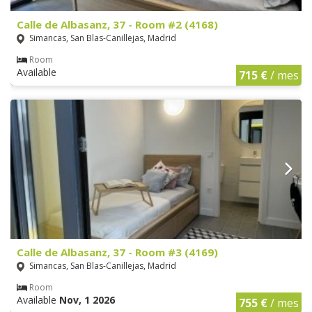
Calle de Albasanz, 37 - Room #2 (4168)
Simancas, San Blas-Canillejas, Madrid
Room
Available
715 €
/ mes
Calle de Albasanz, 37 - Room #3 (4169)
Simancas, San Blas-Canillejas, Madrid
Room
Available
Nov, 1 2026
755 €
/ mes