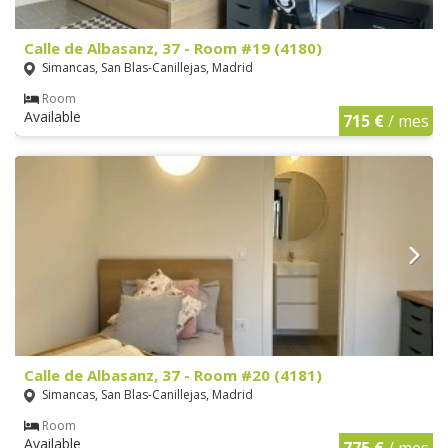
Calle de Albasanz, 37 - Room #19 (4180)
Simancas, San Blas-Canillejas, Madrid
Room
Available
715 €
/ mes
Calle de Albasanz, 37 - Room #20 (4181)
Simancas, San Blas-Canillejas, Madrid
Room
Available
775 €
/ mes