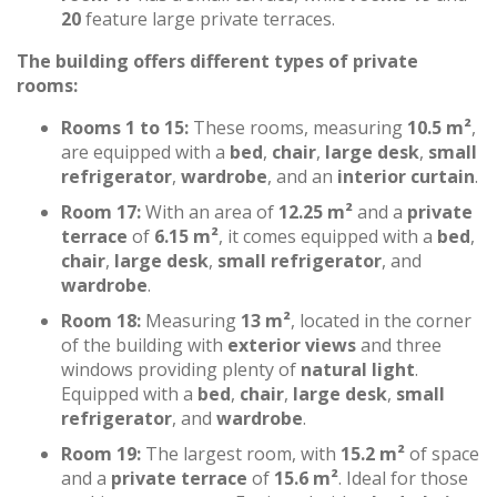
20
feature large private terraces.
The building offers different types of private
rooms:
Rooms 1 to 15:
These rooms, measuring
10.5 m²
,
are equipped with a
bed
,
chair
,
large desk
,
small
refrigerator
,
wardrobe
, and an
interior curtain
.
Room 17:
With an area of
12.25 m²
and a
private
terrace
of
6.15 m²
, it comes equipped with a
bed
,
chair
,
large desk
,
small refrigerator
, and
wardrobe
.
Room 18:
Measuring
13 m²
, located in the corner
of the building with
exterior views
and three
windows providing plenty of
natural light
.
Equipped with a
bed
,
chair
,
large desk
,
small
refrigerator
, and
wardrobe
.
Room 19:
The largest room, with
15.2 m²
of space
and a
private terrace
of
15.6 m²
. Ideal for those