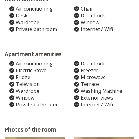
Air conditioning
Chair
Desk
Door Lock
Wardrobe
Window
Private bathroom
Internet / Wifi
Apartment amenities
Air conditioning
Door Lock
Electric Stove
Freezer
Fridge
Microwave
Television
Terrace
Wardrobe
Washing Machine
Window
Exterior views
Private bathroom
Internet / Wifi
Photos of the room