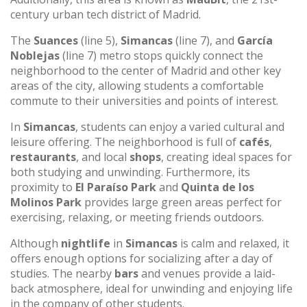
century urban tech district of Madrid.
The
Suances
(line 5),
Simancas
(line 7), and
García
Noblejas
(line 7) metro stops quickly connect the
neighborhood to the center of Madrid and other key
areas of the city, allowing students a comfortable
commute to their universities and points of interest.
In
Simancas
, students can enjoy a varied cultural and
leisure offering. The neighborhood is full of
cafés
,
restaurants
, and local
shops
, creating ideal spaces for
both studying and unwinding. Furthermore, its
proximity to
El Paraíso Park
and
Quinta de los
Molinos Park
provides large green areas perfect for
exercising, relaxing, or meeting friends outdoors.
Although
nightlife
in
Simancas
is calm and relaxed, it
offers enough options for socializing after a day of
studies. The nearby
bars
and venues provide a laid-
back atmosphere, ideal for unwinding and enjoying life
in the company of other students.