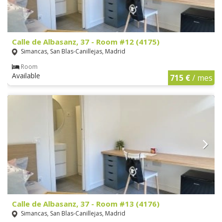
Calle de Albasanz, 37 - Room #12 (4175)
Simancas, San Blas-Canillejas, Madrid
Room
Available
715 €
/ mes
Calle de Albasanz, 37 - Room #13 (4176)
Simancas, San Blas-Canillejas, Madrid