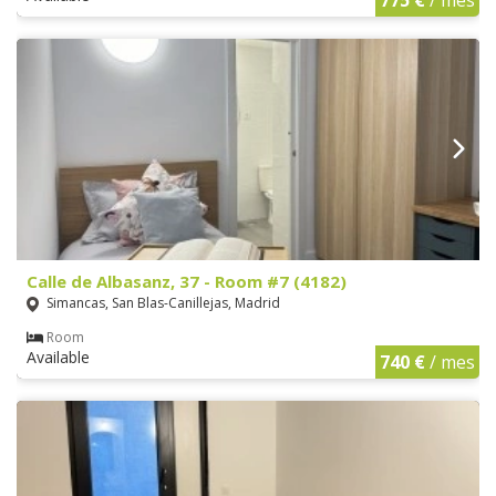
Calle de Albasanz, 37 - Room #7 (4182)
Simancas, San Blas-Canillejas, Madrid
Room
Available
740 €
/ mes