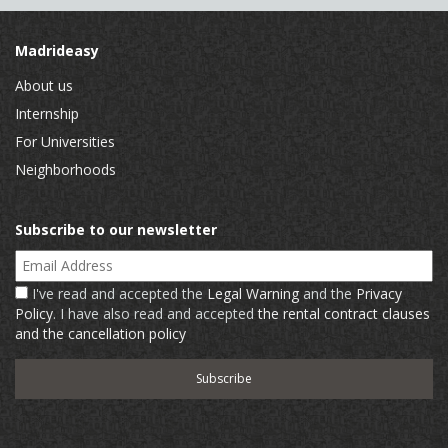
Madrideasy
About us
Internship
For Universities
Neighborhoods
Subscribe to our newsletter
Email Address
I've read and accepted the
Legal Warning
and the
Privacy
Policy
. I have also read and accepted
the rental contract clauses
and the cancellation policy