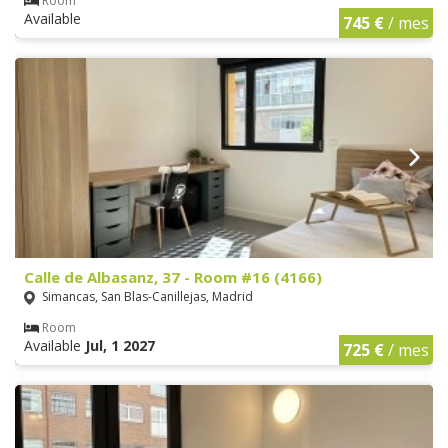
Room
Available
745 €
/ mes
Calle de Albasanz, 37 - Room #16 (4166)
Simancas, San Blas-Canillejas, Madrid
Room
Available
Jul, 1 2027
725 €
/ mes