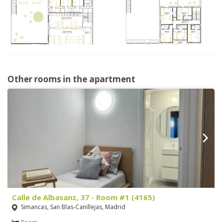
Other rooms in the apartment
Calle de Albasanz, 37 - Room #1 (4165)
Simancas, San Blas-Canillejas, Madrid