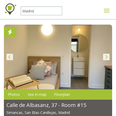
Toggle
Photos
See in map
Floorplan
Calle de Albasanz, 37 - Room #15
Simancas, San Blas-Canillejas, Madrid