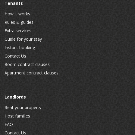
Tenants
How it works
Rules & guides
Extra services
Guide for your stay
Instant booking
Contact Us
Room contract clauses
Apartment contract clauses
Landlords
Rent your property
Host families
FAQ
Contact Us