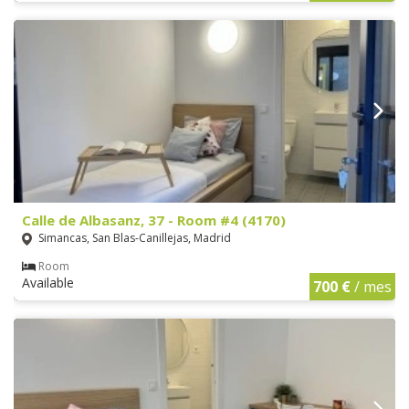
Calle de Albasanz, 37 - Room #4 (4170)
Simancas, San Blas-Canillejas, Madrid
Room
Available
700 €
/ mes