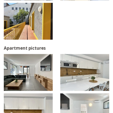
Apartment pictures