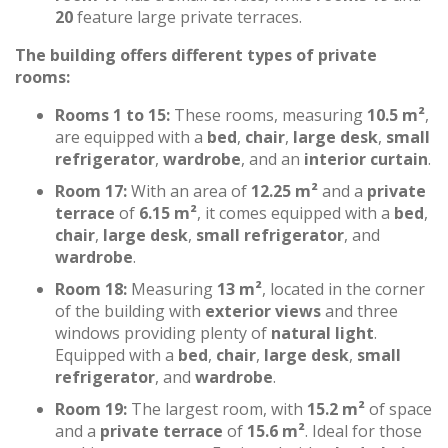
20
feature large private terraces.
The building offers different types of private
rooms:
Rooms 1 to 15:
These rooms, measuring
10.5 m²
,
are equipped with a
bed
,
chair
,
large desk
,
small
refrigerator
,
wardrobe
, and an
interior curtain
.
Room 17:
With an area of
12.25 m²
and a
private
terrace
of
6.15 m²
, it comes equipped with a
bed
,
chair
,
large desk
,
small refrigerator
, and
wardrobe
.
Room 18:
Measuring
13 m²
, located in the corner
of the building with
exterior views
and three
windows providing plenty of
natural light
.
Equipped with a
bed
,
chair
,
large desk
,
small
refrigerator
, and
wardrobe
.
Room 19:
The largest room, with
15.2 m²
of space
and a
private terrace
of
15.6 m²
. Ideal for those