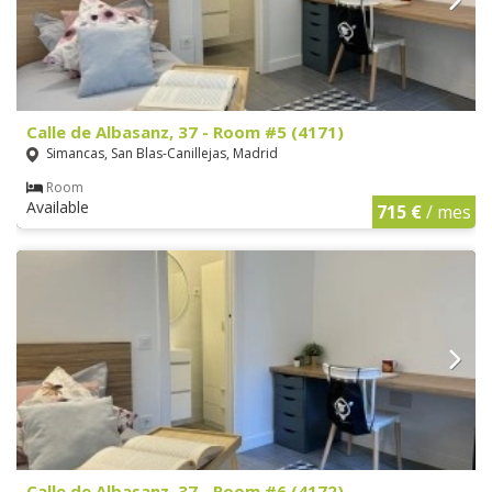
Calle de Albasanz, 37 - Room #5 (4171)
Simancas, San Blas-Canillejas, Madrid
Room
Available
715 €
/ mes
Calle de Albasanz, 37 - Room #6 (4172)