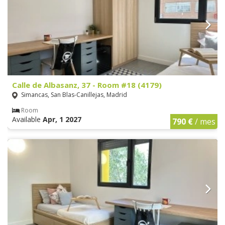
Calle de Albasanz, 37 - Room #18 (4179)
Simancas, San Blas-Canillejas, Madrid
Room
Available
Apr, 1 2027
790 €
/ mes