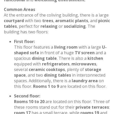
Common Areas
At the entrance of the coliving building, there is a large
courtyard
with two
trees
,
aromatic plants
, and
picnic
tables
, perfect for
relaxing
or
socializing
. The
building has two floors:
First floor:
This floor features a
living room
with a large
U-
shaped sofa
in front of a huge
TV screen
and a
spacious
dining table
. There is also a
kitchen
equipped with
refrigerators
,
microwaves
,
several
ceramic cooktops
, plenty of
storage
space
, and two
dining tables
in interconnected
spaces. Additionally, there is a
laundry area
on
this floor.
Rooms 1 to 9
are located on this floor.
Second floor:
Rooms 10 to 20
are located on this floor. Three of
these rooms stand out for their
private terraces
:
room 17
has a small terrace, while
rooms 19
and