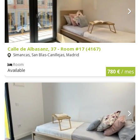
Calle de Albasanz, 37 - Room #17 (4167)
Simancas, San Blas-Canillejas, Madrid
Room
Available
780 €
/ mes