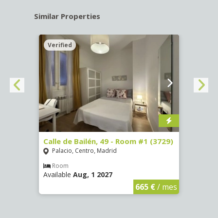
Similar Properties
Verified
Verif
 13 -
Calle de Bailén, 49 - Room #1 (3729)
Cuest
#4 (3
Palacio, Centro, Madrid
Mala
Room
Available
Aug, 1 2027
Ro
Availa
€
/ mes
665 €
/ mes