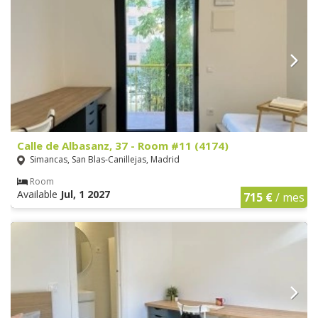
Calle de Albasanz, 37 - Room #11 (4174)
Simancas, San Blas-Canillejas, Madrid
Room
Available
Jul, 1 2027
715 €
/ mes