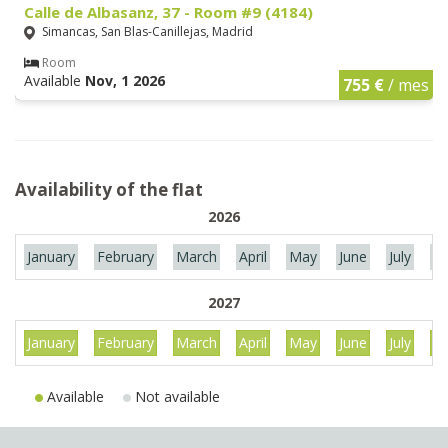
Calle de Albasanz, 37 - Room #9 (4184)
Simancas, San Blas-Canillejas, Madrid
Room
Available
Nov, 1 2026
755 €
/ mes
Availability of the flat
2026
January
February
March
April
May
June
July
Au
2027
January
February
March
April
May
June
July
Au
Available
Not available