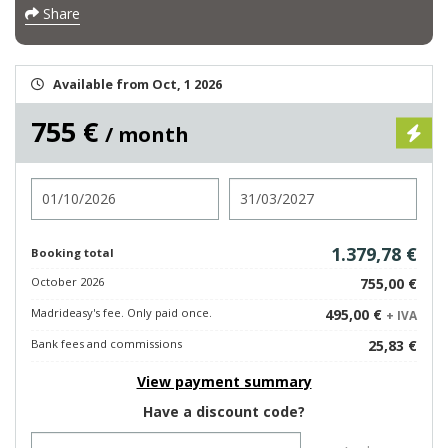
Share
Available from Oct, 1 2026
755 €
/ month
Check in
Check out
1.379,78 €
Booking total
October 2026
755,00 €
Madrideasy's fee. Only paid once.
495,00 €
+ IVA
Bank fees and commissions
25,83 €
View payment summary
Have a discount code?