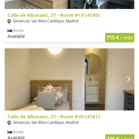
Calle de Albasanz, 37 - Room #19 (4180)
Simancas, San Blas-Canillejas, Madrid
Room
Available
715 €
/ mes
Calle de Albasanz, 37 - Room #20 (4181)
Simancas, San Blas-Canillejas, Madrid
Room
Available
775 €
/ mes