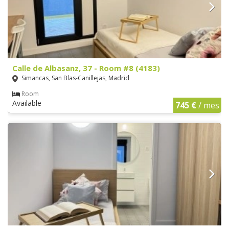
Calle de Albasanz, 37 - Room #8 (4183)
Simancas, San Blas-Canillejas, Madrid
Room
Available
745 €
/ mes