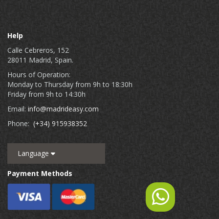
Help
Calle Cebreros, 152
28011 Madrid, Spain.
Hours of Operation:
Monday to Thursday from 9h to 18:30h
Friday from 9h to 14:30h
Email:
info@madrideasy.com
Phone:
(+34) 915938352
Language
Payment Methods