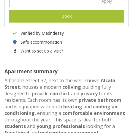
Apply
Book
Verified by Madrideasy
Safe accommodation
Want to set up a visit?
Apartment summary
Albasanz Street 37, next to the well-known
Alcalá
Street
, houses a modern
coliving
building fully
designed to provide
comfort
and
privacy
for its
residents. Each room has its own
private bathroom
and is equipped with both
heating
and
cooling air
conditioning
, ensuring a
comfortable environment
throughout the year. This space is ideal for both
students
and
young professionals
looking for a
functional
and
welcoming environment
.