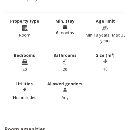
Property type
Min. stay
Age limit
6 months
Room
Min 18 years, Max 33
years
2
Bedrooms
Bathrooms
Size (m
)
10
20
20
Utilities
Allowed genders
Not included
Any
Room amenities