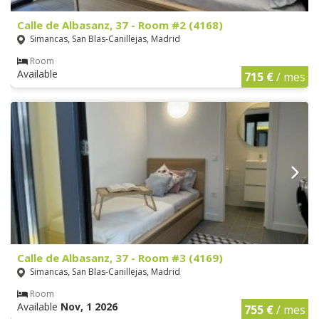
Calle de Albasanz, 37 - Room #2 (4168)
Simancas, San Blas-Canillejas, Madrid
Room
Available
715 €
/ mes
Calle de Albasanz, 37 - Room #3 (4169)
Simancas, San Blas-Canillejas, Madrid
Room
Available
Nov, 1 2026
755 €
/ mes