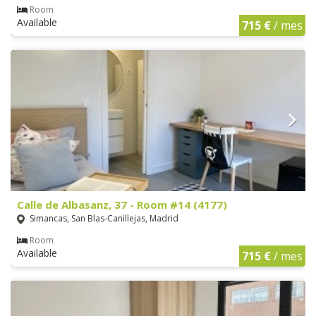
Room
Available
715 €
/ mes
Calle de Albasanz, 37 - Room #14 (4177)
Simancas, San Blas-Canillejas, Madrid
Room
Available
715 €
/ mes