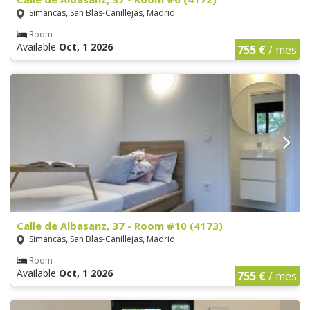
Simancas, San Blas-Canillejas, Madrid
Room
Available
Oct, 1 2026
755 €
/ mes
Calle de Albasanz, 37 - Room #10 (4173)
Simancas, San Blas-Canillejas, Madrid
Room
Available
Oct, 1 2026
755 €
/ mes