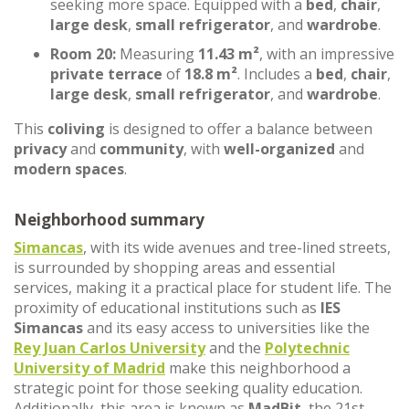
seeking more space. Equipped with a
bed
,
chair
,
large desk
,
small refrigerator
, and
wardrobe
.
Room 20:
Measuring
11.43 m²
, with an impressive
private terrace
of
18.8 m²
. Includes a
bed
,
chair
,
large desk
,
small refrigerator
, and
wardrobe
.
This
coliving
is designed to offer a balance between
privacy
and
community
, with
well-organized
and
modern spaces
.
Neighborhood summary
Simancas
, with its wide avenues and tree-lined streets,
is surrounded by shopping areas and essential
services, making it a practical place for student life. The
proximity of educational institutions such as
IES
Simancas
and its easy access to universities like the
Rey Juan Carlos University
and the
Polytechnic
University of Madrid
make this neighborhood a
strategic point for those seeking quality education.
Additionally, this area is known as
MadBit
, the 21st-