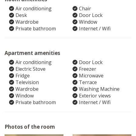
Air conditioning
Chair
Desk
Door Lock
Wardrobe
Window
Private bathroom
Internet / Wifi
Apartment amenities
Air conditioning
Door Lock
Electric Stove
Freezer
Fridge
Microwave
Television
Terrace
Wardrobe
Washing Machine
Window
Exterior views
Private bathroom
Internet / Wifi
Photos of the room