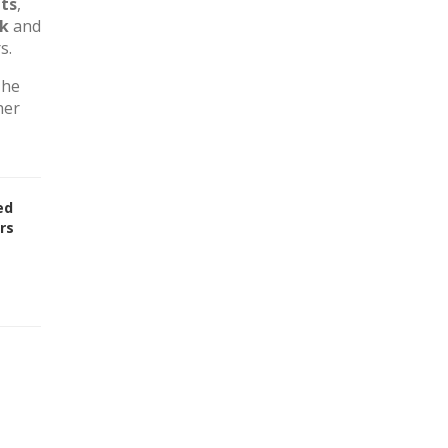
ts
,
rk
and
s.
The
her
ed
rs