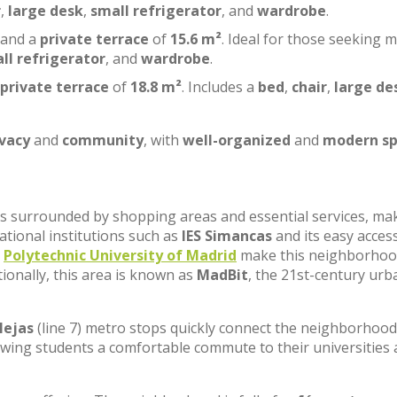
r
,
large desk
,
small refrigerator
, and
wardrobe
.
 and a
private terrace
of
15.6 m²
. Ideal for those seeking 
ll refrigerator
, and
wardrobe
.
private terrace
of
18.8 m²
. Includes a
bed
,
chair
,
large de
ivacy
and
community
, with
well-organized
and
modern sp
, is surrounded by shopping areas and essential services, ma
cational institutions such as
IES Simancas
and its easy acces
e
Polytechnic University of Madrid
make this neighborhoo
tionally, this area is known as
MadBit
, the 21st-century urb
lejas
(line 7) metro stops quickly connect the neighborhood
lowing students a comfortable commute to their universities