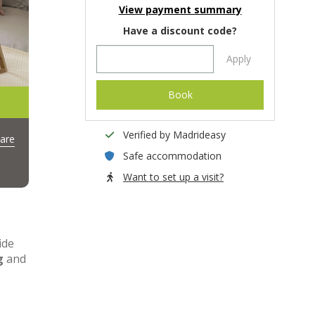
View payment summary
Have a discount code?
Apply
Book
Verified by Madrideasy
are
Safe accommodation
Want to set up a visit?
ide
g
and