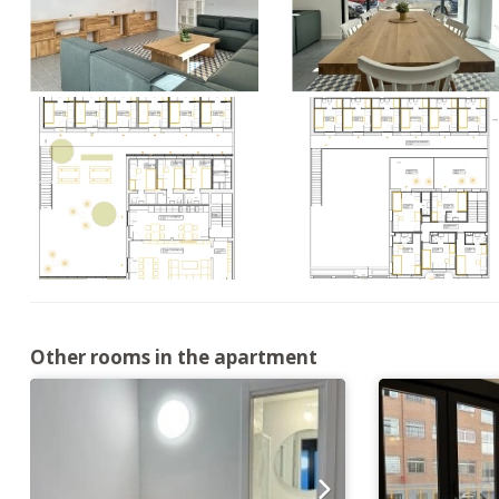
Other rooms in the apartment