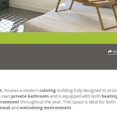
Sh
t
, houses a modern
coliving
building fully designed to prov
ts own
private bathroom
and is equipped with both
heatin
vironment
throughout the year. This space is ideal for both
ional
and
welcoming environment
.