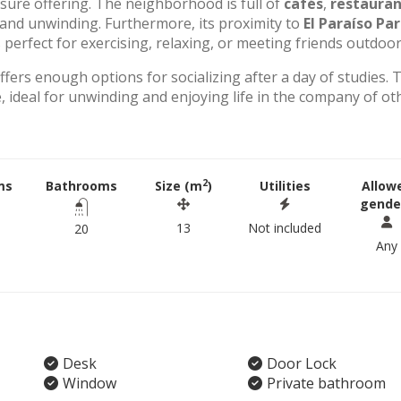
eisure offering. The neighborhood is full of
cafés
,
restauran
g and unwinding. Furthermore, its proximity to
El Paraíso Pa
perfect for exercising, relaxing, or meeting friends outdoor
offers enough options for socializing after a day of studies. 
 ideal for unwinding and enjoying life in the company of ot
2
ms
Bathrooms
Size (m
)
Utilities
Allow
gende
13
Not included
20
Any
Desk
Door Lock
Window
Private bathroom