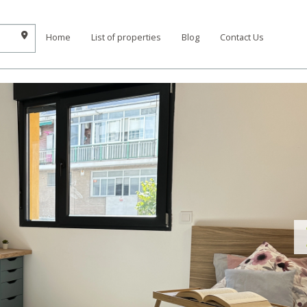
Home
List of properties
Blog
Contact Us