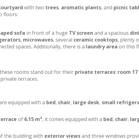
courtyard
with two
trees
,
aromatic plants
, and
picnic tab
o floors:
haped sofa
in front of a huge
TV screen
and a spacious
din
gerators
,
microwaves
, several
ceramic cooktops
, plenty o
ected spaces. Additionally, there is a
laundry area
on this f
f these rooms stand out for their
private terraces
:
room 17
private terraces.
 are equipped with a
bed
,
chair
,
large desk
,
small refriger
terrace
of
6.15 m²
, it comes equipped with a
bed
,
chair
,
lar
of the building with
exterior views
and three windows prov