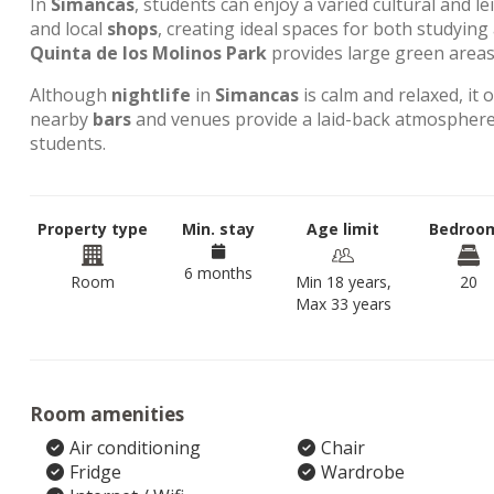
In
Simancas
, students can enjoy a varied cultural and l
and local
shops
, creating ideal spaces for both studyin
Quinta de los Molinos Park
provides large green areas 
Although
nightlife
in
Simancas
is calm and relaxed, it 
nearby
bars
and venues provide a laid-back atmosphere,
students.
Property type
Min. stay
Age limit
Bedroo
6 months
Room
Min 18 years,
20
Max 33 years
Room amenities
Air conditioning
Chair
Fridge
Wardrobe