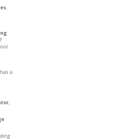
les
,
ing
f
loor.
has a
ator
,
ge
iding