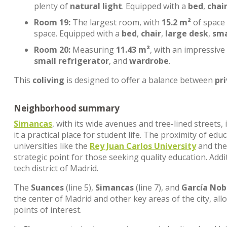
plenty of
natural light
. Equipped with a
bed
,
chai
Room 19:
The largest room, with
15.2 m²
of space
space. Equipped with a
bed
,
chair
,
large desk
,
sma
Room 20:
Measuring
11.43 m²
, with an impressive
small refrigerator
, and
wardrobe
.
This
coliving
is designed to offer a balance between
pr
Neighborhood summary
Simancas
, with its wide avenues and tree-lined streets
it a practical place for student life. The proximity of edu
universities like the
Rey Juan Carlos University
and th
strategic point for those seeking quality education. Addi
tech district of Madrid.
The
Suances
(line 5),
Simancas
(line 7), and
García Nob
the center of Madrid and other key areas of the city, al
points of interest.