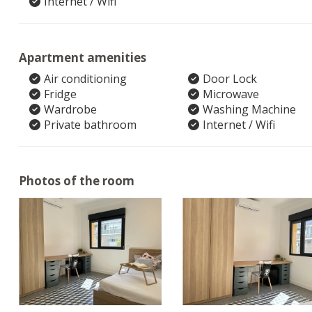
Internet / Wifi
Apartment amenities
Air conditioning
Door Lock
Fridge
Microwave
Wardrobe
Washing Machine
Private bathroom
Internet / Wifi
Photos of the room