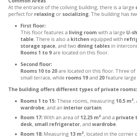
Common Areas
At the entrance of the coliving building, there is a large
perfect for
relaxing
or
socializing
. The building has tw
First floor:
This floor features a
living room
with a large
U-s
table
. There is also a
kitchen
equipped with
refri
storage space
, and two
dining tables
in interconn
Rooms 1 to 9
are located on this floor.
Second floor:
Rooms 10 to 20
are located on this floor. Three o
small terrace, while
rooms 19
and
20
feature large 
The building offers different types of private rooms:
Rooms 1 to 15:
These rooms, measuring
10.5 m²
,
wardrobe
, and an
interior curtain
.
Room 17:
With an area of
12.25 m²
and a
private 
desk
,
small refrigerator
, and
wardrobe
.
Room 18:
Measuring
13 m²
, located in the corner 