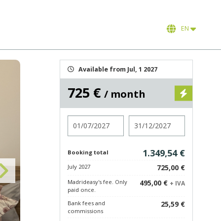
EN
Available from Jul, 1 2027
725 €
/ month
Check in
Check out
1.349,54 €
Booking total
July 2027
725,00 €
Madrideasy's fee. Only
495,00 €
+ IVA
paid once.
Bank fees and
25,59 €
commissions