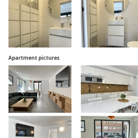
Apartment pictures