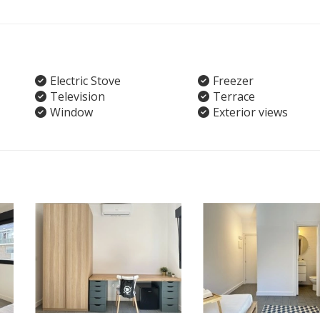
Electric Stove
Freezer
Television
Terrace
Window
Exterior views