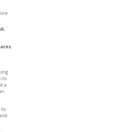
more
sk
,
aces
.
king
s to
d a
an
 to
 and