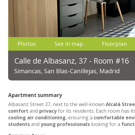
Photos
See in map
Floorplan
Calle de Albasanz, 37 - Room #16
Simancas, San Blas-Canillejas, Madrid
Apartment summary
Albasanz Street 37, next to the well-known
Alcalá Stree
comfort
and
privacy
for its residents. Each room has i
cooling air conditioning
, ensuring a
comfortable en
students
and
young professionals
looking for a
funct