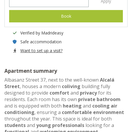
Apply
Book
Verified by Madrideasy
Safe accommodation
Want to set up a visit?
Apartment summary
Albasanz Street 37, next to the well-known
Alcalá
Street
, houses a modern
coliving
building fully
designed to provide
comfort
and
privacy
for its
residents. Each room has its own
private bathroom
and is equipped with both
heating
and
cooling air
conditioning
, ensuring a
comfortable environment
throughout the year. This space is ideal for both
students
and
young professionals
looking for a
functional
and
welcoming environment
.