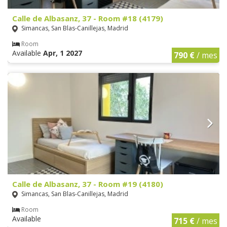
Calle de Albasanz, 37 - Room #18 (4179)
Simancas, San Blas-Canillejas, Madrid
Room
Available
Apr, 1 2027
790 €
/ mes
Calle de Albasanz, 37 - Room #19 (4180)
Simancas, San Blas-Canillejas, Madrid
Room
Available
715 €
/ mes