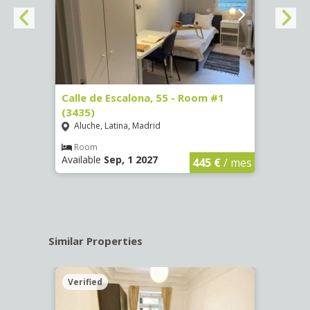
263)
Calle de Escalona, 55 - Room #1
Calle
(3435)
(3436
Aluche, Latina, Madrid
Aluc
€
/ mes
Room
Ro
Available
Sep, 1 2027
Availa
445 €
/ mes
Similar Properties
Verified
Verif