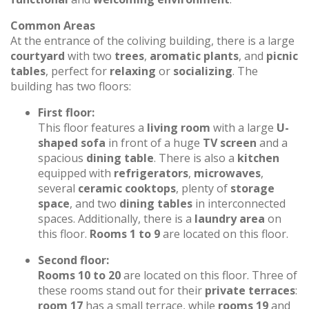
Common Areas
At the entrance of the coliving building, there is a large
courtyard
with two
trees
,
aromatic plants
, and
picnic
tables
, perfect for
relaxing
or
socializing
. The
building has two floors:
First floor:
This floor features a
living room
with a large
U-
shaped sofa
in front of a huge
TV screen
and a
spacious
dining table
. There is also a
kitchen
equipped with
refrigerators
,
microwaves
,
several
ceramic cooktops
, plenty of
storage
space
, and two
dining tables
in interconnected
spaces. Additionally, there is a
laundry area
on
this floor.
Rooms 1 to 9
are located on this floor.
Second floor:
Rooms 10 to 20
are located on this floor. Three of
these rooms stand out for their
private terraces
:
room 17
has a small terrace, while
rooms 19
and