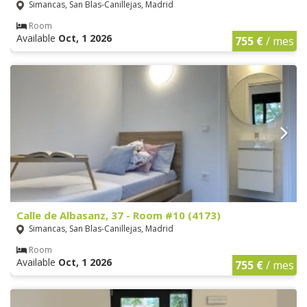
Simancas, San Blas-Canillejas, Madrid
Room
Available
Oct, 1 2026
755 €
/ mes
Calle de Albasanz, 37 - Room #10 (4173)
Simancas, San Blas-Canillejas, Madrid
Room
Available
Oct, 1 2026
755 €
/ mes