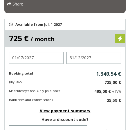
Share
Available from Jul, 1 2027
725 €
/ month
Check in
Check out
1.349,54 €
Booking total
July 2027
725,00 €
Madrideasy's fee. Only paid once.
495,00 €
+ IVA
Bank fees and commissions
25,59 €
View payment summary
Have a discount code?