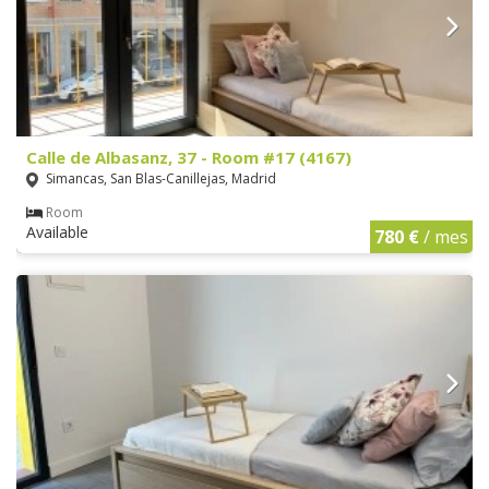
Calle de Albasanz, 37 - Room #17 (4167)
Simancas, San Blas-Canillejas, Madrid
Room
Available
780 €
/ mes