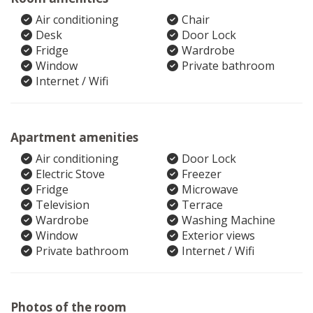
Air conditioning
Chair
Desk
Door Lock
Fridge
Wardrobe
Window
Private bathroom
Internet / Wifi
Apartment amenities
Air conditioning
Door Lock
Electric Stove
Freezer
Fridge
Microwave
Television
Terrace
Wardrobe
Washing Machine
Window
Exterior views
Private bathroom
Internet / Wifi
Photos of the room