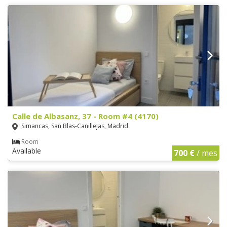
Calle de Albasanz, 37 - Room #4 (4170)
Simancas, San Blas-Canillejas, Madrid
Room
Available
700 €
/ mes