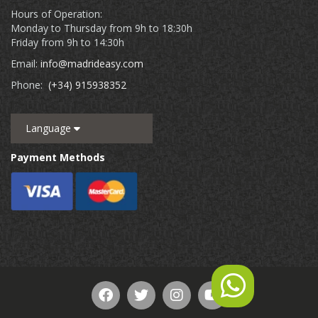
Hours of Operation:
Monday to Thursday from 9h to 18:30h
Friday from 9h to 14:30h
Email:
info@madrideasy.com
Phone:
(+34) 915938352
Language
Payment Methods