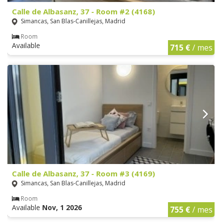
Calle de Albasanz, 37 - Room #2 (4168)
Simancas, San Blas-Canillejas, Madrid
Room
Available
715 €
/ mes
Calle de Albasanz, 37 - Room #3 (4169)
Simancas, San Blas-Canillejas, Madrid
Room
Available
Nov, 1 2026
755 €
/ mes