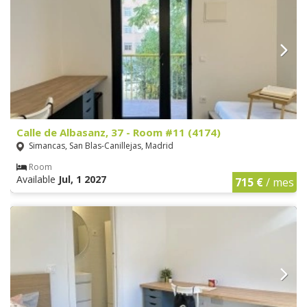
Calle de Albasanz, 37 - Room #11 (4174)
Simancas, San Blas-Canillejas, Madrid
Room
Available
Jul, 1 2027
715 €
/ mes