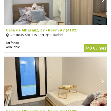
Calle de Albasanz, 37 - Room #7 (4182)
Simancas, San Blas-Canillejas, Madrid
Room
Available
740 €
/ mes
Calle de Albasanz, 37 - Room #8 (4183)