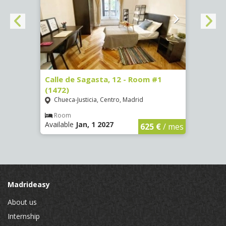
(3730)
Calle de Sagasta, 12 - Room #1
Calle
(1472)
(1473
Chueca-Justicia, Centro, Madrid
Chue
€
/ mes
Room
Ro
Available
Jan, 1 2027
Availa
625 €
/ mes
Madrideasy
About us
Internship