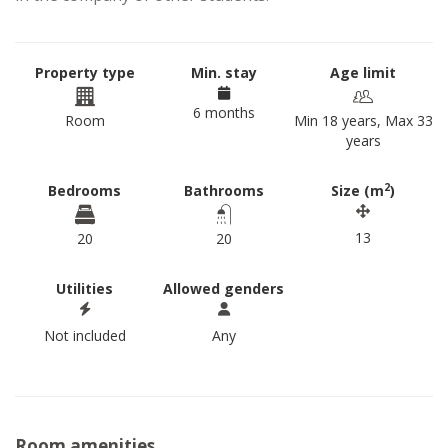
Property type
Min. stay
Age limit
6 months
Room
Min 18 years, Max 33
years
2
Bedrooms
Bathrooms
Size (m
)
13
20
20
Utilities
Allowed genders
Not included
Any
Room amenities