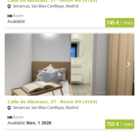
Simancas, San Blas-Canillejas, Madrid
Room
Available
745 €
/ mes
Calle de Albasanz, 37 - Room #9 (4184)
Simancas, San Blas-Canillejas, Madrid
Room
Available
Nov, 1 2026
755 €
/ mes