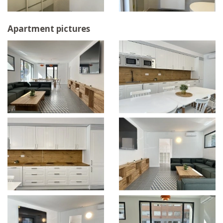
Apartment pictures