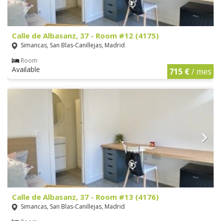
Calle de Albasanz, 37 - Room #12 (4175)
Simancas, San Blas-Canillejas, Madrid
Room
Available
715 €
/ mes
Calle de Albasanz, 37 - Room #13 (4176)
Simancas, San Blas-Canillejas, Madrid