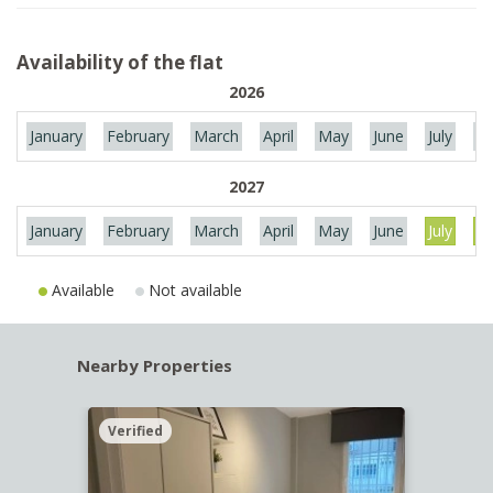
Availability of the flat
2026
January
February
March
April
May
June
July
Au
2027
January
February
March
April
May
June
July
Au
Available
Not available
Nearby Properties
Verified
Verif