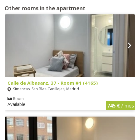
Other rooms in the apartment
Calle de Albasanz, 37 - Room #1 (4165)
Simancas, San Blas-Canillejas, Madrid
Room
Available
745 €
/ mes