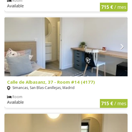
Room
Available
715 €
/ mes
Calle de Albasanz, 37 - Room #14 (4177)
Simancas, San Blas-Canillejas, Madrid
Room
Available
715 €
/ mes