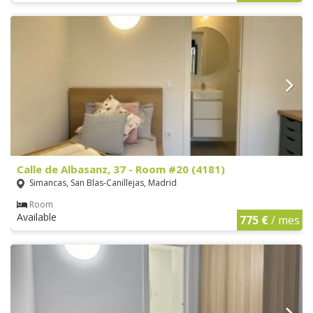
Calle de Albasanz, 37 - Room #20 (4181)
Simancas, San Blas-Canillejas, Madrid
Room
Available
775 €
/ mes