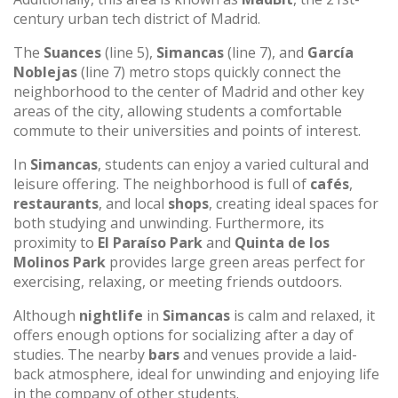
century urban tech district of Madrid.
The
Suances
(line 5),
Simancas
(line 7), and
García
Noblejas
(line 7) metro stops quickly connect the
neighborhood to the center of Madrid and other key
areas of the city, allowing students a comfortable
commute to their universities and points of interest.
In
Simancas
, students can enjoy a varied cultural and
leisure offering. The neighborhood is full of
cafés
,
restaurants
, and local
shops
, creating ideal spaces for
both studying and unwinding. Furthermore, its
proximity to
El Paraíso Park
and
Quinta de los
Molinos Park
provides large green areas perfect for
exercising, relaxing, or meeting friends outdoors.
Although
nightlife
in
Simancas
is calm and relaxed, it
offers enough options for socializing after a day of
studies. The nearby
bars
and venues provide a laid-
back atmosphere, ideal for unwinding and enjoying life
in the company of other students.