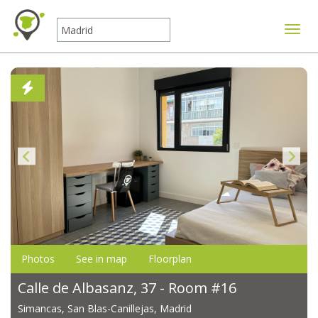
Toggle
Photos
See in map
Floorplan
Calle de Albasanz, 37 - Room #16
Simancas, San Blas-Canillejas, Madrid