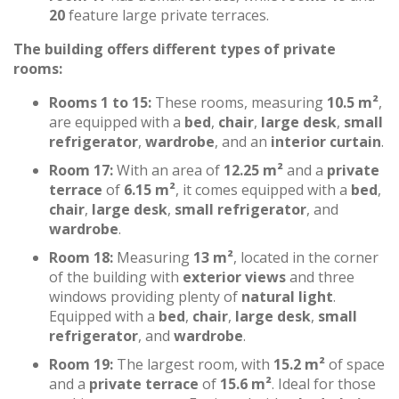
20
feature large private terraces.
The building offers different types of private
rooms:
Rooms 1 to 15:
These rooms, measuring
10.5 m²
,
are equipped with a
bed
,
chair
,
large desk
,
small
refrigerator
,
wardrobe
, and an
interior curtain
.
Room 17:
With an area of
12.25 m²
and a
private
terrace
of
6.15 m²
, it comes equipped with a
bed
,
chair
,
large desk
,
small refrigerator
, and
wardrobe
.
Room 18:
Measuring
13 m²
, located in the corner
of the building with
exterior views
and three
windows providing plenty of
natural light
.
Equipped with a
bed
,
chair
,
large desk
,
small
refrigerator
, and
wardrobe
.
Room 19:
The largest room, with
15.2 m²
of space
and a
private terrace
of
15.6 m²
. Ideal for those