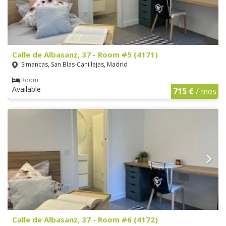
Calle de Albasanz, 37 - Room #5 (4171)
Simancas, San Blas-Canillejas, Madrid
Room
Available
715 €
/ mes
Calle de Albasanz, 37 - Room #6 (4172)