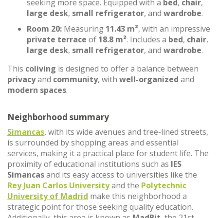
seeking more space. Equipped with a
bed
,
chair
,
large desk
,
small refrigerator
, and
wardrobe
.
Room 20:
Measuring
11.43 m²
, with an impressive
private terrace
of
18.8 m²
. Includes a
bed
,
chair
,
large desk
,
small refrigerator
, and
wardrobe
.
This
coliving
is designed to offer a balance between
privacy
and
community
, with
well-organized
and
modern spaces
.
Neighborhood summary
Simancas
, with its wide avenues and tree-lined streets,
is surrounded by shopping areas and essential
services, making it a practical place for student life. The
proximity of educational institutions such as
IES
Simancas
and its easy access to universities like the
Rey Juan Carlos University
and the
Polytechnic
University of Madrid
make this neighborhood a
strategic point for those seeking quality education.
Additionally, this area is known as
MadBit
, the 21st-