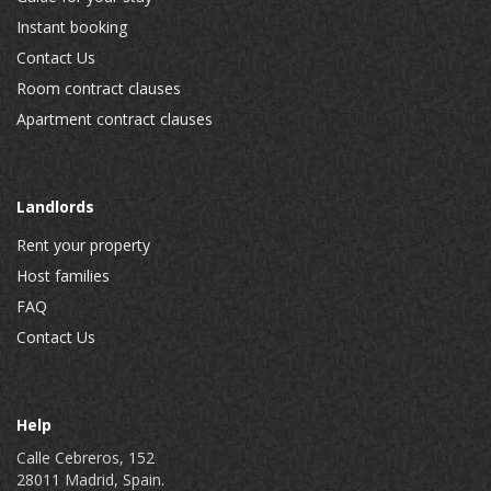
Instant booking
Contact Us
Room contract clauses
Apartment contract clauses
Landlords
Rent your property
Host families
FAQ
Contact Us
Help
Calle Cebreros, 152
28011 Madrid, Spain.