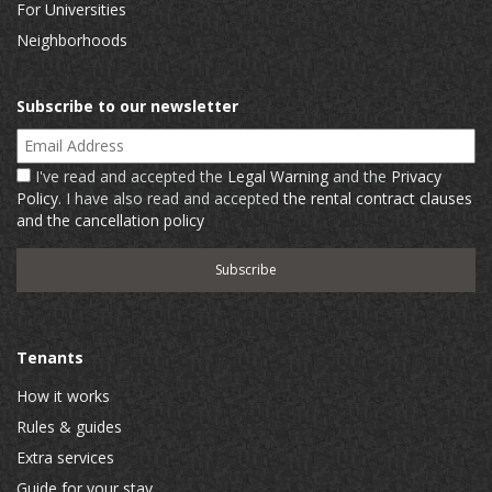
For Universities
Neighborhoods
Subscribe to our newsletter
Email Address
I've read and accepted the
Legal Warning
and the
Privacy
Policy
. I have also read and accepted
the rental contract clauses
and the cancellation policy
Tenants
How it works
Rules & guides
Extra services
Guide for your stay