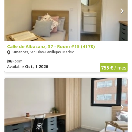
Calle de Albasanz, 37 - Room #15 (4178)
Simancas, San Blas-Canillejas, Madrid
Room
Available
Oct, 1 2026
755 €
/ mes