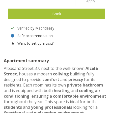
Apply
Book
Verified by Madrideasy
Safe accommodation
Want to set up a visit?
Apartment summary
Albasanz Street 37, next to the well-known
Alcalá
Street
, houses a modern
coliving
building fully
designed to provide
comfort
and
privacy
for its
residents. Each room has its own
private bathroom
and is equipped with both
heating
and
cooling air
conditioning
, ensuring a
comfortable environment
throughout the year. This space is ideal for both
students
and
young professionals
looking for a
functional
and
welcoming environment
.