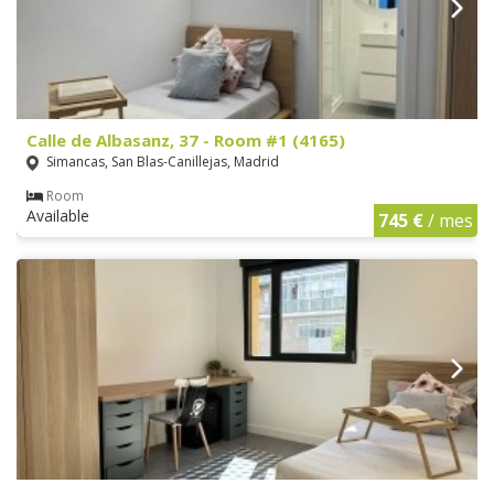
Calle de Albasanz, 37 - Room #1 (4165)
Simancas, San Blas-Canillejas, Madrid
Room
Available
745 €
/ mes