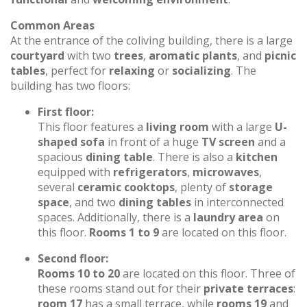
Common Areas
At the entrance of the coliving building, there is a large
courtyard
with two
trees
,
aromatic plants
, and
picnic
tables
, perfect for
relaxing
or
socializing
. The
building has two floors:
First floor:
This floor features a
living room
with a large
U-
shaped sofa
in front of a huge
TV screen
and a
spacious
dining table
. There is also a
kitchen
equipped with
refrigerators
,
microwaves
,
several
ceramic cooktops
, plenty of
storage
space
, and two
dining tables
in interconnected
spaces. Additionally, there is a
laundry area
on
this floor.
Rooms 1 to 9
are located on this floor.
Second floor:
Rooms 10 to 20
are located on this floor. Three of
these rooms stand out for their
private terraces
:
room 17
has a small terrace, while
rooms 19
and