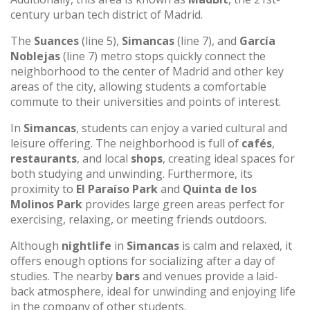
century urban tech district of Madrid.
The
Suances
(line 5),
Simancas
(line 7), and
García
Noblejas
(line 7) metro stops quickly connect the
neighborhood to the center of Madrid and other key
areas of the city, allowing students a comfortable
commute to their universities and points of interest.
In
Simancas
, students can enjoy a varied cultural and
leisure offering. The neighborhood is full of
cafés
,
restaurants
, and local
shops
, creating ideal spaces for
both studying and unwinding. Furthermore, its
proximity to
El Paraíso Park
and
Quinta de los
Molinos Park
provides large green areas perfect for
exercising, relaxing, or meeting friends outdoors.
Although
nightlife
in
Simancas
is calm and relaxed, it
offers enough options for socializing after a day of
studies. The nearby
bars
and venues provide a laid-
back atmosphere, ideal for unwinding and enjoying life
in the company of other students.