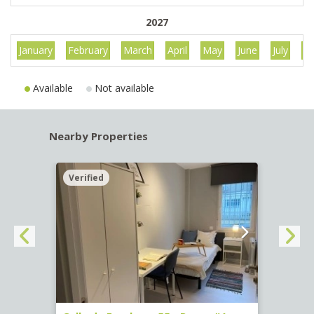
2027
January
February
March
April
May
June
July
Au
Available
Not available
Nearby Properties
Verified
Verif