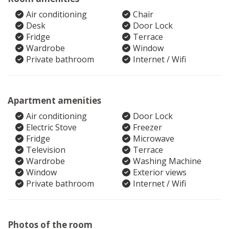
Air conditioning
Chair
Desk
Door Lock
Fridge
Terrace
Wardrobe
Window
Private bathroom
Internet / Wifi
Apartment amenities
Air conditioning
Door Lock
Electric Stove
Freezer
Fridge
Microwave
Television
Terrace
Wardrobe
Washing Machine
Window
Exterior views
Private bathroom
Internet / Wifi
Photos of the room