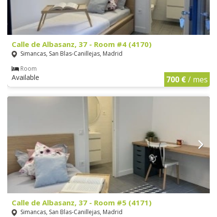
Calle de Albasanz, 37 - Room #4 (4170)
Simancas, San Blas-Canillejas, Madrid
Room
Available
700 €
/ mes
Calle de Albasanz, 37 - Room #5 (4171)
Simancas, San Blas-Canillejas, Madrid