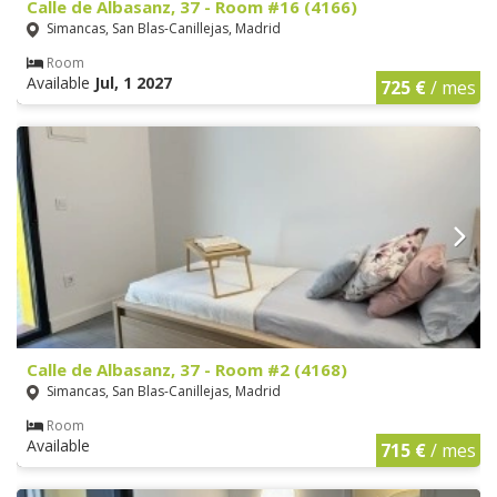
Calle de Albasanz, 37 - Room #16 (4166)
Simancas, San Blas-Canillejas, Madrid
Room
Available
Jul, 1 2027
725 €
/ mes
Calle de Albasanz, 37 - Room #2 (4168)
Simancas, San Blas-Canillejas, Madrid
Room
Available
715 €
/ mes