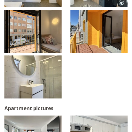
Apartment pictures