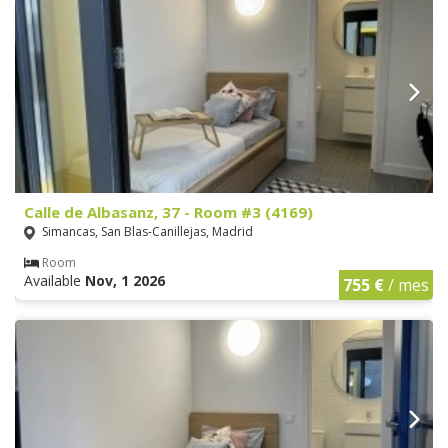
Calle de Albasanz, 37 - Room #3 (4169)
Simancas, San Blas-Canillejas, Madrid
Room
Available
Nov, 1 2026
755 €
/ mes