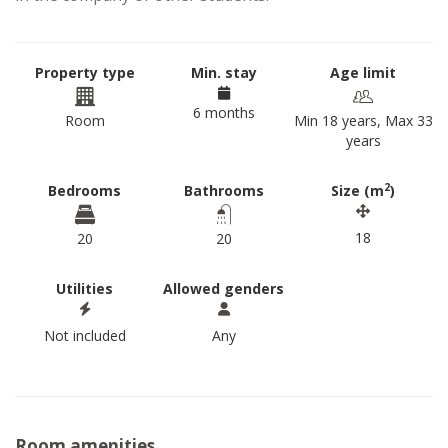
Property type
Min. stay
Age limit
6 months
Room
Min 18 years, Max 33
years
2
Bedrooms
Bathrooms
Size (m
)
18
20
20
Utilities
Allowed genders
Not included
Any
Room amenities