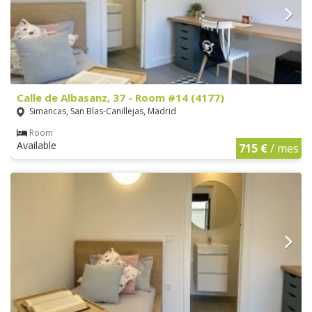
Calle de Albasanz, 37 - Room #14 (4177)
Simancas, San Blas-Canillejas, Madrid
Room
Available
715 €
/ mes