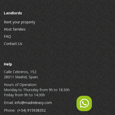
Landlords
Rent your property
Host families
FAQ
Contact Us
Help
Calle Cebreros, 152
28011 Madrid, Spain.
Hours of Operation:
Monday to Thursday from 9h to 18:30h
Friday from 9h to 14:30h
Email:
info@madrideasy.com
Phone:
(+34) 915938352