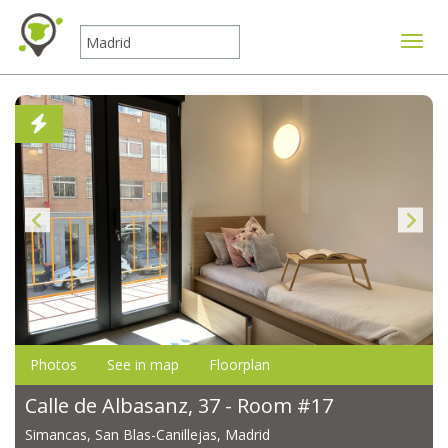
Toggle
Photos
See in map
Floorplan
Calle de Albasanz, 37 - Room #17
Simancas, San Blas-Canillejas, Madrid