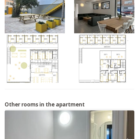
Other rooms in the apartment