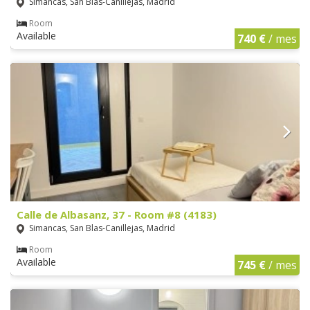
Simancas, San Blas-Canillejas, Madrid
Room
Available
740 €
/ mes
Calle de Albasanz, 37 - Room #8 (4183)
Simancas, San Blas-Canillejas, Madrid
Room
Available
745 €
/ mes