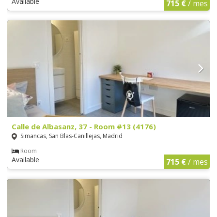
Available
715 €
/ mes
Calle de Albasanz, 37 - Room #13 (4176)
Simancas, San Blas-Canillejas, Madrid
Room
Available
715 €
/ mes