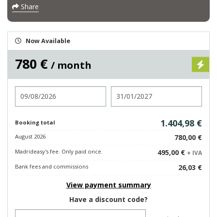
Share
Now Available
780 €
/ month
Check in
Check out
1.404,98 €
Booking total
August 2026
780,00 €
Madrideasy's fee. Only paid once.
495,00 €
+ IVA
Bank fees and commissions
26,03 €
View payment summary
Have a discount code?