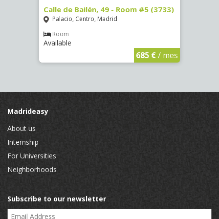
50)
Calle de Bailén, 49 - Room #5 (3733)
Calle
Palacio, Centro, Madrid
Argü
Room
Ro
Available
Availa
€
/ mes
685 €
/ mes
Madrideasy
About us
Internship
For Universities
Neighborhoods
Subscribe to our newsletter
Email Address