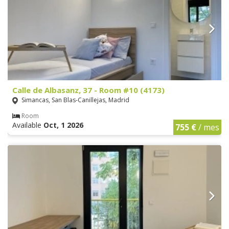
Calle de Albasanz, 37 - Room #10 (4173)
Simancas, San Blas-Canillejas, Madrid
Room
Available
Oct, 1 2026
755 €
/ mes