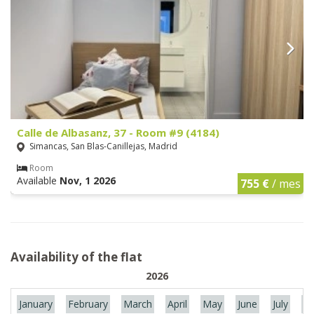
Calle de Albasanz, 37 - Room #9 (4184)
Simancas, San Blas-Canillejas, Madrid
Room
Available
Nov, 1 2026
755 €
/ mes
Availability of the flat
2026
January
February
March
April
May
June
July
Au