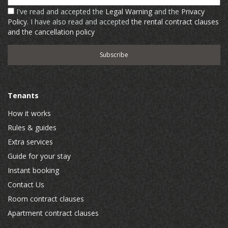
I've read and accepted the
Legal Warning
and the
Privacy
Policy
. I have also read and accepted
the rental contract clauses
and the cancellation policy
Tenants
How it works
Rules & guides
Extra services
Guide for your stay
Instant booking
Contact Us
Room contract clauses
Apartment contract clauses