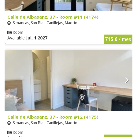
Calle de Albasanz, 37 - Room #11 (4174)
Simancas, San Blas-Canillejas, Madrid
Room
Available
Jul, 1 2027
715 €
/ mes
Calle de Albasanz, 37 - Room #12 (4175)
Simancas, San Blas-Canillejas, Madrid
Room