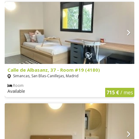
Calle de Albasanz, 37 - Room #19 (4180)
Simancas, San Blas-Canillejas, Madrid
Room
Available
715 €
/ mes