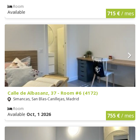
Room
Available
715 €
/ mes
Calle de Albasanz, 37 - Room #6 (4172)
Simancas, San Blas-Canillejas, Madrid
Room
Available
Oct, 1 2026
755 €
/ mes