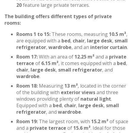
20
feature large private terraces.
The building offers different types of private
rooms:
Rooms 1 to 15:
These rooms, measuring
10.5 m²
,
are equipped with a
bed
,
chair
,
large desk
,
small
refrigerator
,
wardrobe
, and an
interior curtain
.
Room 17:
With an area of
12.25 m²
and a
private
terrace
of
6.15 m²
, it comes equipped with a
bed
,
chair
,
large desk
,
small refrigerator
, and
wardrobe
.
Room 18:
Measuring
13 m²
, located in the corner
of the building with
exterior views
and three
windows providing plenty of
natural light
.
Equipped with a
bed
,
chair
,
large desk
,
small
refrigerator
, and
wardrobe
.
Room 19:
The largest room, with
15.2 m²
of space
and a
private terrace
of
15.6 m²
. Ideal for those