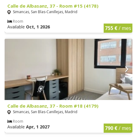
Calle de Albasanz, 37 - Room #15 (4178)
Simancas, San Blas-Canillejas, Madrid
Room
Available
Oct, 1 2026
755 €
/ mes
Calle de Albasanz, 37 - Room #18 (4179)
Simancas, San Blas-Canillejas, Madrid
Room
Available
Apr, 1 2027
790 €
/ mes