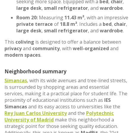
seeking more space. Equipped with a
bed
,
chair
,
large desk
,
small refrigerator
, and
wardrobe
.
Room 20:
Measuring
11.43 m²
, with an impressive
private terrace
of
18.8 m²
. Includes a
bed
,
chair
,
large desk
,
small refrigerator
, and
wardrobe
.
This
coliving
is designed to offer a balance between
privacy
and
community
, with
well-organized
and
modern spaces
.
Neighborhood summary
Simancas
, with its wide avenues and tree-lined streets,
is surrounded by shopping areas and essential
services, making it a practical place for student life. The
proximity of educational institutions such as
IES
Simancas
and its easy access to universities like the
Rey Juan Carlos University
and the
Polytechnic
University of Madrid
make this neighborhood a
strategic point for those seeking quality education.
Additionally, this area is known as
MadBit
, the 21st-