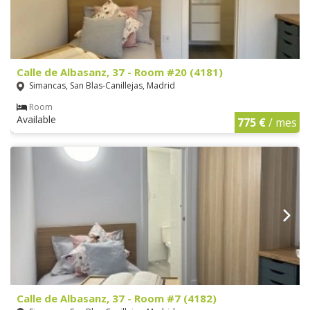
Calle de Albasanz, 37 - Room #20 (4181)
Simancas, San Blas-Canillejas, Madrid
Room
Available
775 €
/ mes
Calle de Albasanz, 37 - Room #7 (4182)