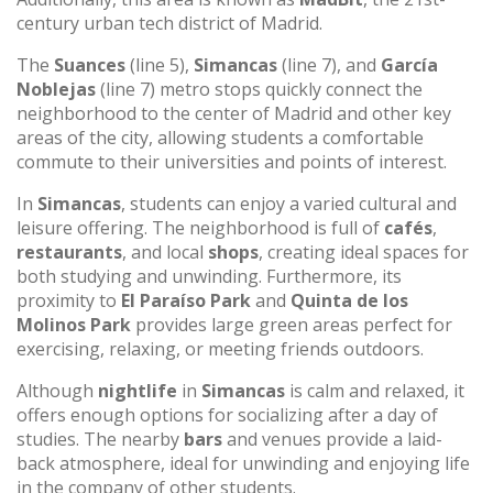
century urban tech district of Madrid.
The
Suances
(line 5),
Simancas
(line 7), and
García
Noblejas
(line 7) metro stops quickly connect the
neighborhood to the center of Madrid and other key
areas of the city, allowing students a comfortable
commute to their universities and points of interest.
In
Simancas
, students can enjoy a varied cultural and
leisure offering. The neighborhood is full of
cafés
,
restaurants
, and local
shops
, creating ideal spaces for
both studying and unwinding. Furthermore, its
proximity to
El Paraíso Park
and
Quinta de los
Molinos Park
provides large green areas perfect for
exercising, relaxing, or meeting friends outdoors.
Although
nightlife
in
Simancas
is calm and relaxed, it
offers enough options for socializing after a day of
studies. The nearby
bars
and venues provide a laid-
back atmosphere, ideal for unwinding and enjoying life
in the company of other students.