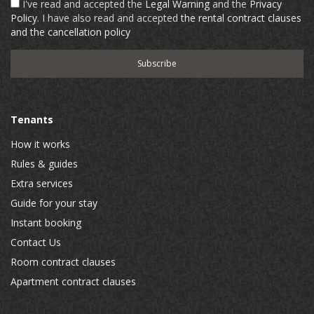
I've read and accepted the
Legal Warning
and the
Privacy
Policy
. I have also read and accepted
the rental contract clauses
and the cancellation policy
Tenants
How it works
Rules & guides
Extra services
Guide for your stay
Instant booking
Contact Us
Room contract clauses
Apartment contract clauses