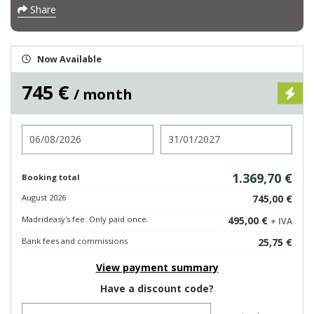
Share
Now Available
745 €
/ month
Check in
Check out
1.369,70 €
Booking total
August 2026
745,00 €
Madrideasy's fee. Only paid once.
495,00 €
+ IVA
Bank fees and commissions
25,75 €
View payment summary
Have a discount code?