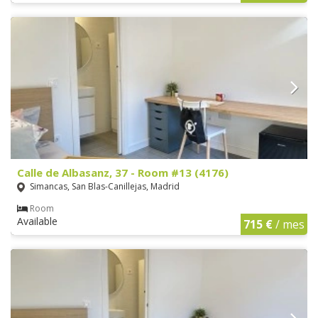
Calle de Albasanz, 37 - Room #13 (4176)
Simancas, San Blas-Canillejas, Madrid
Room
Available
715 €
/ mes