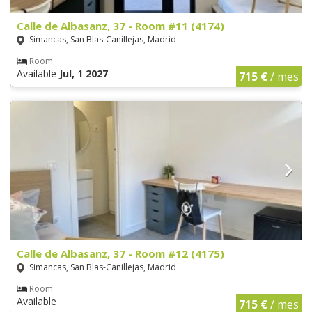
Calle de Albasanz, 37 - Room #11 (4174)
Simancas, San Blas-Canillejas, Madrid
Room
Available
Jul, 1 2027
715 €
/ mes
Calle de Albasanz, 37 - Room #12 (4175)
Simancas, San Blas-Canillejas, Madrid
Room
Available
715 €
/ mes