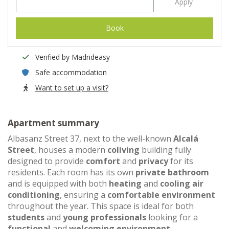
Apply
Book
Verified by Madrideasy
Safe accommodation
Want to set up a visit?
Apartment summary
Albasanz Street 37, next to the well-known
Alcalá
Street
, houses a modern
coliving
building fully
designed to provide
comfort
and
privacy
for its
residents. Each room has its own
private bathroom
and is equipped with both
heating
and
cooling air
conditioning
, ensuring a
comfortable environment
throughout the year. This space is ideal for both
students
and
young professionals
looking for a
functional
and
welcoming environment
.