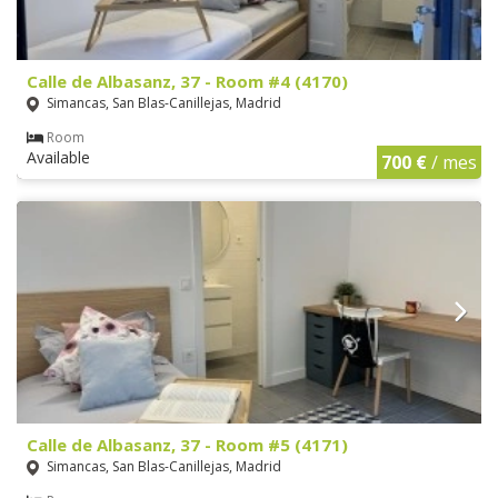
Calle de Albasanz, 37 - Room #4 (4170)
Simancas, San Blas-Canillejas, Madrid
Room
Available
700 €
/ mes
Calle de Albasanz, 37 - Room #5 (4171)
Simancas, San Blas-Canillejas, Madrid