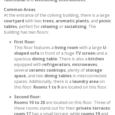
Common Areas
At the entrance of the coliving building, there is a large
courtyard
with two
trees
,
aromatic plants
, and
picnic
tables
, perfect for
relaxing
or
socializing
. The
building has two floors:
First floor:
This floor features a
living room
with a large
U-
shaped sofa
in front of a huge
TV screen
and a
spacious
dining table
. There is also a
kitchen
equipped with
refrigerators
,
microwaves
,
several
ceramic cooktops
, plenty of
storage
space
, and two
dining tables
in interconnected
spaces. Additionally, there is a
laundry area
on
this floor.
Rooms 1 to 9
are located on this floor.
Second floor:
Rooms 10 to 20
are located on this floor. Three of
these rooms stand out for their
private terraces
:
room 17
has a small terrace, while
rooms 19
and