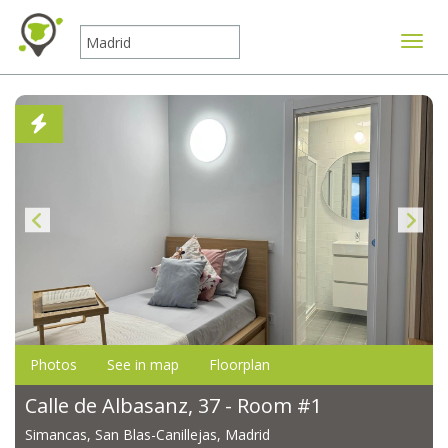
Toggle
Photos
See in map
Floorplan
Calle de Albasanz, 37 - Room #1
Simancas, San Blas-Canillejas, Madrid