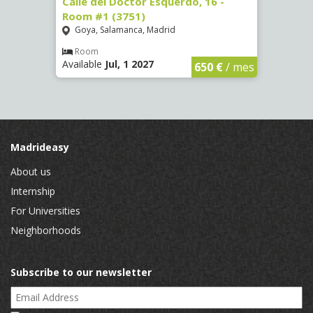
 #3
Calle del Doctor Esquerdo, 16 -
Calle
Room #1 (3751)
Room
Goya, Salamanca, Madrid
Goya
Room
Ro
Available
Jul, 1 2027
Availa
€
/ mes
650 €
/ mes
Madrideasy
About us
Internship
For Universities
Neighborhoods
Subscribe to our newsletter
Email Address