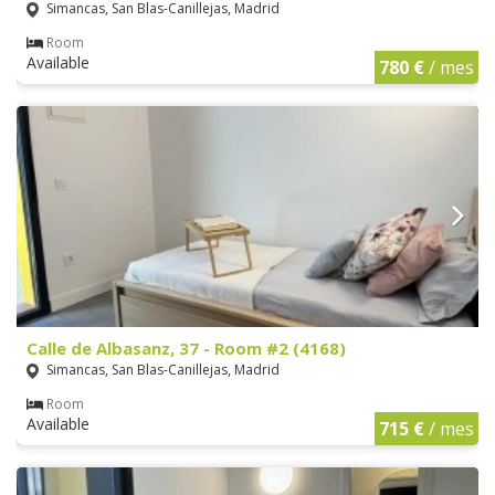
Simancas, San Blas-Canillejas, Madrid
Room
Available
780 €
/ mes
Calle de Albasanz, 37 - Room #2 (4168)
Simancas, San Blas-Canillejas, Madrid
Room
Available
715 €
/ mes