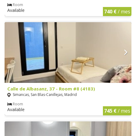
Room
Available
740 €
/ mes
Calle de Albasanz, 37 - Room #8 (4183)
Simancas, San Blas-Canillejas, Madrid
Room
Available
745 €
/ mes