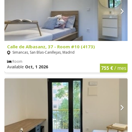
Calle de Albasanz, 37 - Room #10 (4173)
Simancas, San Blas-Canillejas, Madrid
Room
Available
Oct, 1 2026
755 €
/ mes