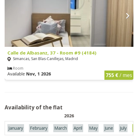
Calle de Albasanz, 37 - Room #9 (4184)
Simancas, San Blas-Canillejas, Madrid
Room
Available
Nov, 1 2026
755 €
/ mes
Availability of the flat
2026
January
February
March
April
May
June
July
Au