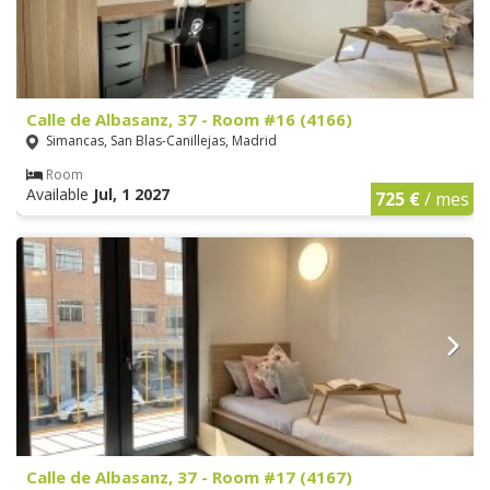
Calle de Albasanz, 37 - Room #16 (4166)
Simancas, San Blas-Canillejas, Madrid
Room
Available
Jul, 1 2027
725 €
/ mes
Calle de Albasanz, 37 - Room #17 (4167)