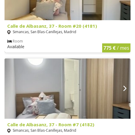
Calle de Albasanz, 37 - Room #20 (4181)
Simancas, San Blas-Canillejas, Madrid
Room
Available
775 €
/ mes
Calle de Albasanz, 37 - Room #7 (4182)
Simancas, San Blas-Canillejas, Madrid