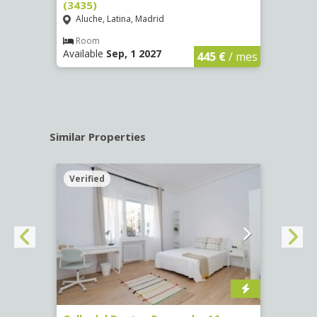
(3435)
(3436
Aluche, Latina, Madrid
Aluc
€
/ mes
Room
Ro
Available
Sep, 1 2027
Availa
445 €
/ mes
Similar Properties
Verified
Verif