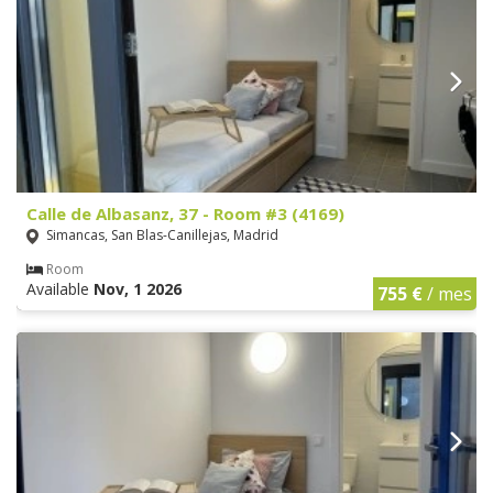
Calle de Albasanz, 37 - Room #3 (4169)
Simancas, San Blas-Canillejas, Madrid
Room
Available
Nov, 1 2026
755 €
/ mes