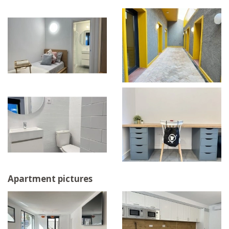
Apartment pictures