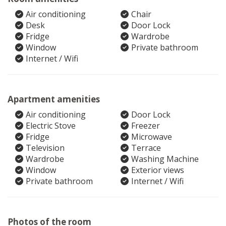
Air conditioning
Chair
Desk
Door Lock
Fridge
Wardrobe
Window
Private bathroom
Internet / Wifi
Apartment amenities
Air conditioning
Door Lock
Electric Stove
Freezer
Fridge
Microwave
Television
Terrace
Wardrobe
Washing Machine
Window
Exterior views
Private bathroom
Internet / Wifi
Photos of the room