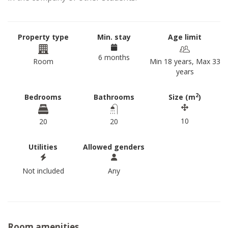
Property type
Min. stay
Age limit
6 months
Room
Min 18 years, Max 33
years
2
Bedrooms
Bathrooms
Size (m
)
10
20
20
Utilities
Allowed genders
Not included
Any
Room amenities