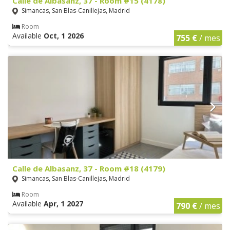
Calle de Albasanz, 37 - Room #15 (4178)
Simancas, San Blas-Canillejas, Madrid
Room
Available
Oct, 1 2026
755 €
/ mes
Calle de Albasanz, 37 - Room #18 (4179)
Simancas, San Blas-Canillejas, Madrid
Room
Available
Apr, 1 2027
790 €
/ mes