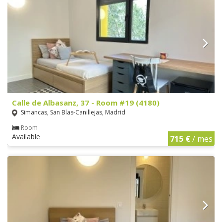
Calle de Albasanz, 37 - Room #19 (4180)
Simancas, San Blas-Canillejas, Madrid
Room
Available
715 €
/ mes