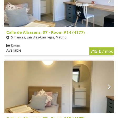
Calle de Albasanz, 37 - Room #14 (4177)
Simancas, San Blas-Canillejas, Madrid
Room
Available
715 €
/ mes