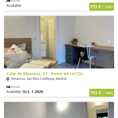
Room
Available
715 €
/ mes
Calle de Albasanz, 37 - Room #6 (4172)
Simancas, San Blas-Canillejas, Madrid
Room
Available
Oct, 1 2026
755 €
/ mes