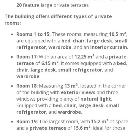
20
feature large private terraces.
The building offers different types of private
rooms:
Rooms 1 to 15:
These rooms, measuring
10.5 m²
,
are equipped with a
bed
,
chair
,
large desk
,
small
refrigerator
,
wardrobe
, and an
interior curtain
.
Room 17:
With an area of
12.25 m²
and a
private
terrace
of
6.15 m²
, it comes equipped with a
bed
,
chair
,
large desk
,
small refrigerator
, and
wardrobe
.
Room 18:
Measuring
13 m²
, located in the corner
of the building with
exterior views
and three
windows providing plenty of
natural light
.
Equipped with a
bed
,
chair
,
large desk
,
small
refrigerator
, and
wardrobe
.
Room 19:
The largest room, with
15.2 m²
of space
and a
private terrace
of
15.6 m²
. Ideal for those