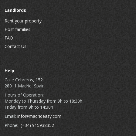
Landlords
Rent your property
Host families
FAQ
Contact Us
Help
Calle Cebreros, 152
28011 Madrid, Spain.
Hours of Operation:
Monday to Thursday from 9h to 18:30h
Friday from 9h to 14:30h
Email:
info@madrideasy.com
Phone:
(+34) 915938352