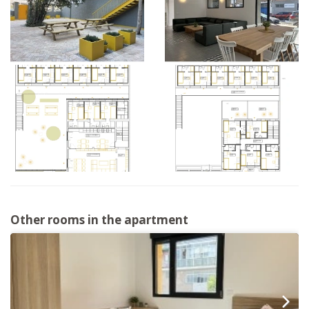
Other rooms in the apartment