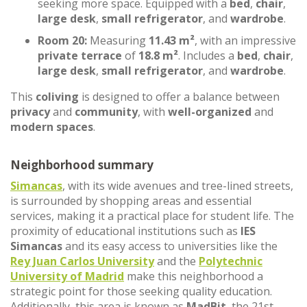
seeking more space. Equipped with a
bed
,
chair
,
large desk
,
small refrigerator
, and
wardrobe
.
Room 20:
Measuring
11.43 m²
, with an impressive
private terrace
of
18.8 m²
. Includes a
bed
,
chair
,
large desk
,
small refrigerator
, and
wardrobe
.
This
coliving
is designed to offer a balance between
privacy
and
community
, with
well-organized
and
modern spaces
.
Neighborhood summary
Simancas
, with its wide avenues and tree-lined streets,
is surrounded by shopping areas and essential
services, making it a practical place for student life. The
proximity of educational institutions such as
IES
Simancas
and its easy access to universities like the
Rey Juan Carlos University
and the
Polytechnic
University of Madrid
make this neighborhood a
strategic point for those seeking quality education.
Additionally, this area is known as
MadBit
, the 21st-