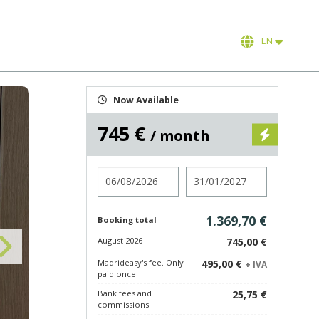
EN
Now Available
745 €
/ month
Check in
Check out
1.369,70 €
Booking total
August 2026
745,00 €
Madrideasy's fee. Only
495,00 €
+ IVA
paid once.
Bank fees and
25,75 €
commissions