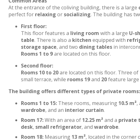
Common Areas
At the entrance of the coliving building, there is a large
perfect for
relaxing
or
socializing
. The building has tw
First floor:
This floor features a
living room
with a large
U-s
table
. There is also a
kitchen
equipped with
refri
storage space
, and two
dining tables
in interconn
Rooms 1 to 9
are located on this floor.
Second floor:
Rooms 10 to 20
are located on this floor. Three o
small terrace, while
rooms 19
and
20
feature large 
The building offers different types of private rooms:
Rooms 1 to 15:
These rooms, measuring
10.5 m²
,
wardrobe
, and an
interior curtain
.
Room 17:
With an area of
12.25 m²
and a
private 
desk
,
small refrigerator
, and
wardrobe
.
Room 18:
Measuring
13 m²
, located in the corner 