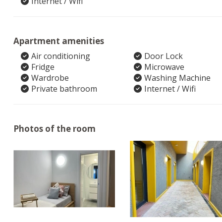
Internet / Wifi
Apartment amenities
Air conditioning
Door Lock
Fridge
Microwave
Wardrobe
Washing Machine
Private bathroom
Internet / Wifi
Photos of the room