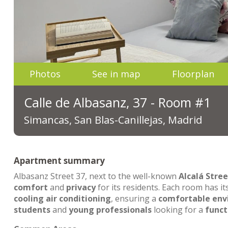
Photos
See in map
Floorplan
Calle de Albasanz, 37 - Room #1
Simancas, San Blas-Canillejas, Madrid
Apartment summary
Albasanz Street 37, next to the well-known
Alcalá Stree
comfort
and
privacy
for its residents. Each room has i
cooling air conditioning
, ensuring a
comfortable en
students
and
young professionals
looking for a
funct