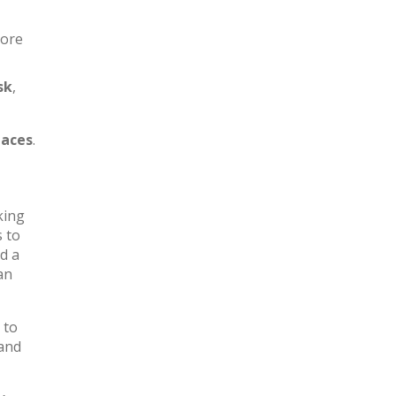
more
sk
,
aces
.
king
s to
d a
an
 to
 and