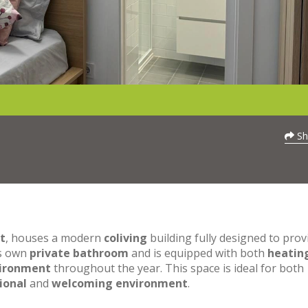
Sh
t
, houses a modern
coliving
building fully designed to prov
ts own
private bathroom
and is equipped with both
heatin
vironment
throughout the year. This space is ideal for both
ional
and
welcoming environment
.