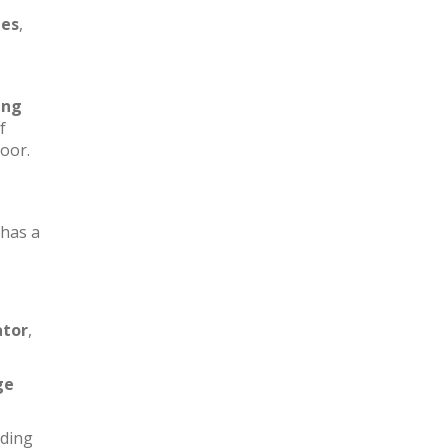
les
,
ing
f
loor.
has a
ator
,
ge
iding