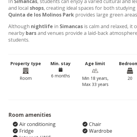
In
Simancas
, students can enjoy a varied cultural and l
and local
shops
, creating ideal spaces for both studyin
Quinta de los Molinos Park
provides large green areas 
Although
nightlife
in
Simancas
is calm and relaxed, it 
nearby
bars
and venues provide a laid-back atmosphere,
students.
Property type
Min. stay
Age limit
Bedroo
6 months
Room
Min 18 years,
20
Max 33 years
Room amenities
Air conditioning
Chair
Fridge
Wardrobe