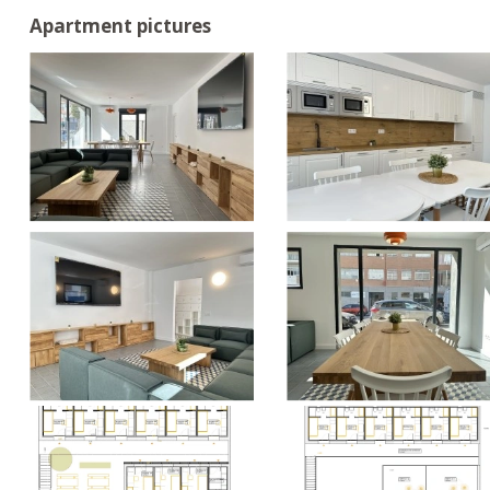
Apartment pictures