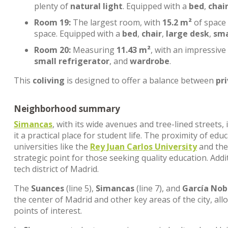
plenty of
natural light
. Equipped with a
bed
,
chai
Room 19:
The largest room, with
15.2 m²
of space
space. Equipped with a
bed
,
chair
,
large desk
,
sma
Room 20:
Measuring
11.43 m²
, with an impressive
small refrigerator
, and
wardrobe
.
This
coliving
is designed to offer a balance between
pr
Neighborhood summary
Simancas
, with its wide avenues and tree-lined streets
it a practical place for student life. The proximity of edu
universities like the
Rey Juan Carlos University
and th
strategic point for those seeking quality education. Addi
tech district of Madrid.
The
Suances
(line 5),
Simancas
(line 7), and
García Nob
the center of Madrid and other key areas of the city, al
points of interest.