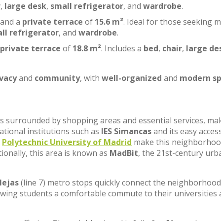
r
,
large desk
,
small refrigerator
, and
wardrobe
.
 and a
private terrace
of
15.6 m²
. Ideal for those seeking 
ll refrigerator
, and
wardrobe
.
private terrace
of
18.8 m²
. Includes a
bed
,
chair
,
large de
ivacy
and
community
, with
well-organized
and
modern sp
, is surrounded by shopping areas and essential services, ma
cational institutions such as
IES Simancas
and its easy acces
e
Polytechnic University of Madrid
make this neighborhoo
tionally, this area is known as
MadBit
, the 21st-century urb
lejas
(line 7) metro stops quickly connect the neighborhood
lowing students a comfortable commute to their universities