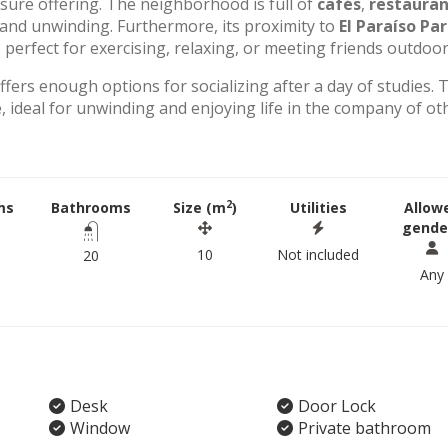
eisure offering. The neighborhood is full of
cafés
,
restauran
g and unwinding. Furthermore, its proximity to
El Paraíso Pa
perfect for exercising, relaxing, or meeting friends outdoor
offers enough options for socializing after a day of studies. 
 ideal for unwinding and enjoying life in the company of ot
2
ms
Bathrooms
Size (m
)
Utilities
Allow
gende
10
Not included
20
Any
Desk
Door Lock
Window
Private bathroom