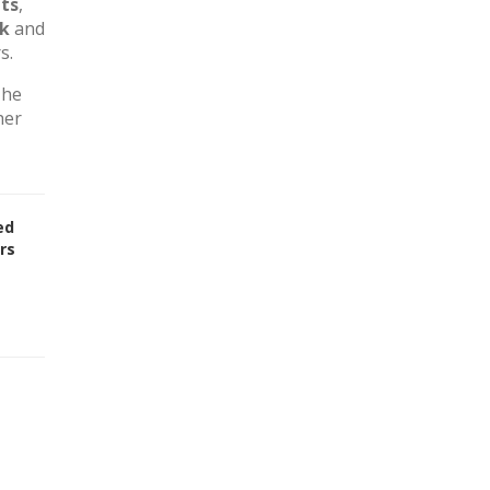
ts
,
rk
and
s.
The
her
ed
rs