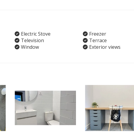
Electric Stove
Freezer
Television
Terrace
Window
Exterior views