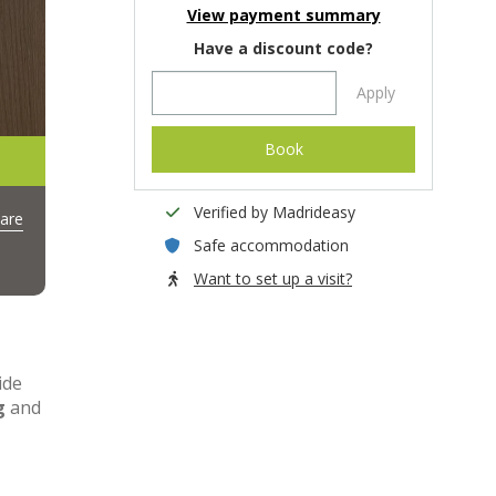
View payment summary
Have a discount code?
Apply
Book
Verified by Madrideasy
are
Safe accommodation
Want to set up a visit?
ide
g
and