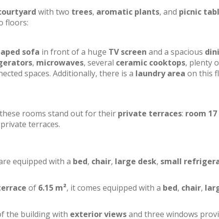
courtyard
with two
trees
,
aromatic plants
, and
picnic tab
o floors:
haped sofa
in front of a huge
TV screen
and a spacious
din
gerators
,
microwaves
, several
ceramic cooktops
, plenty o
ected spaces. Additionally, there is a
laundry area
on this f
f these rooms stand out for their
private terraces
:
room 17
private terraces.
 are equipped with a
bed
,
chair
,
large desk
,
small refriger
terrace
of
6.15 m²
, it comes equipped with a
bed
,
chair
,
lar
of the building with
exterior views
and three windows prov