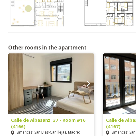
Other rooms in the apartment
Calle de Albasanz, 37 - Room #16
Calle de Alb
(4166)
(4167)
Simancas, San Blas-Canillejas, Madrid
Simancas, San 