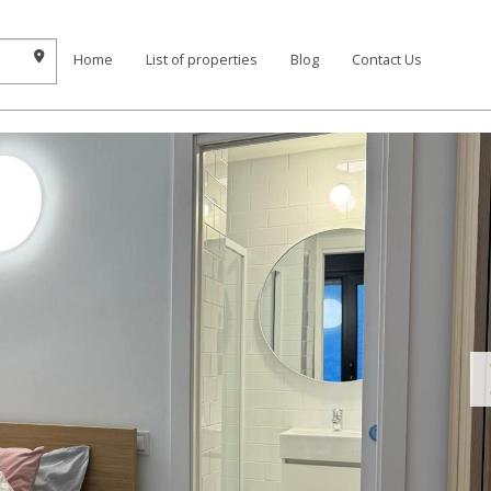
Home
List of properties
Blog
Contact Us