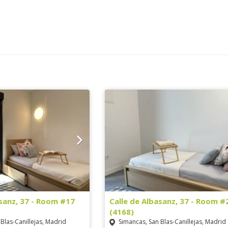
asanz, 37 - Room #17
Calle de Albasanz, 37 - Room #
(4168)
Blas-Canillejas, Madrid
Simancas, San Blas-Canillejas, Madrid