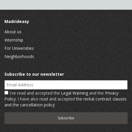
Madrideasy
About us
Internship
For Universities
Neighborhoods
Subscribe to our newsletter
Email Address
I've read and accepted the
Legal Warning
and the
Privacy
Policy
. I have also read and accepted
the rental contract clauses
and the cancellation policy