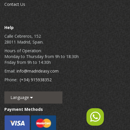
Contact Us
Help
Calle Cebreros, 152
28011 Madrid, Spain.
Hours of Operation:
Monday to Thursday from 9h to 18:30h
Friday from 9h to 14:30h
Email:
info@madrideasy.com
Phone:
(+34) 915938352
Language
Payment Methods