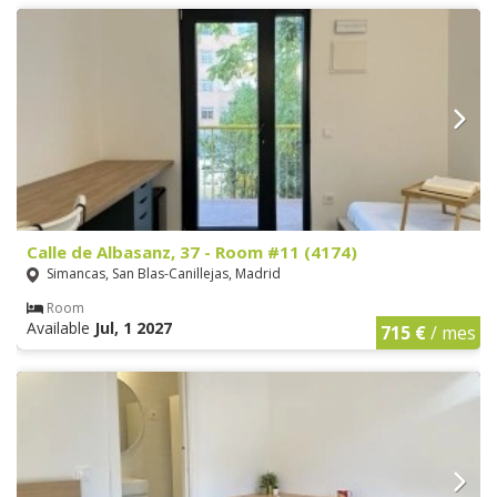
Calle de Albasanz, 37 - Room #11 (4174)
Simancas, San Blas-Canillejas, Madrid
Room
Available
Jul, 1 2027
715 €
/ mes