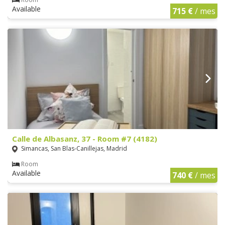
Available
715 €
/ mes
Calle de Albasanz, 37 - Room #7 (4182)
Simancas, San Blas-Canillejas, Madrid
Room
Available
740 €
/ mes