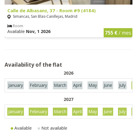
Calle de Albasanz, 37 - Room #9 (4184)
Simancas, San Blas-Canillejas, Madrid
Room
Available
Nov, 1 2026
755 €
/ mes
Availability of the flat
2026
January
February
March
April
May
June
July
Au
2027
January
February
March
April
May
June
July
Au
Available
Not available