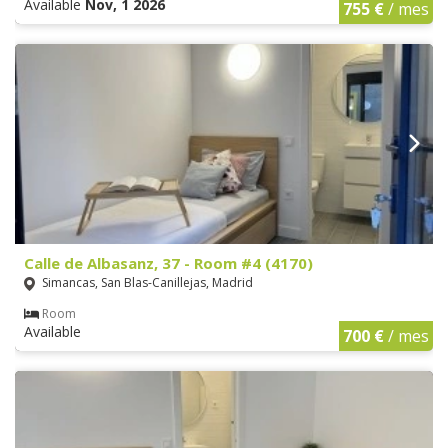
Available
Nov, 1 2026
755 €
/ mes
Calle de Albasanz, 37 - Room #4 (4170)
Simancas, San Blas-Canillejas, Madrid
Room
Available
700 €
/ mes