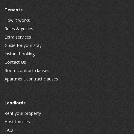
Tenants
How it works
Rules & guides
Extra services
Guide for your stay
Instant booking
Contact Us
Room contract clauses
Apartment contract clauses
Landlords
Rent your property
Host families
FAQ