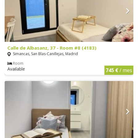
Calle de Albasanz, 37 - Room #8 (4183)
Simancas, San Blas-Canillejas, Madrid
Room
Available
745 €
/ mes