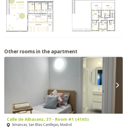
Other rooms in the apartment
Calle de Albasanz, 37 - Room #1 (4165)
Simancas, San Blas-Canillejas, Madrid