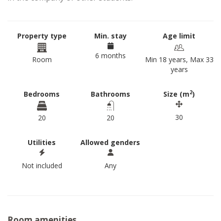
Property type
Min. stay
Age limit
6 months
Room
Min 18 years, Max 33
years
2
Bedrooms
Bathrooms
Size (m
)
30
20
20
Utilities
Allowed genders
Not included
Any
Room amenities