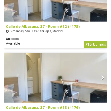
Calle de Albasanz, 37 - Room #12 (4175)
Simancas, San Blas-Canillejas, Madrid
Room
Available
715 €
/ mes
Calle de Albasanz, 37 - Room #13 (4176)