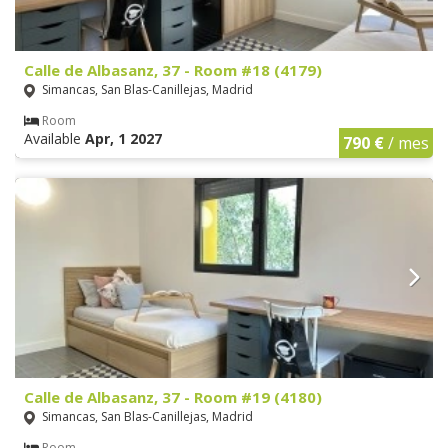
Calle de Albasanz, 37 - Room #18 (4179)
Simancas, San Blas-Canillejas, Madrid
Room
Available
Apr, 1 2027
790 €
/ mes
Calle de Albasanz, 37 - Room #19 (4180)
Simancas, San Blas-Canillejas, Madrid
Room