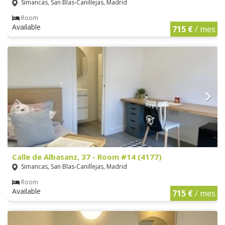
Simancas, San Blas-Canillejas, Madrid
Room
Available
715 €
/ mes
Calle de Albasanz, 37 - Room #14 (4177)
Simancas, San Blas-Canillejas, Madrid
Room
Available
715 €
/ mes