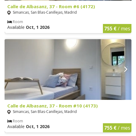
Calle de Albasanz, 37 - Room #6 (4172)
Simancas, San Blas-Canillejas, Madrid
Room
Available
Oct, 1 2026
755 €
/ mes
Calle de Albasanz, 37 - Room #10 (4173)
Simancas, San Blas-Canillejas, Madrid
Room
Available
Oct, 1 2026
755 €
/ mes