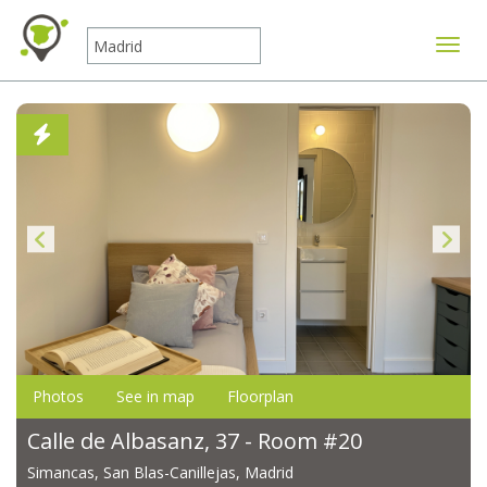
Toggle
Photos
See in map
Floorplan
Calle de Albasanz, 37 - Room #20
Simancas, San Blas-Canillejas, Madrid