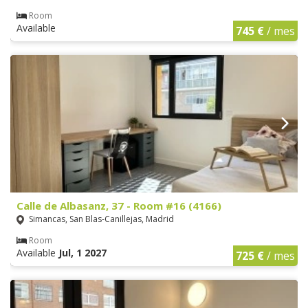
Room
Available
745 €
/ mes
Calle de Albasanz, 37 - Room #16 (4166)
Simancas, San Blas-Canillejas, Madrid
Room
Available
Jul, 1 2027
725 €
/ mes