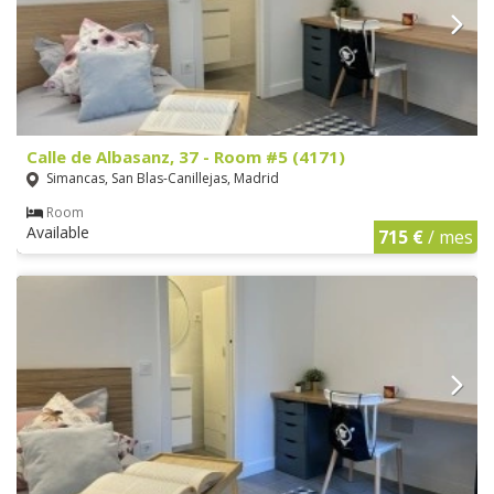
Calle de Albasanz, 37 - Room #5 (4171)
Simancas, San Blas-Canillejas, Madrid
Room
Available
715 €
/ mes