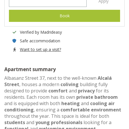
Apply
Book
Verified by Madrideasy
Safe accommodation
Want to set up a visit?
Apartment summary
Albasanz Street 37, next to the well-known
Alcalá
Street
, houses a modern
coliving
building fully
designed to provide
comfort
and
privacy
for its
residents. Each room has its own
private bathroom
and is equipped with both
heating
and
cooling air
conditioning
, ensuring a
comfortable environment
throughout the year. This space is ideal for both
students
and
young professionals
looking for a
functional
and
welcoming environment
.