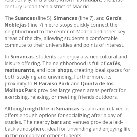
century urban tech district of Madrid.
The
Suances
(line 5),
Simancas
(line 7), and
García
Noblejas
(line 7) metro stops quickly connect the
neighborhood to the center of Madrid and other key
areas of the city, allowing students a comfortable
commute to their universities and points of interest.
In
Simancas
, students can enjoy a varied cultural and
leisure offering. The neighborhood is full of
cafés
,
restaurants
, and local
shops
, creating ideal spaces for
both studying and unwinding. Furthermore, its
proximity to
El Paraíso Park
and
Quinta de los
Molinos Park
provides large green areas perfect for
exercising, relaxing, or meeting friends outdoors.
Although
nightlife
in
Simancas
is calm and relaxed, it
offers enough options for socializing after a day of
studies. The nearby
bars
and venues provide a laid-
back atmosphere, ideal for unwinding and enjoying life
in the company of other students.