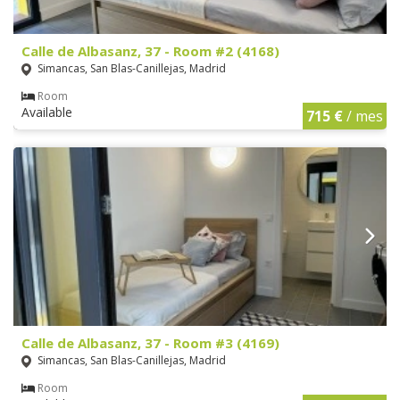
Calle de Albasanz, 37 - Room #2 (4168)
Simancas, San Blas-Canillejas, Madrid
Room
Available
715 €
/ mes
Calle de Albasanz, 37 - Room #3 (4169)
Simancas, San Blas-Canillejas, Madrid
Room