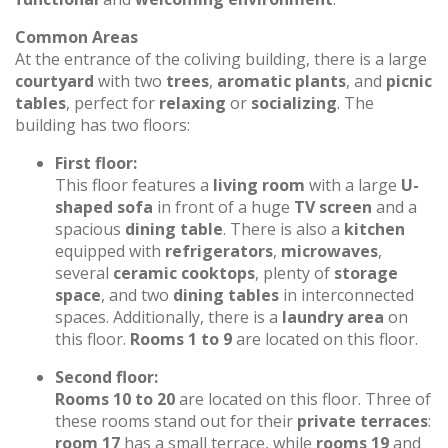
Common Areas
At the entrance of the coliving building, there is a large
courtyard
with two
trees
,
aromatic plants
, and
picnic
tables
, perfect for
relaxing
or
socializing
. The
building has two floors:
First floor:
This floor features a
living room
with a large
U-
shaped sofa
in front of a huge
TV screen
and a
spacious
dining table
. There is also a
kitchen
equipped with
refrigerators
,
microwaves
,
several
ceramic cooktops
, plenty of
storage
space
, and two
dining tables
in interconnected
spaces. Additionally, there is a
laundry area
on
this floor.
Rooms 1 to 9
are located on this floor.
Second floor:
Rooms 10 to 20
are located on this floor. Three of
these rooms stand out for their
private terraces
:
room 17
has a small terrace, while
rooms 19
and