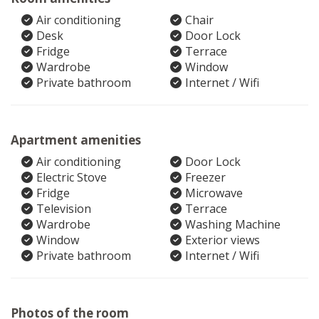
Air conditioning
Chair
Desk
Door Lock
Fridge
Terrace
Wardrobe
Window
Private bathroom
Internet / Wifi
Apartment amenities
Air conditioning
Door Lock
Electric Stove
Freezer
Fridge
Microwave
Television
Terrace
Wardrobe
Washing Machine
Window
Exterior views
Private bathroom
Internet / Wifi
Photos of the room