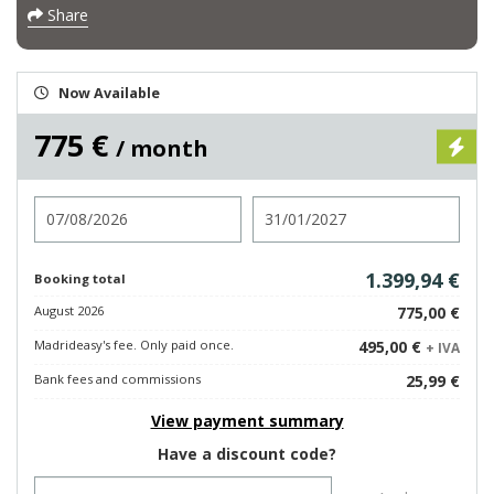
Share
Now Available
775 €
/ month
Check in
Check out
1.399,94 €
Booking total
August 2026
775,00 €
Madrideasy's fee. Only paid once.
495,00 €
+ IVA
Bank fees and commissions
25,99 €
View payment summary
Have a discount code?