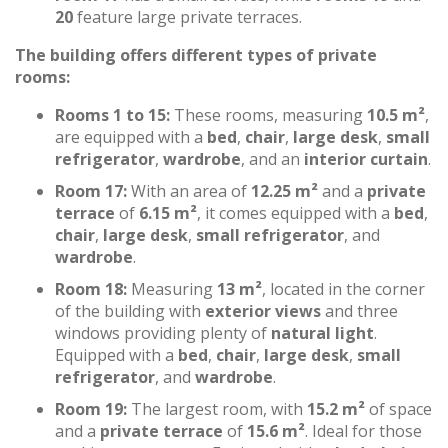
20
feature large private terraces.
The building offers different types of private
rooms:
Rooms 1 to 15:
These rooms, measuring
10.5 m²
,
are equipped with a
bed
,
chair
,
large desk
,
small
refrigerator
,
wardrobe
, and an
interior curtain
.
Room 17:
With an area of
12.25 m²
and a
private
terrace
of
6.15 m²
, it comes equipped with a
bed
,
chair
,
large desk
,
small refrigerator
, and
wardrobe
.
Room 18:
Measuring
13 m²
, located in the corner
of the building with
exterior views
and three
windows providing plenty of
natural light
.
Equipped with a
bed
,
chair
,
large desk
,
small
refrigerator
, and
wardrobe
.
Room 19:
The largest room, with
15.2 m²
of space
and a
private terrace
of
15.6 m²
. Ideal for those