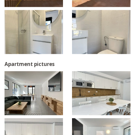
Apartment pictures