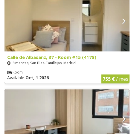
Calle de Albasanz, 37 - Room #15 (4178)
Simancas, San Blas-Canillejas, Madrid
Room
Available
Oct, 1 2026
755 €
/ mes