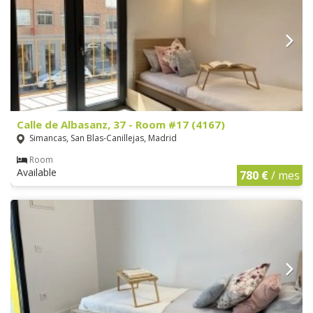
Calle de Albasanz, 37 - Room #17 (4167)
Simancas, San Blas-Canillejas, Madrid
Room
Available
780 €
/ mes