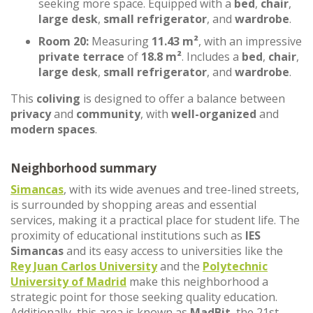
seeking more space. Equipped with a
bed
,
chair
,
large desk
,
small refrigerator
, and
wardrobe
.
Room 20:
Measuring
11.43 m²
, with an impressive
private terrace
of
18.8 m²
. Includes a
bed
,
chair
,
large desk
,
small refrigerator
, and
wardrobe
.
This
coliving
is designed to offer a balance between
privacy
and
community
, with
well-organized
and
modern spaces
.
Neighborhood summary
Simancas
, with its wide avenues and tree-lined streets,
is surrounded by shopping areas and essential
services, making it a practical place for student life. The
proximity of educational institutions such as
IES
Simancas
and its easy access to universities like the
Rey Juan Carlos University
and the
Polytechnic
University of Madrid
make this neighborhood a
strategic point for those seeking quality education.
Additionally, this area is known as
MadBit
, the 21st-