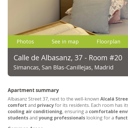
Photos
See in map
Floorplan
Calle de Albasanz, 37 - Room #20
Simancas, San Blas-Canillejas, Madrid
Apartment summary
Albasanz Street 37, next to the well-known
Alcalá Stree
comfort
and
privacy
for its residents. Each room has i
cooling air conditioning
, ensuring a
comfortable en
students
and
young professionals
looking for a
funct