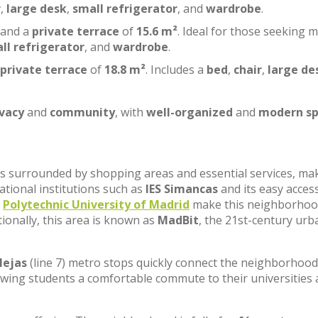
r
,
large desk
,
small refrigerator
, and
wardrobe
.
 and a
private terrace
of
15.6 m²
. Ideal for those seeking 
ll refrigerator
, and
wardrobe
.
private terrace
of
18.8 m²
. Includes a
bed
,
chair
,
large de
ivacy
and
community
, with
well-organized
and
modern sp
, is surrounded by shopping areas and essential services, ma
cational institutions such as
IES Simancas
and its easy acces
e
Polytechnic University of Madrid
make this neighborhoo
tionally, this area is known as
MadBit
, the 21st-century urb
lejas
(line 7) metro stops quickly connect the neighborhood
lowing students a comfortable commute to their universities