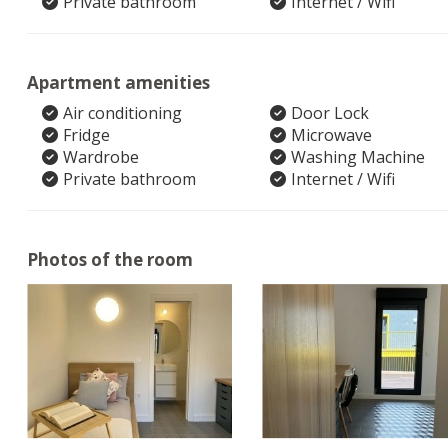
Private bathroom
Internet / Wifi
Apartment amenities
Air conditioning
Door Lock
Fridge
Microwave
Wardrobe
Washing Machine
Private bathroom
Internet / Wifi
Photos of the room