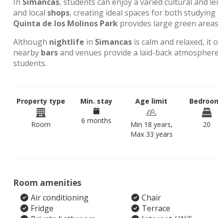
In
Simancas
, students can enjoy a varied cultural and l
and local
shops
, creating ideal spaces for both studyin
Quinta de los Molinos Park
provides large green areas 
Although
nightlife
in
Simancas
is calm and relaxed, it 
nearby
bars
and venues provide a laid-back atmosphere,
students.
Property type
Min. stay
Age limit
Bedroo
6 months
Room
Min 18 years,
20
Max 33 years
Room amenities
Air conditioning
Chair
Fridge
Terrace