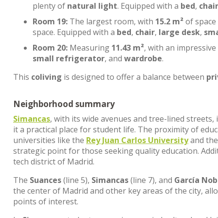
plenty of
natural light
. Equipped with a
bed
,
chai
Room 19:
The largest room, with
15.2 m²
of space
space. Equipped with a
bed
,
chair
,
large desk
,
sma
Room 20:
Measuring
11.43 m²
, with an impressive
small refrigerator
, and
wardrobe
.
This
coliving
is designed to offer a balance between
pr
Neighborhood summary
Simancas
, with its wide avenues and tree-lined streets
it a practical place for student life. The proximity of edu
universities like the
Rey Juan Carlos University
and th
strategic point for those seeking quality education. Addi
tech district of Madrid.
The
Suances
(line 5),
Simancas
(line 7), and
García Nob
the center of Madrid and other key areas of the city, al
points of interest.