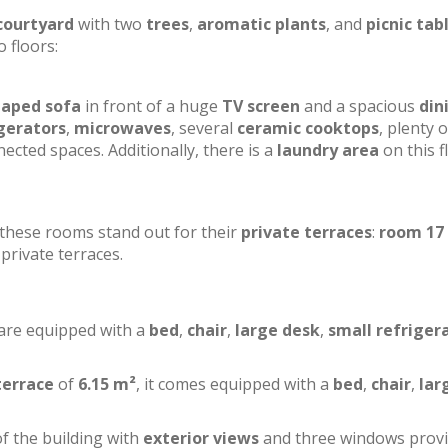
courtyard
with two
trees
,
aromatic plants
, and
picnic tab
o floors:
haped sofa
in front of a huge
TV screen
and a spacious
din
gerators
,
microwaves
, several
ceramic cooktops
, plenty o
ected spaces. Additionally, there is a
laundry area
on this f
f these rooms stand out for their
private terraces
:
room 17
private terraces.
 are equipped with a
bed
,
chair
,
large desk
,
small refriger
terrace
of
6.15 m²
, it comes equipped with a
bed
,
chair
,
lar
of the building with
exterior views
and three windows prov