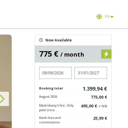
EN
Now Available
775 €
/ month
Check in
Check out
1.399,94 €
Booking total
August 2026
775,00 €
Madrideasy's fee. Only
495,00 €
+ IVA
paid once.
Bank fees and
25,99 €
commissions