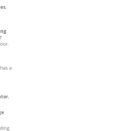
les
,
ing
f
loor.
has a
ator
,
ge
iding