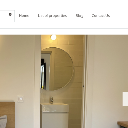
Home
List of properties
Blog
Contact Us