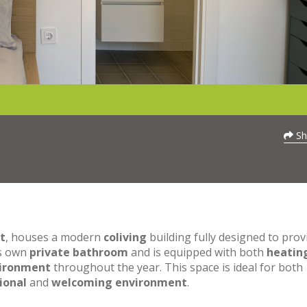
Sh
t
, houses a modern
coliving
building fully designed to prov
ts own
private bathroom
and is equipped with both
heatin
vironment
throughout the year. This space is ideal for both
ional
and
welcoming environment
.