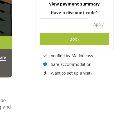
View payment summary
Have a discount code?
Apply
Book
Verified by Madrideasy
are
Safe accommodation
Want to set up a visit?
ide
g
and