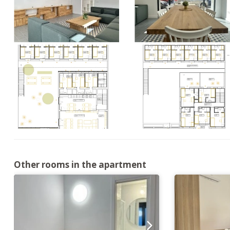
Other rooms in the apartment