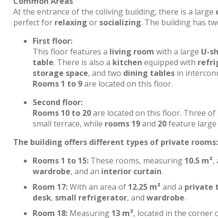
Common Areas
At the entrance of the coliving building, there is a large
perfect for
relaxing
or
socializing
. The building has tw
First floor:
This floor features a
living room
with a large
U-s
table
. There is also a
kitchen
equipped with
refri
storage space
, and two
dining tables
in interconn
Rooms 1 to 9
are located on this floor.
Second floor:
Rooms 10 to 20
are located on this floor. Three o
small terrace, while
rooms 19
and
20
feature large 
The building offers different types of private rooms:
Rooms 1 to 15:
These rooms, measuring
10.5 m²
,
wardrobe
, and an
interior curtain
.
Room 17:
With an area of
12.25 m²
and a
private 
desk
,
small refrigerator
, and
wardrobe
.
Room 18:
Measuring
13 m²
, located in the corner 