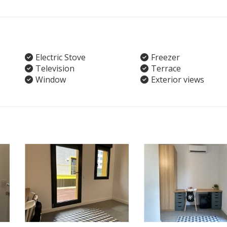
Electric Stove
Freezer
Television
Terrace
Window
Exterior views