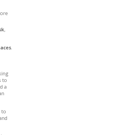
more
sk
,
aces
.
king
s to
d a
an
 to
 and