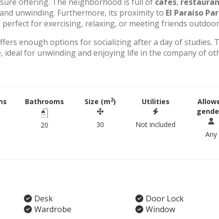
eisure offering. The neighborhood is full of
cafés
,
restauran
g and unwinding. Furthermore, its proximity to
El Paraíso Pa
perfect for exercising, relaxing, or meeting friends outdoor
offers enough options for socializing after a day of studies. 
 ideal for unwinding and enjoying life in the company of ot
2
ms
Bathrooms
Size (m
)
Utilities
Allow
gende
30
Not included
20
Any
Desk
Door Lock
Wardrobe
Window