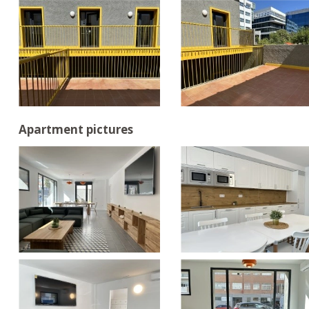
Apartment pictures