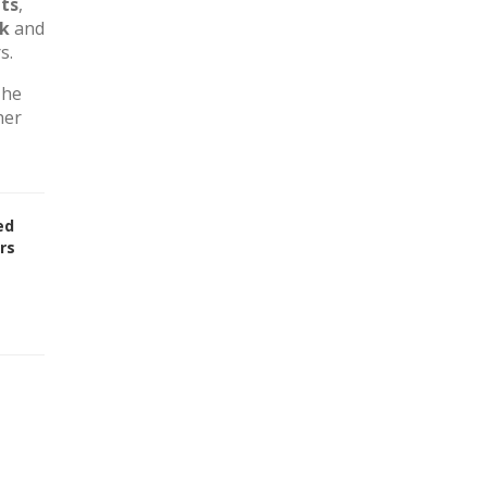
ts
,
rk
and
s.
The
her
ed
rs