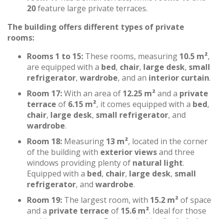
20
feature large private terraces.
The building offers different types of private
rooms:
Rooms 1 to 15:
These rooms, measuring
10.5 m²
,
are equipped with a
bed
,
chair
,
large desk
,
small
refrigerator
,
wardrobe
, and an
interior curtain
.
Room 17:
With an area of
12.25 m²
and a
private
terrace
of
6.15 m²
, it comes equipped with a
bed
,
chair
,
large desk
,
small refrigerator
, and
wardrobe
.
Room 18:
Measuring
13 m²
, located in the corner
of the building with
exterior views
and three
windows providing plenty of
natural light
.
Equipped with a
bed
,
chair
,
large desk
,
small
refrigerator
, and
wardrobe
.
Room 19:
The largest room, with
15.2 m²
of space
and a
private terrace
of
15.6 m²
. Ideal for those