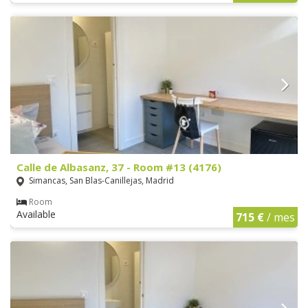
Calle de Albasanz, 37 - Room #13 (4176)
Simancas, San Blas-Canillejas, Madrid
Room
Available
715 €
/ mes