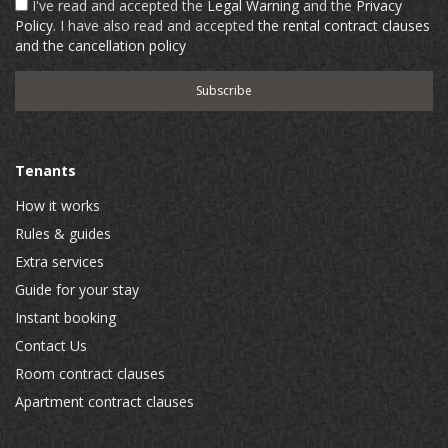
I've read and accepted the
Legal Warning
and the
Privacy
Policy
. I have also read and accepted
the rental contract clauses
and the cancellation policy
Tenants
How it works
Rules & guides
Extra services
Guide for your stay
Instant booking
Contact Us
Room contract clauses
Apartment contract clauses