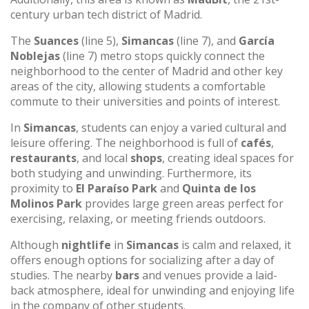
century urban tech district of Madrid.
The
Suances
(line 5),
Simancas
(line 7), and
García
Noblejas
(line 7) metro stops quickly connect the
neighborhood to the center of Madrid and other key
areas of the city, allowing students a comfortable
commute to their universities and points of interest.
In
Simancas
, students can enjoy a varied cultural and
leisure offering. The neighborhood is full of
cafés
,
restaurants
, and local
shops
, creating ideal spaces for
both studying and unwinding. Furthermore, its
proximity to
El Paraíso Park
and
Quinta de los
Molinos Park
provides large green areas perfect for
exercising, relaxing, or meeting friends outdoors.
Although
nightlife
in
Simancas
is calm and relaxed, it
offers enough options for socializing after a day of
studies. The nearby
bars
and venues provide a laid-
back atmosphere, ideal for unwinding and enjoying life
in the company of other students.