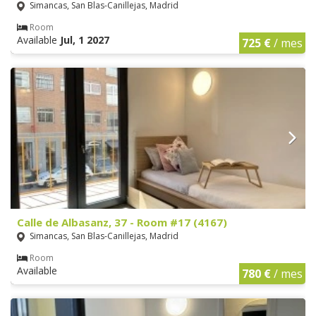
Simancas, San Blas-Canillejas, Madrid
Room
Available
Jul, 1 2027
725 €
/ mes
Calle de Albasanz, 37 - Room #17 (4167)
Simancas, San Blas-Canillejas, Madrid
Room
Available
780 €
/ mes