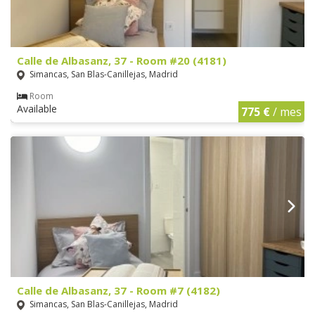
Calle de Albasanz, 37 - Room #20 (4181)
Simancas, San Blas-Canillejas, Madrid
Room
Available
775 €
/ mes
Calle de Albasanz, 37 - Room #7 (4182)
Simancas, San Blas-Canillejas, Madrid