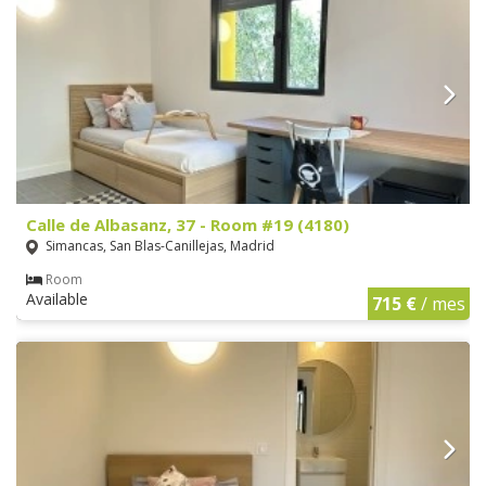
Calle de Albasanz, 37 - Room #19 (4180)
Simancas, San Blas-Canillejas, Madrid
Room
Available
715 €
/ mes