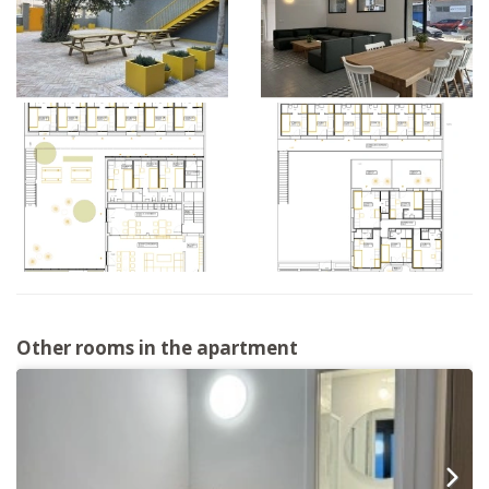
Other rooms in the apartment