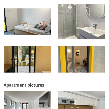
Apartment pictures