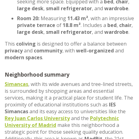
seeking more space. Equipped with a
bed
,
chair
,
large desk
,
small refrigerator
, and
wardrobe
.
Room 20:
Measuring
11.43 m²
, with an impressive
private terrace
of
18.8 m²
. Includes a
bed
,
chair
,
large desk
,
small refrigerator
, and
wardrobe
.
This
coliving
is designed to offer a balance between
privacy
and
community
, with
well-organized
and
modern spaces
.
Neighborhood summary
Simancas
, with its wide avenues and tree-lined streets,
is surrounded by shopping areas and essential
services, making it a practical place for student life. The
proximity of educational institutions such as
IES
Simancas
and its easy access to universities like the
Rey Juan Carlos University
and the
Polytechnic
University of Madrid
make this neighborhood a
strategic point for those seeking quality education.
Additionally, this area is known as
MadBit
, the 21st-