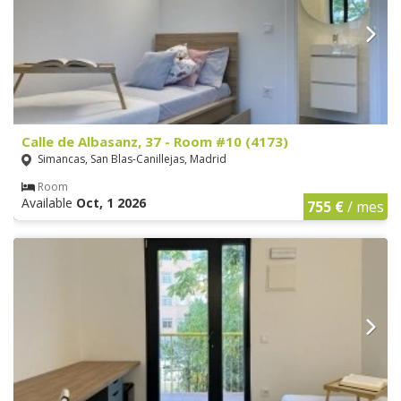
Calle de Albasanz, 37 - Room #10 (4173)
Simancas, San Blas-Canillejas, Madrid
Room
Available
Oct, 1 2026
755 €
/ mes