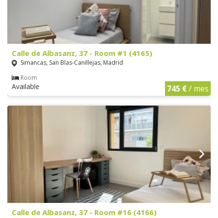
Calle de Albasanz, 37 - Room #1 (4165)
Simancas, San Blas-Canillejas, Madrid
Room
Available
745 €
/ mes
Calle de Albasanz, 37 - Room #16 (4166)