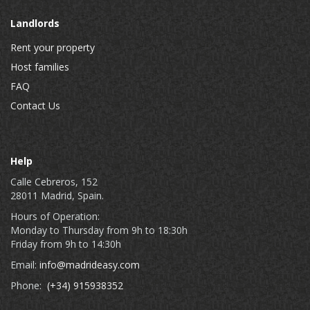
Landlords
Rent your property
Host families
FAQ
Contact Us
Help
Calle Cebreros, 152
28011 Madrid, Spain.
Hours of Operation:
Monday to Thursday from 9h to 18:30h
Friday from 9h to 14:30h
Email:
info@madrideasy.com
Phone:
(+34) 915938352