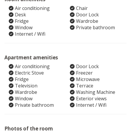
Air conditioning
Chair
Desk
Door Lock
Fridge
Wardrobe
Window
Private bathroom
Internet / Wifi
Apartment amenities
Air conditioning
Door Lock
Electric Stove
Freezer
Fridge
Microwave
Television
Terrace
Wardrobe
Washing Machine
Window
Exterior views
Private bathroom
Internet / Wifi
Photos of the room