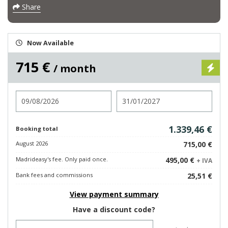
Share
Now Available
715 €
/ month
Check in
Check out
1.339,46 €
Booking total
August 2026
715,00 €
Madrideasy's fee. Only paid once.
495,00 €
+ IVA
Bank fees and commissions
25,51 €
View payment summary
Have a discount code?