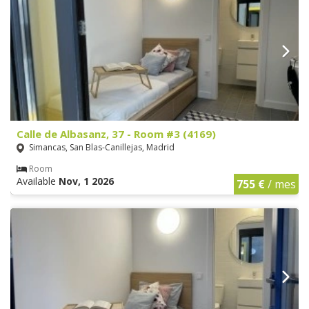
Calle de Albasanz, 37 - Room #3 (4169)
Simancas, San Blas-Canillejas, Madrid
Room
Available
Nov, 1 2026
755 €
/ mes