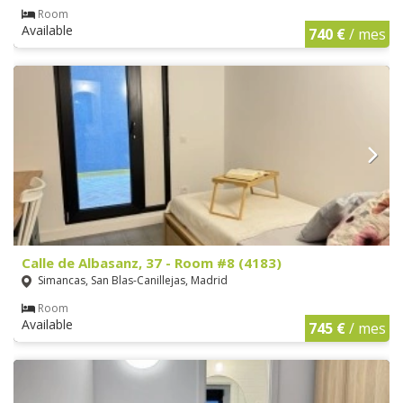
Room
Available
740 €
/ mes
Calle de Albasanz, 37 - Room #8 (4183)
Simancas, San Blas-Canillejas, Madrid
Room
Available
745 €
/ mes