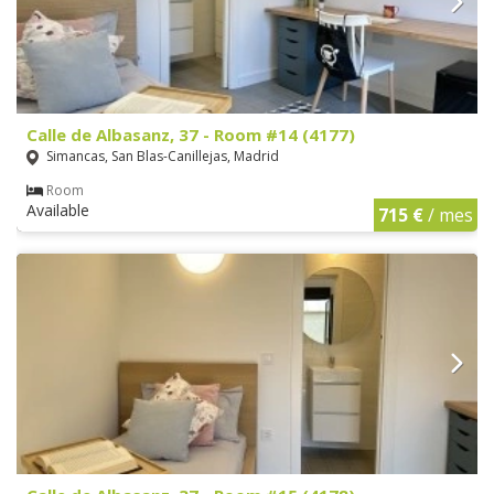
Calle de Albasanz, 37 - Room #14 (4177)
Simancas, San Blas-Canillejas, Madrid
Room
Available
715 €
/ mes