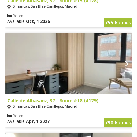
Calle de Albasanz, 37 - Room #15 (4178)
Simancas, San Blas-Canillejas, Madrid
Room
Available
Oct, 1 2026
755 €
/ mes
Calle de Albasanz, 37 - Room #18 (4179)
Simancas, San Blas-Canillejas, Madrid
Room
Available
Apr, 1 2027
790 €
/ mes