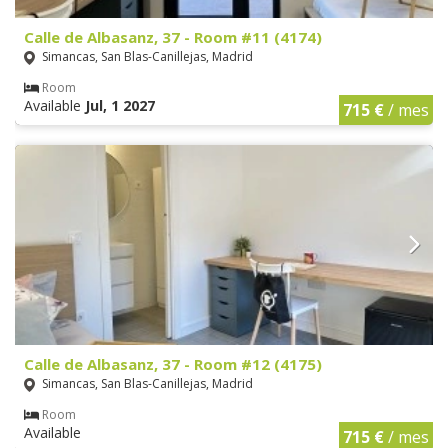
Calle de Albasanz, 37 - Room #11 (4174)
Simancas, San Blas-Canillejas, Madrid
Room
Available
Jul, 1 2027
715 €
/ mes
Calle de Albasanz, 37 - Room #12 (4175)
Simancas, San Blas-Canillejas, Madrid
Room
Available
715 €
/ mes