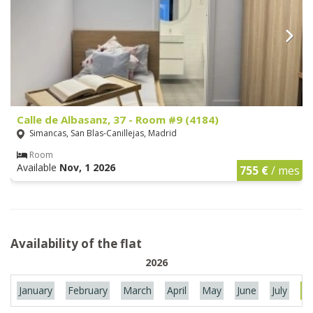
Calle de Albasanz, 37 - Room #9 (4184)
Simancas, San Blas-Canillejas, Madrid
Room
Available
Nov, 1 2026
755 €
/ mes
Availability of the flat
2026
January
February
March
April
May
June
July
Au