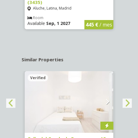
(3435)
(3436
Aluche, Latina, Madrid
Aluc
€
/ mes
Room
Ro
Available
Sep, 1 2027
Availa
445 €
/ mes
Similar Properties
Verified
Verif