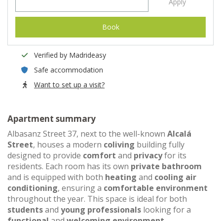
Apply
Book
Verified by Madrideasy
Safe accommodation
Want to set up a visit?
Apartment summary
Albasanz Street 37, next to the well-known
Alcalá
Street
, houses a modern
coliving
building fully
designed to provide
comfort
and
privacy
for its
residents. Each room has its own
private bathroom
and is equipped with both
heating
and
cooling air
conditioning
, ensuring a
comfortable environment
throughout the year. This space is ideal for both
students
and
young professionals
looking for a
functional
and
welcoming environment
.