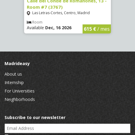
 Room
Calle del Conde de Romanones, 13 -
Calle
Room #7 (3767)
(1472
Las Letras-Cortes, Centro, Madrid
Chue
Room
Ro
Available
Dec, 16 2026
Availa
€
/ mes
615 €
/ mes
Madrideasy
About us
Internship
For Universities
Neighborhoods
Subscribe to our newsletter
Email Address