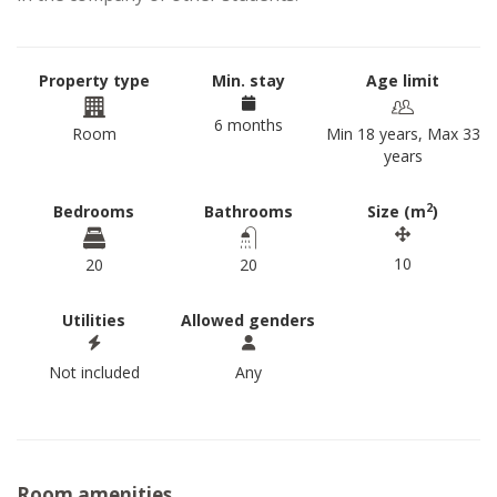
Property type
Min. stay
Age limit
6 months
Room
Min 18 years, Max 33
years
2
Bedrooms
Bathrooms
Size (m
)
10
20
20
Utilities
Allowed genders
Not included
Any
Room amenities