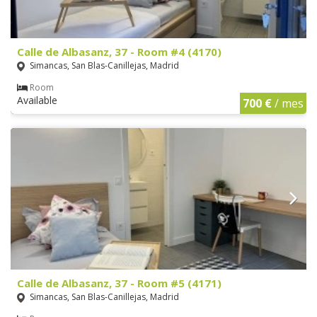
Calle de Albasanz, 37 - Room #4 (4170)
Simancas, San Blas-Canillejas, Madrid
Room
Available
700 €
/ mes
Calle de Albasanz, 37 - Room #5 (4171)
Simancas, San Blas-Canillejas, Madrid