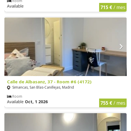
Room
Available
715 €
/ mes
Calle de Albasanz, 37 - Room #6 (4172)
Simancas, San Blas-Canillejas, Madrid
Room
Available
Oct, 1 2026
755 €
/ mes