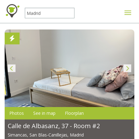
Toggle
Photos
See in map
Floorplan
Calle de Albasanz, 37 - Room #2
Simancas, San Blas-Canillejas, Madrid