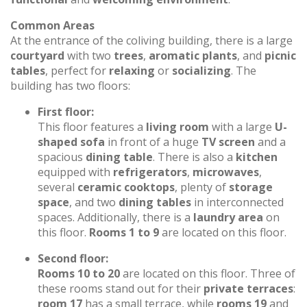
Common Areas
At the entrance of the coliving building, there is a large
courtyard
with two
trees
,
aromatic plants
, and
picnic
tables
, perfect for
relaxing
or
socializing
. The
building has two floors:
First floor:
This floor features a
living room
with a large
U-
shaped sofa
in front of a huge
TV screen
and a
spacious
dining table
. There is also a
kitchen
equipped with
refrigerators
,
microwaves
,
several
ceramic cooktops
, plenty of
storage
space
, and two
dining tables
in interconnected
spaces. Additionally, there is a
laundry area
on
this floor.
Rooms 1 to 9
are located on this floor.
Second floor:
Rooms 10 to 20
are located on this floor. Three of
these rooms stand out for their
private terraces
:
room 17
has a small terrace, while
rooms 19
and