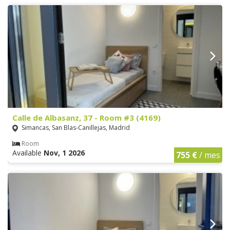
Calle de Albasanz, 37 - Room #3 (4169)
Simancas, San Blas-Canillejas, Madrid
Room
Available
Nov, 1 2026
755 €
/ mes