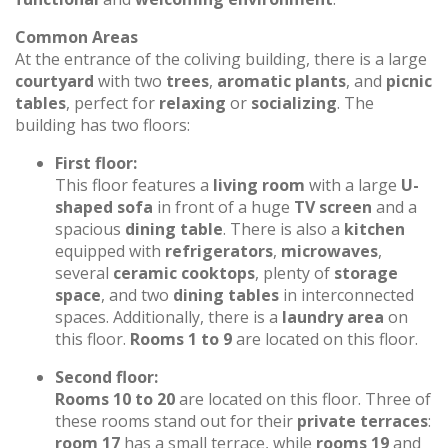
Common Areas
At the entrance of the coliving building, there is a large
courtyard
with two
trees
,
aromatic plants
, and
picnic
tables
, perfect for
relaxing
or
socializing
. The
building has two floors:
First floor:
This floor features a
living room
with a large
U-
shaped sofa
in front of a huge
TV screen
and a
spacious
dining table
. There is also a
kitchen
equipped with
refrigerators
,
microwaves
,
several
ceramic cooktops
, plenty of
storage
space
, and two
dining tables
in interconnected
spaces. Additionally, there is a
laundry area
on
this floor.
Rooms 1 to 9
are located on this floor.
Second floor:
Rooms 10 to 20
are located on this floor. Three of
these rooms stand out for their
private terraces
:
room 17
has a small terrace, while
rooms 19
and