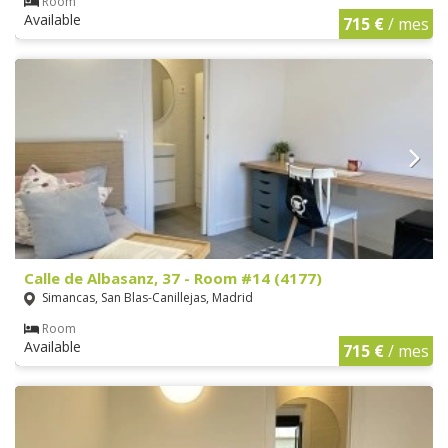
Room
Available
715 €
/ mes
Calle de Albasanz, 37 - Room #14 (4177)
Simancas, San Blas-Canillejas, Madrid
Room
Available
715 €
/ mes