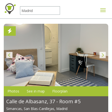
Toggle
Photos
See in map
Floorplan
Calle de Albasanz, 37 - Room #5
Simancas, San Blas-Canillejas, Madrid