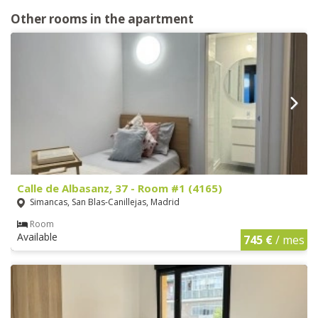
Other rooms in the apartment
Calle de Albasanz, 37 - Room #1 (4165)
Simancas, San Blas-Canillejas, Madrid
Room
Available
745 €
/ mes