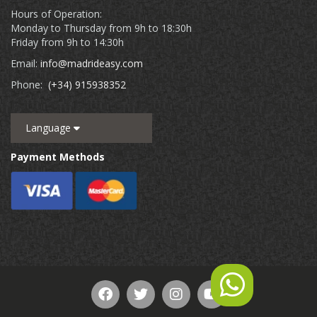
Hours of Operation:
Monday to Thursday from 9h to 18:30h
Friday from 9h to 14:30h
Email:
info@madrideasy.com
Phone:
(+34) 915938352
Language
Payment Methods