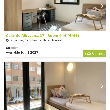
Calle de Albasanz, 37 - Room #16 (4166)
Simancas, San Blas-Canillejas, Madrid
Room
Available
Jul, 1 2027
725 €
/ mes