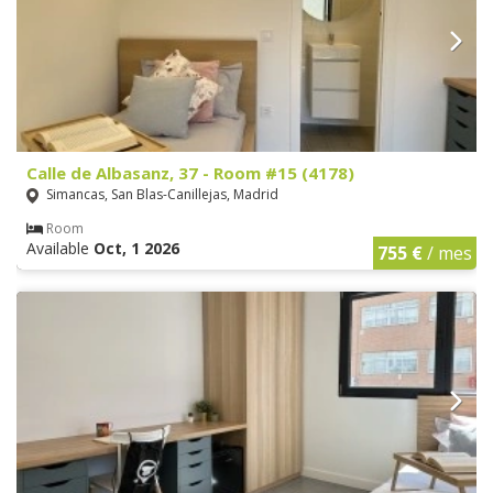
Calle de Albasanz, 37 - Room #15 (4178)
Simancas, San Blas-Canillejas, Madrid
Room
Available
Oct, 1 2026
755 €
/ mes