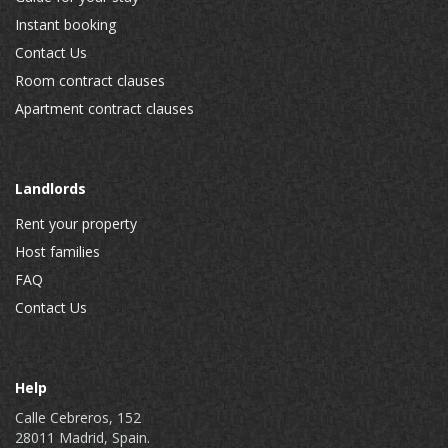
Instant booking
Contact Us
Room contract clauses
Apartment contract clauses
Landlords
Rent your property
Host families
FAQ
Contact Us
Help
Calle Cebreros, 152
28011 Madrid, Spain.