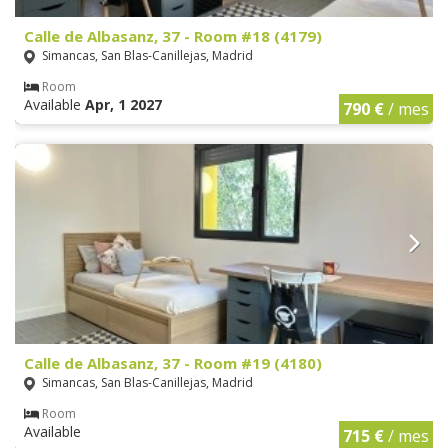
Calle de Albasanz, 37 - Room #18 (4179)
Simancas, San Blas-Canillejas, Madrid
Room
Available
Apr, 1 2027
790 €
/ mes
Calle de Albasanz, 37 - Room #19 (4180)
Simancas, San Blas-Canillejas, Madrid
Room
Available
715 €
/ mes