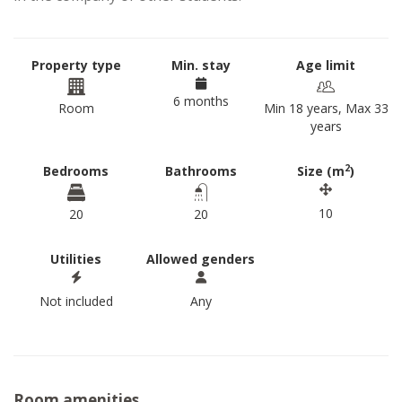
Property type
Min. stay
Age limit
6 months
Room
Min 18 years, Max 33
years
2
Bedrooms
Bathrooms
Size (m
)
10
20
20
Utilities
Allowed genders
Not included
Any
Room amenities