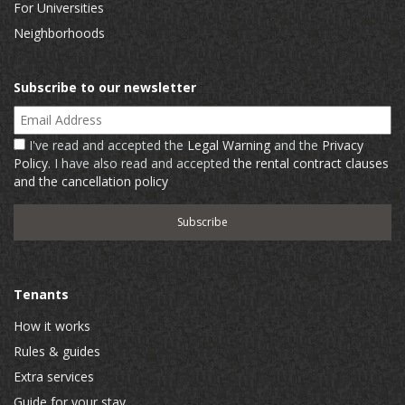
For Universities
Neighborhoods
Subscribe to our newsletter
Email Address
I've read and accepted the
Legal Warning
and the
Privacy
Policy
. I have also read and accepted
the rental contract clauses
and the cancellation policy
Tenants
How it works
Rules & guides
Extra services
Guide for your stay