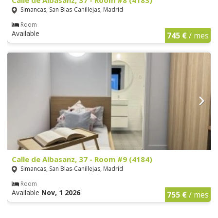
Simancas, San Blas-Canillejas, Madrid
Room
Available
745 €
/ mes
Calle de Albasanz, 37 - Room #9 (4184)
Simancas, San Blas-Canillejas, Madrid
Room
Available
Nov, 1 2026
755 €
/ mes