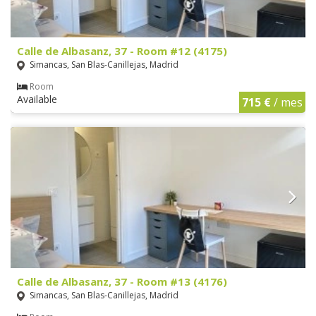
Calle de Albasanz, 37 - Room #12 (4175)
Simancas, San Blas-Canillejas, Madrid
Room
Available
715 €
/ mes
Calle de Albasanz, 37 - Room #13 (4176)
Simancas, San Blas-Canillejas, Madrid