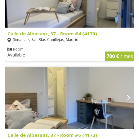
Calle de Albasanz, 37 - Room #4 (4170)
Simancas, San Blas-Canillejas, Madrid
Room
Available
700 €
/ mes
Calle de Albasanz, 37 - Room #6 (4172)