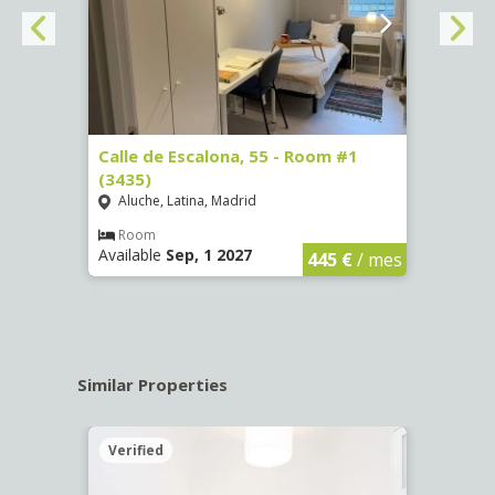
263)
Calle de Escalona, 55 - Room #1
Calle
(3435)
(3436
Aluche, Latina, Madrid
Aluc
€
/ mes
Room
Ro
Available
Sep, 1 2027
Availa
445 €
/ mes
Similar Properties
Verified
Verif