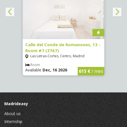
 Room
Calle del Conde de Romanones, 13 -
Calle
Room #7 (3767)
(1472
Las Letras-Cortes, Centro, Madrid
Chue
Room
Ro
Available
Dec, 16 2026
Availa
€
/ mes
615 €
/ mes
Madrideasy
About us
Internship