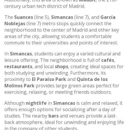
century urban tech district of Madrid.
The
Suances
(line 5),
Simancas
(line 7), and
García
Noblejas
(line 7) metro stops quickly connect the
neighborhood to the center of Madrid and other key
areas of the city, allowing students a comfortable
commute to their universities and points of interest.
In
Simancas
, students can enjoy a varied cultural and
leisure offering. The neighborhood is full of
cafés
,
restaurants
, and local
shops
, creating ideal spaces for
both studying and unwinding. Furthermore, its
proximity to
El Paraíso Park
and
Quinta de los
Molinos Park
provides large green areas perfect for
exercising, relaxing, or meeting friends outdoors.
Although
nightlife
in
Simancas
is calm and relaxed, it
offers enough options for socializing after a day of
studies. The nearby
bars
and venues provide a laid-
back atmosphere, ideal for unwinding and enjoying life
in the company of other students.