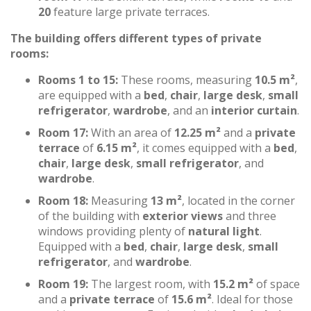
20
feature large private terraces.
The building offers different types of private
rooms:
Rooms 1 to 15:
These rooms, measuring
10.5 m²
,
are equipped with a
bed
,
chair
,
large desk
,
small
refrigerator
,
wardrobe
, and an
interior curtain
.
Room 17:
With an area of
12.25 m²
and a
private
terrace
of
6.15 m²
, it comes equipped with a
bed
,
chair
,
large desk
,
small refrigerator
, and
wardrobe
.
Room 18:
Measuring
13 m²
, located in the corner
of the building with
exterior views
and three
windows providing plenty of
natural light
.
Equipped with a
bed
,
chair
,
large desk
,
small
refrigerator
, and
wardrobe
.
Room 19:
The largest room, with
15.2 m²
of space
and a
private terrace
of
15.6 m²
. Ideal for those