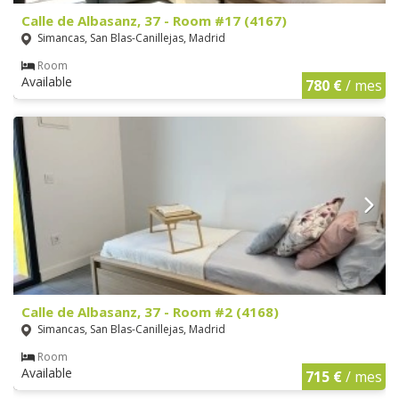
Calle de Albasanz, 37 - Room #17 (4167)
Simancas, San Blas-Canillejas, Madrid
Room
Available
780 €
/ mes
Calle de Albasanz, 37 - Room #2 (4168)
Simancas, San Blas-Canillejas, Madrid
Room
Available
715 €
/ mes