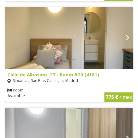
Calle de Albasanz, 37 - Room #20 (4181)
Simancas, San Blas-Canillejas, Madrid
Room
Available
775 €
/ mes