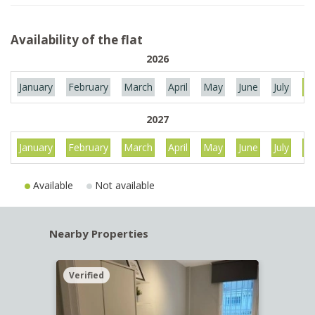
Availability of the flat
2026
January
February
March
April
May
June
July
Au
2027
January
February
March
April
May
June
July
Au
Available
Not available
Nearby Properties
Verified
Verif