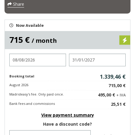
Share
Now Available
715 €
/ month
Check in
Check out
1.339,46 €
Booking total
August 2026
715,00 €
Madrideasy's fee. Only paid once.
495,00 €
+ IVA
Bank fees and commissions
25,51 €
View payment summary
Have a discount code?