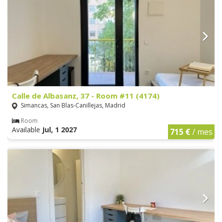
Calle de Albasanz, 37 - Room #11 (4174)
Simancas, San Blas-Canillejas, Madrid
Room
Available
Jul, 1 2027
715 €
/ mes