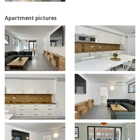
Apartment pictures