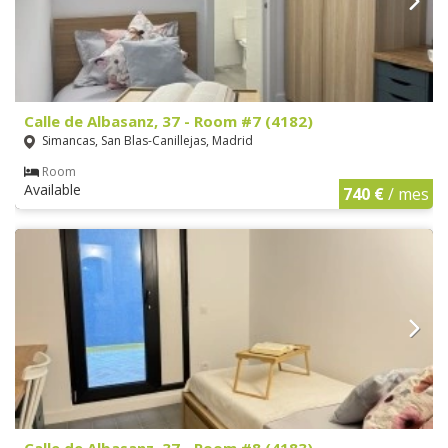
Calle de Albasanz, 37 - Room #7 (4182)
Simancas, San Blas-Canillejas, Madrid
Room
Available
740 €
/ mes
Calle de Albasanz, 37 - Room #8 (4183)