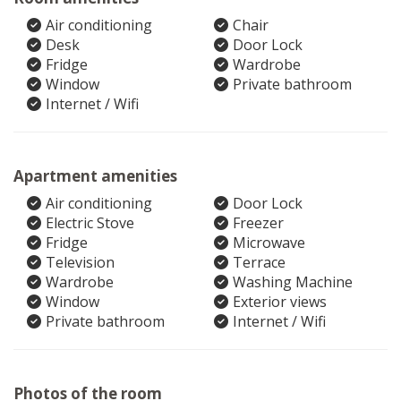
Air conditioning
Chair
Desk
Door Lock
Fridge
Wardrobe
Window
Private bathroom
Internet / Wifi
Apartment amenities
Air conditioning
Door Lock
Electric Stove
Freezer
Fridge
Microwave
Television
Terrace
Wardrobe
Washing Machine
Window
Exterior views
Private bathroom
Internet / Wifi
Photos of the room