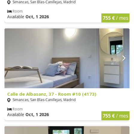
Simancas, San Blas-Canillejas, Madrid
Room
Available
Oct, 1 2026
755 €
/ mes
Calle de Albasanz, 37 - Room #10 (4173)
Simancas, San Blas-Canillejas, Madrid
Room
Available
Oct, 1 2026
755 €
/ mes