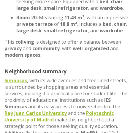
seeking more space. Equipped with a
bed
,
chair
,
large desk
,
small refrigerator
, and
wardrobe
.
Room 20:
Measuring
11.43 m²
, with an impressive
private terrace
of
18.8 m²
. Includes a
bed
,
chair
,
large desk
,
small refrigerator
, and
wardrobe
.
This
coliving
is designed to offer a balance between
privacy
and
community
, with
well-organized
and
modern spaces
.
Neighborhood summary
Simancas
, with its wide avenues and tree-lined streets,
is surrounded by shopping areas and essential
services, making it a practical place for student life. The
proximity of educational institutions such as
IES
Simancas
and its easy access to universities like the
Rey Juan Carlos University
and the
Polytechnic
University of Madrid
make this neighborhood a
strategic point for those seeking quality education.
Additionally, this area is known as
MadBit
, the 21st-