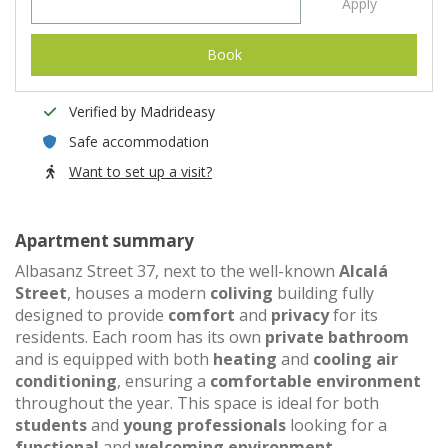
Apply
Book
Verified by Madrideasy
Safe accommodation
Want to set up a visit?
Apartment summary
Albasanz Street 37, next to the well-known
Alcalá
Street
, houses a modern
coliving
building fully
designed to provide
comfort
and
privacy
for its
residents. Each room has its own
private bathroom
and is equipped with both
heating
and
cooling air
conditioning
, ensuring a
comfortable environment
throughout the year. This space is ideal for both
students
and
young professionals
looking for a
functional
and
welcoming environment
.