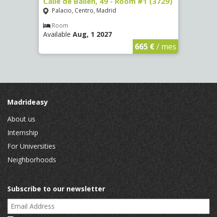
 13 -
Calle de Bailén, 49 - Room #1 (3729)
Cuest
#4 (3
Palacio, Centro, Madrid
Mala
Room
Available
Aug, 1 2027
Ro
Availa
€
/ mes
665 €
/ mes
Madrideasy
About us
Internship
For Universities
Neighborhoods
Subscribe to our newsletter
Email Address