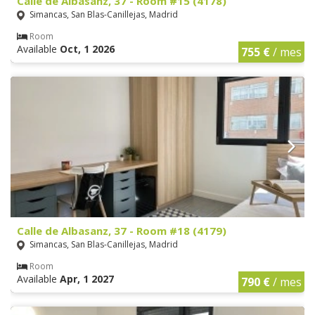
Calle de Albasanz, 37 - Room #15 (4178)
Simancas, San Blas-Canillejas, Madrid
Room
Available
Oct, 1 2026
755 €
/ mes
Calle de Albasanz, 37 - Room #18 (4179)
Simancas, San Blas-Canillejas, Madrid
Room
Available
Apr, 1 2027
790 €
/ mes