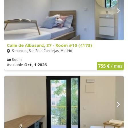
Calle de Albasanz, 37 - Room #10 (4173)
Simancas, San Blas-Canillejas, Madrid
Room
Available
Oct, 1 2026
755 €
/ mes