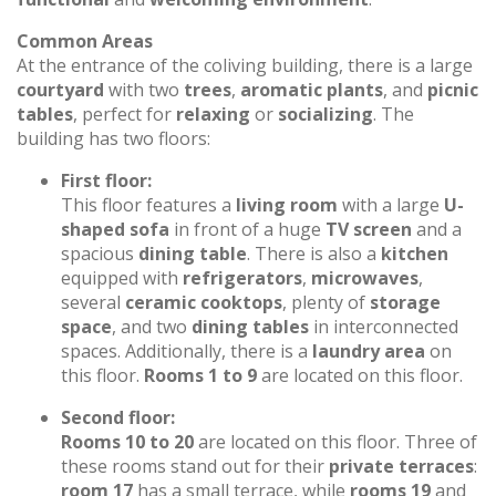
Common Areas
At the entrance of the coliving building, there is a large
courtyard
with two
trees
,
aromatic plants
, and
picnic
tables
, perfect for
relaxing
or
socializing
. The
building has two floors:
First floor:
This floor features a
living room
with a large
U-
shaped sofa
in front of a huge
TV screen
and a
spacious
dining table
. There is also a
kitchen
equipped with
refrigerators
,
microwaves
,
several
ceramic cooktops
, plenty of
storage
space
, and two
dining tables
in interconnected
spaces. Additionally, there is a
laundry area
on
this floor.
Rooms 1 to 9
are located on this floor.
Second floor:
Rooms 10 to 20
are located on this floor. Three of
these rooms stand out for their
private terraces
:
room 17
has a small terrace, while
rooms 19
and