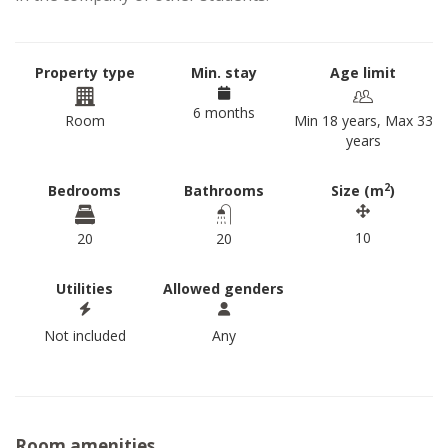
Property type
Min. stay
Age limit
6 months
Room
Min 18 years, Max 33
years
2
Bedrooms
Bathrooms
Size (m
)
10
20
20
Utilities
Allowed genders
Not included
Any
Room amenities