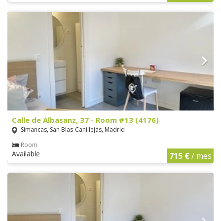
Calle de Albasanz, 37 - Room #13 (4176)
Simancas, San Blas-Canillejas, Madrid
Room
Available
715 €
/ mes