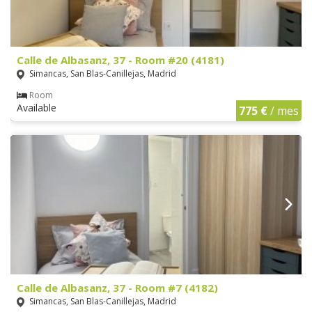
Calle de Albasanz, 37 - Room #20 (4181)
Simancas, San Blas-Canillejas, Madrid
Room
Available
775 €
/ mes
Calle de Albasanz, 37 - Room #7 (4182)
Simancas, San Blas-Canillejas, Madrid