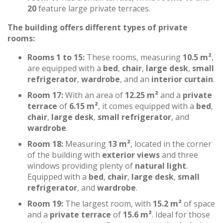
20
feature large private terraces.
The building offers different types of private
rooms:
Rooms 1 to 15:
These rooms, measuring
10.5 m²
,
are equipped with a
bed
,
chair
,
large desk
,
small
refrigerator
,
wardrobe
, and an
interior curtain
.
Room 17:
With an area of
12.25 m²
and a
private
terrace
of
6.15 m²
, it comes equipped with a
bed
,
chair
,
large desk
,
small refrigerator
, and
wardrobe
.
Room 18:
Measuring
13 m²
, located in the corner
of the building with
exterior views
and three
windows providing plenty of
natural light
.
Equipped with a
bed
,
chair
,
large desk
,
small
refrigerator
, and
wardrobe
.
Room 19:
The largest room, with
15.2 m²
of space
and a
private terrace
of
15.6 m²
. Ideal for those