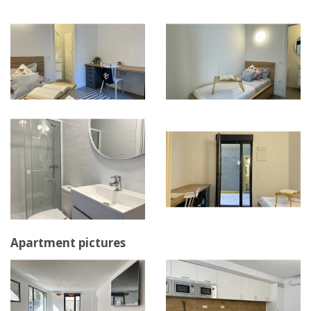
Apartment pictures