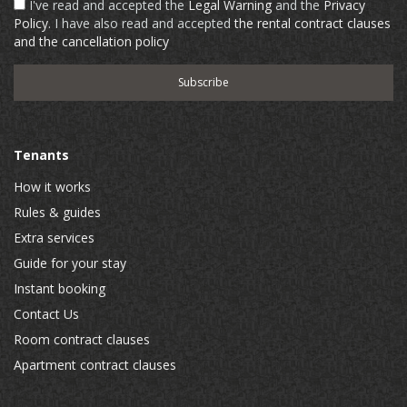
I've read and accepted the
Legal Warning
and the
Privacy
Policy
. I have also read and accepted
the rental contract clauses
and the cancellation policy
Tenants
How it works
Rules & guides
Extra services
Guide for your stay
Instant booking
Contact Us
Room contract clauses
Apartment contract clauses