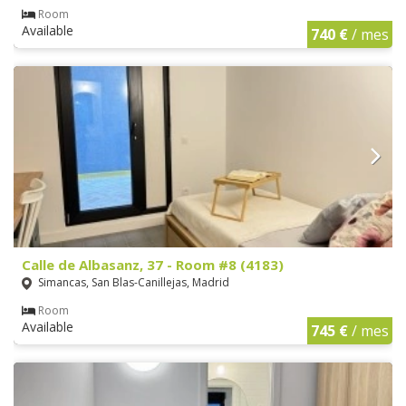
Room
Available
740 €
/ mes
Calle de Albasanz, 37 - Room #8 (4183)
Simancas, San Blas-Canillejas, Madrid
Room
Available
745 €
/ mes