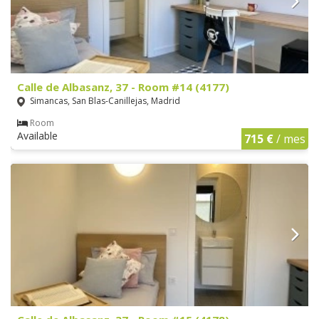
Calle de Albasanz, 37 - Room #14 (4177)
Simancas, San Blas-Canillejas, Madrid
Room
Available
715 €
/ mes