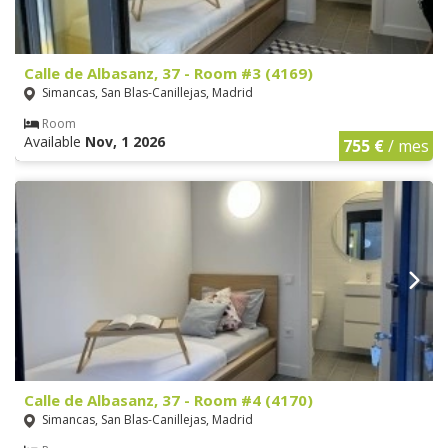
Calle de Albasanz, 37 - Room #3 (4169)
Simancas, San Blas-Canillejas, Madrid
Room
Available
Nov, 1 2026
755 €
/ mes
Calle de Albasanz, 37 - Room #4 (4170)
Simancas, San Blas-Canillejas, Madrid