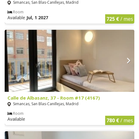
Simancas, San Blas-Canillejas, Madrid
Room
Available
Jul, 1 2027
725 €
/ mes
Calle de Albasanz, 37 - Room #17 (4167)
Simancas, San Blas-Canillejas, Madrid
Room
Available
780 €
/ mes