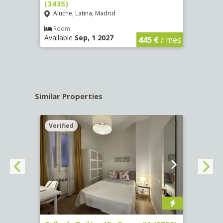
(3435)
(3436
Aluche, Latina, Madrid
Aluc
€
/ mes
Room
Ro
Available
Sep, 1 2027
Availa
445 €
/ mes
Similar Properties
Verified
Verif