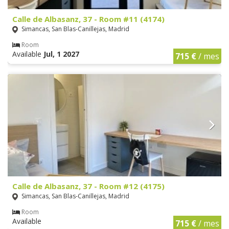
Calle de Albasanz, 37 - Room #11 (4174)
Simancas, San Blas-Canillejas, Madrid
Room
Available
Jul, 1 2027
715 €
/ mes
Calle de Albasanz, 37 - Room #12 (4175)
Simancas, San Blas-Canillejas, Madrid
Room
Available
715 €
/ mes