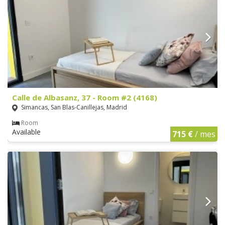
Calle de Albasanz, 37 - Room #2 (4168)
Simancas, San Blas-Canillejas, Madrid
Room
Available
715 €
/ mes