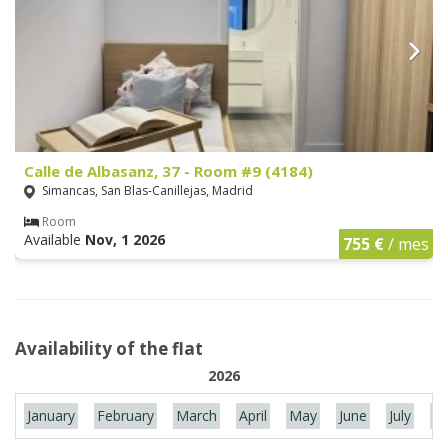
Calle de Albasanz, 37 - Room #9 (4184)
Simancas, San Blas-Canillejas, Madrid
Room
Available
Nov, 1 2026
755 €
/ mes
Availability of the flat
2026
January
February
March
April
May
June
July
Au