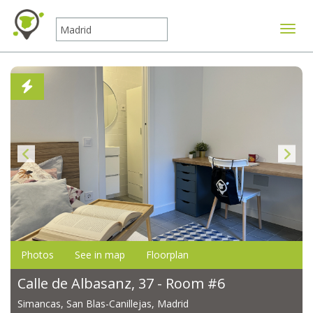
Toggle
Photos
See in map
Floorplan
Calle de Albasanz, 37 - Room #6
Simancas, San Blas-Canillejas, Madrid