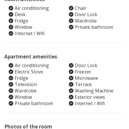
Air conditioning
Chair
Desk
Door Lock
Fridge
Wardrobe
Window
Private bathroom
Internet / Wifi
Apartment amenities
Air conditioning
Door Lock
Electric Stove
Freezer
Fridge
Microwave
Television
Terrace
Wardrobe
Washing Machine
Window
Exterior views
Private bathroom
Internet / Wifi
Photos of the room