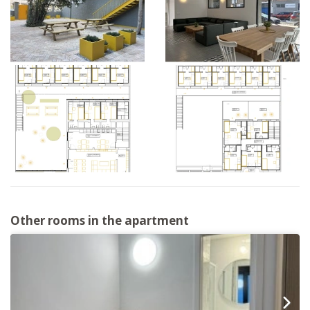
Other rooms in the apartment