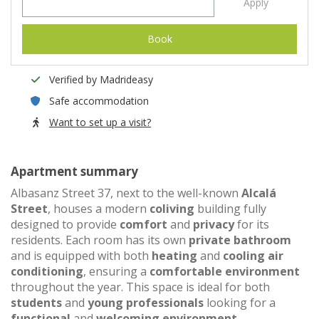
Apply
Book
Verified by Madrideasy
Safe accommodation
Want to set up a visit?
Apartment summary
Albasanz Street 37, next to the well-known
Alcalá
Street
, houses a modern
coliving
building fully
designed to provide
comfort
and
privacy
for its
residents. Each room has its own
private bathroom
and is equipped with both
heating
and
cooling air
conditioning
, ensuring a
comfortable environment
throughout the year. This space is ideal for both
students
and
young professionals
looking for a
functional
and
welcoming environment
.