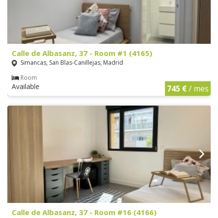
Calle de Albasanz, 37 - Room #1 (4165)
Simancas, San Blas-Canillejas, Madrid
Room
Available
745 €
/ mes
Calle de Albasanz, 37 - Room #16 (4166)