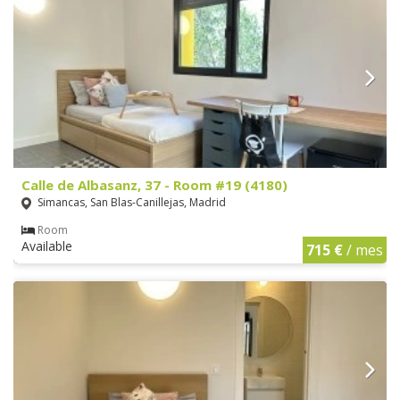
Calle de Albasanz, 37 - Room #19 (4180)
Simancas, San Blas-Canillejas, Madrid
Room
Available
715 €
/ mes