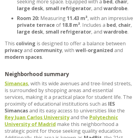
seeking more space. Equipped with a
bed
,
chair
,
large desk
,
small refrigerator
, and
wardrobe
.
Room 20:
Measuring
11.43 m²
, with an impressive
private terrace
of
18.8 m²
. Includes a
bed
,
chair
,
large desk
,
small refrigerator
, and
wardrobe
.
This
coliving
is designed to offer a balance between
privacy
and
community
, with
well-organized
and
modern spaces
.
Neighborhood summary
Simancas
, with its wide avenues and tree-lined streets,
is surrounded by shopping areas and essential
services, making it a practical place for student life. The
proximity of educational institutions such as
IES
Simancas
and its easy access to universities like the
Rey Juan Carlos University
and the
Polytechnic
University of Madrid
make this neighborhood a
strategic point for those seeking quality education.
Additionally, this area is known as
MadBit
, the 21st-