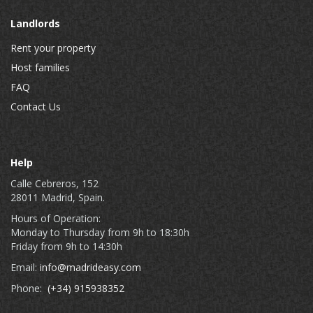
Landlords
Rent your property
Host families
FAQ
Contact Us
Help
Calle Cebreros, 152
28011 Madrid, Spain.
Hours of Operation:
Monday to Thursday from 9h to 18:30h
Friday from 9h to 14:30h
Email:
info@madrideasy.com
Phone:
(+34) 915938352