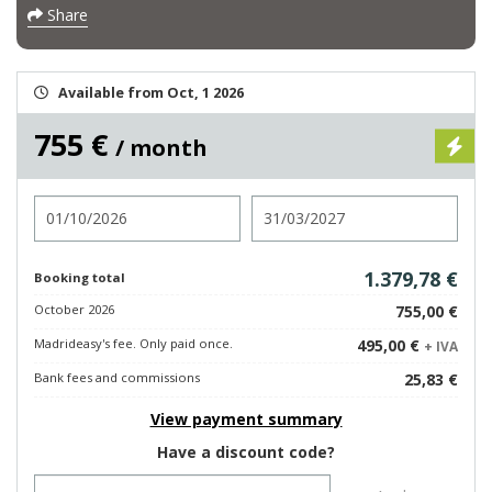
Share
Available from Oct, 1 2026
755 €
/ month
Check in
Check out
1.379,78 €
Booking total
October 2026
755,00 €
Madrideasy's fee. Only paid once.
495,00 €
+ IVA
Bank fees and commissions
25,83 €
View payment summary
Have a discount code?