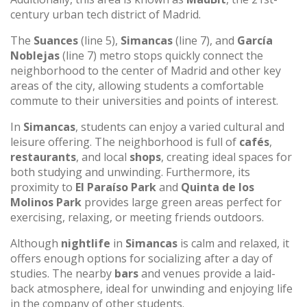
century urban tech district of Madrid.
The
Suances
(line 5),
Simancas
(line 7), and
García
Noblejas
(line 7) metro stops quickly connect the
neighborhood to the center of Madrid and other key
areas of the city, allowing students a comfortable
commute to their universities and points of interest.
In
Simancas
, students can enjoy a varied cultural and
leisure offering. The neighborhood is full of
cafés
,
restaurants
, and local
shops
, creating ideal spaces for
both studying and unwinding. Furthermore, its
proximity to
El Paraíso Park
and
Quinta de los
Molinos Park
provides large green areas perfect for
exercising, relaxing, or meeting friends outdoors.
Although
nightlife
in
Simancas
is calm and relaxed, it
offers enough options for socializing after a day of
studies. The nearby
bars
and venues provide a laid-
back atmosphere, ideal for unwinding and enjoying life
in the company of other students.