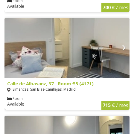
Room
Available
700 €
/ mes
Calle de Albasanz, 37 - Room #5 (4171)
Simancas, San Blas-Canillejas, Madrid
Room
Available
715 €
/ mes