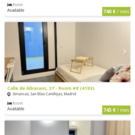
Room
Available
740 €
/ mes
Calle de Albasanz, 37 - Room #8 (4183)
Simancas, San Blas-Canillejas, Madrid
Room
Available
745 €
/ mes