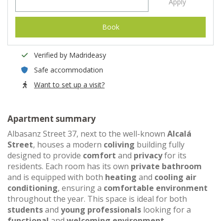
Apply
Book
Verified by Madrideasy
Safe accommodation
Want to set up a visit?
Apartment summary
Albasanz Street 37, next to the well-known
Alcalá
Street
, houses a modern
coliving
building fully
designed to provide
comfort
and
privacy
for its
residents. Each room has its own
private bathroom
and is equipped with both
heating
and
cooling air
conditioning
, ensuring a
comfortable environment
throughout the year. This space is ideal for both
students
and
young professionals
looking for a
functional
and
welcoming environment
.