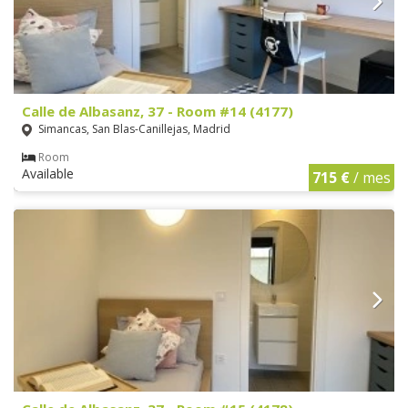
Calle de Albasanz, 37 - Room #14 (4177)
Simancas, San Blas-Canillejas, Madrid
Room
Available
715 €
/ mes