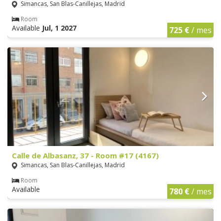
Simancas, San Blas-Canillejas, Madrid
Room
Available
Jul, 1 2027
725 €
/ mes
Calle de Albasanz, 37 - Room #17 (4167)
Simancas, San Blas-Canillejas, Madrid
Room
Available
780 €
/ mes