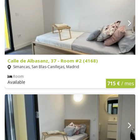
Calle de Albasanz, 37 - Room #2 (4168)
Simancas, San Blas-Canillejas, Madrid
Room
Available
715 €
/ mes