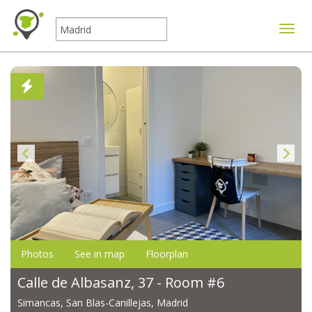
Toggle
Photos
See in map
Floorplan
Calle de Albasanz, 37 - Room #6
Simancas, San Blas-Canillejas, Madrid