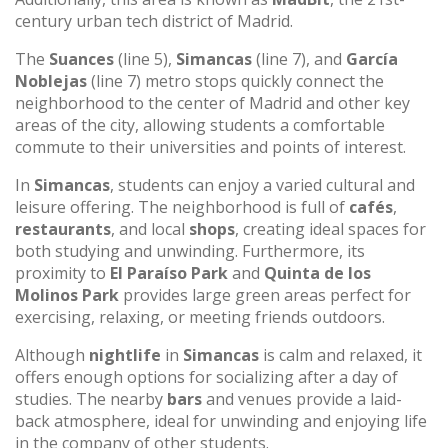
century urban tech district of Madrid.
The
Suances
(line 5),
Simancas
(line 7), and
García
Noblejas
(line 7) metro stops quickly connect the
neighborhood to the center of Madrid and other key
areas of the city, allowing students a comfortable
commute to their universities and points of interest.
In
Simancas
, students can enjoy a varied cultural and
leisure offering. The neighborhood is full of
cafés
,
restaurants
, and local
shops
, creating ideal spaces for
both studying and unwinding. Furthermore, its
proximity to
El Paraíso Park
and
Quinta de los
Molinos Park
provides large green areas perfect for
exercising, relaxing, or meeting friends outdoors.
Although
nightlife
in
Simancas
is calm and relaxed, it
offers enough options for socializing after a day of
studies. The nearby
bars
and venues provide a laid-
back atmosphere, ideal for unwinding and enjoying life
in the company of other students.