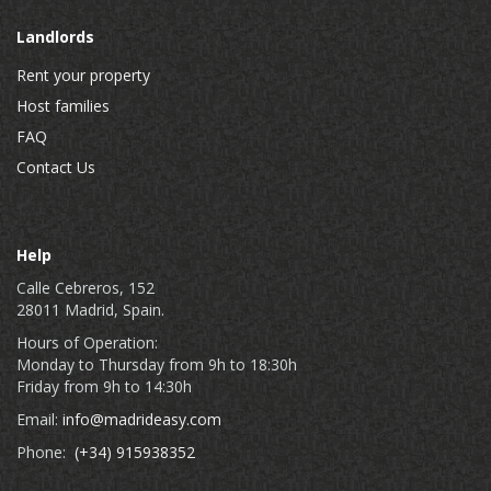
Landlords
Rent your property
Host families
FAQ
Contact Us
Help
Calle Cebreros, 152
28011 Madrid, Spain.
Hours of Operation:
Monday to Thursday from 9h to 18:30h
Friday from 9h to 14:30h
Email:
info@madrideasy.com
Phone:
(+34) 915938352