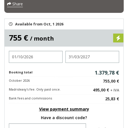
Share
Available from Oct, 1 2026
755 €
/ month
Check in
Check out
1.379,78 €
Booking total
October 2026
755,00 €
Madrideasy's fee. Only paid once.
495,00 €
+ IVA
Bank fees and commissions
25,83 €
View payment summary
Have a discount code?