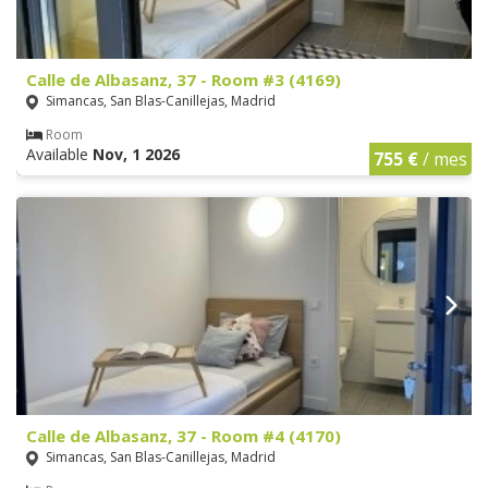
Calle de Albasanz, 37 - Room #3 (4169)
Simancas, San Blas-Canillejas, Madrid
Room
Available
Nov, 1 2026
755 €
/ mes
Calle de Albasanz, 37 - Room #4 (4170)
Simancas, San Blas-Canillejas, Madrid