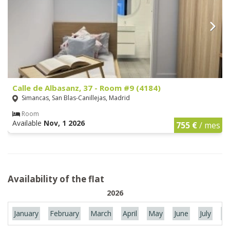
Calle de Albasanz, 37 - Room #9 (4184)
Simancas, San Blas-Canillejas, Madrid
Room
Available
Nov, 1 2026
755 €
/ mes
Availability of the flat
2026
January
February
March
April
May
June
July
Au