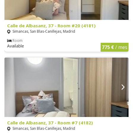
Calle de Albasanz, 37 - Room #20 (4181)
Simancas, San Blas-Canillejas, Madrid
Room
Available
775 €
/ mes
Calle de Albasanz, 37 - Room #7 (4182)
Simancas, San Blas-Canillejas, Madrid