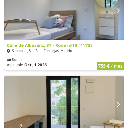
Calle de Albasanz, 37 - Room #10 (4173)
Simancas, San Blas-Canillejas, Madrid
Room
Available
Oct, 1 2026
755 €
/ mes