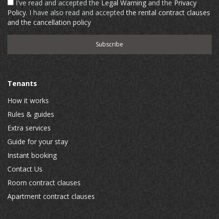
I've read and accepted the
Legal Warning
and the
Privacy
Policy
. I have also read and accepted
the rental contract clauses
and the cancellation policy
Tenants
How it works
Rules & guides
Extra services
Guide for your stay
Instant booking
Contact Us
Room contract clauses
Apartment contract clauses