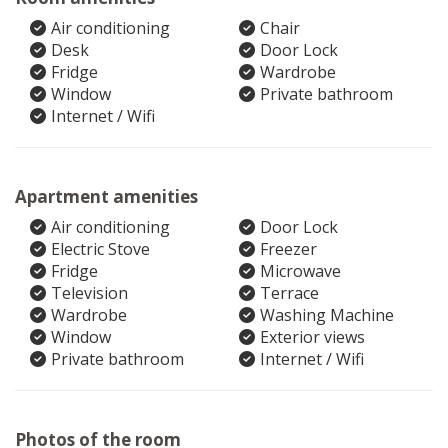
Air conditioning
Chair
Desk
Door Lock
Fridge
Wardrobe
Window
Private bathroom
Internet / Wifi
Apartment amenities
Air conditioning
Door Lock
Electric Stove
Freezer
Fridge
Microwave
Television
Terrace
Wardrobe
Washing Machine
Window
Exterior views
Private bathroom
Internet / Wifi
Photos of the room