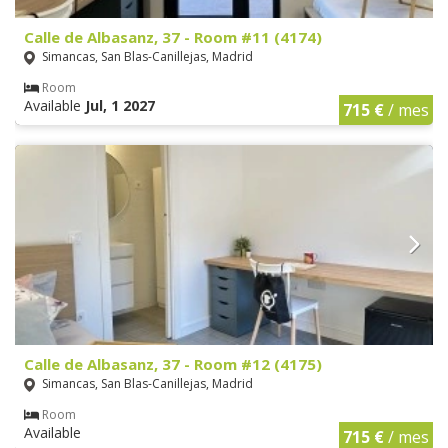
Calle de Albasanz, 37 - Room #11 (4174)
Simancas, San Blas-Canillejas, Madrid
Room
Available
Jul, 1 2027
715 €
/ mes
Calle de Albasanz, 37 - Room #12 (4175)
Simancas, San Blas-Canillejas, Madrid
Room
Available
715 €
/ mes