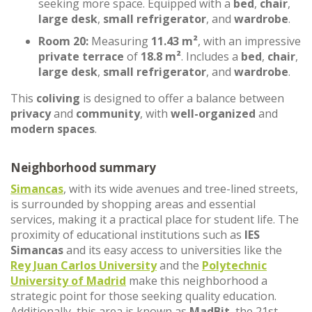
seeking more space. Equipped with a
bed
,
chair
,
large desk
,
small refrigerator
, and
wardrobe
.
Room 20:
Measuring
11.43 m²
, with an impressive
private terrace
of
18.8 m²
. Includes a
bed
,
chair
,
large desk
,
small refrigerator
, and
wardrobe
.
This
coliving
is designed to offer a balance between
privacy
and
community
, with
well-organized
and
modern spaces
.
Neighborhood summary
Simancas
, with its wide avenues and tree-lined streets,
is surrounded by shopping areas and essential
services, making it a practical place for student life. The
proximity of educational institutions such as
IES
Simancas
and its easy access to universities like the
Rey Juan Carlos University
and the
Polytechnic
University of Madrid
make this neighborhood a
strategic point for those seeking quality education.
Additionally, this area is known as
MadBit
, the 21st-