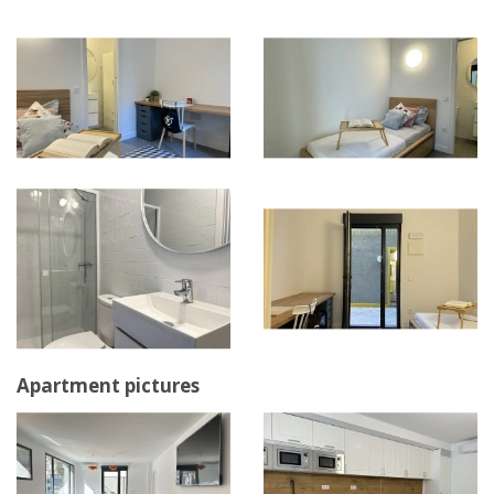
Apartment pictures