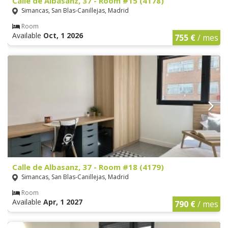
Calle de Albasanz, 37 - Room #15 (4178)
Simancas, San Blas-Canillejas, Madrid
Room
Available
Oct, 1 2026
755 €
/ mes
Calle de Albasanz, 37 - Room #18 (4179)
Simancas, San Blas-Canillejas, Madrid
Room
Available
Apr, 1 2027
790 €
/ mes