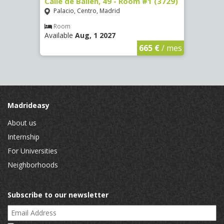
 13 -
Calle de Bailén, 49 - Room #1 (3729)
Cuest
#4 (3
Palacio, Centro, Madrid
Mala
Room
Available
Aug, 1 2027
Ro
Availa
€
/ mes
665 €
/ mes
Madrideasy
About us
Internship
For Universities
Neighborhoods
Subscribe to our newsletter
Email Address