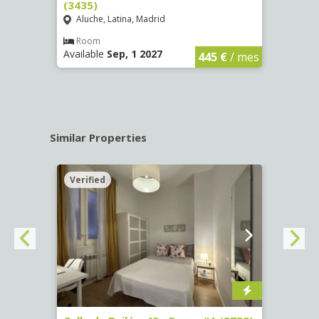
(3435)
(3436
Aluche, Latina, Madrid
Aluc
€
/ mes
Room
Ro
Available
Sep, 1 2027
Availa
445 €
/ mes
Similar Properties
Verified
Verif