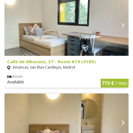
Calle de Albasanz, 37 - Room #19 (4180)
Simancas, San Blas-Canillejas, Madrid
Room
Available
715 €
/ mes