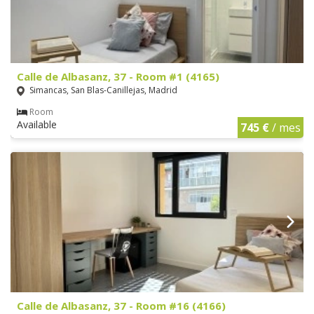
Calle de Albasanz, 37 - Room #1 (4165)
Simancas, San Blas-Canillejas, Madrid
Room
Available
745 €
/ mes
Calle de Albasanz, 37 - Room #16 (4166)