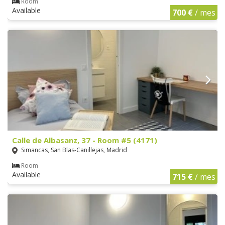
Room
Available
700 €
/ mes
Calle de Albasanz, 37 - Room #5 (4171)
Simancas, San Blas-Canillejas, Madrid
Room
Available
715 €
/ mes