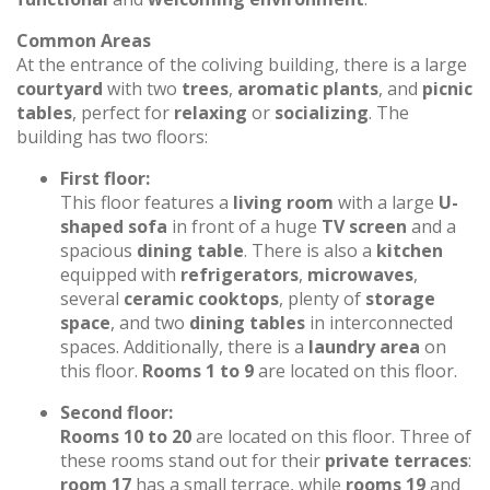
Common Areas
At the entrance of the coliving building, there is a large
courtyard
with two
trees
,
aromatic plants
, and
picnic
tables
, perfect for
relaxing
or
socializing
. The
building has two floors:
First floor:
This floor features a
living room
with a large
U-
shaped sofa
in front of a huge
TV screen
and a
spacious
dining table
. There is also a
kitchen
equipped with
refrigerators
,
microwaves
,
several
ceramic cooktops
, plenty of
storage
space
, and two
dining tables
in interconnected
spaces. Additionally, there is a
laundry area
on
this floor.
Rooms 1 to 9
are located on this floor.
Second floor:
Rooms 10 to 20
are located on this floor. Three of
these rooms stand out for their
private terraces
:
room 17
has a small terrace, while
rooms 19
and