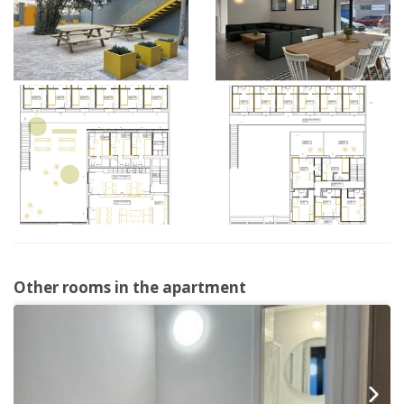
Other rooms in the apartment