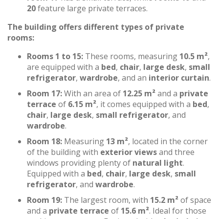
20
feature large private terraces.
The building offers different types of private
rooms:
Rooms 1 to 15:
These rooms, measuring
10.5 m²
,
are equipped with a
bed
,
chair
,
large desk
,
small
refrigerator
,
wardrobe
, and an
interior curtain
.
Room 17:
With an area of
12.25 m²
and a
private
terrace
of
6.15 m²
, it comes equipped with a
bed
,
chair
,
large desk
,
small refrigerator
, and
wardrobe
.
Room 18:
Measuring
13 m²
, located in the corner
of the building with
exterior views
and three
windows providing plenty of
natural light
.
Equipped with a
bed
,
chair
,
large desk
,
small
refrigerator
, and
wardrobe
.
Room 19:
The largest room, with
15.2 m²
of space
and a
private terrace
of
15.6 m²
. Ideal for those