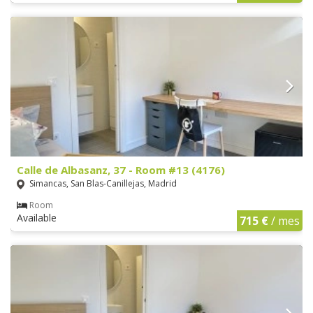
Calle de Albasanz, 37 - Room #13 (4176)
Simancas, San Blas-Canillejas, Madrid
Room
Available
715 €
/ mes