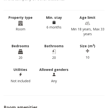
Property type
Min. stay
Age limit
6 months
Room
Min 18 years, Max 33
years
2
Bedrooms
Bathrooms
Size (m
)
10
20
20
Utilities
Allowed genders
Not included
Any
Room amenities