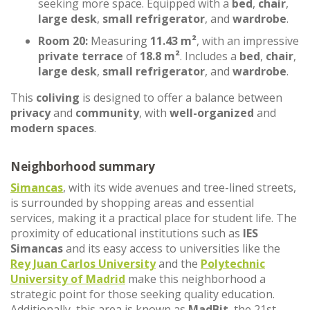
seeking more space. Equipped with a
bed
,
chair
,
large desk
,
small refrigerator
, and
wardrobe
.
Room 20:
Measuring
11.43 m²
, with an impressive
private terrace
of
18.8 m²
. Includes a
bed
,
chair
,
large desk
,
small refrigerator
, and
wardrobe
.
This
coliving
is designed to offer a balance between
privacy
and
community
, with
well-organized
and
modern spaces
.
Neighborhood summary
Simancas
, with its wide avenues and tree-lined streets,
is surrounded by shopping areas and essential
services, making it a practical place for student life. The
proximity of educational institutions such as
IES
Simancas
and its easy access to universities like the
Rey Juan Carlos University
and the
Polytechnic
University of Madrid
make this neighborhood a
strategic point for those seeking quality education.
Additionally, this area is known as
MadBit
, the 21st-