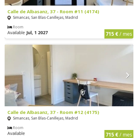
Calle de Albasanz, 37 - Room #11 (4174)
Simancas, San Blas-Canillejas, Madrid
Room
Available
Jul, 1 2027
715 €
/ mes
Calle de Albasanz, 37 - Room #12 (4175)
Simancas, San Blas-Canillejas, Madrid
Room
Available
715 €
/ mes