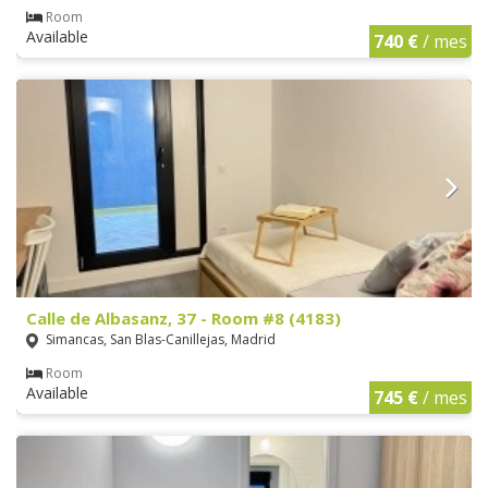
Room
Available
740 €
/ mes
Calle de Albasanz, 37 - Room #8 (4183)
Simancas, San Blas-Canillejas, Madrid
Room
Available
745 €
/ mes