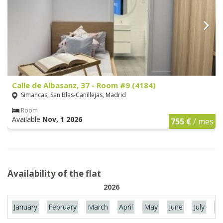
Calle de Albasanz, 37 - Room #9 (4184)
Simancas, San Blas-Canillejas, Madrid
Room
Available
Nov, 1 2026
755 €
/ mes
Availability of the flat
2026
January
February
March
April
May
June
July
Au