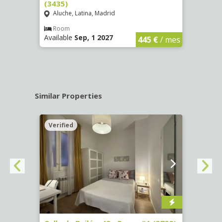
(3435)
(3436
Aluche, Latina, Madrid
Aluc
€
/ mes
Room
Ro
Available
Sep, 1 2027
Availa
445 €
/ mes
Similar Properties
Verified
Verif