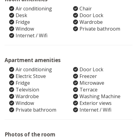
Air conditioning
Chair
Desk
Door Lock
Fridge
Wardrobe
Window
Private bathroom
Internet / Wifi
Apartment amenities
Air conditioning
Door Lock
Electric Stove
Freezer
Fridge
Microwave
Television
Terrace
Wardrobe
Washing Machine
Window
Exterior views
Private bathroom
Internet / Wifi
Photos of the room