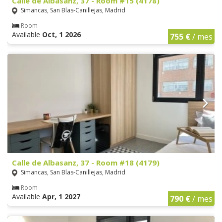
Calle de Albasanz, 37 - Room #15 (4178)
Simancas, San Blas-Canillejas, Madrid
Room
Available
Oct, 1 2026
755 €
/ mes
Calle de Albasanz, 37 - Room #18 (4179)
Simancas, San Blas-Canillejas, Madrid
Room
Available
Apr, 1 2027
790 €
/ mes