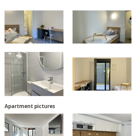
Apartment pictures