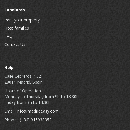
Landlords
Rent your property
Host families
FAQ
Contact Us
Help
Calle Cebreros, 152
28011 Madrid, Spain.
Hours of Operation:
Monday to Thursday from 9h to 18:30h
Friday from 9h to 14:30h
Email:
info@madrideasy.com
Phone:
(+34) 915938352