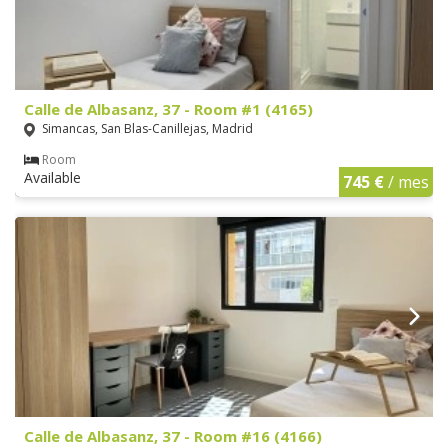
Calle de Albasanz, 37 - Room #1 (4165)
Simancas, San Blas-Canillejas, Madrid
Room
Available
745 €
/ mes
Calle de Albasanz, 37 - Room #16 (4166)