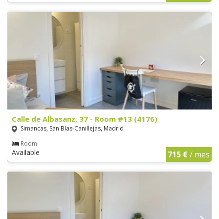
Calle de Albasanz, 37 - Room #13 (4176)
Simancas, San Blas-Canillejas, Madrid
Room
Available
715 €
/ mes