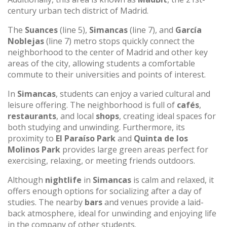
century urban tech district of Madrid.
The
Suances
(line 5),
Simancas
(line 7), and
García
Noblejas
(line 7) metro stops quickly connect the
neighborhood to the center of Madrid and other key
areas of the city, allowing students a comfortable
commute to their universities and points of interest.
In
Simancas
, students can enjoy a varied cultural and
leisure offering. The neighborhood is full of
cafés
,
restaurants
, and local
shops
, creating ideal spaces for
both studying and unwinding. Furthermore, its
proximity to
El Paraíso Park
and
Quinta de los
Molinos Park
provides large green areas perfect for
exercising, relaxing, or meeting friends outdoors.
Although
nightlife
in
Simancas
is calm and relaxed, it
offers enough options for socializing after a day of
studies. The nearby
bars
and venues provide a laid-
back atmosphere, ideal for unwinding and enjoying life
in the company of other students.