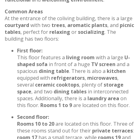
Common Areas
At the entrance of the coliving building, there is a large
courtyard
with two
trees
,
aromatic plants
, and
picnic
tables
, perfect for
relaxing
or
socializing
. The
building has two floors:
First floor:
This floor features a
living room
with a large
U-
shaped sofa
in front of a huge
TV screen
and a
spacious
dining table
. There is also a
kitchen
equipped with
refrigerators
,
microwaves
,
several
ceramic cooktops
, plenty of
storage
space
, and two
dining tables
in interconnected
spaces. Additionally, there is a
laundry area
on
this floor.
Rooms 1 to 9
are located on this floor.
Second floor:
Rooms 10 to 20
are located on this floor. Three of
these rooms stand out for their
private terraces
:
room 17
has a small terrace, while
rooms 19
and