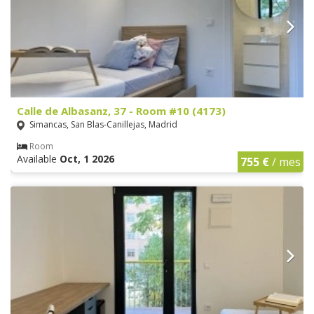
Calle de Albasanz, 37 - Room #10 (4173)
Simancas, San Blas-Canillejas, Madrid
Room
Available
Oct, 1 2026
755 €
/ mes