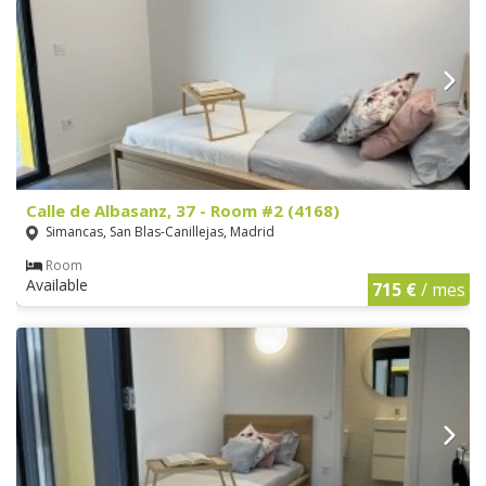
Calle de Albasanz, 37 - Room #2 (4168)
Simancas, San Blas-Canillejas, Madrid
Room
Available
715 €
/ mes