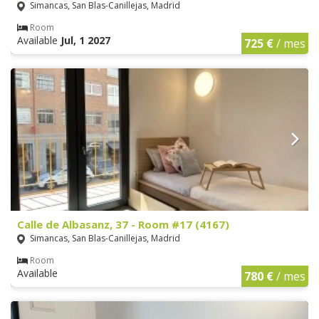
Simancas, San Blas-Canillejas, Madrid
Room
Available
Jul, 1 2027
725 €
/ mes
Calle de Albasanz, 37 - Room #17 (4167)
Simancas, San Blas-Canillejas, Madrid
Room
Available
780 €
/ mes