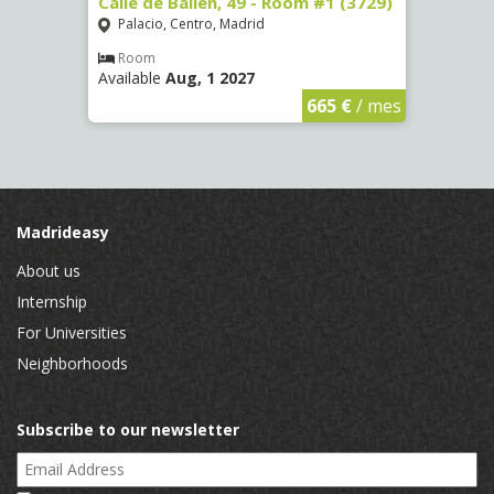
 13 -
Calle de Bailén, 49 - Room #1 (3729)
Cuest
#4 (3
Palacio, Centro, Madrid
Mala
Room
Available
Aug, 1 2027
Ro
Availa
€
/ mes
665 €
/ mes
Madrideasy
About us
Internship
For Universities
Neighborhoods
Subscribe to our newsletter
Email Address