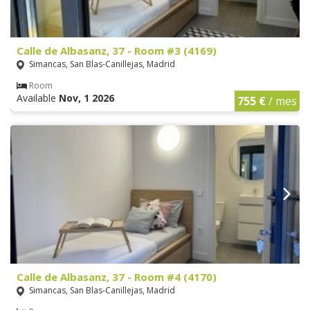
Calle de Albasanz, 37 - Room #3 (4169)
Simancas, San Blas-Canillejas, Madrid
Room
Available
Nov, 1 2026
755 €
/ mes
Calle de Albasanz, 37 - Room #4 (4170)
Simancas, San Blas-Canillejas, Madrid