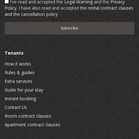
I've read and accepted the
Legal Warning
and the
Privacy
Policy
. I have also read and accepted
the rental contract clauses
and the cancellation policy
Tenants
How it works
Rules & guides
Extra services
Guide for your stay
Instant booking
Contact Us
Room contract clauses
Apartment contract clauses