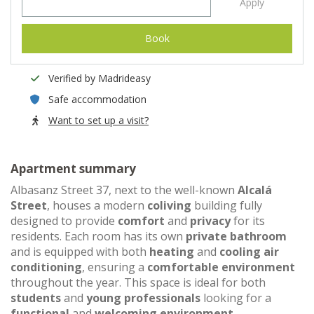
Apply
Book
Verified by Madrideasy
Safe accommodation
Want to set up a visit?
Apartment summary
Albasanz Street 37, next to the well-known
Alcalá
Street
, houses a modern
coliving
building fully
designed to provide
comfort
and
privacy
for its
residents. Each room has its own
private bathroom
and is equipped with both
heating
and
cooling air
conditioning
, ensuring a
comfortable environment
throughout the year. This space is ideal for both
students
and
young professionals
looking for a
functional
and
welcoming environment
.