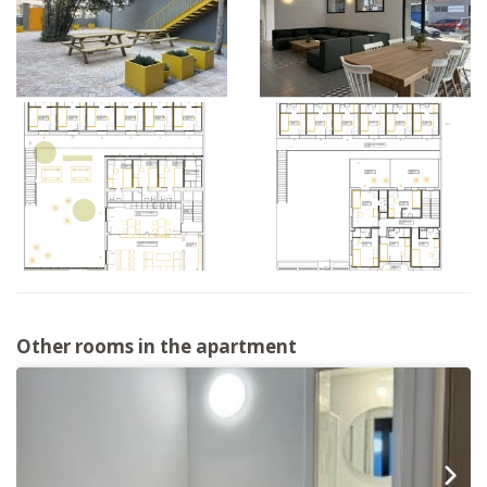
Other rooms in the apartment