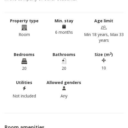
Property type
Min. stay
Age limit
6 months
Room
Min 18 years, Max 33
years
2
Bedrooms
Bathrooms
Size (m
)
10
20
20
Utilities
Allowed genders
Not included
Any
Room amenities