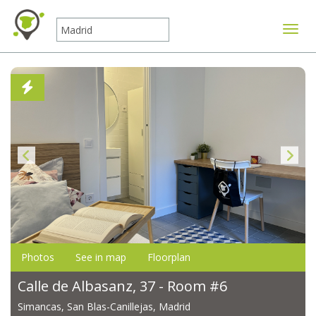
Toggle
Photos
See in map
Floorplan
Calle de Albasanz, 37 - Room #6
Simancas, San Blas-Canillejas, Madrid