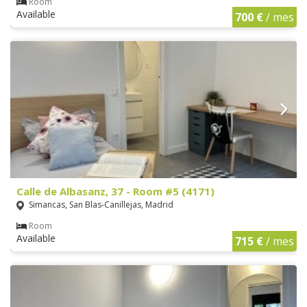
Room
Available
700 €
/ mes
Calle de Albasanz, 37 - Room #5 (4171)
Simancas, San Blas-Canillejas, Madrid
Room
Available
715 €
/ mes