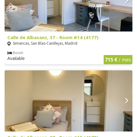
Calle de Albasanz, 37 - Room #14 (4177)
Simancas, San Blas-Canillejas, Madrid
Room
Available
715 €
/ mes