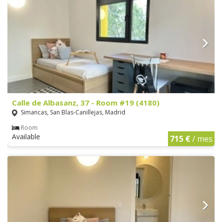
Calle de Albasanz, 37 - Room #19 (4180)
Simancas, San Blas-Canillejas, Madrid
Room
Available
715 €
/ mes