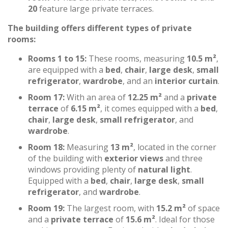
20
feature large private terraces.
The building offers different types of private
rooms:
Rooms 1 to 15:
These rooms, measuring
10.5 m²
,
are equipped with a
bed
,
chair
,
large desk
,
small
refrigerator
,
wardrobe
, and an
interior curtain
.
Room 17:
With an area of
12.25 m²
and a
private
terrace
of
6.15 m²
, it comes equipped with a
bed
,
chair
,
large desk
,
small refrigerator
, and
wardrobe
.
Room 18:
Measuring
13 m²
, located in the corner
of the building with
exterior views
and three
windows providing plenty of
natural light
.
Equipped with a
bed
,
chair
,
large desk
,
small
refrigerator
, and
wardrobe
.
Room 19:
The largest room, with
15.2 m²
of space
and a
private terrace
of
15.6 m²
. Ideal for those