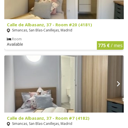
Calle de Albasanz, 37 - Room #20 (4181)
Simancas, San Blas-Canillejas, Madrid
Room
Available
775 €
/ mes
Calle de Albasanz, 37 - Room #7 (4182)
Simancas, San Blas-Canillejas, Madrid