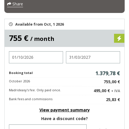
Share
Available from Oct, 1 2026
755 €
/ month
Check in
Check out
1.379,78 €
Booking total
October 2026
755,00 €
Madrideasy's fee. Only paid once.
495,00 €
+ IVA
Bank fees and commissions
25,83 €
View payment summary
Have a discount code?