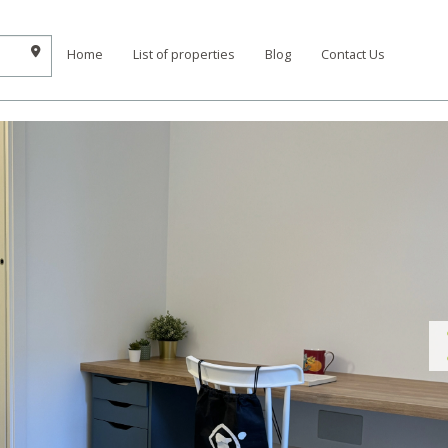
Home
List of properties
Blog
Contact Us