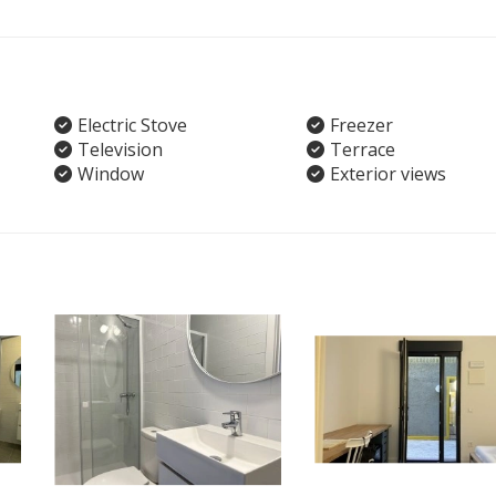
Electric Stove
Freezer
Television
Terrace
Window
Exterior views