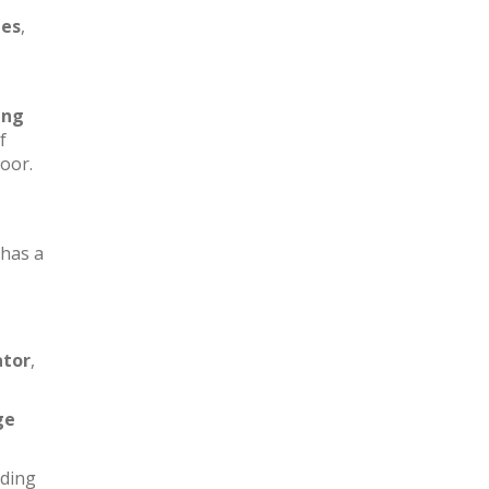
les
,
ing
f
loor.
has a
ator
,
ge
iding