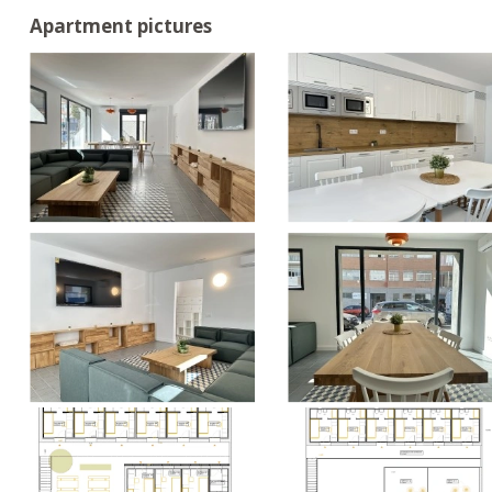
Apartment pictures