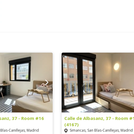
asanz, 37 - Room #16
Calle de Albasanz, 37 - Room #
(4167)
Blas-Canillejas, Madrid
Simancas, San Blas-Canillejas, Madrid