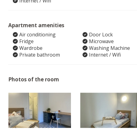
Internet / Wifi
Apartment amenities
Air conditioning
Door Lock
Fridge
Microwave
Wardrobe
Washing Machine
Private bathroom
Internet / Wifi
Photos of the room