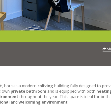
Sh
t
, houses a modern
coliving
building fully designed to prov
ts own
private bathroom
and is equipped with both
heatin
vironment
throughout the year. This space is ideal for both
ional
and
welcoming environment
.