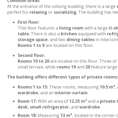
Common Areas
At the entrance of the coliving building, there is a large
perfect for
relaxing
or
socializing
. The building has tw
First floor:
This floor features a
living room
with a large
U-s
table
. There is also a
kitchen
equipped with
refri
storage space
, and two
dining tables
in interconn
Rooms 1 to 9
are located on this floor.
Second floor:
Rooms 10 to 20
are located on this floor. Three o
small terrace, while
rooms 19
and
20
feature large 
The building offers different types of private rooms:
Rooms 1 to 15:
These rooms, measuring
10.5 m²
,
wardrobe
, and an
interior curtain
.
Room 17:
With an area of
12.25 m²
and a
private 
desk
,
small refrigerator
, and
wardrobe
.
Room 18:
Measuring
13 m²
, located in the corner 