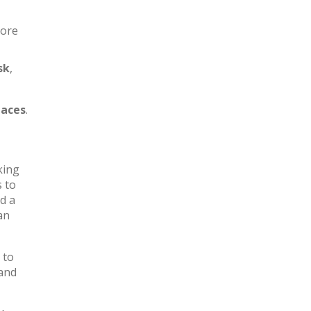
more
sk
,
aces
.
king
s to
d a
an
 to
 and