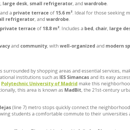
r
,
large desk
,
small refrigerator
, and
wardrobe
.
 and a
private terrace
of
15.6 m²
. Ideal for those seeking 
ll refrigerator
, and
wardrobe
.
private terrace
of
18.8 m²
. Includes a
bed
,
chair
,
large de
ivacy
and
community
, with
well-organized
and
modern sp
, is surrounded by shopping areas and essential services, ma
cational institutions such as
IES Simancas
and its easy acces
e
Polytechnic University of Madrid
make this neighborhoo
tionally, this area is known as
MadBit
, the 21st-century urb
lejas
(line 7) metro stops quickly connect the neighborhood
lowing students a comfortable commute to their universities