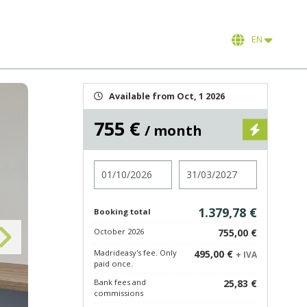
EN
Available from Oct, 1 2026
755 €
/ month
Check in
Check out
1.379,78 €
Booking total
October 2026
755,00 €
Madrideasy's fee. Only
495,00 €
+ IVA
paid once.
Bank fees and
25,83 €
commissions