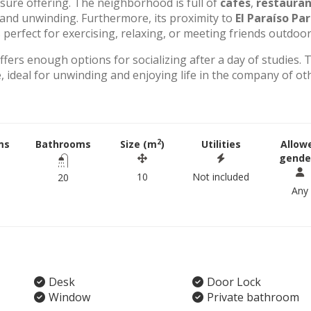
eisure offering. The neighborhood is full of
cafés
,
restauran
g and unwinding. Furthermore, its proximity to
El Paraíso Pa
perfect for exercising, relaxing, or meeting friends outdoor
offers enough options for socializing after a day of studies. 
 ideal for unwinding and enjoying life in the company of ot
2
ms
Bathrooms
Size (m
)
Utilities
Allow
gende
10
Not included
20
Any
Desk
Door Lock
Window
Private bathroom