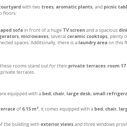
courtyard
with two
trees
,
aromatic plants
, and
picnic tab
o floors:
haped sofa
in front of a huge
TV screen
and a spacious
din
gerators
,
microwaves
, several
ceramic cooktops
, plenty o
ected spaces. Additionally, there is a
laundry area
on this f
f these rooms stand out for their
private terraces
:
room 17
private terraces.
 are equipped with a
bed
,
chair
,
large desk
,
small refriger
terrace
of
6.15 m²
, it comes equipped with a
bed
,
chair
,
lar
of the building with
exterior views
and three windows prov