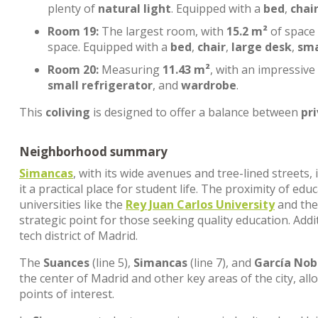
plenty of
natural light
. Equipped with a
bed
,
chai
Room 19:
The largest room, with
15.2 m²
of space
space. Equipped with a
bed
,
chair
,
large desk
,
sma
Room 20:
Measuring
11.43 m²
, with an impressive
small refrigerator
, and
wardrobe
.
This
coliving
is designed to offer a balance between
pr
Neighborhood summary
Simancas
, with its wide avenues and tree-lined streets
it a practical place for student life. The proximity of edu
universities like the
Rey Juan Carlos University
and th
strategic point for those seeking quality education. Addi
tech district of Madrid.
The
Suances
(line 5),
Simancas
(line 7), and
García Nob
the center of Madrid and other key areas of the city, al
points of interest.