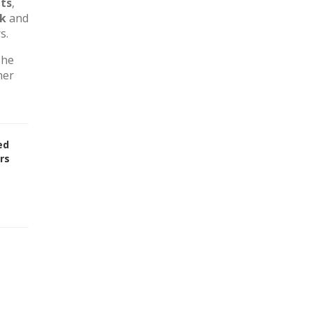
ts
,
rk
and
s.
The
her
ed
rs