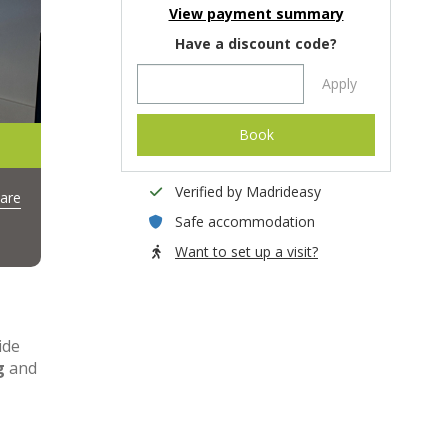
View payment summary
Have a discount code?
Apply
Book
Verified by Madrideasy
are
Safe accommodation
Want to set up a visit?
ide
g
and