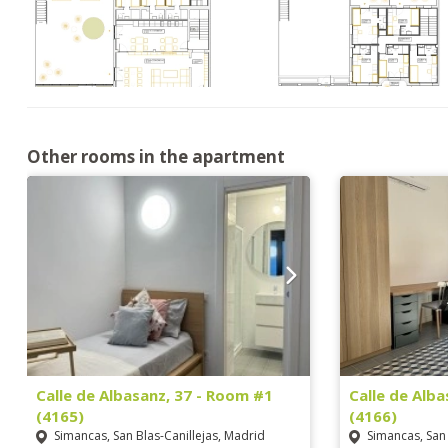
Other rooms in the apartment
Calle de Albasanz, 37 - Room #1
Calle de Alb
(4165)
(4166)
Simancas, San Blas-Canillejas, Madrid
Simancas, San 