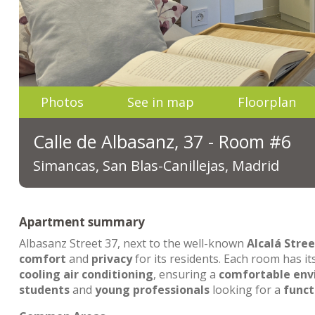
Photos
See in map
Floorplan
Calle de Albasanz, 37 - Room #6
Simancas, San Blas-Canillejas, Madrid
Apartment summary
Albasanz Street 37, next to the well-known
Alcalá Stree
comfort
and
privacy
for its residents. Each room has i
cooling air conditioning
, ensuring a
comfortable en
students
and
young professionals
looking for a
funct