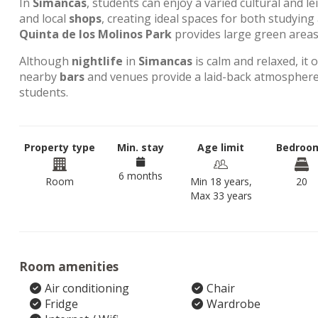
In
Simancas
, students can enjoy a varied cultural and l
and local
shops
, creating ideal spaces for both studyin
Quinta de los Molinos Park
provides large green areas 
Although
nightlife
in
Simancas
is calm and relaxed, it 
nearby
bars
and venues provide a laid-back atmosphere,
students.
Property type
Min. stay
Age limit
Bedroo
6 months
Room
Min 18 years,
20
Max 33 years
Room amenities
Air conditioning
Chair
Fridge
Wardrobe