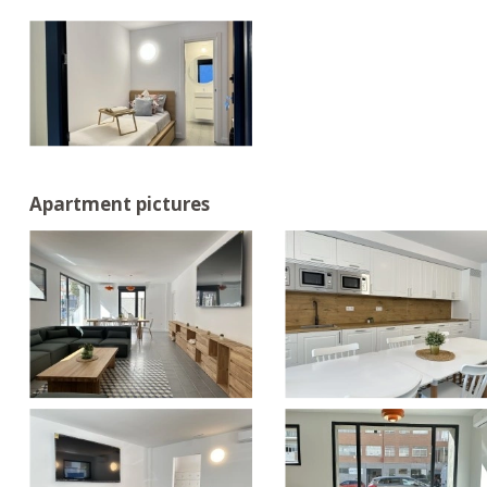
Apartment pictures