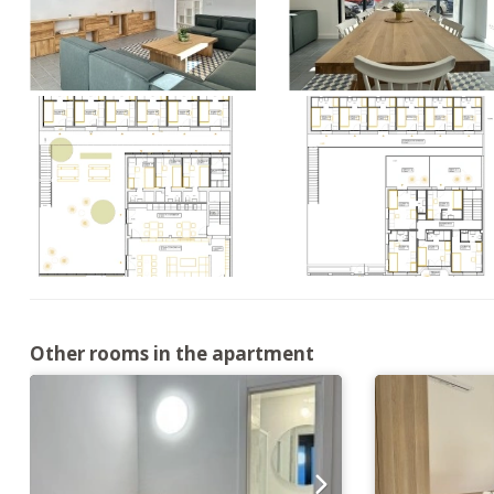
Other rooms in the apartment