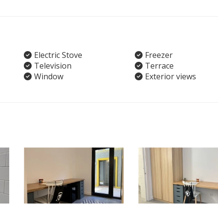
Electric Stove
Freezer
Television
Terrace
Window
Exterior views