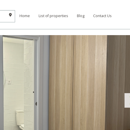
Home
List of properties
Blog
Contact Us