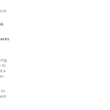
more
sk
,
aces
.
king
s to
d a
an
 to
 and