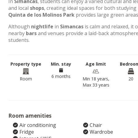
In
Simancas
, students can enjoy a varied cultural and l
and local
shops
, creating ideal spaces for both studyin
Quinta de los Molinos Park
provides large green areas 
Although
nightlife
in
Simancas
is calm and relaxed, it 
nearby
bars
and venues provide a laid-back atmosphere,
students.
Property type
Min. stay
Age limit
Bedroo
6 months
Room
Min 18 years,
20
Max 33 years
Room amenities
Air conditioning
Chair
Fridge
Wardrobe