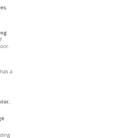
les
,
ing
f
loor.
has a
ator
,
ge
iding