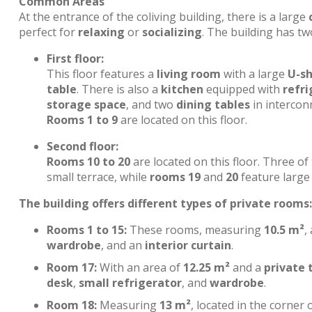
Common Areas
At the entrance of the coliving building, there is a large
perfect for
relaxing
or
socializing
. The building has tw
First floor:
This floor features a
living room
with a large
U-s
table
. There is also a
kitchen
equipped with
refri
storage space
, and two
dining tables
in interconn
Rooms 1 to 9
are located on this floor.
Second floor:
Rooms 10 to 20
are located on this floor. Three o
small terrace, while
rooms 19
and
20
feature large 
The building offers different types of private rooms:
Rooms 1 to 15:
These rooms, measuring
10.5 m²
,
wardrobe
, and an
interior curtain
.
Room 17:
With an area of
12.25 m²
and a
private 
desk
,
small refrigerator
, and
wardrobe
.
Room 18:
Measuring
13 m²
, located in the corner 