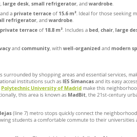
r
,
large desk
,
small refrigerator
, and
wardrobe
.
 and a
private terrace
of
15.6 m²
. Ideal for those seeking 
ll refrigerator
, and
wardrobe
.
private terrace
of
18.8 m²
. Includes a
bed
,
chair
,
large de
ivacy
and
community
, with
well-organized
and
modern sp
, is surrounded by shopping areas and essential services, ma
cational institutions such as
IES Simancas
and its easy acces
e
Polytechnic University of Madrid
make this neighborhoo
tionally, this area is known as
MadBit
, the 21st-century urb
lejas
(line 7) metro stops quickly connect the neighborhood
lowing students a comfortable commute to their universities