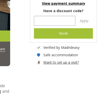
View payment summary
Have a discount code?
Apply
Book
Verified by Madrideasy
are
Safe accommodation
Want to set up a visit?
ide
g
and