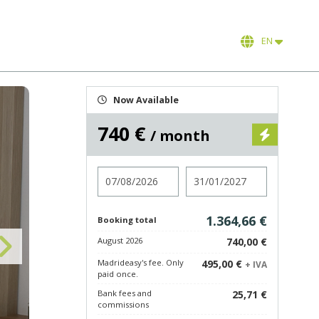
EN
Now Available
740 €
/ month
Check in
Check out
1.364,66 €
Booking total
August 2026
740,00 €
Madrideasy's fee. Only
495,00 €
+ IVA
paid once.
Bank fees and
25,71 €
commissions