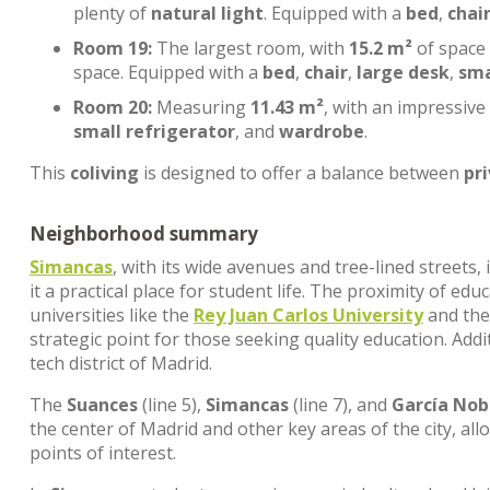
plenty of
natural light
. Equipped with a
bed
,
chai
Room 19:
The largest room, with
15.2 m²
of space
space. Equipped with a
bed
,
chair
,
large desk
,
sma
Room 20:
Measuring
11.43 m²
, with an impressive
small refrigerator
, and
wardrobe
.
This
coliving
is designed to offer a balance between
pr
Neighborhood summary
Simancas
, with its wide avenues and tree-lined streets
it a practical place for student life. The proximity of edu
universities like the
Rey Juan Carlos University
and th
strategic point for those seeking quality education. Addi
tech district of Madrid.
The
Suances
(line 5),
Simancas
(line 7), and
García Nob
the center of Madrid and other key areas of the city, al
points of interest.