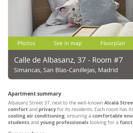
Photos
See in map
Floorplan
Calle de Albasanz, 37 - Room #7
Simancas, San Blas-Canillejas, Madrid
Apartment summary
Albasanz Street 37, next to the well-known
Alcalá Stree
comfort
and
privacy
for its residents. Each room has i
cooling air conditioning
, ensuring a
comfortable en
students
and
young professionals
looking for a
funct