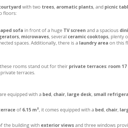
courtyard
with two
trees
,
aromatic plants
, and
picnic tab
o floors:
haped sofa
in front of a huge
TV screen
and a spacious
din
gerators
,
microwaves
, several
ceramic cooktops
, plenty o
ected spaces. Additionally, there is a
laundry area
on this f
f these rooms stand out for their
private terraces
:
room 17
private terraces.
 are equipped with a
bed
,
chair
,
large desk
,
small refriger
terrace
of
6.15 m²
, it comes equipped with a
bed
,
chair
,
lar
of the building with
exterior views
and three windows prov