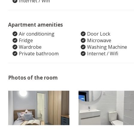
Internet / Wifi
Apartment amenities
Air conditioning
Door Lock
Fridge
Microwave
Wardrobe
Washing Machine
Private bathroom
Internet / Wifi
Photos of the room