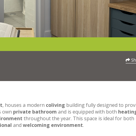
Sh
t
, houses a modern
coliving
building fully designed to prov
ts own
private bathroom
and is equipped with both
heatin
vironment
throughout the year. This space is ideal for both
ional
and
welcoming environment
.