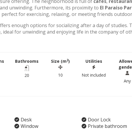
eisure offering. The neighborhood is full of
cafés
,
restauran
g and unwinding. Furthermore, its proximity to
El Paraíso Pa
perfect for exercising, relaxing, or meeting friends outdoor
offers enough options for socializing after a day of studies. 
 ideal for unwinding and enjoying life in the company of ot
2
ms
Bathrooms
Size (m
)
Utilities
Allow
gende
10
Not included
20
Any
Desk
Door Lock
Window
Private bathroom