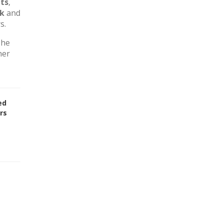
ts
,
rk
and
s.
The
her
ed
rs